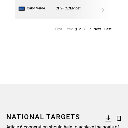
10
Cabo Verde
CPV-PACM-host
First
Prev
1
2
3
…
7
Next
Last
NATIONAL TARGETS
Article 6 cooperation should help to achieve the goals of