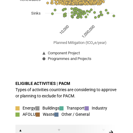
Sinks
1,000,000
10,000
Planned Mitigation (tCO₂e/year)
Component Project
Programmes and Projects
End of interactive chart.
ELIGIBLE ACTIVITIES | PACM
Types of activities countries are considering to approve
or planning to exclude for PACM.
Energy
Buildings
Transport
Industry
AFOLU
Waste
Other / General