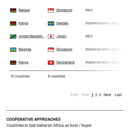
6
6
Malawi
Singapore
MoU
7
7
Kenya
Sweden
Implementation Agreement
8
8
United Republic of Tanzania
Japan
MoU
9
9
Rwanda
Singapore
Implementation Agreement
10
10
Kenya
Switzerland
Implementation Agreement
10
countries
8 countries
First
Prev
1
2
3
Next
Last
COOPERATIVE APPROACHES
Countries in Sub-Saharan Africa as host / buyer