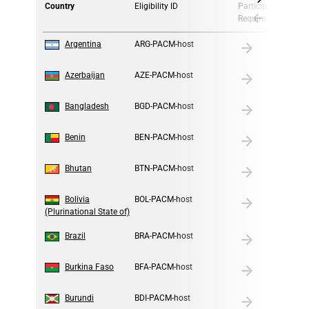
Country
Eligibility ID
Participation
Requirement
1
Argentina
ARG-PACM-host
2
Azerbaijan
AZE-PACM-host
3
Bangladesh
BGD-PACM-host
4
Benin
BEN-PACM-host
5
Bhutan
BTN-PACM-host
6
Bolivia
BOL-PACM-host
(Plurinational State of)
7
Brazil
BRA-PACM-host
8
Burkina Faso
BFA-PACM-host
9
Burundi
BDI-PACM-host