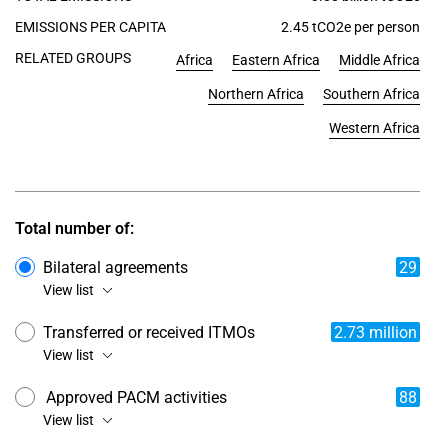
EMISSIONS PER CAPITA
2.45 tCO2e per person
RELATED GROUPS
Africa
Eastern Africa
Middle Africa
Northern Africa
Southern Africa
Western Africa
Total number of:
Bilateral agreements
29
View list
Transferred or received ITMOs
2.73 million
View list
Approved PACM activities
88
View list