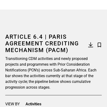
ARTICLE 6.4 | PARIS
AGREEMENT CREDITING
MECHANISM (PACM)
Transitioning CDM activities and newly proposed
projects and programmes with Prior Consideration
Notifications (PCN’s) across Sub-Saharan Africa. Each
bar shows the activities currently at that stage of the
activity cycle; the pipeline below shows cumulative
progression across stages.
VIEW BY
Activities