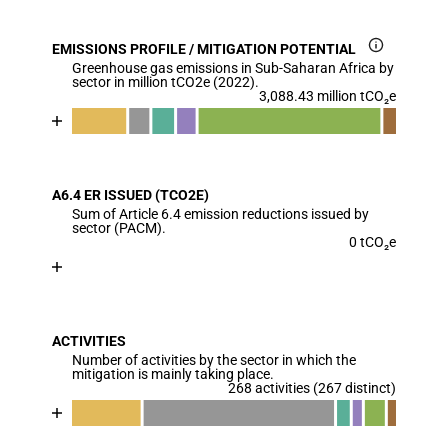
EMISSIONS PROFILE / MITIGATION POTENTIAL
Greenhouse gas emissions in Sub-Saharan Africa by
sector in million tCO2e (2022).
3,088.43 million tCO₂e
Chart
End of interactive chart.
Bar chart with 7 data series.
View as data table, Chart
A6.4 ER ISSUED (TCO2E)
The chart has 1 X axis displaying categories.
Sum of Article 6.4 emission reductions issued by
The chart has 1 Y axis displaying values. Data range
sector (PACM).
0 tCO₂e
Chart
End of interactive chart.
Bar chart with 1 bar.
View as data table, Chart
ACTIVITIES
The chart has 1 X axis displaying categories.
Number of activities by the sector in which the
The chart has 1 Y axis displaying values. Data ranges
mitigation is mainly taking place.
268 activities (267 distinct)
Chart
End of interactive chart.
Bar chart with 7 data series.