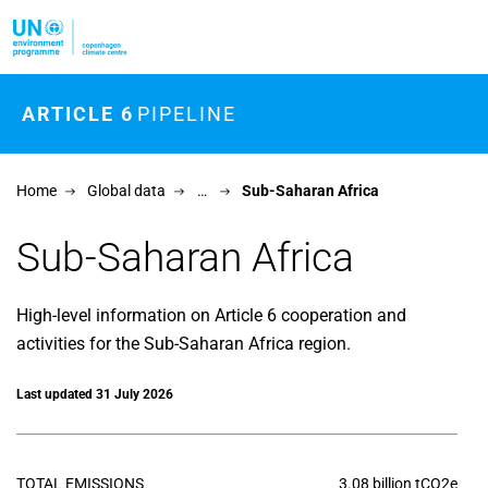
Skip to main content
ARTICLE 6
PIPELINE
Home
Global data
…
Sub-Saharan Africa
Sub-Saharan Africa
High-level information on Article 6 cooperation and
activities for the Sub-Saharan Africa region.
Last updated 31 July 2026
TOTAL EMISSIONS
3.08 billion tCO2e