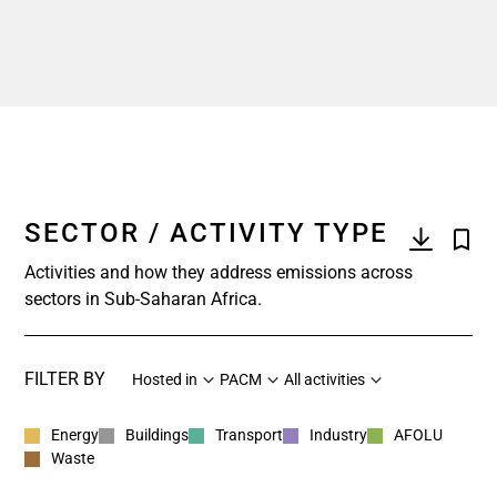
SECTOR / ACTIVITY TYPE
Activities and how they address emissions across
sectors in Sub-Saharan Africa.
FILTER BY
Hosted in
PACM
All activities
Energy
Buildings
Transport
Industry
AFOLU
Waste