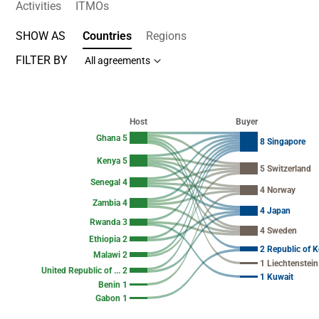
Activities
ITMOs
SHOW AS
Countries
Regions
FILTER BY
All agreements
Chart
Chart with 37 data points.
Host
Buyer
View as data table, Chart
Ghana 5
8 Singapore
Kenya 5
5 Switzerland
Senegal 4
4 Norway
Zambia 4
4 Japan
Rwanda 3
4 Sweden
Ethiopia 2
2 Republic of K
Malawi 2
1 Liechtenstein
United Republic of ... 2
1 Kuwait
Benin 1
Gabon 1