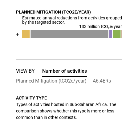
View as data table, Chart
PLANNED MITIGATION (TCO2E/YEAR)
The chart has 1 X axis displaying categories.
Estimated annual reductions from activities grouped
The chart has 1 Y axis displaying values. Data range
by the targeted sector.
133 million tCO₂e/year
Chart
End of interactive chart.
Bar chart with 7 data series.
View as data table, Chart
The chart has 1 X axis displaying categories.
The chart has 1 Y axis displaying values. Data ran
VIEW BY
Number of activities
Planned Mitigation (tCO2e/year)
A6.4ERs
ACTIVITY TYPE
Types of activities hosted in Sub-Saharan Africa. The
comparison shows whether this type is more or less
common than in other contexts.