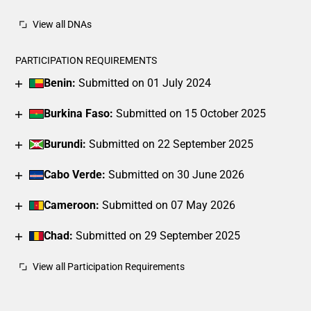
View all DNAs
PARTICIPATION REQUIREMENTS
Benin:
Submitted on 01 July 2024
Burkina Faso:
Submitted on 15 October 2025
Burundi:
Submitted on 22 September 2025
Cabo Verde:
Submitted on 30 June 2026
Cameroon:
Submitted on 07 May 2026
Chad:
Submitted on 29 September 2025
View all Participation Requirements