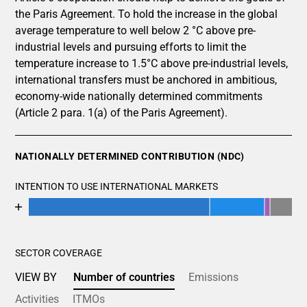
the Paris Agreement. To hold the increase in the global
average temperature to well below 2 °C above pre-
industrial levels and pursuing efforts to limit the
temperature increase to 1.5°C above pre-industrial levels,
international transfers must be anchored in ambitious,
economy-wide nationally determined commitments
(Article 2 para. 1(a) of the Paris Agreement).
NATIONALLY DETERMINED CONTRIBUTION (NDC)
INTENTION TO USE INTERNATIONAL MARKETS
Chart
End of interactive chart.
Bar chart with 5 data series.
View as data table, Chart
SECTOR COVERAGE
The chart has 1 X axis displaying categories.
The chart has 1 Y axis displaying values. Data ranges fro
VIEW BY
Number of countries
Emissions
Activities
ITMOs