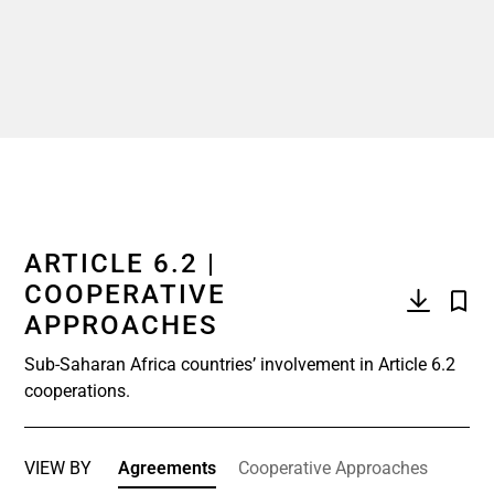
ARTICLE 6.2 |
COOPERATIVE
APPROACHES
Sub-Saharan Africa countries’ involvement in Article 6.2
cooperations.
VIEW BY
Agreements
Cooperative Approaches