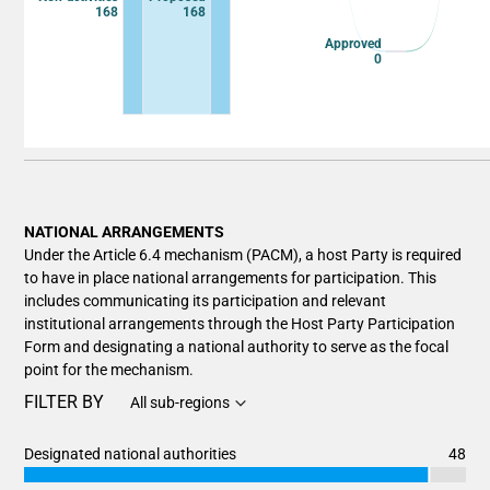
168
168
Approved
0
End of interactive chart.
NATIONAL ARRANGEMENTS
Under the Article 6.4 mechanism (PACM), a host Party is required
to have in place national arrangements for participation. This
includes communicating its participation and relevant
institutional arrangements through the Host Party Participation
Form and designating a national authority to serve as the focal
point for the mechanism.
FILTER BY
All sub-regions
Designated national authorities
48
Chart