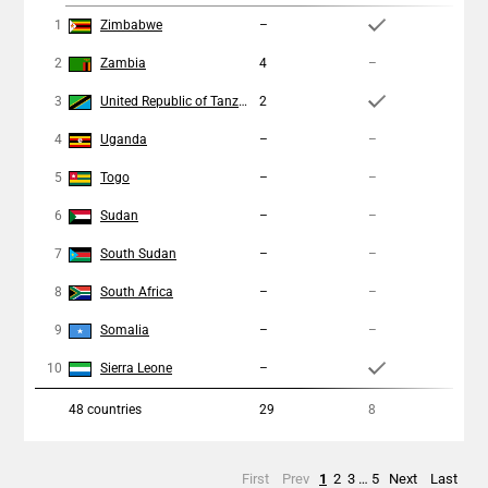
1
Zimbabwe
–
1
2
Zambia
4
–
–
3
United Republic of Tanzania
2
3
4
Uganda
–
–
–
5
Togo
–
–
–
6
Sudan
–
–
–
7
South Sudan
–
–
–
8
South Africa
–
–
–
9
Somalia
–
–
–
10
Sierra Leone
–
1
48
countries
29
8
1
First
Prev
1
2
3
…
5
Next
Last