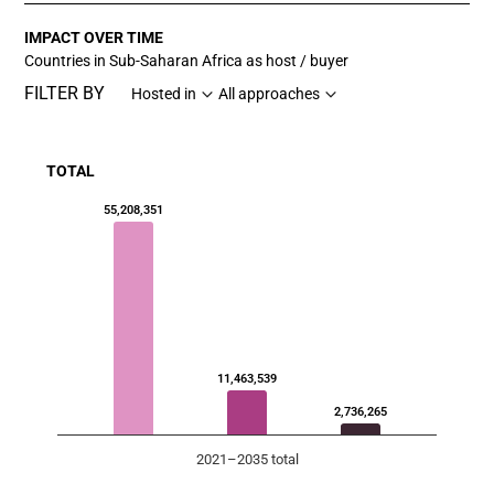
IMPACT OVER TIME
Countries in Sub-Saharan Africa as host / buyer
FILTER BY
Hosted in
All approaches
TOTAL
Chart
55,208,351
Bar chart with 3 data series.
View as data table, Chart
The chart has 1 X axis displaying categories.
The chart has 1 Y axis displaying values. Data ranges f
11,463,539
2,736,265
2021–2035 total
End of interactive chart.