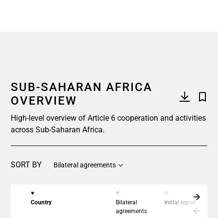
End of interactive chart.
SUB-SAHARAN AFRICA
OVERVIEW
High-level overview of Article 6 cooperation and activities
across Sub-Saharan Africa.
SORT BY
Bilateral agreements
Country
Bilateral
Initial report
C
agreements
a