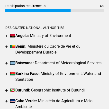
End of interactive chart.
Bar chart with 3 data series.
Participation requirements
48
View as data table, Chart
Chart
End of interactive chart.
The chart has 1 X axis displaying categories.
Bar chart with 3 data series.
The chart has 1 Y axis displaying values. Data ranges from 4
View as data table, Chart
DESIGNATED NATIONAL AUTHORITIES
The chart has 1 X axis displaying categories.
Angola:
Ministry of Environment
The chart has 1 Y axis displaying values. Data ranges from 3
Benin:
Ministère du Cadre de Vie et du
Développement Durable
Botswana:
Department of Meteorological Services
Burkina Faso:
Ministry of Environment, Water and
Sanitation
Burundi:
Geographic Institute of Burundi
Cabo Verde:
Ministério da Agricultura e Meio
Ambiente