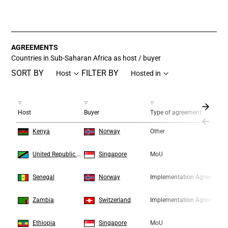
End of interactive chart.
AGREEMENTS
Countries in Sub-Saharan Africa as host / buyer
SORT BY
FILTER BY
Host
Hosted in
Host
Buyer
Type of agreement
1
1
Kenya
Norway
Other
2
2
United Republic of Tanzania
Singapore
MoU
3
3
Senegal
Norway
Implementation Agreement
4
4
Zambia
Switzerland
Implementation Agreement
5
5
Ethiopia
Singapore
MoU