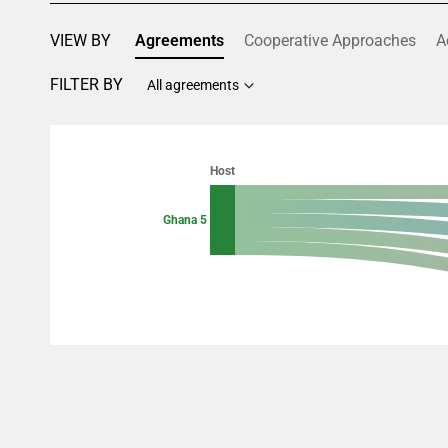
VIEW BY
Agreements
Cooperative Approaches
A
FILTER BY
All agreements
Chart
Chart with 10 data points.
Host
View as data table, Chart
Ghana 5
End of interactive chart.