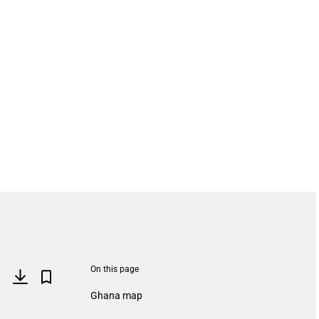
On this page
Ghana map