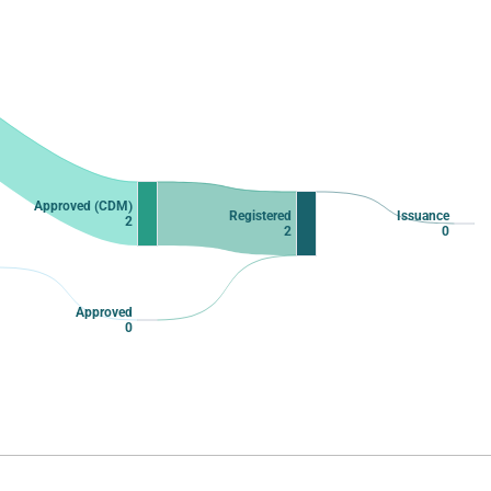
Approved (CDM)
Registered
Issuance
2
2
0
Approved
0