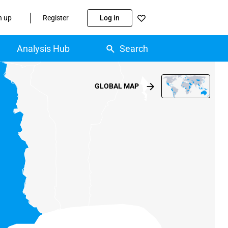
n up
Register
Log in
Analysis Hub
Search
GLOBAL MAP