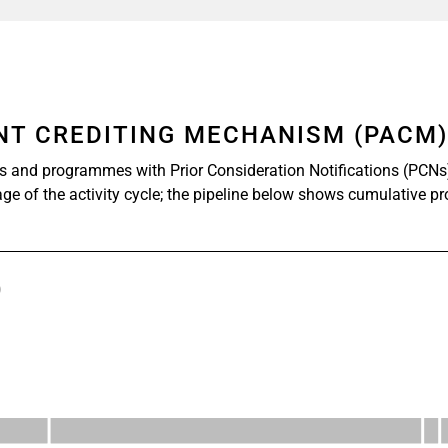
ENT CREDITING MECHANISM (PACM
s and programmes with Prior Consideration Notifications (PCNs
age of the activity cycle; the pipeline below shows cumulative p
)