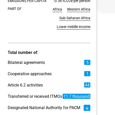
EMISSIONS PER CAPITA
-0.36 tCO2e per person
PART OF
Africa
Western Africa
End of int
Sub-Saharan Africa
Lower middle income
Total number of:
Bilateral agreements
5
Cooperative approaches
1
Article 6.2 activities
44
Transferred or received ITMOs
11.7 thousand
Designated National Authority for PACM