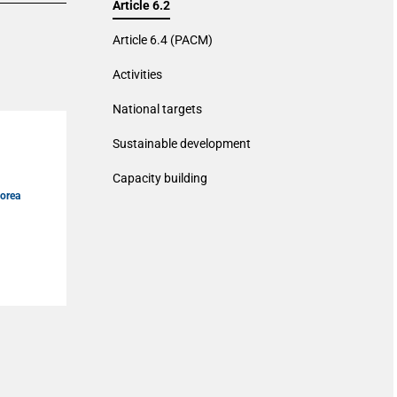
Article 6.2
Article 6.4 (PACM)
Activities
National targets
Sustainable development
n
Capacity building
Korea