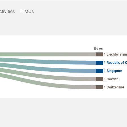
ctivities
ITMOs
Buyer
1 Liechtenstei
1 Republic of 
1 Singapore
1 Sweden
1 Switzerland