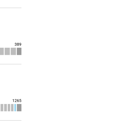
389
1265