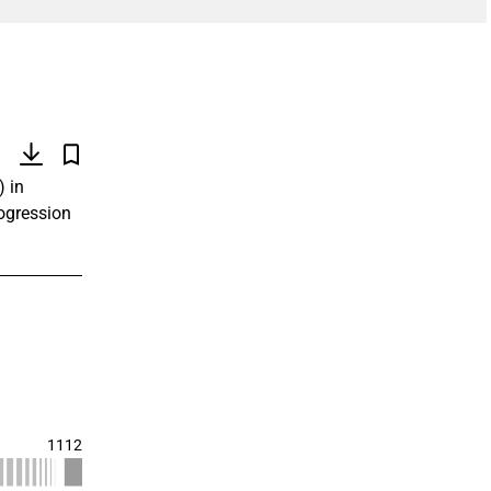
)
) in
rogression
1112