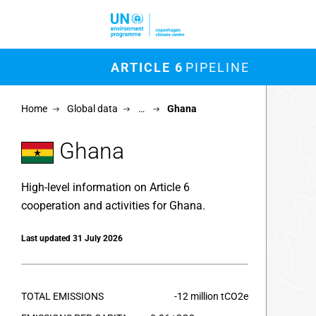
Skip to main content
M
ARTICLE 6
PIPELINE
Chart
Home
Global data
…
Ghana
Map of un
View as 
Ghana
High-level information on Article 6
cooperation and activities for Ghana.
Last updated 31 July 2026
TOTAL EMISSIONS
-12 million tCO2e