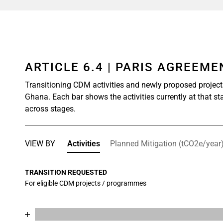
ARTICLE 6.4 | PARIS AGREEM
Transitioning CDM activities and newly proposed project
Ghana. Each bar shows the activities currently at that st
across stages.
VIEW BY
Activities
Planned Mitigation (tCO2e/year
TRANSITION REQUESTED
For eligible CDM projects / programmes
Chart