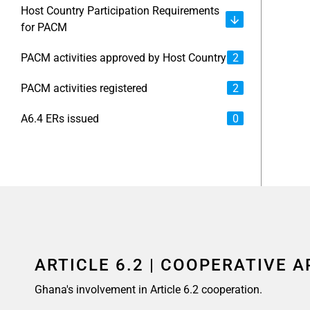
Host Country Participation Requirements
for PACM
PACM activities approved by Host Country
2
PACM activities registered
2
A6.4 ERs issued
0
ARTICLE 6.2 | COOPERATIVE 
Ghana's involvement in Article 6.2 cooperation.