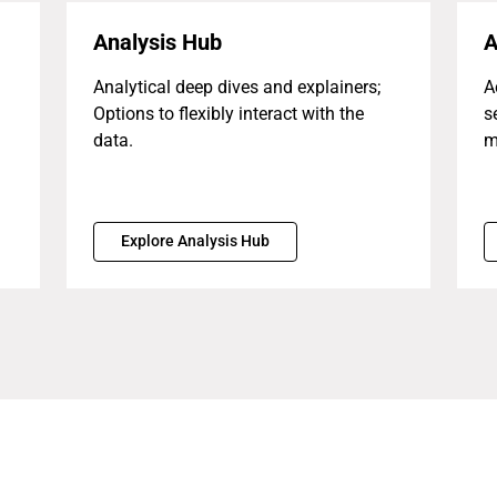
Analysis Hub
A
Analytical deep dives and explainers;
A
Options to flexibly interact with the
s
data.
m
Explore Analysis Hub