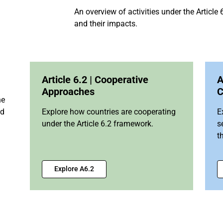
An overview of activities under the Articl
and their impacts.
Article 6.2 | Cooperative
A
Approaches
C
he
nd
Explore how countries are cooperating
E
under the Article 6.2 framework.
s
t
Explore A6.2