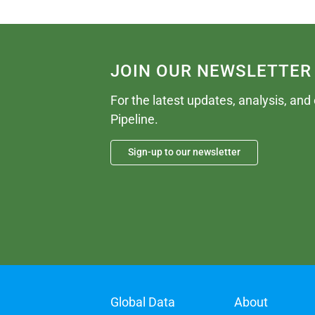
JOIN OUR NEWSLETTER
For the latest updates, analysis, and
Pipeline.
Sign-up to our newsletter
Global Data
About