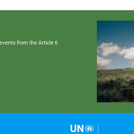
 events from the Article 6