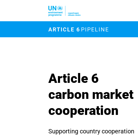
Skip to main content
M
ARTICLE 6
PIPELINE
Article 6
carbon market
cooperation
Supporting country cooperation