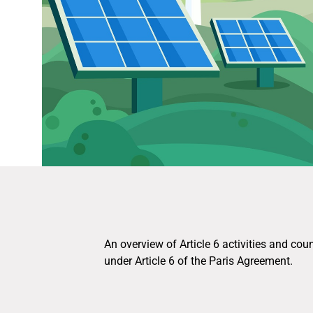
An overview of Article 6 activities and cou
under Article 6 of the Paris Agreement.