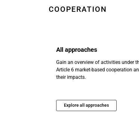
COOPERATION
All approaches
Gain an overview of activities under t
Article 6 market-based cooperation a
their impacts.
Explore all approaches