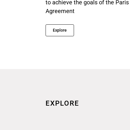
to achieve the goals of the Paris
Agreement
Explore
EXPLORE