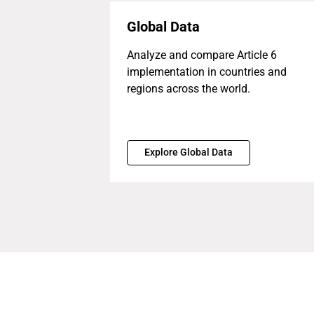
Global Data
Analyze and compare Article 6
implementation in countries and
regions across the world.
Explore Global Data