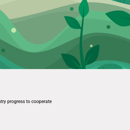
ntry progress to cooperate