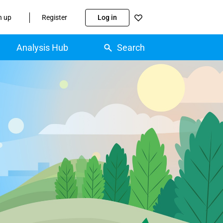
n up
Register
Log in
Analysis Hub
Search