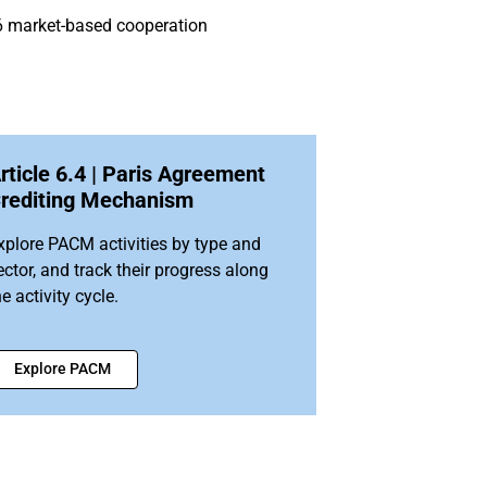
e 6 market-based cooperation
rticle 6.4 | Paris Agreement
rediting Mechanism
xplore PACM activities by type and
ector, and track their progress along
he activity cycle.
Explore PACM