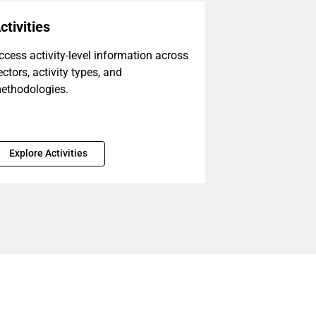
ctivities
ccess activity-level information across
ectors, activity types, and
ethodologies.
Explore Activities