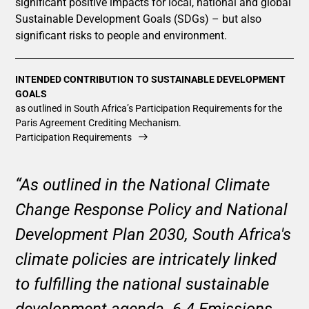
significant positive impacts for local, national and global
Sustainable Development Goals (SDGs) – but also
significant risks to people and environment.
INTENDED CONTRIBUTION TO SUSTAINABLE DEVELOPMENT
GOALS
as outlined in South Africa’s Participation Requirements for the
Paris Agreement Crediting Mechanism.
Participation Requirements
“As outlined in the National Climate
Change Response Policy and National
Development Plan 2030, South Africa's
climate policies are intricately linked
to fulfilling the national sustainable
development agenda. 6.4 Emissions