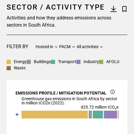
SECTOR / ACTIVITY TYPE
Activities and how they address emissions across
sectors in South Africa.
FILTER BY
Hosted in
PACM
All activities
Energy
Buildings
Transport
Industry
AFOLU
Waste
EMISSIONS PROFILE / MITIGATION POTENTIAL
Greenhouse gas emissions in South Africa by sector
in million tCO2e (2022).
425.72 million tCO₂e
Chart
End of interactive chart.
Bar chart with 6 data series.
View as data table, Chart