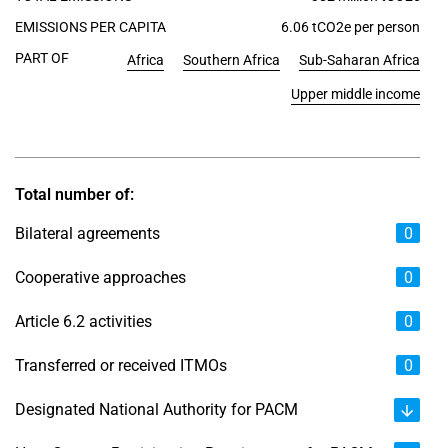
EMISSIONS PER CAPITA
6.06 tCO2e per person
PART OF
Africa
Southern Africa
Sub-Saharan Africa
Upper middle income
Total number of:
Bilateral agreements
0
Cooperative approaches
0
Article 6.2 activities
0
Transferred or received ITMOs
0
Designated National Authority for PACM