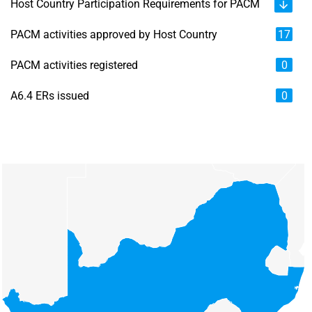
Host Country Participation Requirements for PACM
PACM activities approved by Host Country
17
PACM activities registered
0
A6.4 ERs issued
0
Chart
Map of unspecified region with 6 data series.
View as data table, Chart