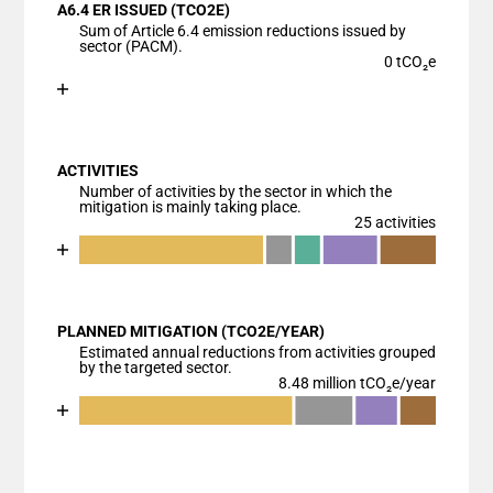
A6.4 ER ISSUED (TCO2E)
The chart has 1 X axis displaying categories.
Sum of Article 6.4 emission reductions issued by
The chart has 1 Y axis displaying values. Data range
sector (PACM).
0 tCO₂e
Chart
End of interactive chart.
Bar chart with 1 bar.
View as data table, Chart
ACTIVITIES
The chart has 1 X axis displaying categories.
Number of activities by the sector in which the
The chart has 1 Y axis displaying values. Data ranges
mitigation is mainly taking place.
25 activities
Chart
End of interactive chart.
Bar chart with 6 data series.
View as data table, Chart
PLANNED MITIGATION (TCO2E/YEAR)
The chart has 1 X axis displaying categories.
Estimated annual reductions from activities grouped
The chart has 1 Y axis displaying values. Data ranges
by the targeted sector.
8.48 million tCO₂e/year
Chart
End of interactive chart.
Bar chart with 5 data series.
View as data table, Chart