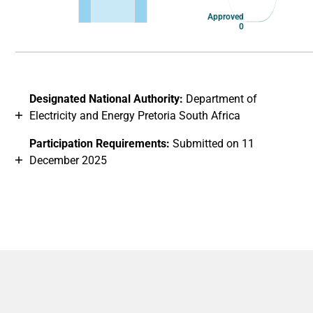
Approved
0
End of interactive chart.
Designated National Authority:
Department of
Electricity and Energy Pretoria South Africa
Participation Requirements:
Submitted on 11
December 2025