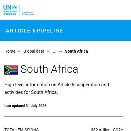
Skip to main content
ARTICLE 6
PIPELINE
Home
Global data
…
South Africa
South Africa
High-level information on Article 6 cooperation and
activities for South Africa.
Last updated 31 July 2026
TOTAL EMISSIONS
382 million tCO2e