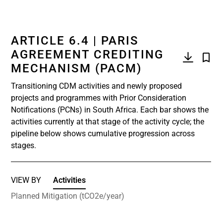
ARTICLE 6.4 | PARIS
AGREEMENT CREDITING
MECHANISM (PACM)
Transitioning CDM activities and newly proposed
projects and programmes with Prior Consideration
Notifications (PCNs) in South Africa. Each bar shows the
activities currently at that stage of the activity cycle; the
pipeline below shows cumulative progression across
stages.
VIEW BY
Activities
Planned Mitigation (tCO2e/year)