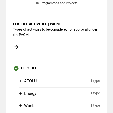
Programmes and Projects
End of interactive chart.
ELIGIBLE ACTIVITIES | PACM
Types of activities to be considered for approval under
the PACM.
ELIGIBLE
AFOLU
1 type
Energy
1 type
Waste
1 type