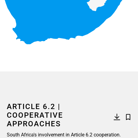
End of interactive chart.
ARTICLE 6.2 |
COOPERATIVE
APPROACHES
South Africa's involvement in Article 6.2 cooperation.