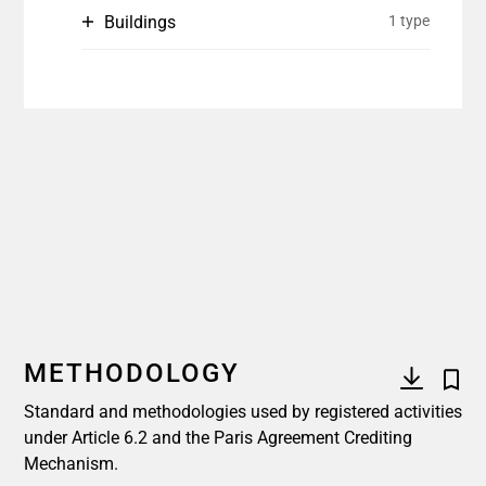
Buildings
1 type
METHODOLOGY
Standard and methodologies used by registered activities
under Article 6.2 and the Paris Agreement Crediting
Mechanism.