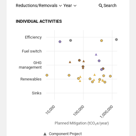
Reductions/Removals
Year
Search
INDIVIDUAL ACTIVITIES
Chart
Scatter chart with 7 data series.
Efficiency
View as data table, Chart
Fuel switch
The chart has 1 X axis displaying Planned Mitigation (
The chart has 1 Y axis displaying categories.
GHG
management
Renewables
Sinks
100,000
1,000,000
10,000
Planned Mitigation (tCO₂e/year)
Component Project