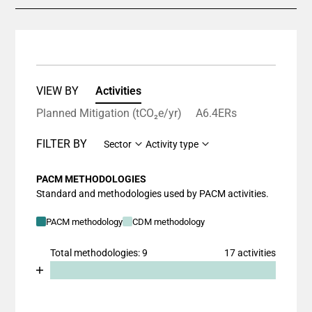
VIEW BY
Activities
Planned Mitigation (tCO₂e/yr)
A6.4ERs
FILTER BY
Sector
Activity type
PACM METHODOLOGIES
Standard and methodologies used by PACM activities.
PACM methodology
CDM methodology
Total methodologies: 9
17 activities
Chart
End of interactive chart.
Bar chart with 2 data series.
View as data table, Chart