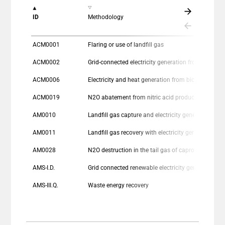
The chart has 1 X axis displaying categories.
ID
Methodology
The chart has 1 Y axis displaying values. Data ranges
ACM0001
Flaring or use of landfill gas
ACM0002
Grid-connected electricity generation from re
ACM0006
Electricity and heat generation from biomass
ACM0019
N2O abatement from nitric acid production
AM0010
Landfill gas capture and electricity generation projects where landfill gas cap
AM0011
Landfill gas recovery with electricity generation and no capture or destruction of methane in the baseline scenario
AM0028
N2O destruction in the tail gas of caprolactam production plants
AMS-I.D.
Grid connected renewable electricity generation
AMS-III.Q.
Waste energy recovery