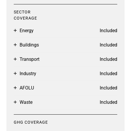
SECTOR
COVERAGE
Energy
Included
Buildings
Included
Transport
Included
Industry
Included
AFOLU
Included
Waste
Included
GHG COVERAGE