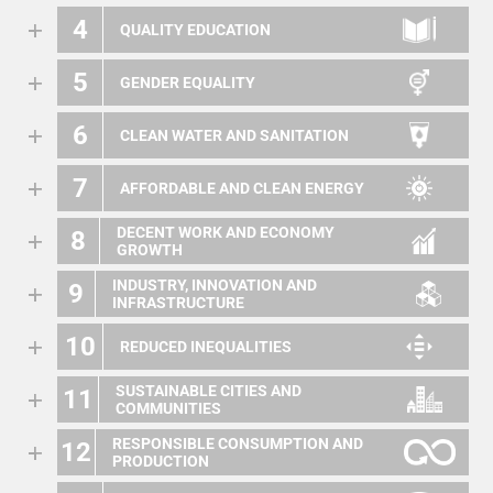
4
QUALITY EDUCATION
5
GENDER EQUALITY
6
CLEAN WATER AND SANITATION
7
AFFORDABLE AND CLEAN ENERGY
DECENT WORK AND ECONOMY
8
GROWTH
INDUSTRY, INNOVATION AND
9
INFRASTRUCTURE
10
REDUCED INEQUALITIES
SUSTAINABLE CITIES AND
11
COMMUNITIES
RESPONSIBLE CONSUMPTION AND
12
PRODUCTION