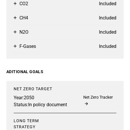
CO2
Included
CH4
Included
N2O
Included
F-Gases
Included
ADITIONAL GOALS
NET ZERO TARGET
Year:
2050
Net Zero Tracker
Status:
In policy document
LONG TERM
STRATEGY