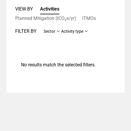
VIEW BY
Activities
Planned Mitigation (tCO₂e/yr)
ITMOs
FILTER BY
Sector
Activity type
No results match the selected filters.