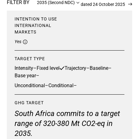
FILTER BY
2035 (Second NDC)
Updated 24 October 2025
INTENTION TO USE
INTERNATIONAL
MARKETS
Yes
TARGET TYPE
Intensity
–
Fixed level
Trajectory
–
Baseline
–
Base year
–
Unconditional
–
Conditional
–
GHG TARGET
South Africa commits to a target
range of 320-380 Mt CO2-eq in
2035.