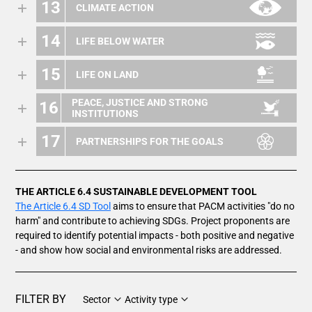
13
CLIMATE ACTION
14
LIFE BELOW WATER
15
LIFE ON LAND
PEACE, JUSTICE AND STRONG
16
INSTITUTIONS
17
PARTNERSHIPS FOR THE GOALS
THE ARTICLE 6.4 SUSTAINABLE DEVELOPMENT TOOL
The Article 6.4 SD Tool
aims to ensure that PACM activities "do no
harm" and contribute to achieving SDGs. Project proponents are
required to identify potential impacts - both positive and negative
- and show how social and environmental risks are addressed.
FILTER BY
Sector
Activity type