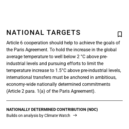
NATIONAL TARGETS
Article 6 cooperation should help to achieve the goals of
the Paris Agreement. To hold the increase in the global
average temperature to well below 2 °C above pre-
industrial levels and pursuing efforts to limit the
temperature increase to 1.5°C above pre-industrial levels,
international transfers must be anchored in ambitious,
economy-wide nationally determined commitments
(Article 2 para. 1(a) of the Paris Agreement).
NATIONALLY DETERMINED CONTRIBUTION (NDC)
Builds on analysis by Climate Watch