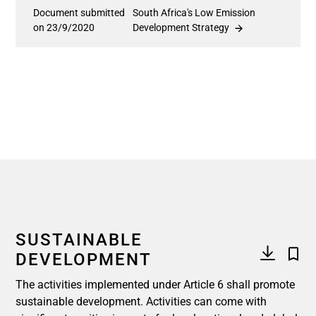
Document submitted
South Africa's Low Emission
on 23/9/2020
Development Strategy
SUSTAINABLE
DEVELOPMENT
The activities implemented under Article 6 shall promote
sustainable development. Activities can come with