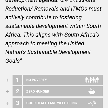
Reduction/ Removals and ITMOs must
actively contribute to fostering
sustainable development within South
Africa. This aligns with South Africa’s
approach to meeting the United
Nation’s Sustainable Development
Goals”
1
NO POVERTY
2
ZERO HUNGER
3
GOOD HEALTH AND WELL-BEING