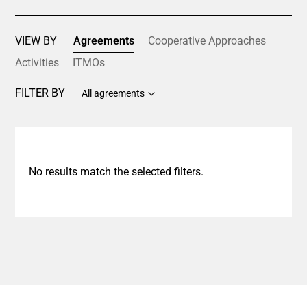
VIEW BY
Agreements
Cooperative Approaches
Activities
ITMOs
FILTER BY
All agreements
No results match the selected filters.