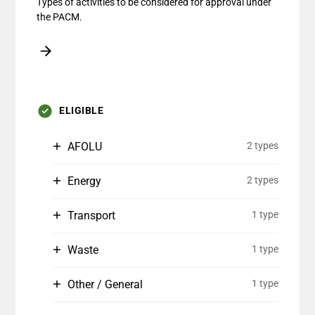
Types of activities to be considered for approval under
the PACM.
ELIGIBLE
AFOLU
2 types
Energy
2 types
Transport
1 type
Waste
1 type
Other / General
1 type