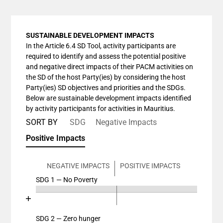
SUSTAINABLE DEVELOPMENT IMPACTS
In the Article 6.4 SD Tool, activity participants are
required to identify and assess the potential positive
and negative direct impacts of their PACM activities on
the SD of the host Party(ies) by considering the host
Party(ies) SD objectives and priorities and the SDGs.
Below are sustainable development impacts identified
by activity participants for activities in Mauritius.
SORT BY
SDG
Negative Impacts
Positive Impacts
NEGATIVE IMPACTS
POSITIVE IMPACTS
SDG 1 — No Poverty
Chart
End of interactive chart.
Bar chart with 4 data series.
View as data table, Chart
SDG 2 — Zero hunger