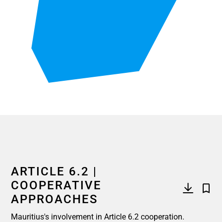
End of interactive chart.
ARTICLE 6.2 |
COOPERATIVE
APPROACHES
Mauritius's involvement in Article 6.2 cooperation.