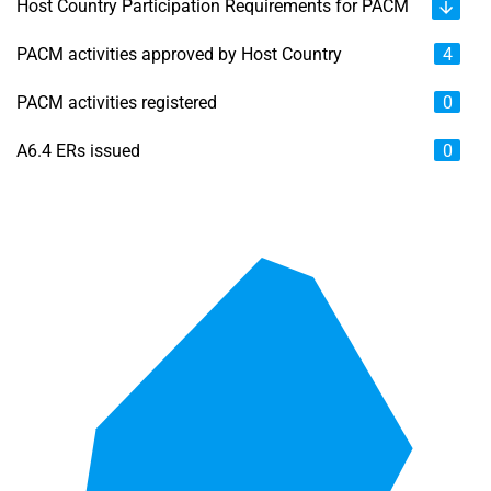
Host Country Participation Requirements for PACM
PACM activities approved by Host Country
4
PACM activities registered
0
A6.4 ERs issued
0
Chart
Map of unspecified region with 6 data series.
View as data table, Chart