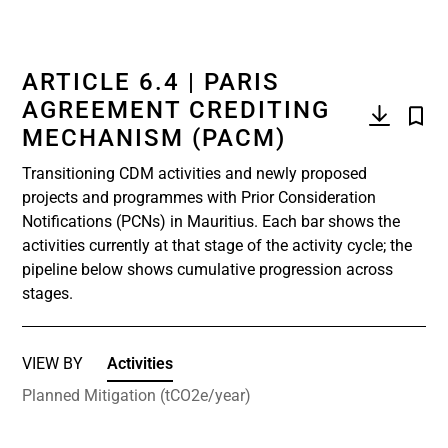
ARTICLE 6.4 | PARIS
AGREEMENT CREDITING
MECHANISM (PACM)
Transitioning CDM activities and newly proposed
projects and programmes with Prior Consideration
Notifications (PCNs) in Mauritius. Each bar shows the
activities currently at that stage of the activity cycle; the
pipeline below shows cumulative progression across
stages.
VIEW BY
Activities
Planned Mitigation (tCO2e/year)