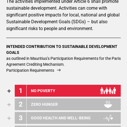
The activities implemented under Article 6 shall promote
sustainable development. Activities can come with
significant positive impacts for local, national and global
Sustainable Development Goals (SDGs) – but also
significant risks to people and environment.
INTENDED CONTRIBUTION TO SUSTAINABLE DEVELOPMENT
GOALS
as outlined in Mauritius’s Participation Requirements for the Paris
Agreement Crediting Mechanism.
Participation Requirements
1
NO POVERTY
2
ZERO HUNGER
3
GOOD HEALTH AND WELL-BEING