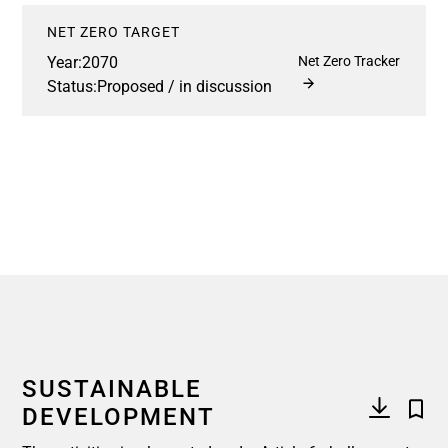
NET ZERO TARGET
Year:
2070
Net Zero Tracker
Status:
Proposed / in discussion
SUSTAINABLE
DEVELOPMENT