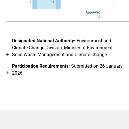
1
1
Approved
0
End of interactive chart.
Designated National Authority:
Environment and
Climate Change Division, Ministry of Environment,
Solid Waste Management and Climate Change
Participation Requirements:
Submitted on 26 January
2026