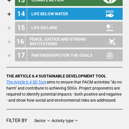
14
LIFE BELOW WATER
15
LIFE ON LAND
PEACE, JUSTICE AND STRONG
16
INSTITUTIONS
17
PARTNERSHIPS FOR THE GOALS
THE ARTICLE 6.4 SUSTAINABLE DEVELOPMENT TOOL
The Article 6.4 SD Tool
aims to ensure that PACM activities "do no
harm" and contribute to achieving SDGs. Project proponents are
required to identify potential impacts - both positive and negative
- and show how social and environmental risks are addressed.
FILTER BY
Sector
Activity type