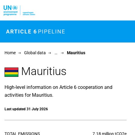
Skip to main content
ARTICLE 6
PIPELINE
Home
Global data
…
Mauritius
Mauritius
High-level information on Article 6 cooperation and
activities for Mauritius.
Last updated 31 July 2026
TOTAL EMISSIONS
7.18 million tCO2e