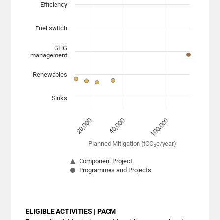
Scatter chart with 7 data series.
Efficiency
View as data table, Chart
Fuel switch
The chart has 1 X axis displaying Planned Mitigation (
The chart has 1 Y axis displaying categories. Data range
GHG
management
Renewables
Sinks
40,000
100,000
20,000
Planned Mitigation (tCO₂e/year)
Component Project
Programmes and Projects
End of interactive chart.
ELIGIBLE ACTIVITIES | PACM