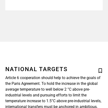
NATIONAL TARGETS
Article 6 cooperation should help to achieve the goals of
the Paris Agreement. To hold the increase in the global
average temperature to well below 2 °C above pre-
industrial levels and pursuing efforts to limit the
temperature increase to 1.5°C above pre-industrial levels,
international transfers must be anchored in ambitious,