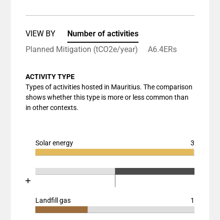
The chart has 1 X axis displaying categories.
The chart has 1 Y axis displaying values. Data rang
VIEW BY
Number of activities
Planned Mitigation (tCO2e/year)
A6.4ERs
ACTIVITY TYPE
Types of activities hosted in Mauritius. The comparison
shows whether this type is more or less common than
in other contexts.
Solar energy
3
Chart
End of interactive chart.
Bar chart with 3 data series.
Chart
End of interactive chart.
View as data table, Chart
Bar chart with 3 data series.
The chart has 1 X axis displaying categories.
View as data table, Chart
Landfill gas
1
The chart has 1 Y axis displaying values. Data ranges
Chart
The chart has 2 X axes displaying categories, and cat
End of interactive chart.