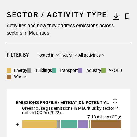
SECTOR / ACTIVITY TYPE
Activities and how they address emissions across
sectors in Mauritius.
FILTER BY
Hosted in
PACM
All activities
Energy
Buildings
Transport
Industry
AFOLU
Waste
EMISSIONS PROFILE / MITIGATION POTENTIAL
Greenhouse gas emissions in Mauritius by sector in
million tCO2e (2022).
7.18 million tCO₂e
Chart
End of interactive chart.
Bar chart with 7 data series.