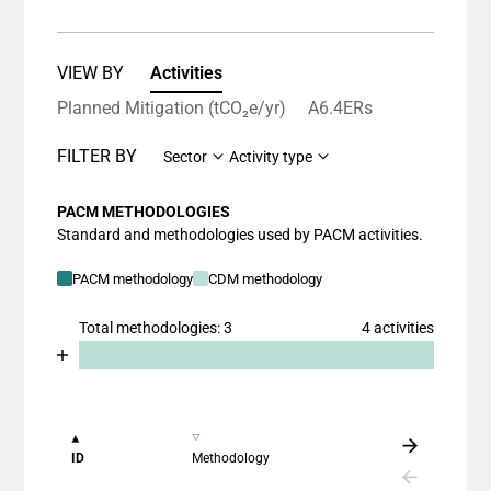
VIEW BY
Activities
Planned Mitigation (tCO₂e/yr)
A6.4ERs
FILTER BY
Sector
Activity type
PACM METHODOLOGIES
Standard and methodologies used by PACM activities.
PACM methodology
CDM methodology
Total methodologies: 3
4 activities
Chart
End of interactive chart.
Bar chart with 2 data series.
View as data table, Chart
The chart has 1 X axis displaying categories.
ID
Methodology
The chart has 1 Y axis displaying values. Data ranges