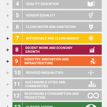
4
QUALITY EDUCATION
5
GENDER EQUALITY
6
CLEAN WATER AND SANITATION
7
AFFORDABLE AND CLEAN ENERGY
DECENT WORK AND ECONOMY
8
GROWTH
INDUSTRY, INNOVATION AND
9
INFRASTRUCTURE
10
REDUCED INEQUALITIES
SUSTAINABLE CITIES AND
11
COMMUNITIES
RESPONSIBLE CONSUMPTION AND
12
PRODUCTION
13
CLIMATE ACTION