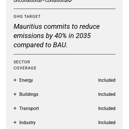
Unconditional
–
Conditional
GHG TARGET
Mauritius commits to reduce
emissions by 40% in 2035
compared to BAU.
SECTOR
COVERAGE
Energy
Included
Buildings
Included
Transport
Included
Industry
Included