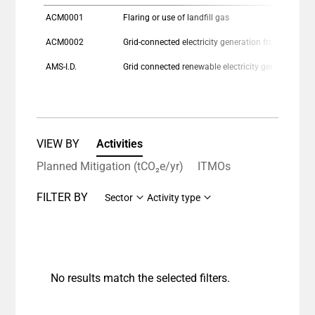
ACM0001
Flaring or use of landfill gas
ACM0002
Grid-connected electricity generation from re
AMS-I.D.
Grid connected renewable electricity generation
VIEW BY
Activities
Planned Mitigation (tCO₂e/yr)
ITMOs
FILTER BY
Sector
Activity type
No results match the selected filters.