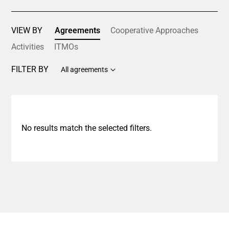
VIEW BY
Agreements
Cooperative Approaches
Activities
ITMOs
FILTER BY
All agreements
No results match the selected filters.