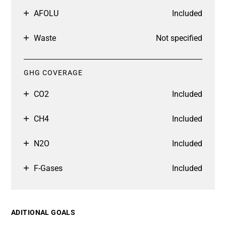
AFOLU
Included
Waste
Not specified
GHG COVERAGE
CO2
Included
CH4
Included
N2O
Included
F-Gases
Included
ADITIONAL GOALS