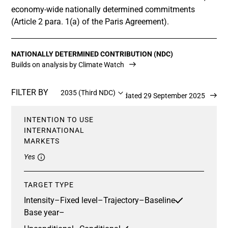
economy-wide nationally determined commitments
(Article 2 para. 1(a) of the Paris Agreement).
NATIONALLY DETERMINED CONTRIBUTION (NDC)
Builds on analysis by Climate Watch
FILTER BY
2035 (Third NDC)
Updated 29 September 2025
INTENTION TO USE
INTERNATIONAL
MARKETS
Yes
TARGET TYPE
Intensity
–
Fixed level
–
Trajectory
–
Baseline
Base year
–