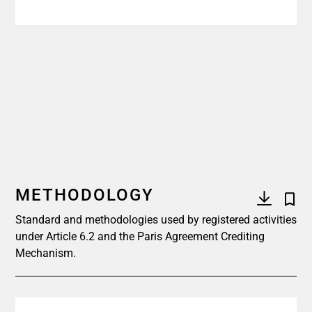
METHODOLOGY
Standard and methodologies used by registered activities
under Article 6.2 and the Paris Agreement Crediting
Mechanism.