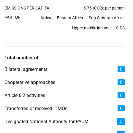
EMISSIONS PER CAPITA
5.75 tCO2e per person
PART OF
Africa
Eastern Africa
Sub-Saharan Africa
Upper middle income
SIDS
Total number of:
Bilateral agreements
0
Cooperative approaches
0
Article 6.2 activities
0
Transferred or received ITMOs
0
Designated National Authority for PACM