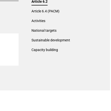
Article 6.2
Article 6.4 (PACM)
Activities
National targets
Sustainable development
Capacity building