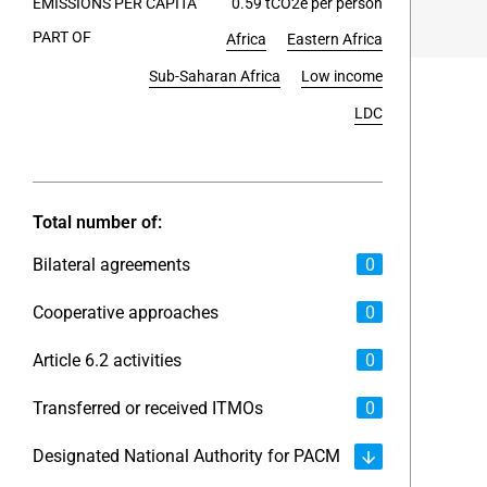
EMISSIONS PER CAPITA
0.59 tCO2e per person
PART OF
Africa
Eastern Africa
End of int
Sub-Saharan Africa
Low income
LDC
Total number of:
Bilateral agreements
0
Cooperative approaches
0
Article 6.2 activities
0
Transferred or received ITMOs
0
Designated National Authority for PACM