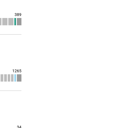
389
1265
34