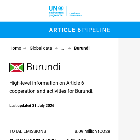
Skip to main content
M
ARTICLE 6
PIPELINE
Chart
Home
Global data
…
Burundi
Map of un
View as 
Burundi
High-level information on Article 6
cooperation and activities for Burundi.
Last updated 31 July 2026
TOTAL EMISSIONS
8.09 million tCO2e