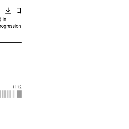
)
) in
progression
1112