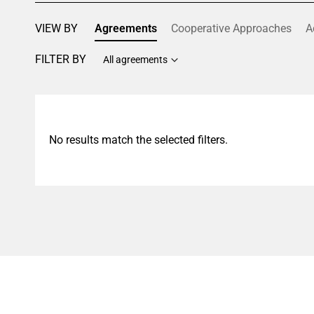
VIEW BY
Agreements
Cooperative Approaches
A
FILTER BY
All agreements
No results match the selected filters.