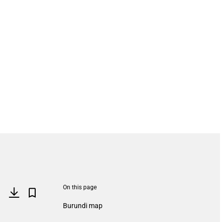
On this page
Burundi map