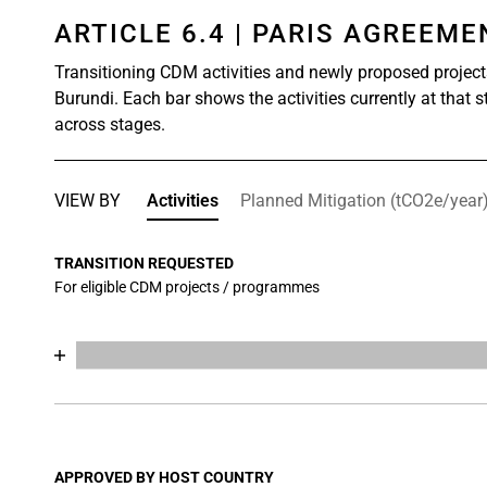
ARTICLE 6.4 | PARIS AGREEM
Transitioning CDM activities and newly proposed project
Burundi. Each bar shows the activities currently at that 
across stages.
VIEW BY
Activities
Planned Mitigation (tCO2e/year
TRANSITION REQUESTED
For eligible CDM projects / programmes
Chart
End of interactive chart.
Bar chart with 17 data series.
View as data table, Chart
The chart has 1 X axis displaying categories.
The chart has 1 Y axis displaying values. Data range
APPROVED BY HOST COUNTRY