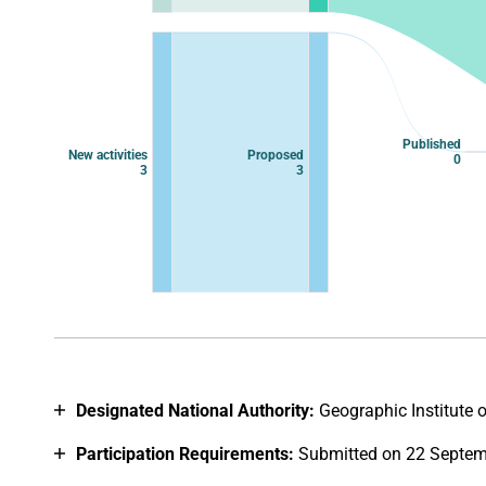
Published
New activities
Proposed
0
3
3
End of interactive chart.
Designated National Authority:
Geographic Institute 
Participation Requirements:
Submitted on 22 Septem