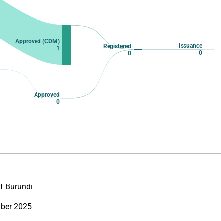
Approved (CDM)
Issuance
Registered
1
0
0
Approved
0
of Burundi
ber 2025