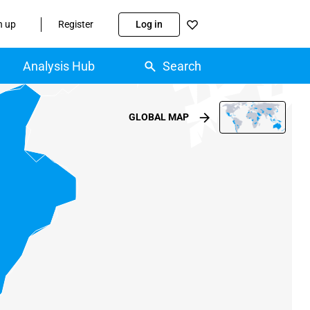
n up
Register
Log in
Analysis Hub
Search
GLOBAL MAP