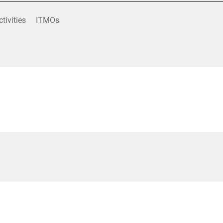
ctivities
ITMOs