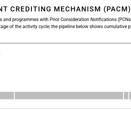
ENT CREDITING MECHANISM (PACM
s and programmes with Prior Consideration Notifications (PCNs
stage of the activity cycle; the pipeline below shows cumulative 
)
s from 527 to 1112.