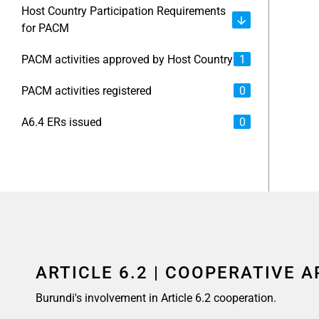
Host Country Participation Requirements
for PACM
PACM activities approved by Host Country
1
PACM activities registered
0
A6.4 ERs issued
0
ARTICLE 6.2 | COOPERATIVE 
Burundi's involvement in Article 6.2 cooperation.