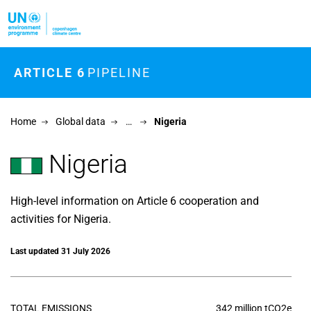
Skip to main content
ARTICLE 6
PIPELINE
Home
Global data
…
Nigeria
Nigeria
High-level information on Article 6 cooperation and
activities for Nigeria.
Last updated 31 July 2026
TOTAL EMISSIONS
342 million tCO2e