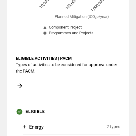
10,000
100,000
1,000,000
Planned Mitigation (tCO₂e/year)
Component Project
Programmes and Projects
End of interactive chart.
ELIGIBLE ACTIVITIES | PACM
Types of activities to be considered for approval under
the PACM.
ELIGIBLE
Energy
2 types