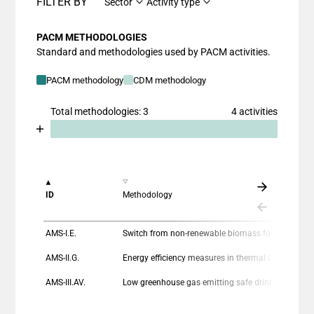
FILTER BY
Sector
Activity type
PACM METHODOLOGIES
Standard and methodologies used by PACM activities.
PACM methodology
CDM methodology
Total methodologies: 3
4 activities
Chart
End of interactive chart.
Bar chart with 2 data series.
View as data table, Chart
The chart has 1 X axis displaying categories.
ID
Methodology
The chart has 1 Y axis displaying values. Data ranges
AMS-I.E.
Switch from non-renewable biomass for thermal applications by the user
AMS-II.G.
Energy efficiency measures in thermal applications of non-renewable biomass
AMS-III.AV.
Low greenhouse gas emitting safe drinking water production systems