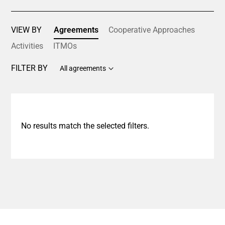
VIEW BY
Agreements
Cooperative Approaches
Activities
ITMOs
FILTER BY
All agreements
No results match the selected filters.