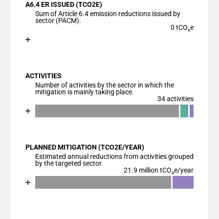
A6.4 ER ISSUED (TCO2E)
The chart has 1 X axis displaying categories.
Sum of Article 6.4 emission reductions issued by
The chart has 1 Y axis displaying values. Data range
sector (PACM).
0 tCO₂e
Chart
End of interactive chart.
Bar chart with 1 bar.
View as data table, Chart
ACTIVITIES
The chart has 1 X axis displaying categories.
Number of activities by the sector in which the
The chart has 1 Y axis displaying values. Data ranges
mitigation is mainly taking place.
34 activities
Chart
End of interactive chart.
Bar chart with 4 data series.
View as data table, Chart
PLANNED MITIGATION (TCO2E/YEAR)
The chart has 1 X axis displaying categories.
Estimated annual reductions from activities grouped
The chart has 1 Y axis displaying values. Data ranges
by the targeted sector.
21.9 million tCO₂e/year
Chart
End of interactive chart.
Bar chart with 3 data series.
View as data table, Chart