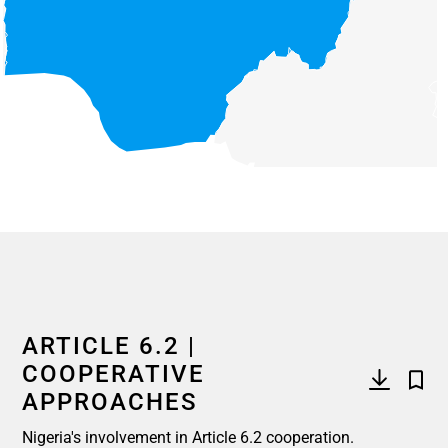
End of interactive chart.
ARTICLE 6.2 |
COOPERATIVE
APPROACHES
Nigeria's involvement in Article 6.2 cooperation.