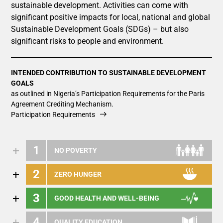
sustainable development. Activities can come with
significant positive impacts for local, national and global
Sustainable Development Goals (SDGs) – but also
significant risks to people and environment.
INTENDED CONTRIBUTION TO SUSTAINABLE DEVELOPMENT
GOALS
as outlined in Nigeria’s Participation Requirements for the Paris
Agreement Crediting Mechanism.
Participation Requirements
1
NO POVERTY
2
ZERO HUNGER
3
GOOD HEALTH AND WELL-BEING
4
QUALITY EDUCATION