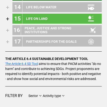
14
LIFE BELOW WATER
15
LIFE ON LAND
PEACE, JUSTICE AND STRONG
16
INSTITUTIONS
17
PARTNERSHIPS FOR THE GOALS
THE ARTICLE 6.4 SUSTAINABLE DEVELOPMENT TOOL
The Article 6.4 SD Tool
aims to ensure that PACM activities "do no
harm" and contribute to achieving SDGs. Project proponents are
required to identify potential impacts - both positive and negative
- and show how social and environmental risks are addressed.
FILTER BY
Sector
Activity type