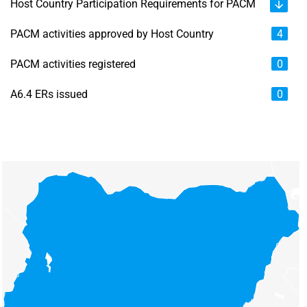
Host Country Participation Requirements for PACM
PACM activities approved by Host Country
4
PACM activities registered
0
A6.4 ERs issued
0
Chart
Map of unspecified region with 6 data series.
View as data table, Chart