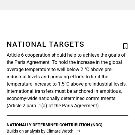
NATIONAL TARGETS
Article 6 cooperation should help to achieve the goals of
the Paris Agreement. To hold the increase in the global
average temperature to well below 2 °C above pre-
industrial levels and pursuing efforts to limit the
temperature increase to 1.5°C above pre-industrial levels,
international transfers must be anchored in ambitious,
economy-wide nationally determined commitments
(Article 2 para. 1(a) of the Paris Agreement).
NATIONALLY DETERMINED CONTRIBUTION (NDC)
Builds on analysis by Climate Watch