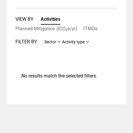
VIEW BY
Activities
Planned Mitigation (tCO₂e/yr)
ITMOs
FILTER BY
Sector
Activity type
No results match the selected filters.