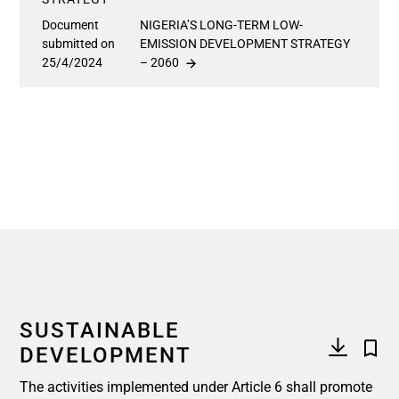
Document
NIGERIA’S LONG-TERM LOW-
submitted on
EMISSION DEVELOPMENT STRATEGY
25/4/2024
– 2060
SUSTAINABLE
DEVELOPMENT
The activities implemented under Article 6 shall promote