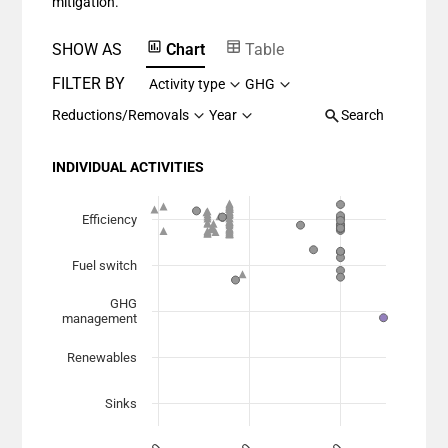
mitigation.
SHOW AS
Chart
Table
FILTER BY
Activity type
GHG
Reductions/Removals
Year
Search
INDIVIDUAL ACTIVITIES
Chart
Scatter chart with 7 data series.
Efficiency
View as data table, Chart
Fuel switch
The chart has 1 X axis displaying Planned Mitigation (
The chart has 1 Y axis displaying categories.
GHG
management
Renewables
Sinks