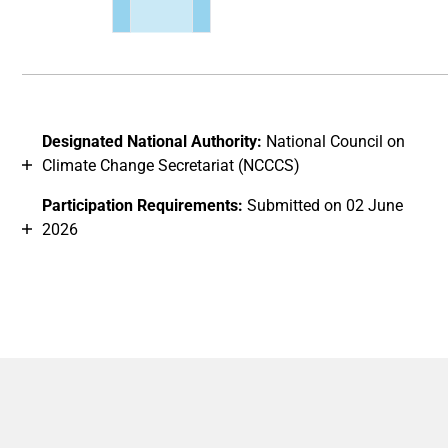
End of interactive chart.
Designated National Authority:
National Council on
Climate Change Secretariat (NCCCS)
Participation Requirements:
Submitted on 02 June
2026