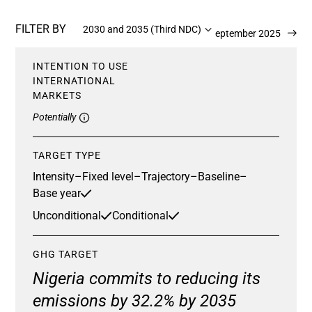
FILTER BY
2030 and 2035 (Third NDC)
Updated 22 September 2025
INTENTION TO USE
INTERNATIONAL
MARKETS
Potentially
TARGET TYPE
Intensity
–
Fixed level
–
Trajectory
–
Baseline
–
Base year
Unconditional
Conditional
GHG TARGET
Nigeria commits to reducing its
emissions by 32.2% by 2035