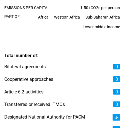
EMISSIONS PER CAPITA
1.50 tCO2e per person
PART OF
Africa
Western Africa
Sub-Saharan Africa
Lower middle income
Total number of:
Bilateral agreements
0
Cooperative approaches
0
Article 6.2 activities
0
Transferred or received ITMOs
0
Designated National Authority for PACM