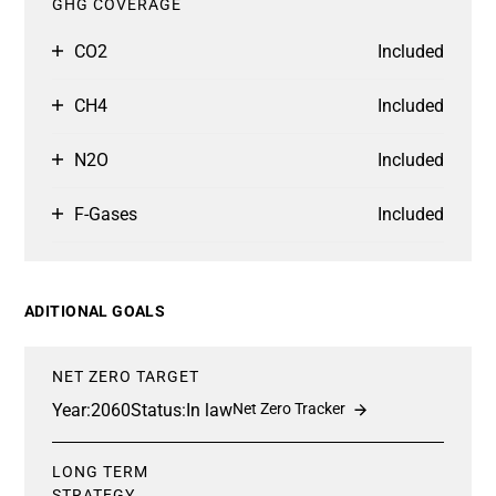
GHG COVERAGE
CO2
Included
CH4
Included
N2O
Included
F-Gases
Included
ADITIONAL GOALS
NET ZERO TARGET
Year:
2060
Status:
In law
Net Zero Tracker
LONG TERM
STRATEGY