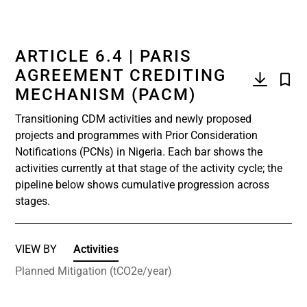
ARTICLE 6.4 | PARIS
AGREEMENT CREDITING
MECHANISM (PACM)
Transitioning CDM activities and newly proposed
projects and programmes with Prior Consideration
Notifications (PCNs) in Nigeria. Each bar shows the
activities currently at that stage of the activity cycle; the
pipeline below shows cumulative progression across
stages.
VIEW BY
Activities
Planned Mitigation (tCO2e/year)