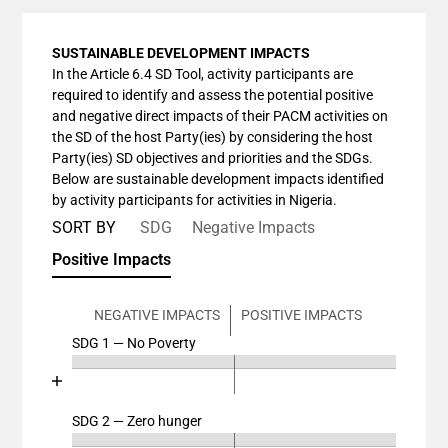
SUSTAINABLE DEVELOPMENT IMPACTS
In the Article 6.4 SD Tool, activity participants are
required to identify and assess the potential positive
and negative direct impacts of their PACM activities on
the SD of the host Party(ies) by considering the host
Party(ies) SD objectives and priorities and the SDGs.
Below are sustainable development impacts identified
by activity participants for activities in Nigeria.
SORT BY
SDG
Negative Impacts
Positive Impacts
NEGATIVE IMPACTS
POSITIVE IMPACTS
SDG 1 — No Poverty
Chart
End of interactive chart.
Bar chart with 4 data series.
View as data table, Chart
SDG 2 — Zero hunger
Chart
The chart has 2 X axes displaying categories, and cat