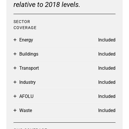
relative to 2018 levels.
SECTOR
COVERAGE
Energy
Included
Buildings
Included
Transport
Included
Industry
Included
AFOLU
Included
Waste
Included