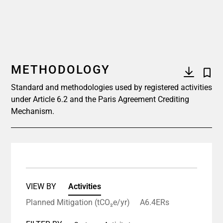
METHODOLOGY
Standard and methodologies used by registered activities
under Article 6.2 and the Paris Agreement Crediting
Mechanism.
VIEW BY
Activities
Planned Mitigation (tCO₂e/yr)
A6.4ERs