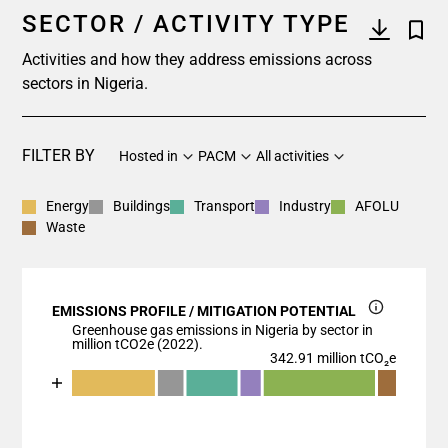
SECTOR / ACTIVITY TYPE
Activities and how they address emissions across
sectors in Nigeria.
FILTER BY
Hosted in
PACM
All activities
Energy
Buildings
Transport
Industry
AFOLU
Waste
EMISSIONS PROFILE / MITIGATION POTENTIAL
Greenhouse gas emissions in Nigeria by sector in
million tCO2e (2022).
342.91 million tCO₂e
Chart
End of interactive chart.
Bar chart with 7 data series.
View as data table, Chart