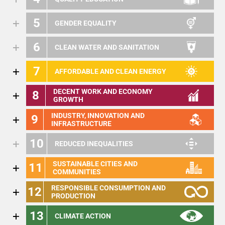
5
GENDER EQUALITY
6
CLEAN WATER AND SANITATION
7
AFFORDABLE AND CLEAN ENERGY
DECENT WORK AND ECONOMY
8
GROWTH
INDUSTRY, INNOVATION AND
9
INFRASTRUCTURE
10
REDUCED INEQUALITIES
SUSTAINABLE CITIES AND
11
COMMUNITIES
RESPONSIBLE CONSUMPTION AND
12
PRODUCTION
13
CLIMATE ACTION