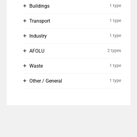
Buildings
1 type
Transport
1 type
Industry
1 type
AFOLU
2 types
Waste
1 type
Other / General
1 type