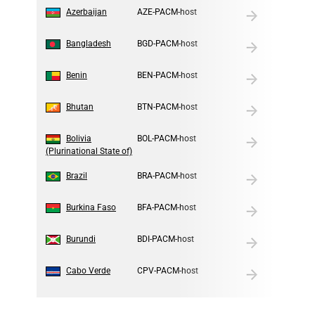
2
Azerbaijan
AZE-PACM-host
3
Bangladesh
BGD-PACM-host
4
Benin
BEN-PACM-host
5
Bhutan
BTN-PACM-host
6
Bolivia
BOL-PACM-host
(Plurinational State of)
7
Brazil
BRA-PACM-host
8
Burkina Faso
BFA-PACM-host
9
Burundi
BDI-PACM-host
10
Cabo Verde
CPV-PACM-host