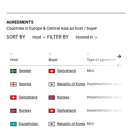
End of interactive chart.
AGREEMENTS
Countries in Europe & Central Asia as host / buyer
SORT BY
FILTER BY
Host
Hosted in
Host
Buyer
Type of agreement
1
1
Sweden
Switzerland
MoU
2
2
Georgia
Republic of Korea
Implementation Agreement
3
3
Switzerland
Norway
Implementation Agreement
4
4
Norway
Switzerland
Implementation Agreement
5
5
Kazakhstan
Republic of Korea
MoU