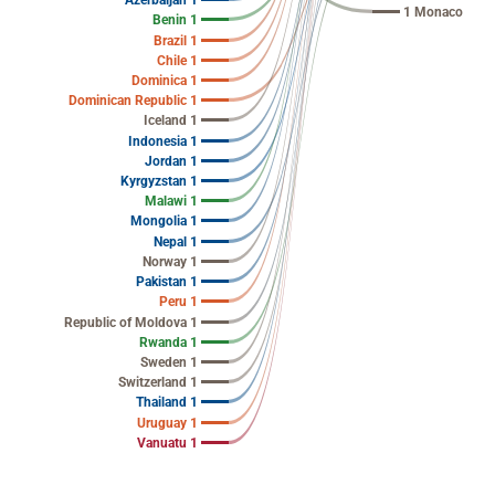
Azerbaijan 1
1 Monaco
Benin 1
Brazil 1
Chile 1
Dominica 1
Dominican Republic 1
Iceland 1
Indonesia 1
Jordan 1
Kyrgyzstan 1
Malawi 1
Mongolia 1
Nepal 1
Norway 1
Pakistan 1
Peru 1
Republic of Moldova 1
Rwanda 1
Sweden 1
Switzerland 1
Thailand 1
Uruguay 1
Vanuatu 1