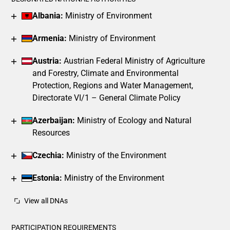
The chart has 1 X axis displaying categories.
Albania:
Ministry of Environment
The chart has 1 Y axis displaying values. Data ranges from 2
Armenia:
Ministry of Environment
Austria:
Austrian Federal Ministry of Agriculture
and Forestry, Climate and Environmental
Protection, Regions and Water Management,
Directorate VI/1 – General Climate Policy
Azerbaijan:
Ministry of Ecology and Natural
Resources
Czechia:
Ministry of the Environment
Estonia:
Ministry of the Environment
View all DNAs
PARTICIPATION REQUIREMENTS