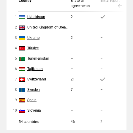
Country
Bilateral
Initial report
C
agreements
a
1
Uzbekistan
2
2
2
United Kingdom of Great Britain and Northern Ireland
–
–
–
3
Ukraine
2
–
1
4
Türkiye
–
–
–
5
Turkmenistan
–
–
–
6
Tajikistan
–
–
–
7
Switzerland
21
4
8
Sweden
7
–
1
9
Spain
–
–
–
10
Slovenia
–
–
–
54
countries
46
2
1