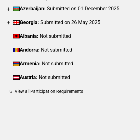
Azerbaijan:
Submitted on 01 December 2025
Georgia:
Submitted on 26 May 2025
Albania:
Not submitted
Andorra:
Not submitted
Armenia:
Not submitted
Austria:
Not submitted
View all Participation Requirements