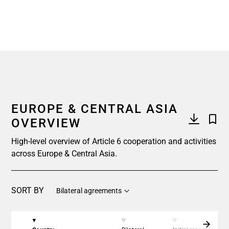
End of interactive chart.
EUROPE & CENTRAL ASIA
OVERVIEW
High-level overview of Article 6 cooperation and activities
across Europe & Central Asia.
SORT BY
Bilateral agreements