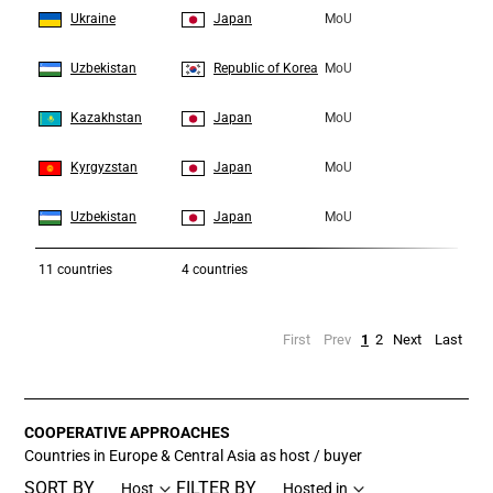
6
6
Ukraine
Japan
MoU
7
7
Uzbekistan
Republic of Korea
MoU
8
8
Kazakhstan
Japan
MoU
9
9
Kyrgyzstan
Japan
MoU
10
10
Uzbekistan
Japan
MoU
11
countries
4 countries
First
Prev
1
2
Next
Last
COOPERATIVE APPROACHES
Countries in Europe & Central Asia as host / buyer
SORT BY
FILTER BY
Host
Hosted in