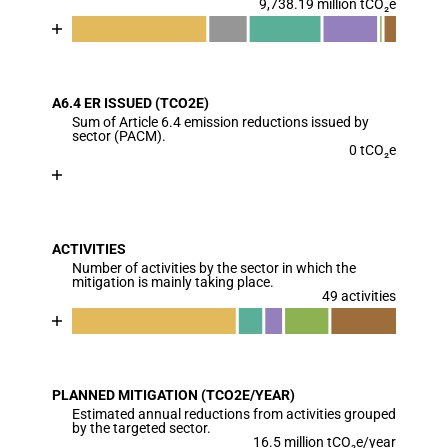
9,738.19 million tCO₂e
Chart
End of interactive chart.
Bar chart with 7 data series.
View as data table, Chart
A6.4 ER ISSUED (TCO2E)
The chart has 1 X axis displaying categories.
Sum of Article 6.4 emission reductions issued by
The chart has 1 Y axis displaying values. Data range
sector (PACM).
0 tCO₂e
Chart
End of interactive chart.
Bar chart with 1 bar.
View as data table, Chart
ACTIVITIES
The chart has 1 X axis displaying categories.
Number of activities by the sector in which the
The chart has 1 Y axis displaying values. Data ranges
mitigation is mainly taking place.
49 activities
Chart
End of interactive chart.
Bar chart with 6 data series.
View as data table, Chart
PLANNED MITIGATION (TCO2E/YEAR)
The chart has 1 X axis displaying categories.
Estimated annual reductions from activities grouped
The chart has 1 Y axis displaying values. Data ranges
by the targeted sector.
16.5 million tCO₂e/year