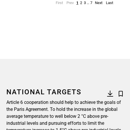
First
Prev
1
2
3
…
7
Next
Last
NATIONAL TARGETS
Article 6 cooperation should help to achieve the goals of
the Paris Agreement. To hold the increase in the global
average temperature to well below 2 °C above pre-
industrial levels and pursuing efforts to limit the