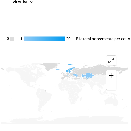
View list
Chart
0
1
20
Bilateral agreements per coun
Map of unspecified region with 6 data series.
View as data table, Chart
+
−