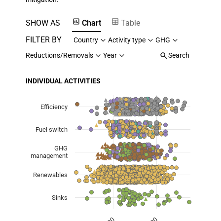
SHOW AS
Chart
Table
FILTER BY
Country
Activity type
GHG
Reductions/Removals
Year
Search
INDIVIDUAL ACTIVITIES
Chart
Scatter chart with 7 data series.
Efficiency
View as data table, Chart
Fuel switch
The chart has 1 X axis displaying Planned Mitigation (
The chart has 1 Y axis displaying categories.
GHG
management
Renewables
Sinks