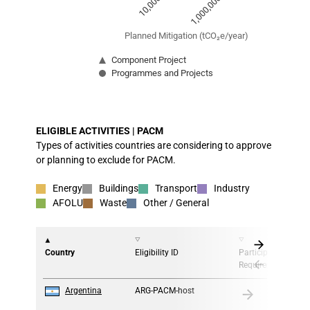
1,000,000
10,000
Planned Mitigation (tCO₂e/year)
Component Project
Programmes and Projects
End of interactive chart.
ELIGIBLE ACTIVITIES | PACM
Types of activities countries are considering to approve
or planning to exclude for PACM.
Energy
Buildings
Transport
Industry
AFOLU
Waste
Other / General
Country
Eligibility ID
Participation
Requirement
1
Argentina
ARG-PACM-host