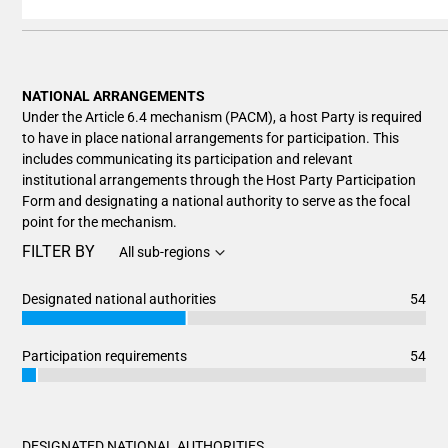
End of interactive chart.
NATIONAL ARRANGEMENTS
Under the Article 6.4 mechanism (PACM), a host Party is required
to have in place national arrangements for participation. This
includes communicating its participation and relevant
institutional arrangements through the Host Party Participation
Form and designating a national authority to serve as the focal
point for the mechanism.
FILTER BY
All sub-regions
Designated national authorities
54
Chart
End of interactive chart.
Bar chart with 3 data series.
Participation requirements
54
View as data table, Chart
Chart
End of interactive chart.
The chart has 1 X axis displaying categories.
Bar chart with 3 data series.
The chart has 1 Y axis displaying values. Data ranges from 2
View as data table, Chart
DESIGNATED NATIONAL AUTHORITIES