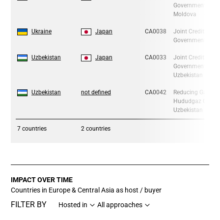
Government of Ja
Moldova
6
6
Ukraine
Japan
CA0038
Joint Crediting 
Government of Ja
7
7
Uzbekistan
Japan
CA0033
Joint Crediting 
Government of Ja
Uzbekistan
8
8
Uzbekistan
not defined
CA0042
Reducing Gas Lea
Hududgaz Gas Dis
Uzbekistan
7
countries
2 countries
IMPACT OVER TIME
Countries in Europe & Central Asia as host / buyer
FILTER BY
Hosted in
All approaches