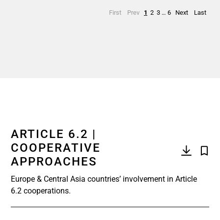
First
Prev
1
2
3
…
6
Next
Last
ARTICLE 6.2 |
COOPERATIVE
APPROACHES
Europe & Central Asia countries’ involvement in Article
6.2 cooperations.