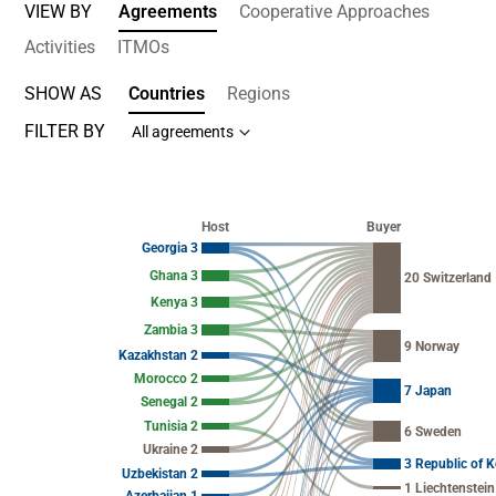
VIEW BY
Agreements
Cooperative Approaches
Activities
ITMOs
SHOW AS
Countries
Regions
FILTER BY
All agreements
Chart
Chart with 54 data points.
Host
Buyer
View as data table, Chart
Georgia 3
Ghana 3
20 Switzerland
Kenya 3
Zambia 3
9 Norway
Kazakhstan 2
Morocco 2
7 Japan
Senegal 2
Tunisia 2
6 Sweden
Ukraine 2
3 Republic of K
Uzbekistan 2
1 Liechtenstein