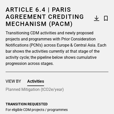
ARTICLE 6.4 | PARIS
AGREEMENT CREDITING
MECHANISM (PACM)
Transitioning CDM activities and newly proposed
projects and programmes with Prior Consideration
Notifications (PCN’s) across Europe & Central Asia. Each
bar shows the activities currently at that stage of the
activity cycle; the pipeline below shows cumulative
progression across stages.
VIEW BY
Activities
Planned Mitigation (tCO2e/year)
TRANSITION REQUESTED
For eligible CDM projects / programmes