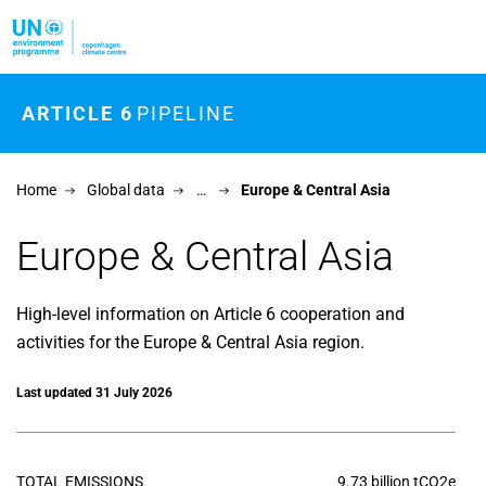
Skip to main content
ARTICLE 6
PIPELINE
Home
Global data
…
Europe & Central Asia
Europe & Central Asia
High-level information on Article 6 cooperation and
activities for the Europe & Central Asia region.
Last updated 31 July 2026
TOTAL EMISSIONS
9.73 billion tCO2e