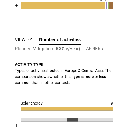
Chart
End of interactive chart.
Bar chart with 5 data series.
View as data table, Chart
The chart has 1 X axis displaying categories.
The chart has 1 Y axis displaying values. Data ran
VIEW BY
Number of activities
Planned Mitigation (tCO2e/year)
A6.4ERs
ACTIVITY TYPE
Types of activities hosted in Europe & Central Asia. The
comparison shows whether this type is more or less
common than in other contexts.
Solar energy
9
Chart
End of interactive chart.
Bar chart with 3 data series.
Chart
End of interactive chart.
View as data table, Chart
Bar chart with 3 data series.