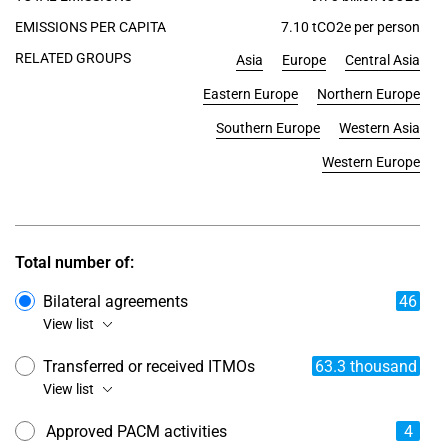
EMISSIONS PER CAPITA
7.10 tCO2e per person
RELATED GROUPS
Asia
Europe
Central Asia
Eastern Europe
Northern Europe
Southern Europe
Western Asia
Western Europe
Total number of:
Bilateral agreements
46
View list
Transferred or received ITMOs
63.3 thousand
View list
Approved PACM activities
4