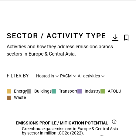
SECTOR / ACTIVITY TYPE
Activities and how they address emissions across
sectors in Europe & Central Asia.
FILTER BY
Hosted in
PACM
All activities
Energy
Buildings
Transport
Industry
AFOLU
Waste
EMISSIONS PROFILE / MITIGATION POTENTIAL
Greenhouse gas emissions in Europe & Central Asia
by sector in million tCO2e (2022).