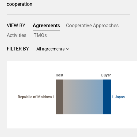
cooperation.
VIEW BY
Agreements
Cooperative Approaches
Activities
ITMOs
FILTER BY
All agreements
Chart
Chart with 2 data points.
Host
Buyer
View as data table, Chart
Republic of Moldova 1
1 Japan
End of interactive chart.