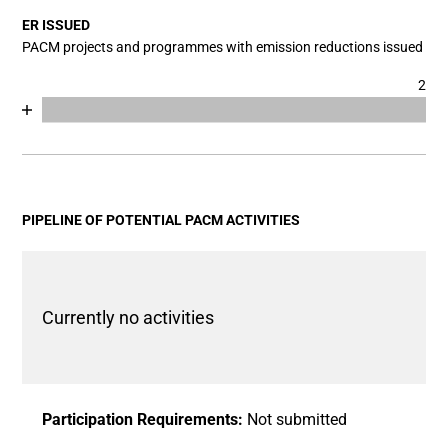
The chart has 1 Y axis displaying values. Data ranges fro
ER ISSUED
PACM projects and programmes with emission reductions issued
2
Chart
End of interactive chart.
Bar chart with 2 data series.
View as data table, Chart
The chart has 1 X axis displaying categories.
The chart has 1 Y axis displaying values. Data ranges fro
PIPELINE OF POTENTIAL PACM ACTIVITIES
Currently no activities
Participation Requirements:
Not submitted