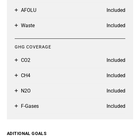
AFOLU
Included
Waste
Included
GHG COVERAGE
CO2
Included
CH4
Included
N2O
Included
F-Gases
Included
ADITIONAL GOALS