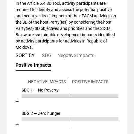
In the Article 6.4 SD Tool, activity participants are
required to identify and assess the potential positive
and negative direct impacts of their PACM activities on
the SD of the host Party(ies) by considering the host
Party(ies) SD objectives and priorities and the SDGs.
Below are sustainable development impacts identified
by activity participants for activities in Republic of
Moldova.
SORT BY
SDG
Negative Impacts
Positive Impacts
NEGATIVE IMPACTS
POSITIVE IMPACTS
SDG 1 — No Poverty
Chart
End of interactive chart.
Bar chart with 4 data series.
View as data table, Chart
SDG 2 — Zero hunger
Chart
The chart has 2 X axes displaying categories, and cat
End of interactive chart.
The chart has 1 Y axis displaying values. Data ranges
Bar chart with 4 data series.