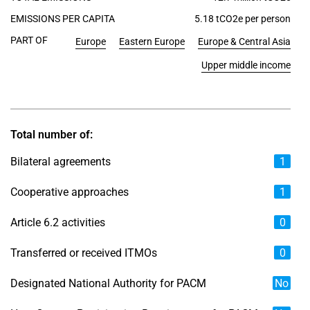
EMISSIONS PER CAPITA
5.18 tCO2e per person
PART OF
Europe
Eastern Europe
Europe & Central Asia
Upper middle income
Total number of:
Bilateral agreements
1
Cooperative approaches
1
Article 6.2 activities
0
Transferred or received ITMOs
0
Designated National Authority for PACM
No