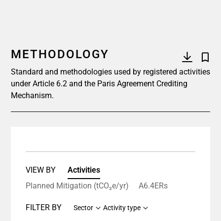
METHODOLOGY
Standard and methodologies used by registered activities
under Article 6.2 and the Paris Agreement Crediting
Mechanism.
VIEW BY
Activities
Planned Mitigation (tCO₂e/yr)
A6.4ERs
FILTER BY
Sector
Activity type