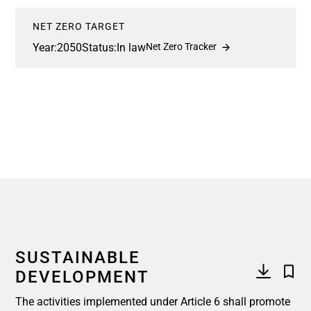
NET ZERO TARGET
Year:
2050
Status:
In law
Net Zero Tracker
SUSTAINABLE
DEVELOPMENT
The activities implemented under Article 6 shall promote