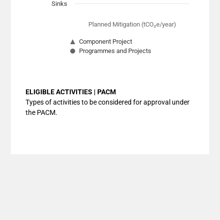
Sinks
Planned Mitigation (tCO₂e/year)
Component Project
Programmes and Projects
End of interactive chart.
ELIGIBLE ACTIVITIES | PACM
Types of activities to be considered for approval under
the PACM.