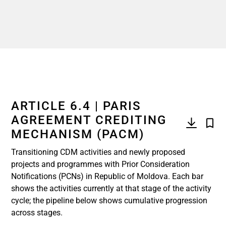
ARTICLE 6.4 | PARIS
AGREEMENT CREDITING
MECHANISM (PACM)
Transitioning CDM activities and newly proposed
projects and programmes with Prior Consideration
Notifications (PCNs) in Republic of Moldova. Each bar
shows the activities currently at that stage of the activity
cycle; the pipeline below shows cumulative progression
across stages.