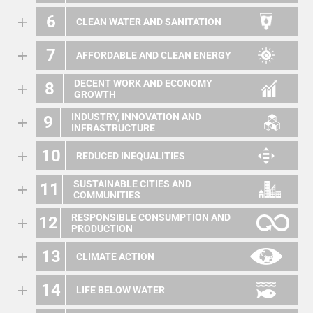
6
CLEAN WATER AND SANITATION
7
AFFORDABLE AND CLEAN ENERGY
DECENT WORK AND ECONOMY
8
GROWTH
INDUSTRY, INNOVATION AND
9
INFRASTRUCTURE
10
REDUCED INEQUALITIES
SUSTAINABLE CITIES AND
11
COMMUNITIES
RESPONSIBLE CONSUMPTION AND
12
PRODUCTION
13
CLIMATE ACTION
14
LIFE BELOW WATER