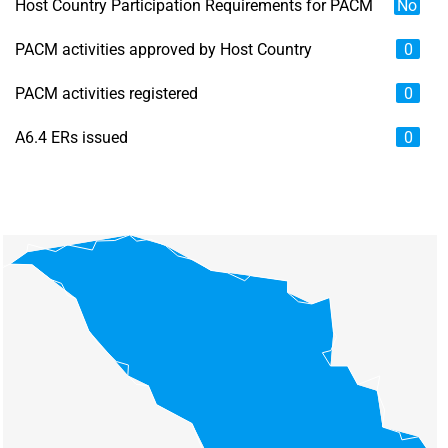
Host Country Participation Requirements for PACM
No
PACM activities approved by Host Country
0
PACM activities registered
0
A6.4 ERs issued
0
Chart
Map of unspecified region with 6 data series.
View as data table, Chart