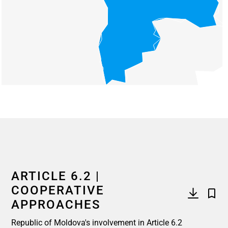
End of interactive chart.
ARTICLE 6.2 |
COOPERATIVE
APPROACHES
Republic of Moldova's involvement in Article 6.2