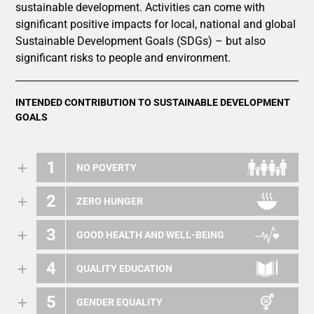
sustainable development. Activities can come with
significant positive impacts for local, national and global
Sustainable Development Goals (SDGs) – but also
significant risks to people and environment.
INTENDED CONTRIBUTION TO SUSTAINABLE DEVELOPMENT
GOALS
1
NO POVERTY
2
ZERO HUNGER
3
GOOD HEALTH AND WELL-BEING
4
QUALITY EDUCATION
5
GENDER EQUALITY