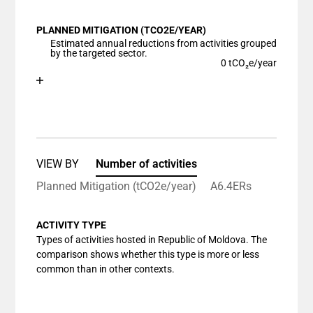
View as data table, Chart
PLANNED MITIGATION (TCO2E/YEAR)
The chart has 1 X axis displaying categories.
Estimated annual reductions from activities grouped
The chart has 1 Y axis displaying values. Data ranges
by the targeted sector.
0 tCO₂e/year
Chart
End of interactive chart.
Bar chart with 1 bar.
View as data table, Chart
The chart has 1 X axis displaying categories.
The chart has 1 Y axis displaying values. Data ranges
VIEW BY
Number of activities
Planned Mitigation (tCO2e/year)
A6.4ERs
ACTIVITY TYPE
Types of activities hosted in Republic of Moldova. The
comparison shows whether this type is more or less
common than in other contexts.