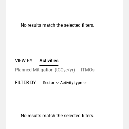
No results match the selected filters.
VIEW BY
Activities
Planned Mitigation (tCO₂e/yr)
ITMOs
FILTER BY
Sector
Activity type
No results match the selected filters.