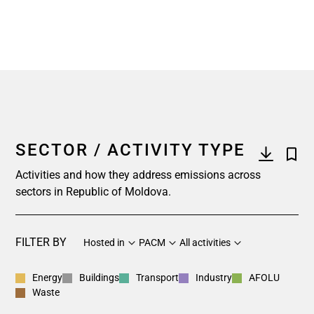
SECTOR / ACTIVITY TYPE
Activities and how they address emissions across
sectors in Republic of Moldova.
FILTER BY
Hosted in
PACM
All activities
Energy
Buildings
Transport
Industry
AFOLU
Waste