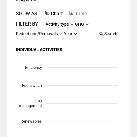
SHOW AS
Chart
Table
FILTER BY
Activity type
GHG
Reductions/Removals
Year
Search
INDIVIDUAL ACTIVITIES
Chart
Scatter chart with 7 data series.
Efficiency
View as data table, Chart
The chart has 1 X axis displaying Planned Mitigation (t
Fuel switch
The chart has 1 Y axis displaying categories.
GHG
management
Renewables