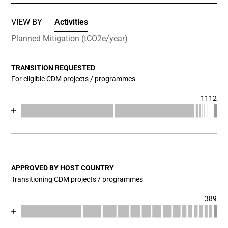
VIEW BY
Activities
Planned Mitigation (tCO2e/year)
TRANSITION REQUESTED
For eligible CDM projects / programmes
1112
Chart
End of interactive chart.
Bar chart with 17 data series.
View as data table, Chart
The chart has 1 X axis displaying categories.
The chart has 1 Y axis displaying values. Data ranges fr
APPROVED BY HOST COUNTRY
Transitioning CDM projects / programmes
389
Chart
End of interactive chart.
Bar chart with 17 data series.