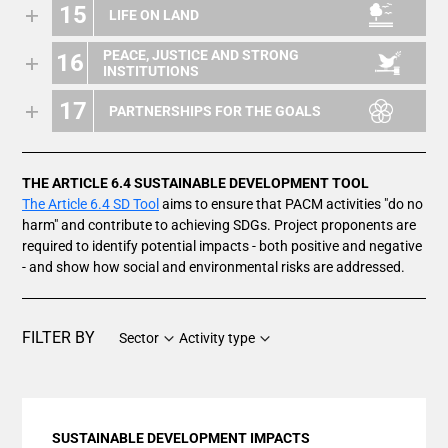
15
LIFE ON LAND
PEACE, JUSTICE AND STRONG
16
INSTITUTIONS
17
PARTNERSHIPS FOR THE GOALS
THE ARTICLE 6.4 SUSTAINABLE DEVELOPMENT TOOL
The Article 6.4 SD Tool
aims to ensure that PACM activities "do no
harm" and contribute to achieving SDGs. Project proponents are
required to identify potential impacts - both positive and negative
- and show how social and environmental risks are addressed.
FILTER BY
Sector
Activity type
SUSTAINABLE DEVELOPMENT IMPACTS