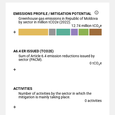
EMISSIONS PROFILE / MITIGATION POTENTIAL
Greenhouse gas emissions in Republic of Moldova
by sector in million tCO2e (2022).
12.74 million tCO₂e
Chart
End of interactive chart.
Bar chart with 7 data series.
View as data table, Chart
A6.4 ER ISSUED (TCO2E)
The chart has 1 X axis displaying categories.
Sum of Article 6.4 emission reductions issued by
The chart has 1 Y axis displaying values. Data ranges
sector (PACM).
0 tCO₂e
Chart
End of interactive chart.
Bar chart with 1 bar.
View as data table, Chart
ACTIVITIES
The chart has 1 X axis displaying categories.
Number of activities by the sector in which the
The chart has 1 Y axis displaying values. Data ranges
mitigation is mainly taking place.
0 activities
Chart
End of interactive chart.
Bar chart with 1 bar.