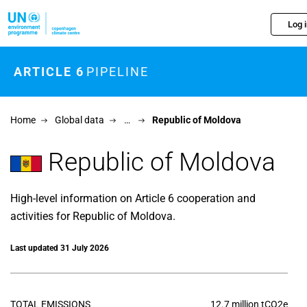
Skip to main content
Log 
ARTICLE 6
PIPELINE
Home
Global data
…
Republic of Moldova
Republic of Moldova
High-level information on Article 6 cooperation and
activities for Republic of Moldova.
Last updated 31 July 2026
TOTAL EMISSIONS
12.7 million tCO2e