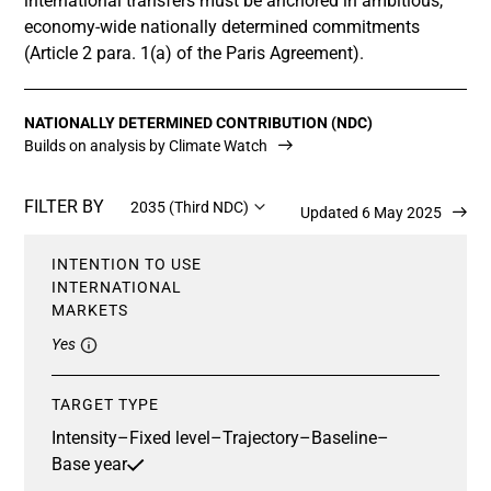
international transfers must be anchored in ambitious,
economy-wide nationally determined commitments
(Article 2 para. 1(a) of the Paris Agreement).
NATIONALLY DETERMINED CONTRIBUTION (NDC)
Builds on analysis by Climate Watch
FILTER BY
2035 (Third NDC)
Updated 6 May 2025
INTENTION TO USE
INTERNATIONAL
MARKETS
Yes
TARGET TYPE
Intensity
–
Fixed level
–
Trajectory
–
Baseline
–
Base year