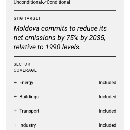
Unconditional
Conditional
–
GHG TARGET
Moldova commits to reduce its
net emissions by 75% by 2035,
relative to 1990 levels.
SECTOR
COVERAGE
Energy
Included
Buildings
Included
Transport
Included
Industry
Included