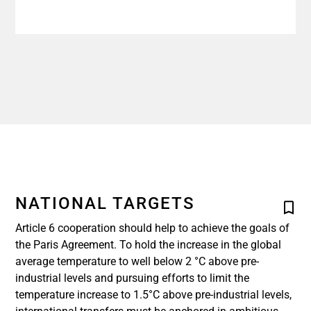
NATIONAL TARGETS
Article 6 cooperation should help to achieve the goals of
the Paris Agreement. To hold the increase in the global
average temperature to well below 2 °C above pre-
industrial levels and pursuing efforts to limit the
temperature increase to 1.5°C above pre-industrial levels,