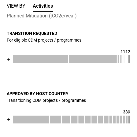
VIEW BY
Activities
Planned Mitigation (tCO2e/year)
TRANSITION REQUESTED
For eligible CDM projects / programmes
1112
Chart
End of interactive chart.
Bar chart with 17 data series.
View as data table, Chart
The chart has 1 X axis displaying categories.
The chart has 1 Y axis displaying values. Data ranges fr
APPROVED BY HOST COUNTRY
Transitioning CDM projects / programmes
389
Chart
End of interactive chart.
Bar chart with 17 data series.
View as data table, Chart