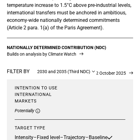
temperature increase to 1.5°C above pre-industrial levels,
international transfers must be anchored in ambitious,
economy-wide nationally determined commitments
(Article 2 para. 1(a) of the Paris Agreement).
NATIONALLY DETERMINED CONTRIBUTION (NDC)
Builds on analysis by Climate Watch
FILTER BY
2030 and 2035 (Third NDC)
Updated 2 October 2025
INTENTION TO USE
INTERNATIONAL
MARKETS
Potentially
TARGET TYPE
Intensity
–
Fixed level
–
Trajectory
–
Baseline