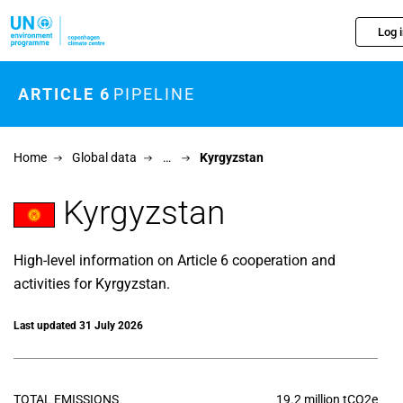
Skip to main content
Log 
ARTICLE 6
PIPELINE
Home
Global data
…
Kyrgyzstan
Kyrgyzstan
High-level information on Article 6 cooperation and
activities for Kyrgyzstan.
Last updated 31 July 2026
TOTAL EMISSIONS
19.2 million tCO2e