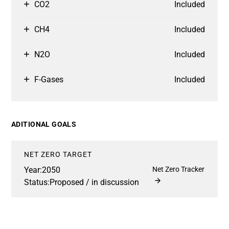
CO2
Included
CH4
Included
N2O
Included
F-Gases
Included
ADITIONAL GOALS
NET ZERO TARGET
Year:
2050
Net Zero Tracker
Status:
Proposed / in discussion