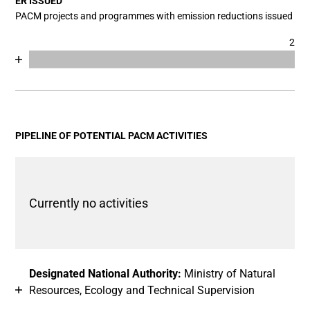
ER ISSUED
PACM projects and programmes with emission reductions issued
2
Chart
End of interactive chart.
Bar chart with 2 data series.
View as data table, Chart
The chart has 1 X axis displaying categories.
The chart has 1 Y axis displaying values. Data ranges fro
PIPELINE OF POTENTIAL PACM ACTIVITIES
Currently no activities
Designated National Authority:
Ministry of Natural
Resources, Ecology and Technical Supervision