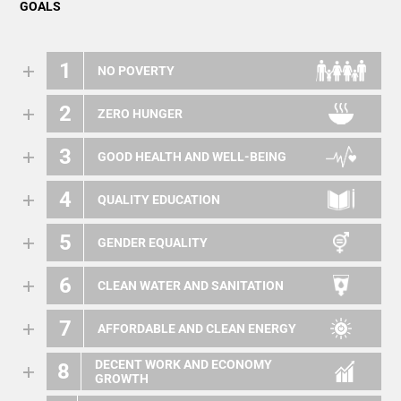
GOALS
1
NO POVERTY
2
ZERO HUNGER
3
GOOD HEALTH AND WELL-BEING
4
QUALITY EDUCATION
5
GENDER EQUALITY
6
CLEAN WATER AND SANITATION
7
AFFORDABLE AND CLEAN ENERGY
DECENT WORK AND ECONOMY
8
GROWTH