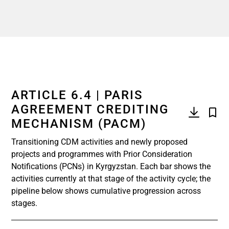
ARTICLE 6.4 | PARIS
AGREEMENT CREDITING
MECHANISM (PACM)
Transitioning CDM activities and newly proposed
projects and programmes with Prior Consideration
Notifications (PCNs) in Kyrgyzstan. Each bar shows the
activities currently at that stage of the activity cycle; the
pipeline below shows cumulative progression across
stages.