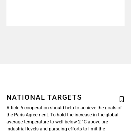
NATIONAL TARGETS
Article 6 cooperation should help to achieve the goals of
the Paris Agreement. To hold the increase in the global
average temperature to well below 2 °C above pre-
industrial levels and pursuing efforts to limit the