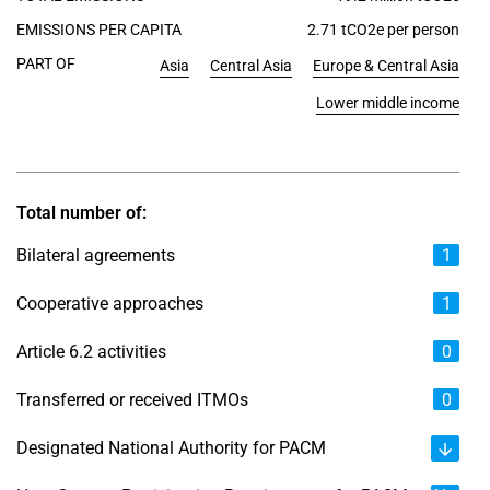
EMISSIONS PER CAPITA
2.71 tCO2e per person
PART OF
Asia
Central Asia
Europe & Central Asia
Lower middle income
Total number of:
Bilateral agreements
1
Cooperative approaches
1
Article 6.2 activities
0
Transferred or received ITMOs
0
Designated National Authority for PACM