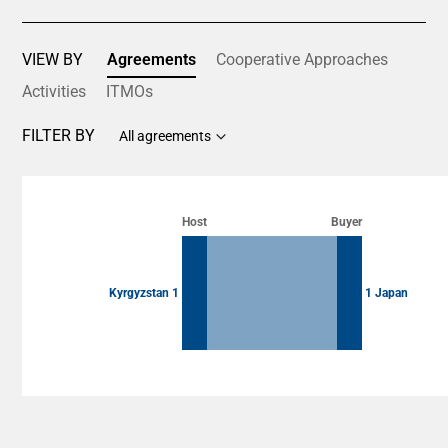
VIEW BY
Agreements
Cooperative Approaches
Activities
ITMOs
FILTER BY
All agreements
Chart
Chart with 2 data points.
Host
Buyer
View as data table, Chart
Kyrgyzstan 1
1 Japan
End of interactive chart.