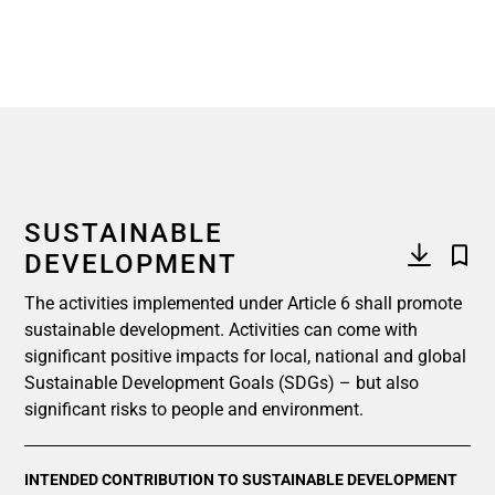
SUSTAINABLE
DEVELOPMENT
The activities implemented under Article 6 shall promote
sustainable development. Activities can come with
significant positive impacts for local, national and global
Sustainable Development Goals (SDGs) – but also
significant risks to people and environment.
INTENDED CONTRIBUTION TO SUSTAINABLE DEVELOPMENT