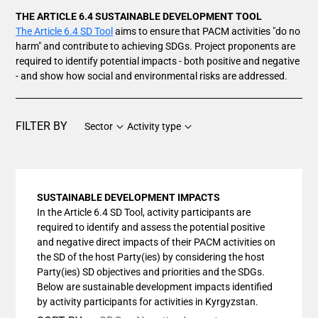
THE ARTICLE 6.4 SUSTAINABLE DEVELOPMENT TOOL
The Article 6.4 SD Tool
aims to ensure that PACM activities "do no
harm" and contribute to achieving SDGs. Project proponents are
required to identify potential impacts - both positive and negative
- and show how social and environmental risks are addressed.
FILTER BY
Sector
Activity type
SUSTAINABLE DEVELOPMENT IMPACTS
In the Article 6.4 SD Tool, activity participants are
required to identify and assess the potential positive
and negative direct impacts of their PACM activities on
the SD of the host Party(ies) by considering the host
Party(ies) SD objectives and priorities and the SDGs.
Below are sustainable development impacts identified
by activity participants for activities in Kyrgyzstan.