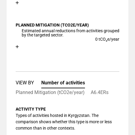
Chart
End of interactive chart.
Bar chart with 1 bar.
View as data table, Chart
PLANNED MITIGATION (TCO2E/YEAR)
The chart has 1 X axis displaying categories.
Estimated annual reductions from activities grouped
The chart has 1 Y axis displaying values. Data ranges
by the targeted sector.
0 tCO₂e/year
Chart
End of interactive chart.
Bar chart with 1 bar.
View as data table, Chart
The chart has 1 X axis displaying categories.
The chart has 1 Y axis displaying values. Data ranges
VIEW BY
Number of activities
Planned Mitigation (tCO2e/year)
A6.4ERs
ACTIVITY TYPE
Types of activities hosted in Kyrgyzstan. The
comparison shows whether this type is more or less
common than in other contexts.