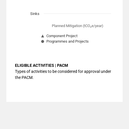
Sinks
Planned Mitigation (tCO₂e/year)
Component Project
Programmes and Projects
End of interactive chart.
ELIGIBLE ACTIVITIES | PACM
Types of activities to be considered for approval under
the PACM.