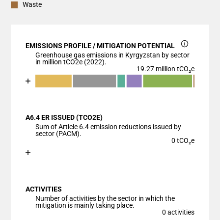
Waste
EMISSIONS PROFILE / MITIGATION POTENTIAL
Greenhouse gas emissions in Kyrgyzstan by sector
in million tCO2e (2022).
19.27 million tCO₂e
Chart
End of interactive chart.
Bar chart with 7 data series.
View as data table, Chart
A6.4 ER ISSUED (TCO2E)
The chart has 1 X axis displaying categories.
Sum of Article 6.4 emission reductions issued by
The chart has 1 Y axis displaying values. Data ranges
sector (PACM).
0 tCO₂e
Chart
End of interactive chart.
Bar chart with 1 bar.
View as data table, Chart
ACTIVITIES
The chart has 1 X axis displaying categories.
Number of activities by the sector in which the
The chart has 1 Y axis displaying values. Data ranges
mitigation is mainly taking place.
0 activities