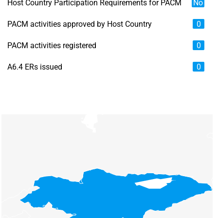
Host Country Participation Requirements for PACM
No
PACM activities approved by Host Country
0
PACM activities registered
0
A6.4 ERs issued
0
Chart
Map of unspecified region with 6 data series.
View as data table, Chart