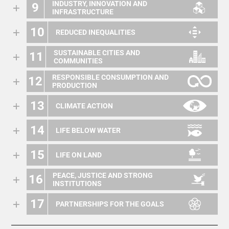
INDUSTRY, INNOVATION AND
9
INFRASTRUCTURE
10
REDUCED INEQUALITIES
SUSTAINABLE CITIES AND
11
COMMUNITIES
RESPONSIBLE CONSUMPTION AND
12
PRODUCTION
13
CLIMATE ACTION
14
LIFE BELOW WATER
15
LIFE ON LAND
PEACE, JUSTICE AND STRONG
16
INSTITUTIONS
17
PARTNERSHIPS FOR THE GOALS