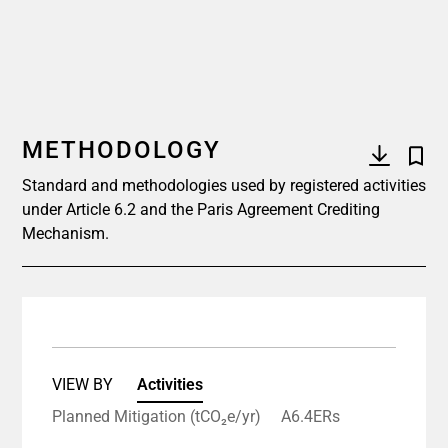
METHODOLOGY
Standard and methodologies used by registered activities
under Article 6.2 and the Paris Agreement Crediting
Mechanism.
VIEW BY
Activities
Planned Mitigation (tCO₂e/yr)
A6.4ERs