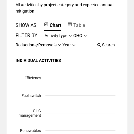
All activities by project category and expected annual
The chart has 1 Y axis displaying values. Data ranges fr
mitigation.
SHOW AS
Chart
Table
FILTER BY
Activity type
GHG
Reductions/Removals
Year
Search
INDIVIDUAL ACTIVITIES
Chart
Scatter chart with 7 data series.
Efficiency
View as data table, Chart
The chart has 1 X axis displaying Planned Mitigation (t
Fuel switch
The chart has 1 Y axis displaying categories.
GHG
management
Renewables