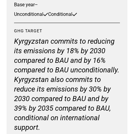
Base year
–
Unconditional
Conditional
GHG TARGET
Kyrgyzstan commits to reducing
its emissions by 18% by 2030
compared to BAU and by 16%
compared to BAU unconditionally.
Kyrgyzstan also commits to
reduce its emissions by 30% by
2030 compared to BAU and by
39% by 2035 compared to BAU,
conditional on international
support.