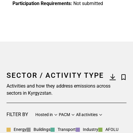
Participation Requirements:
Not submitted
SECTOR / ACTIVITY TYPE
Activities and how they address emissions across
sectors in Kyrgyzstan.
FILTER BY
Hosted in
PACM
All activities
Energy
Buildings
Transport
Industry
AFOLU