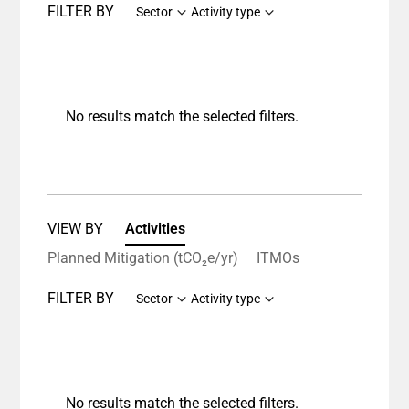
FILTER BY
Sector
Activity type
No results match the selected filters.
VIEW BY
Activities
Planned Mitigation (tCO₂e/yr)
ITMOs
FILTER BY
Sector
Activity type
No results match the selected filters.