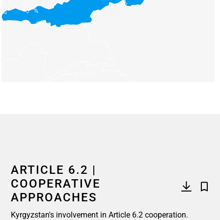
End of interactive chart.
ARTICLE 6.2 |
COOPERATIVE
APPROACHES
Kyrgyzstan's involvement in Article 6.2 cooperation.