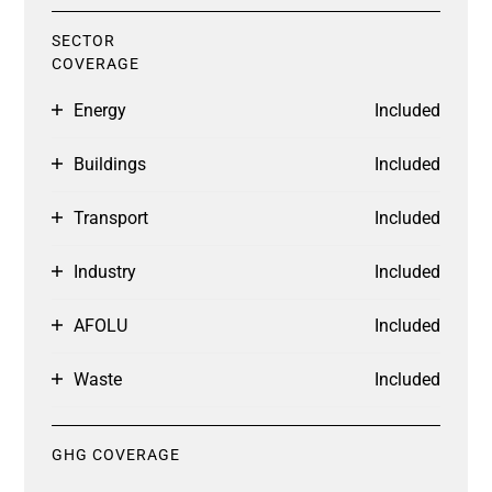
SECTOR
COVERAGE
Energy
Included
Buildings
Included
Transport
Included
Industry
Included
AFOLU
Included
Waste
Included
GHG COVERAGE