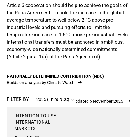
Article 6 cooperation should help to achieve the goals of
the Paris Agreement. To hold the increase in the global
average temperature to well below 2 °C above pre-
industrial levels and pursuing efforts to limit the
temperature increase to 1.5°C above pre-industrial levels,
international transfers must be anchored in ambitious,
economy-wide nationally determined commitments
(Article 2 para. 1(a) of the Paris Agreement).
NATIONALLY DETERMINED CONTRIBUTION (NDC)
Builds on analysis by Climate Watch
FILTER BY
2035 (Third NDC)
Updated 5 November 2025
INTENTION TO USE
INTERNATIONAL
MARKETS