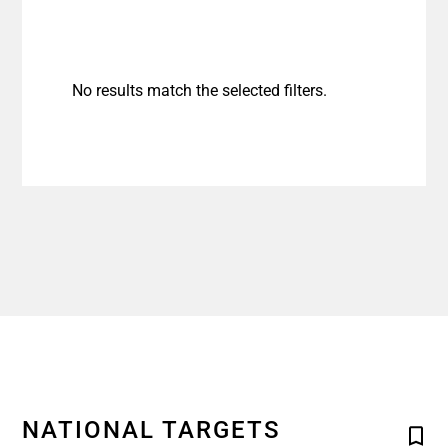
No results match the selected filters.
NATIONAL TARGETS