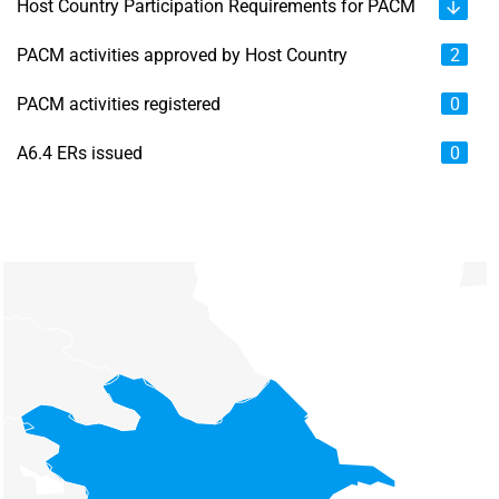
Host Country Participation Requirements for PACM
PACM activities approved by Host Country
2
PACM activities registered
0
A6.4 ERs issued
0
Chart
Map of unspecified region with 6 data series.
View as data table, Chart