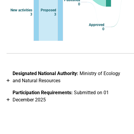
Published
0
New activities
Proposed
3
3
Approved
0
End of interactive chart.
Designated National Authority:
Ministry of Ecology
and Natural Resources
Participation Requirements:
Submitted on 01
December 2025