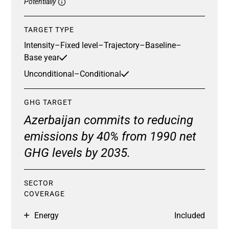
Potentially
TARGET TYPE
Intensity
–
Fixed level
–
Trajectory
–
Baseline
–
Base year
Unconditional
–
Conditional
GHG TARGET
Azerbaijan commits to reducing
emissions by 40% from 1990 net
GHG levels by 2035.
SECTOR
COVERAGE
Energy
Included