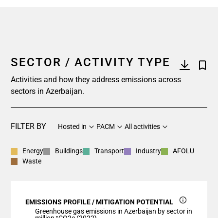
SECTOR / ACTIVITY TYPE
Activities and how they address emissions across
sectors in Azerbaijan.
FILTER BY
Hosted in
PACM
All activities
Energy
Buildings
Transport
Industry
AFOLU
Waste
EMISSIONS PROFILE / MITIGATION POTENTIAL
Greenhouse gas emissions in Azerbaijan by sector in