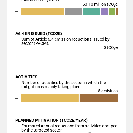
million tCO2e (2022).
53.10 million tCO₂e
Chart
End of interactive chart.
Bar chart with 7 data series.
View as data table, Chart
A6.4 ER ISSUED (TCO2E)
The chart has 1 X axis displaying categories.
Sum of Article 6.4 emission reductions issued by
The chart has 1 Y axis displaying values. Data ranges
sector (PACM).
0 tCO₂e
Chart
End of interactive chart.
Bar chart with 1 bar.
View as data table, Chart
ACTIVITIES
The chart has 1 X axis displaying categories.
Number of activities by the sector in which the
The chart has 1 Y axis displaying values. Data ranges
mitigation is mainly taking place.
5 activities
Chart
End of interactive chart.
Bar chart with 3 data series.
View as data table, Chart
PLANNED MITIGATION (TCO2E/YEAR)
The chart has 1 X axis displaying categories.
Estimated annual reductions from activities grouped
The chart has 1 Y axis displaying values. Data ranges
by the targeted sector.