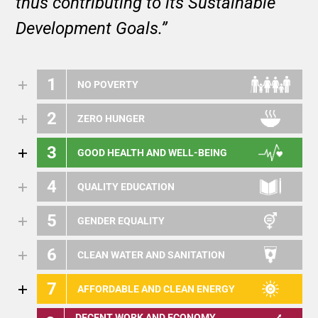
thus contributing to its Sustainable
Development Goals.”
1
NO POVERTY
2
ZERO HUNGER
3
GOOD HEALTH AND WELL-BEING
4
QUALITY EDUCATION
5
GENDER EQUALITY
6
CLEAN WATER AND SANITATION
7
AFFORDABLE AND CLEAN ENERGY
DECENT WORK AND ECONOMY