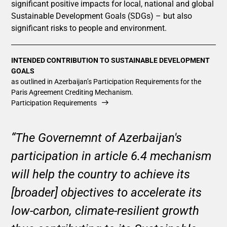
significant positive impacts for local, national and global
Sustainable Development Goals (SDGs) – but also
significant risks to people and environment.
INTENDED CONTRIBUTION TO SUSTAINABLE DEVELOPMENT
GOALS
as outlined in Azerbaijan’s Participation Requirements for the
Paris Agreement Crediting Mechanism.
Participation Requirements
“The Governemnt of Azerbaijan's
participation in article 6.4 mechanism
will help the country to achieve its
[broader] objectives to accelerate its
low-carbon, climate-resilient growth