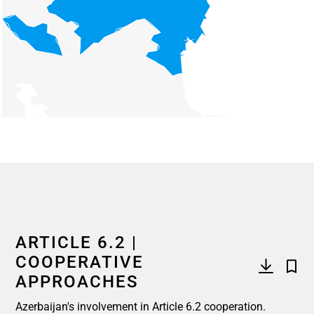
End of interactive chart.
ARTICLE 6.2 |
COOPERATIVE
APPROACHES
Azerbaijan's involvement in Article 6.2 cooperation.