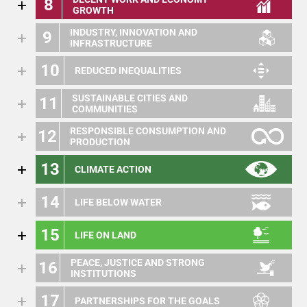
8
GROWTH
INDUSTRY, INNOVATION AND
9
INFRASTRUCTURE
10
REDUCED INEQUALITIES
SUSTAINABLE CITIES AND
11
COMMUNITIES
RESPONSIBLE CONSUMPTION AND
12
PRODUCTION
13
CLIMATE ACTION
14
LIFE BELOW WATER
15
LIFE ON LAND
PEACE, JUSTICE AND STRONG
16
INSTITUTIONS
17
PARTNERSHIPS FOR THE GOALS