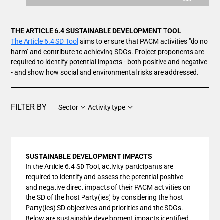
THE ARTICLE 6.4 SUSTAINABLE DEVELOPMENT TOOL
The Article 6.4 SD Tool
aims to ensure that PACM activities "do no
harm" and contribute to achieving SDGs. Project proponents are
required to identify potential impacts - both positive and negative
- and show how social and environmental risks are addressed.
FILTER BY
Sector
Activity type
SUSTAINABLE DEVELOPMENT IMPACTS
In the Article 6.4 SD Tool, activity participants are
required to identify and assess the potential positive
and negative direct impacts of their PACM activities on
the SD of the host Party(ies) by considering the host
Party(ies) SD objectives and priorities and the SDGs.
Below are sustainable development impacts identified