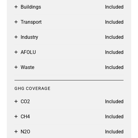
Buildings
Included
Transport
Included
Industry
Included
AFOLU
Included
Waste
Included
GHG COVERAGE
CO2
Included
CH4
Included
N2O
Included