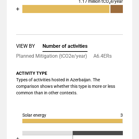
1.17 million tCO₂e/year
Chart
End of interactive chart.
Bar chart with 3 data series.
View as data table, Chart
The chart has 1 X axis displaying categories.
The chart has 1 Y axis displaying values. Data rang
VIEW BY
Number of activities
Planned Mitigation (tCO2e/year)
A6.4ERs
ACTIVITY TYPE
Types of activities hosted in Azerbaijan. The
comparison shows whether this type is more or less
common than in other contexts.
Solar energy
3
Chart
End of interactive chart.
Bar chart with 3 data series.
Chart
End of interactive chart.
View as data table, Chart