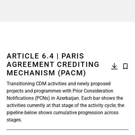
ARTICLE 6.4 | PARIS
AGREEMENT CREDITING
MECHANISM (PACM)
Transitioning CDM activities and newly proposed
projects and programmes with Prior Consideration
Notifications (PCNs) in Azerbaijan. Each bar shows the
activities currently at that stage of the activity cycle; the
pipeline below shows cumulative progression across
stages.