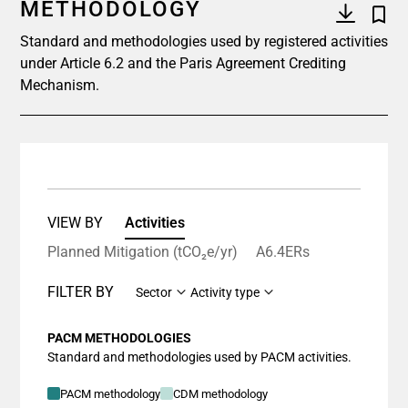
METHODOLOGY
Standard and methodologies used by registered activities
under Article 6.2 and the Paris Agreement Crediting
Mechanism.
VIEW BY
Activities
Planned Mitigation (tCO₂e/yr)
A6.4ERs
FILTER BY
Sector
Activity type
PACM METHODOLOGIES
Standard and methodologies used by PACM activities.
PACM methodology
CDM methodology