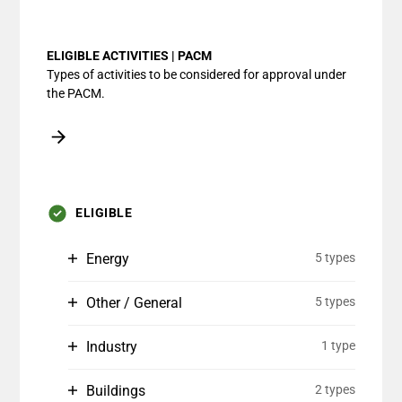
End of interactive chart.
ELIGIBLE ACTIVITIES | PACM
Types of activities to be considered for approval under
the PACM.
ELIGIBLE
Energy
5 types
Other / General
5 types
Industry
1 type
Buildings
2 types