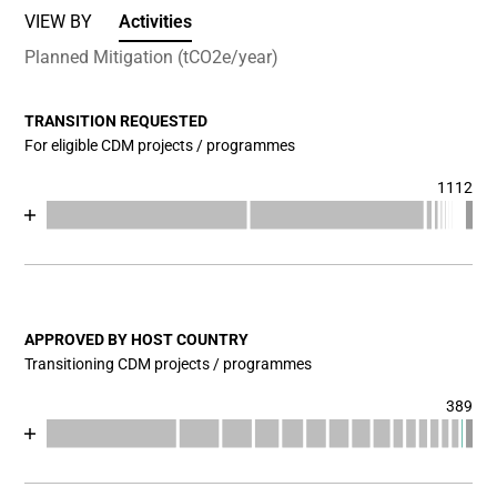
VIEW BY
Activities
Planned Mitigation (tCO2e/year)
TRANSITION REQUESTED
For eligible CDM projects / programmes
1112
Chart
End of interactive chart.
Bar chart with 17 data series.
View as data table, Chart
The chart has 1 X axis displaying categories.
The chart has 1 Y axis displaying values. Data ranges fr
APPROVED BY HOST COUNTRY
Transitioning CDM projects / programmes
389
Chart
End of interactive chart.
Bar chart with 18 data series.
View as data table, Chart