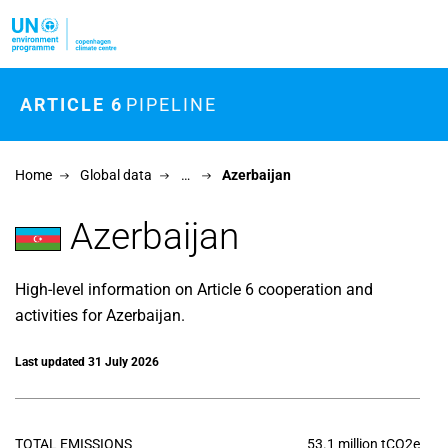
Skip to main content
ARTICLE 6
PIPELINE
Home
Global data
…
Azerbaijan
Azerbaijan
High-level information on Article 6 cooperation and
activities for Azerbaijan.
Last updated 31 July 2026
TOTAL EMISSIONS
53.1 million tCO2e