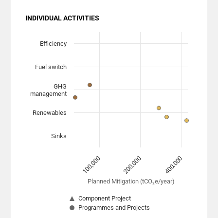
INDIVIDUAL ACTIVITIES
Chart
Scatter chart with 7 data series.
Efficiency
View as data table, Chart
Fuel switch
The chart has 1 X axis displaying Planned Mitigation (
The chart has 1 Y axis displaying categories. Data range
GHG
management
Renewables
Sinks
200,000
400,000
100,000
Planned Mitigation (tCO₂e/year)
Component Project
Programmes and Projects