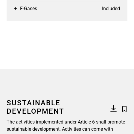
F-Gases
Included
SUSTAINABLE
DEVELOPMENT
The activities implemented under Article 6 shall promote
sustainable development. Activities can come with