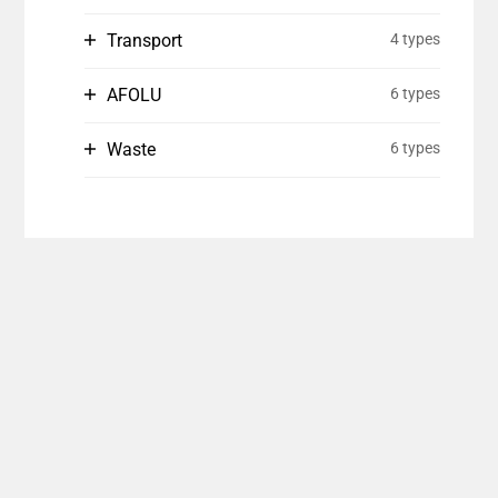
Transport
4 types
AFOLU
6 types
Waste
6 types