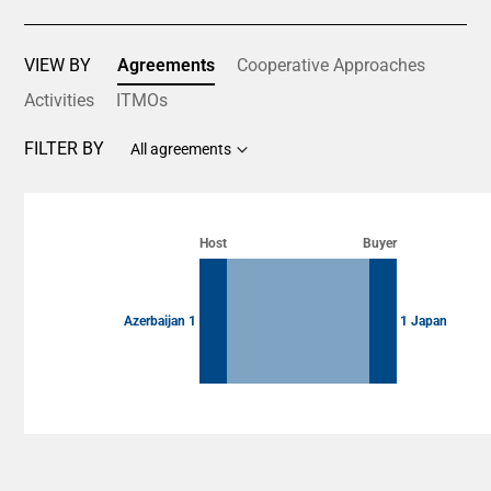
VIEW BY
Agreements
Cooperative Approaches
Activities
ITMOs
FILTER BY
All agreements
Chart
Chart with 2 data points.
Host
Buyer
View as data table, Chart
Azerbaijan 1
1 Japan
End of interactive chart.