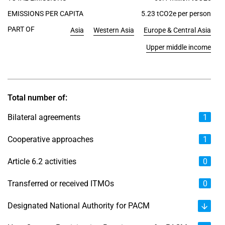
EMISSIONS PER CAPITA
5.23 tCO2e per person
PART OF
Asia
Western Asia
Europe & Central Asia
Upper middle income
Total number of:
Bilateral agreements
1
Cooperative approaches
1
Article 6.2 activities
0
Transferred or received ITMOs
0
Designated National Authority for PACM