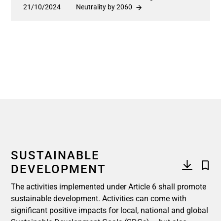
21/10/2024
Neutrality by 2060
SUSTAINABLE
DEVELOPMENT
The activities implemented under Article 6 shall promote
sustainable development. Activities can come with
significant positive impacts for local, national and global