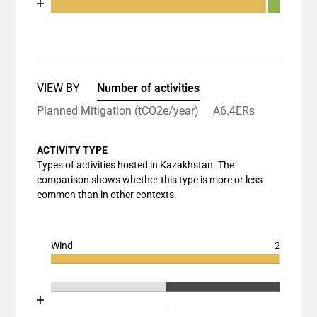
End of interactive chart.
Bar chart with 3 data series.
View as data table, Chart
The chart has 1 X axis displaying categories.
The chart has 1 Y axis displaying values. Data rang
VIEW BY
Number of activities
Planned Mitigation (tCO2e/year)
A6.4ERs
ACTIVITY TYPE
Types of activities hosted in Kazakhstan. The
comparison shows whether this type is more or less
common than in other contexts.
Wind
2
Chart
End of interactive chart.
Bar chart with 3 data series.
Chart
End of interactive chart.
View as data table, Chart
Bar chart with 3 data series.