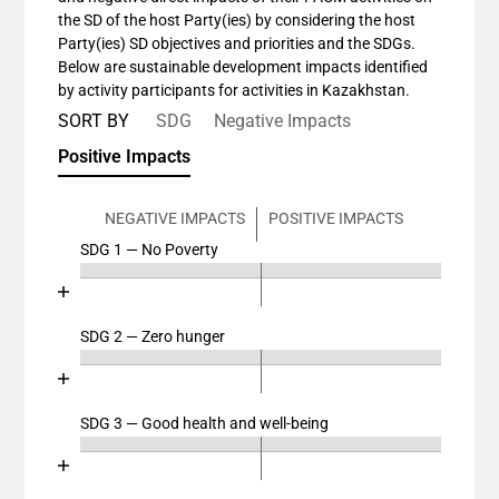
the SD of the host Party(ies) by considering the host
Party(ies) SD objectives and priorities and the SDGs.
Below are sustainable development impacts identified
by activity participants for activities in Kazakhstan.
SORT BY
SDG
Negative Impacts
Positive Impacts
NEGATIVE IMPACTS
POSITIVE IMPACTS
SDG 1 — No Poverty
Chart
End of interactive chart.
Bar chart with 4 data series.
View as data table, Chart
SDG 2 — Zero hunger
Chart
The chart has 2 X axes displaying categories, and cat
End of interactive chart.
The chart has 1 Y axis displaying values. Data ranges
Bar chart with 4 data series.
View as data table, Chart
SDG 3 — Good health and well-being
Chart
The chart has 2 X axes displaying categories, and cat
End of interactive chart.
The chart has 1 Y axis displaying values. Data ranges
Bar chart with 4 data series.