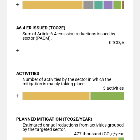
Chart
End of interactive chart.
Bar chart with 7 data series.
View as data table, Chart
A6.4 ER ISSUED (TCO2E)
The chart has 1 X axis displaying categories.
Sum of Article 6.4 emission reductions issued by
The chart has 1 Y axis displaying values. Data range
sector (PACM).
0 tCO₂e
Chart
End of interactive chart.
Bar chart with 1 bar.
View as data table, Chart
ACTIVITIES
The chart has 1 X axis displaying categories.
Number of activities by the sector in which the
The chart has 1 Y axis displaying values. Data ranges
mitigation is mainly taking place.
3 activities
Chart
End of interactive chart.
Bar chart with 3 data series.
View as data table, Chart
PLANNED MITIGATION (TCO2E/YEAR)
The chart has 1 X axis displaying categories.
Estimated annual reductions from activities grouped
The chart has 1 Y axis displaying values. Data ranges
by the targeted sector.
477 thousand tCO₂e/year
Chart