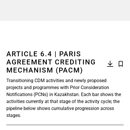
ARTICLE 6.4 | PARIS
AGREEMENT CREDITING
MECHANISM (PACM)
Transitioning CDM activities and newly proposed
projects and programmes with Prior Consideration
Notifications (PCNs) in Kazakhstan. Each bar shows the
activities currently at that stage of the activity cycle; the
pipeline below shows cumulative progression across
stages.