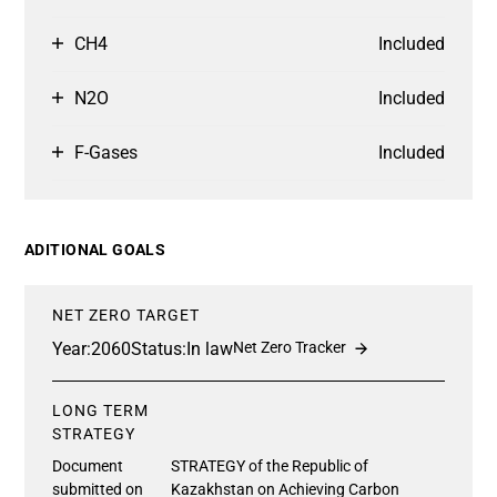
CH4
Included
N2O
Included
F-Gases
Included
ADITIONAL GOALS
NET ZERO TARGET
Year:
2060
Status:
In law
Net Zero Tracker
LONG TERM
STRATEGY
Document
STRATEGY of the Republic of
submitted on
Kazakhstan on Achieving Carbon