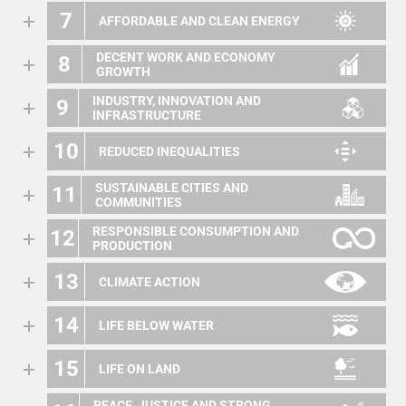
7
AFFORDABLE AND CLEAN ENERGY
DECENT WORK AND ECONOMY
8
GROWTH
INDUSTRY, INNOVATION AND
9
INFRASTRUCTURE
10
REDUCED INEQUALITIES
SUSTAINABLE CITIES AND
11
COMMUNITIES
RESPONSIBLE CONSUMPTION AND
12
PRODUCTION
13
CLIMATE ACTION
14
LIFE BELOW WATER
15
LIFE ON LAND
PEACE, JUSTICE AND STRONG