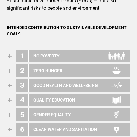
Sustainable Development Goals (SDGs) – but also
significant risks to people and environment.
INTENDED CONTRIBUTION TO SUSTAINABLE DEVELOPMENT
GOALS
1
NO POVERTY
2
ZERO HUNGER
3
GOOD HEALTH AND WELL-BEING
4
QUALITY EDUCATION
5
GENDER EQUALITY
6
CLEAN WATER AND SANITATION