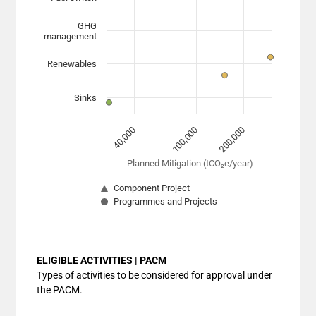
The chart has 1 X axis displaying Planned Mitigation (
The chart has 1 Y axis displaying categories. Data range
GHG
management
Renewables
Sinks
100,000
40,000
200,000
Planned Mitigation (tCO₂e/year)
Component Project
Programmes and Projects
End of interactive chart.
ELIGIBLE ACTIVITIES | PACM
Types of activities to be considered for approval under
the PACM.