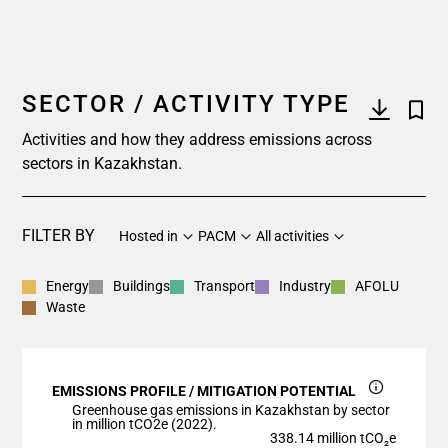
SECTOR / ACTIVITY TYPE
Activities and how they address emissions across
sectors in Kazakhstan.
FILTER BY
Hosted in
PACM
All activities
Energy
Buildings
Transport
Industry
AFOLU
Waste
EMISSIONS PROFILE / MITIGATION POTENTIAL
Greenhouse gas emissions in Kazakhstan by sector
in million tCO2e (2022).
338.14 million tCO₂e