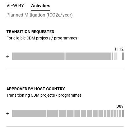
VIEW BY
Activities
Planned Mitigation (tCO2e/year)
TRANSITION REQUESTED
For eligible CDM projects / programmes
1112
Chart
End of interactive chart.
Bar chart with 17 data series.
View as data table, Chart
The chart has 1 X axis displaying categories.
The chart has 1 Y axis displaying values. Data ranges fr
APPROVED BY HOST COUNTRY
Transitioning CDM projects / programmes
389
Chart
End of interactive chart.
Bar chart with 17 data series.
View as data table, Chart