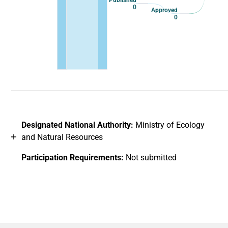
Published
0
Approved
0
End of interactive chart.
Designated National Authority:
Ministry of Ecology
and Natural Resources
Participation Requirements:
Not submitted