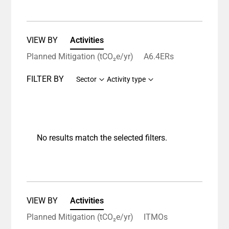
VIEW BY
Activities
Planned Mitigation (tCO₂e/yr)
A6.4ERs
FILTER BY
Sector
Activity type
No results match the selected filters.
VIEW BY
Activities
Planned Mitigation (tCO₂e/yr)
ITMOs