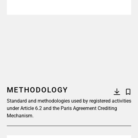
METHODOLOGY
Standard and methodologies used by registered activities
under Article 6.2 and the Paris Agreement Crediting
Mechanism.