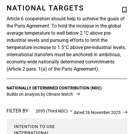
NATIONAL TARGETS
Article 6 cooperation should help to achieve the goals of
the Paris Agreement. To hold the increase in the global
average temperature to well below 2 °C above pre-
industrial levels and pursuing efforts to limit the
temperature increase to 1.5°C above pre-industrial levels,
international transfers must be anchored in ambitious,
economy-wide nationally determined commitments
(Article 2 para. 1(a) of the Paris Agreement).
NATIONALLY DETERMINED CONTRIBUTION (NDC)
Builds on analysis by Climate Watch
FILTER BY
2035 (Third NDC)
Updated 26 November 2025
INTENTION TO USE
INTERNATIONAL