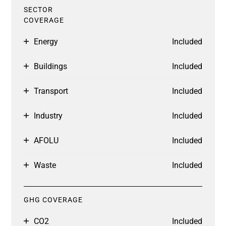
SECTOR
COVERAGE
Energy
Included
Buildings
Included
Transport
Included
Industry
Included
AFOLU
Included
Waste
Included
GHG COVERAGE
CO2
Included