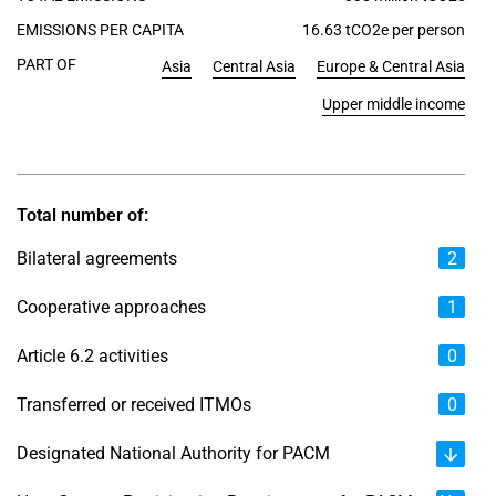
EMISSIONS PER CAPITA
16.63 tCO2e per person
PART OF
Asia
Central Asia
Europe & Central Asia
Upper middle income
Total number of:
Bilateral agreements
2
Cooperative approaches
1
Article 6.2 activities
0
Transferred or received ITMOs
0
Designated National Authority for PACM