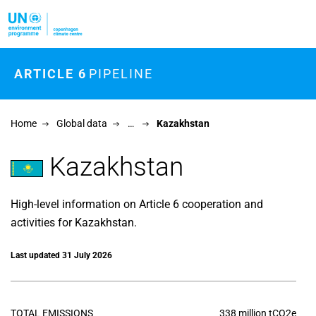
Skip to main content
ARTICLE 6
PIPELINE
Home
Global data
…
Kazakhstan
Kazakhstan
High-level information on Article 6 cooperation and
activities for Kazakhstan.
Last updated 31 July 2026
TOTAL EMISSIONS
338 million tCO2e