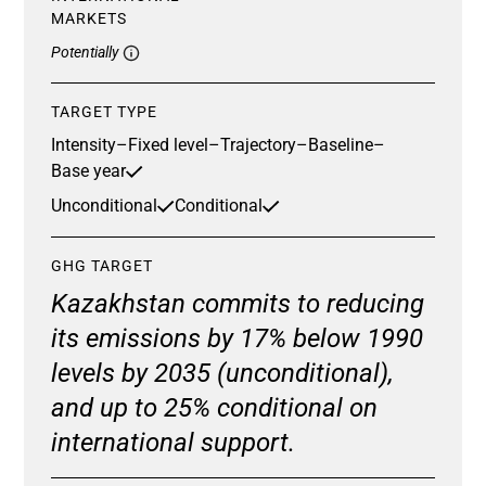
MARKETS
Potentially
TARGET TYPE
Intensity
–
Fixed level
–
Trajectory
–
Baseline
–
Base year
Unconditional
Conditional
GHG TARGET
Kazakhstan commits to reducing
its emissions by 17% below 1990
levels by 2035 (unconditional),
and up to 25% conditional on
international support.