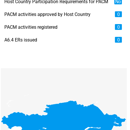
Host Country Participation Requirements for PACM
No
PACM activities approved by Host Country
0
PACM activities registered
0
A6.4 ERs issued
0
Chart
Map of unspecified region with 6 data series.
View as data table, Chart