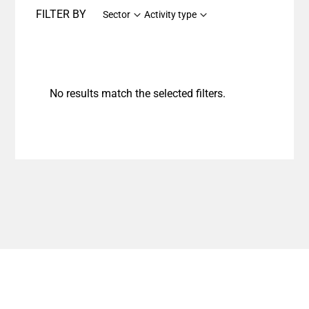
FILTER BY
Sector
Activity type
No results match the selected filters.