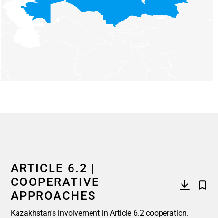
End of interactive chart.
ARTICLE 6.2 |
COOPERATIVE
APPROACHES
Kazakhstan's involvement in Article 6.2 cooperation.