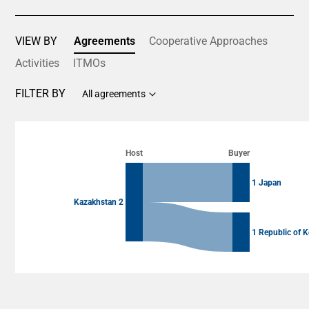
VIEW BY
Agreements
Cooperative Approaches
Activities
ITMOs
FILTER BY
All agreements
Chart
Chart with 4 data points.
Host
Buyer
View as data table, Chart
1 Japan
Kazakhstan 2
1 Republic of K
End of interactive chart.