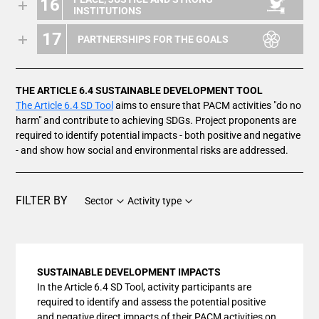
16
INSTITUTIONS
17
PARTNERSHIPS FOR THE GOALS
THE ARTICLE 6.4 SUSTAINABLE DEVELOPMENT TOOL
The Article 6.4 SD Tool
aims to ensure that PACM activities "do no
harm" and contribute to achieving SDGs. Project proponents are
required to identify potential impacts - both positive and negative
- and show how social and environmental risks are addressed.
FILTER BY
Sector
Activity type
SUSTAINABLE DEVELOPMENT IMPACTS
In the Article 6.4 SD Tool, activity participants are
required to identify and assess the potential positive
and negative direct impacts of their PACM activities on