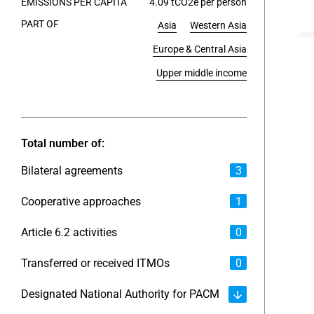
EMISSIONS PER CAPITA
4.09 tCO2e per person
PART OF
Asia
Western Asia
End of int
Europe & Central Asia
Upper middle income
Total number of:
Bilateral agreements
3
Cooperative approaches
1
Article 6.2 activities
0
Transferred or received ITMOs
0
Designated National Authority for PACM