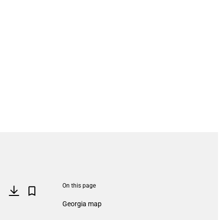
On this page
Georgia map