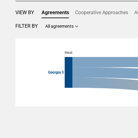
VIEW BY
Agreements
Cooperative Approaches
A
FILTER BY
All agreements
Chart
Chart with 6 data points.
Host
View as data table, Chart
Georgia 3
End of interactive chart.