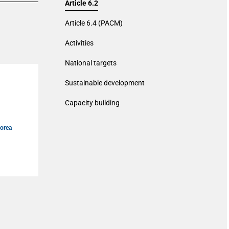
Article 6.2
Article 6.4 (PACM)
Activities
National targets
Sustainable development
Capacity building
Korea