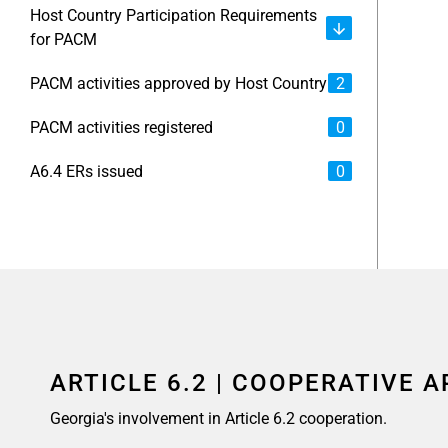
Host Country Participation Requirements
for PACM
PACM activities approved by Host Country
2
PACM activities registered
0
A6.4 ERs issued
0
ARTICLE 6.2 | COOPERATIVE 
Georgia's involvement in Article 6.2 cooperation.