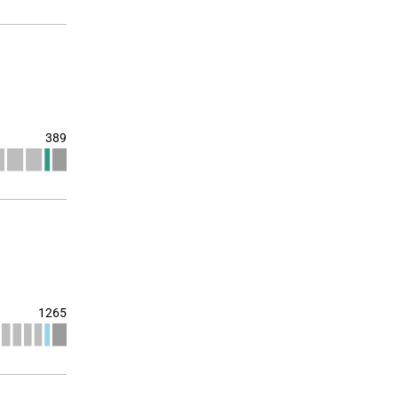
389
1265