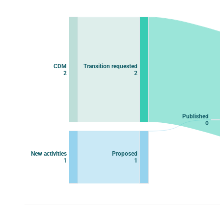
Chart
Chart with 11 data points.
View as data table, Chart
CDM
Transition requested
2
2
Published
0
New activities
Proposed
1
1
End of interactive chart.