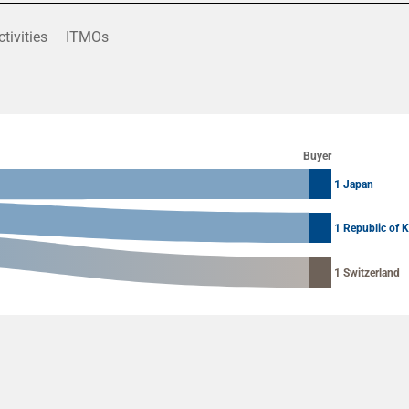
ctivities
ITMOs
Buyer
1 Japan
1 Republic of 
1 Switzerland