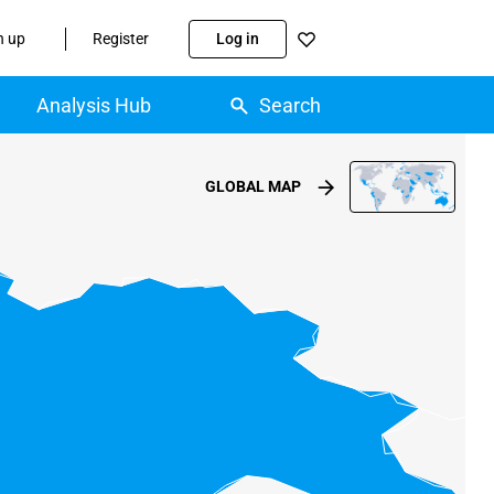
n up
Register
Log in
Analysis Hub
Search
GLOBAL MAP