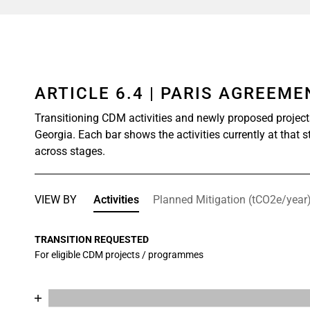
ARTICLE 6.4 | PARIS AGREEM
Transitioning CDM activities and newly proposed project
Georgia. Each bar shows the activities currently at that 
across stages.
VIEW BY
Activities
Planned Mitigation (tCO2e/year
TRANSITION REQUESTED
For eligible CDM projects / programmes
Chart