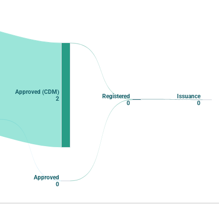
Approved (CDM)
Registered
Issuance
2
0
0
Approved
0