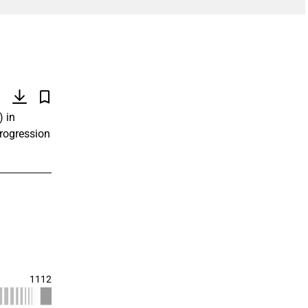
)
) in
progression
1112