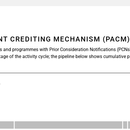
ENT CREDITING MECHANISM (PACM
s and programmes with Prior Consideration Notifications (PCNs
stage of the activity cycle; the pipeline below shows cumulative 
)