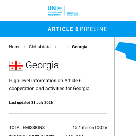
Skip to main content
M
ARTICLE 6
PIPELINE
Chart
Home
Global data
…
Georgia
Map of un
View as 
Georgia
High-level information on Article 6
cooperation and activities for Georgia.
Last updated 31 July 2026
TOTAL EMISSIONS
15.1 million tCO2e