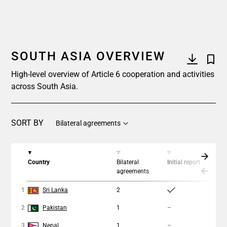
SOUTH ASIA OVERVIEW
High-level overview of Article 6 cooperation and activities
across South Asia.
SORT BY
Bilateral agreements
Country
Bilateral
Initial report
Coo
agreements
ap
1
Sri Lanka
2
1
2
Pakistan
1
–
–
3
Nepal
1
–
–