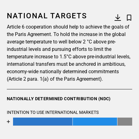
NATIONAL TARGETS
Article 6 cooperation should help to achieve the goals of
the Paris Agreement. To hold the increase in the global
average temperature to well below 2 °C above pre-
industrial levels and pursuing efforts to limit the
temperature increase to 1.5°C above pre-industrial levels,
international transfers must be anchored in ambitious,
economy-wide nationally determined commitments
(Article 2 para. 1(a) of the Paris Agreement).
NATIONALLY DETERMINED CONTRIBUTION (NDC)
INTENTION TO USE INTERNATIONAL MARKETS
Chart
End of interactive chart.
Bar chart with 4 data series.
View as data table, Chart