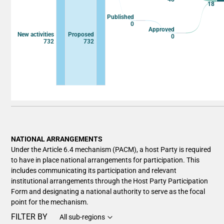
18
Published
0
Approved
New activities
Proposed
0
732
732
End of interactive chart.
NATIONAL ARRANGEMENTS
Under the Article 6.4 mechanism (PACM), a host Party is required
to have in place national arrangements for participation. This
includes communicating its participation and relevant
institutional arrangements through the Host Party Participation
Form and designating a national authority to serve as the focal
point for the mechanism.
FILTER BY
All sub-regions