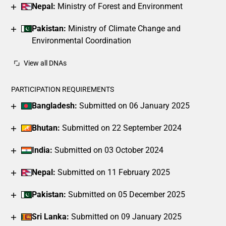
Nepal:
Ministry of Forest and Environment
Pakistan:
Ministry of Climate Change and
Environmental Coordination
View all DNAs
PARTICIPATION REQUIREMENTS
Bangladesh:
Submitted on 06 January 2025
Bhutan:
Submitted on 22 September 2024
India:
Submitted on 03 October 2024
Nepal:
Submitted on 11 February 2025
Pakistan:
Submitted on 05 December 2025
Sri Lanka:
Submitted on 09 January 2025