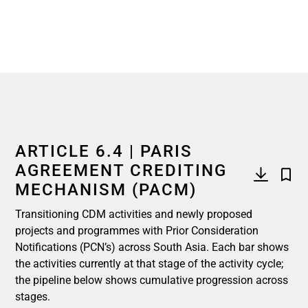
ARTICLE 6.4 | PARIS
AGREEMENT CREDITING
MECHANISM (PACM)
Transitioning CDM activities and newly proposed
projects and programmes with Prior Consideration
Notifications (PCN’s) across South Asia. Each bar shows
the activities currently at that stage of the activity cycle;
the pipeline below shows cumulative progression across
stages.