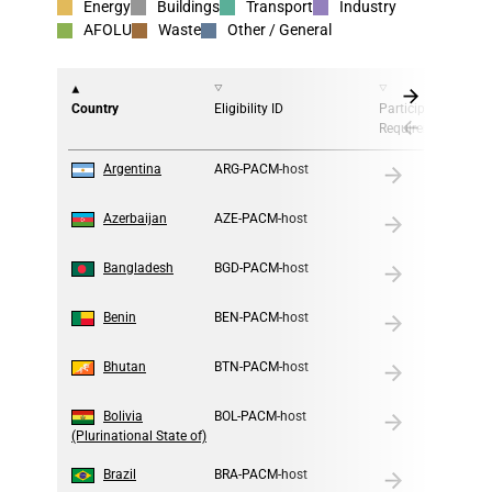
Energy
Buildings
Transport
Industry
AFOLU
Waste
Other / General
Country
Eligibility ID
Participation
Requirement
1
Argentina
ARG-PACM-host
2
Azerbaijan
AZE-PACM-host
3
Bangladesh
BGD-PACM-host
4
Benin
BEN-PACM-host
5
Bhutan
BTN-PACM-host
6
Bolivia
BOL-PACM-host
(Plurinational State of)
7
Brazil
BRA-PACM-host