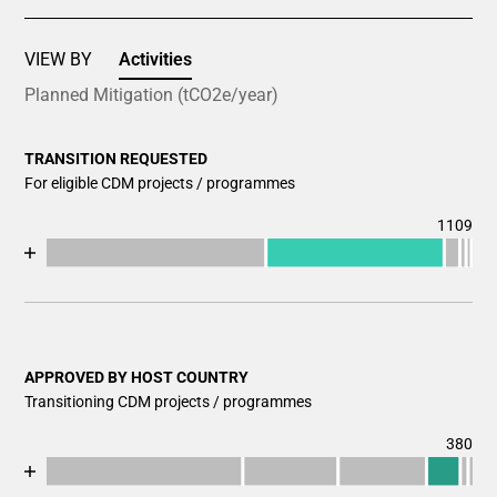
VIEW BY
Activities
Planned Mitigation (tCO2e/year)
TRANSITION REQUESTED
For eligible CDM projects / programmes
1109
Chart
End of interactive chart.
Bar chart with 7 data series.
View as data table, Chart
The chart has 1 X axis displaying categories.
The chart has 1 Y axis displaying values. Data ranges fr
APPROVED BY HOST COUNTRY
Transitioning CDM projects / programmes
380
Chart
End of interactive chart.
Bar chart with 7 data series.