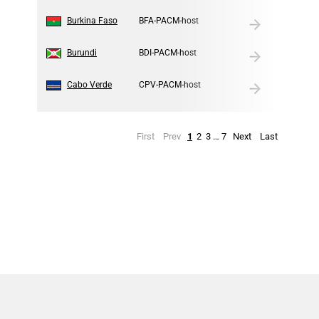
8
Burkina Faso
BFA-PACM-host
9
Burundi
BDI-PACM-host
10
Cabo Verde
CPV-PACM-host
First
Prev
1
2
3
…
7
Next
Last