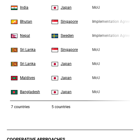
3
3
India
Japan
MoU
4
4
Bhutan
Singapore
Implementation Agreement
5
5
Nepal
Sweden
Implementation Agreement
6
6
Sri Lanka
Singapore
MoU
7
7
Sri Lanka
Japan
MoU
8
8
Maldives
Japan
MoU
9
9
Bangladesh
Japan
MoU
7
countries
5 countries
COOPERATIVE APPROACHES