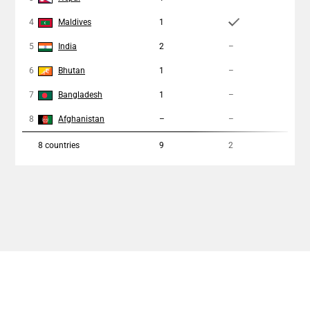
4
Maldives
1
1
5
India
2
–
–
6
Bhutan
1
–
–
7
Bangladesh
1
–
1
8
Afghanistan
–
–
–
8
countries
9
2
3