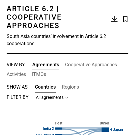
ARTICLE 6.2 |
COOPERATIVE
APPROACHES
South Asia countries’ involvement in Article 6.2
cooperations.
VIEW BY
Agreements
Cooperative Approaches
Activities
ITMOs
SHOW AS
Countries
Regions
FILTER BY
All agreements
Chart
Chart with 14 data points.
Host
Buyer
View as data table, Chart
India 2
4 Japan