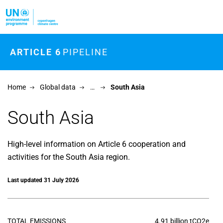
Skip to main content
ARTICLE 6
PIPELINE
Home
Global data
…
South Asia
South Asia
High-level information on Article 6 cooperation and
activities for the South Asia region.
Last updated 31 July 2026
TOTAL EMISSIONS
4.91 billion tCO2e