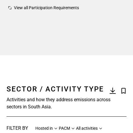
View all Participation Requirements
SECTOR / ACTIVITY TYPE
Activities and how they address emissions across
sectors in South Asia.
FILTER BY
Hosted in
PACM
All activities