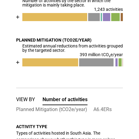
Number of activities by the sector in which the
The chart has 1 Y axis displaying values. Data ranges
mitigation is mainly taking place.
1,243 activities
Chart
End of interactive chart.
Bar chart with 7 data series.
View as data table, Chart
PLANNED MITIGATION (TCO2E/YEAR)
The chart has 1 X axis displaying categories.
Estimated annual reductions from activities grouped
The chart has 1 Y axis displaying values. Data range
by the targeted sector.
393 million tCO₂e/year
Chart
End of interactive chart.
Bar chart with 7 data series.
View as data table, Chart
The chart has 1 X axis displaying categories.
The chart has 1 Y axis displaying values. Data ran
VIEW BY
Number of activities
Planned Mitigation (tCO2e/year)
A6.4ERs
ACTIVITY TYPE
Types of activities hosted in South Asia. The