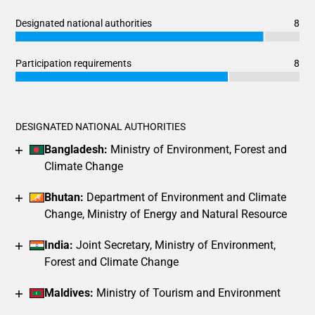
Designated national authorities
8
Chart
End of interactive chart.
Bar chart with 3 data series.
Participation requirements
8
View as data table, Chart
Chart
End of interactive chart.
The chart has 1 X axis displaying categories.
Bar chart with 3 data series.
The chart has 1 Y axis displaying values. Data ranges from 7
View as data table, Chart
DESIGNATED NATIONAL AUTHORITIES
The chart has 1 X axis displaying categories.
Bangladesh:
Ministry of Environment, Forest and
The chart has 1 Y axis displaying values. Data ranges from 6
Climate Change
Bhutan:
Department of Environment and Climate
Change, Ministry of Energy and Natural Resource
India:
Joint Secretary, Ministry of Environment,
Forest and Climate Change
Maldives:
Ministry of Tourism and Environment