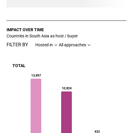
IMPACT OVER TIME
Countries in South Asia as host / buyer
FILTER BY
Hosted in
All approaches
TOTAL
Chart
13,897
Bar chart with 3 data series.
10,824
View as data table, Chart
The chart has 1 X axis displaying categories.
The chart has 1 Y axis displaying values. Data ranges fr
433