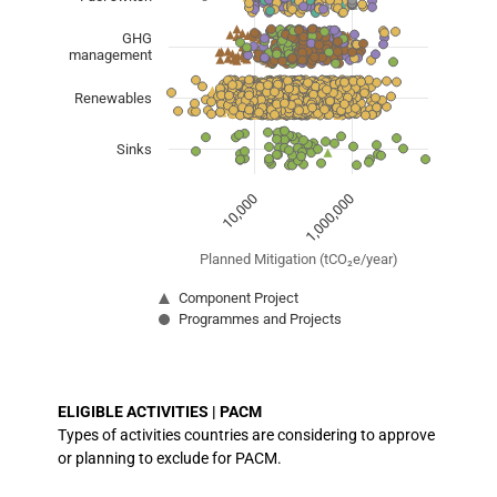
The chart has 1 X axis displaying Planned Mitigation (
The chart has 1 Y axis displaying categories.
GHG
management
Renewables
Sinks
1,000,000
10,000
Planned Mitigation (tCO₂e/year)
Component Project
Programmes and Projects
End of interactive chart.
ELIGIBLE ACTIVITIES | PACM
Types of activities countries are considering to approve
or planning to exclude for PACM.