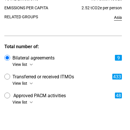
EMISSIONS PER CAPITA
2.52 tCO2e per person
RELATED GROUPS
Asia
Total number of:
Bilateral agreements
9
View list
Transferred or received ITMOs
433
View list
Approved PACM activities
48
View list