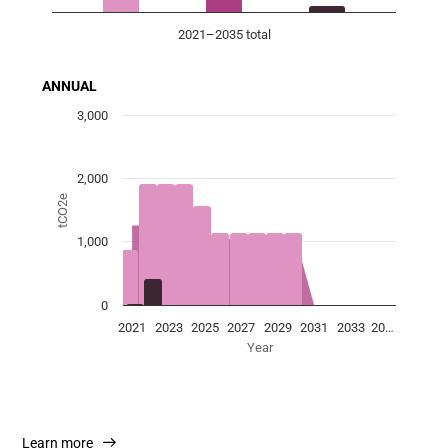
2021–2035 total
End of interactive chart.
ANNUAL
Chart
3,000
Combination chart with 3 data series.
View as data table, Chart
2,000
The chart has 1 X axis displaying Year.
tCO2e
The chart has 1 Y axis displaying tCO2e. Data ranges fro
1,000
0
2021
2023
2025
2027
2029
2031
2033
20…
Year
End of interactive chart.
Learn more