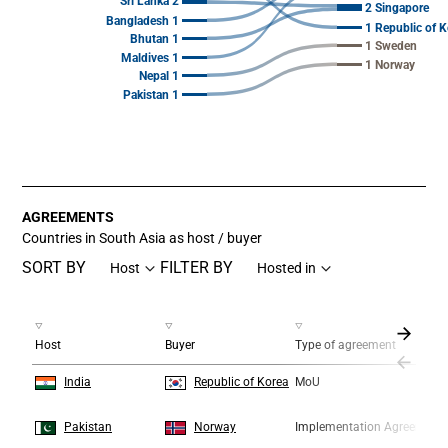
Sri Lanka 2
2 Singapore
Bangladesh 1
1 Republic of K
Bhutan 1
1 Sweden
Maldives 1
1 Norway
Nepal 1
Pakistan 1
End of interactive chart.
AGREEMENTS
Countries in South Asia as host / buyer
SORT BY
FILTER BY
Host
Hosted in
Host
Buyer
Type of agreement
1
1
India
Republic of Korea
MoU
2
2
Pakistan
Norway
Implementation Agreement