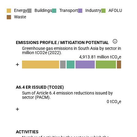
Energy
Buildings
Transport
Industry
AFOLU
Waste
EMISSIONS PROFILE / MITIGATION POTENTIAL
Greenhouse gas emissions in South Asia by sector in
million tCO2e (2022).
4,913.81 million tCO₂e
Chart
End of interactive chart.
Bar chart with 7 data series.
View as data table, Chart
A6.4 ER ISSUED (TCO2E)
The chart has 1 X axis displaying categories.
Sum of Article 6.4 emission reductions issued by
The chart has 1 Y axis displaying values. Data range
sector (PACM).
0 tCO₂e
Chart
End of interactive chart.
Bar chart with 1 bar.
View as data table, Chart
ACTIVITIES
The chart has 1 X axis displaying categories.