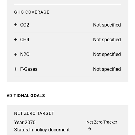
GHG COVERAGE
CO2
Not specified
CH4
Not specified
N2O
Not specified
F-Gases
Not specified
ADITIONAL GOALS
NET ZERO TARGET
Year:
2070
Net Zero Tracker
Status:
In policy document