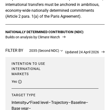
international transfers must be anchored in ambitious,
economy-wide nationally determined commitments
(Article 2 para. 1(a) of the Paris Agreement).
NATIONALLY DETERMINED CONTRIBUTION (NDC)
Builds on analysis by Climate Watch
FILTER BY
2035 (Second NDC)
Updated 24 April 2026
INTENTION TO USE
INTERNATIONAL
MARKETS
Yes
TARGET TYPE
Intensity
Fixed level
–
Trajectory
–
Baseline
–
Base year
–