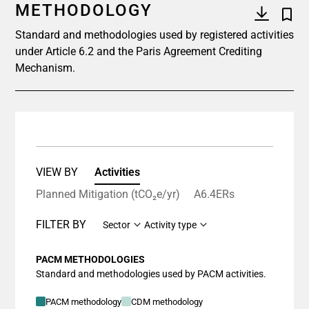
METHODOLOGY
Standard and methodologies used by registered activities
under Article 6.2 and the Paris Agreement Crediting
Mechanism.
VIEW BY
Activities
Planned Mitigation (tCO₂e/yr)
A6.4ERs
FILTER BY
Sector
Activity type
PACM METHODOLOGIES
Standard and methodologies used by PACM activities.
PACM methodology
CDM methodology