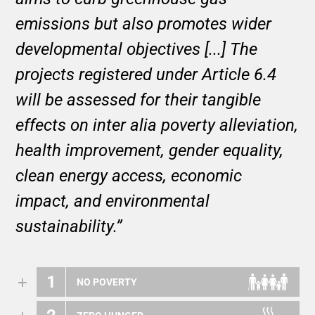
emissions but also promotes wider
developmental objectives [...] The
projects registered under Article 6.4
will be assessed for their tangible
effects on inter alia poverty alleviation,
health improvement, gender equality,
clean energy access, economic
impact, and environmental
sustainability.”
1
NO POVERTY