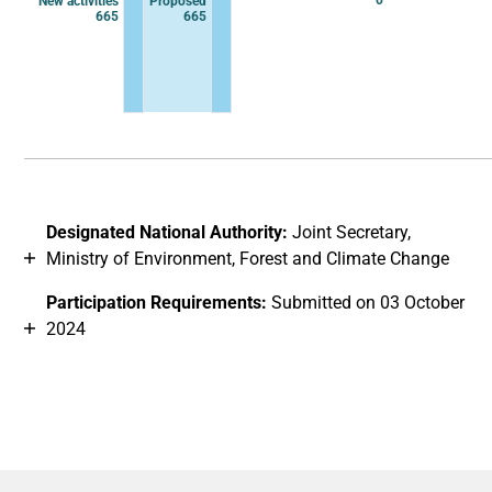
0
New activities
Proposed
665
665
End of interactive chart.
Designated National Authority:
Joint Secretary,
Ministry of Environment, Forest and Climate Change
Participation Requirements:
Submitted on 03 October
2024