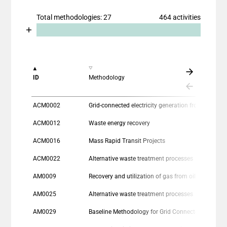
Total methodologies: 27
464 activities
Chart
End of interactive chart.
Bar chart with 2 data series.
View as data table, Chart
The chart has 1 X axis displaying categories.
ID
Methodology
The chart has 1 Y axis displaying values. Data range
ACM0002
Grid-connected electricity generation from re
ACM0012
Waste energy recovery
ACM0016
Mass Rapid Transit Projects
ACM0022
Alternative waste treatment processes
AM0009
Recovery and utilization of gas from oil fields that would otherwise be flared or vented
AM0025
Alternative waste treatment processes
AM0029
Baseline Methodology for Grid Connected Electricity Generation Plants using Natural Gas