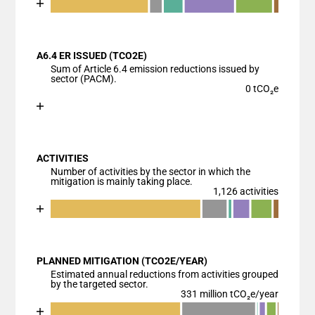
End of interactive chart.
Bar chart with 7 data series.
View as data table, Chart
A6.4 ER ISSUED (TCO2E)
The chart has 1 X axis displaying categories.
Sum of Article 6.4 emission reductions issued by
The chart has 1 Y axis displaying values. Data range
sector (PACM).
0 tCO₂e
Chart
End of interactive chart.
Bar chart with 1 bar.
View as data table, Chart
ACTIVITIES
The chart has 1 X axis displaying categories.
Number of activities by the sector in which the
The chart has 1 Y axis displaying values. Data ranges
mitigation is mainly taking place.
1,126 activities
Chart
End of interactive chart.
Bar chart with 7 data series.
View as data table, Chart
PLANNED MITIGATION (TCO2E/YEAR)
The chart has 1 X axis displaying categories.
Estimated annual reductions from activities grouped
The chart has 1 Y axis displaying values. Data range
by the targeted sector.
331 million tCO₂e/year
Chart