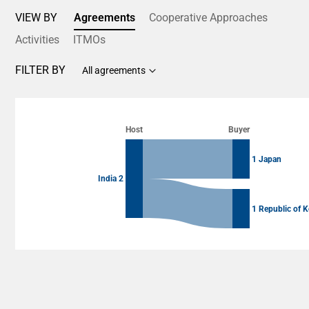
VIEW BY
Agreements
Cooperative Approaches
Activities
ITMOs
FILTER BY
All agreements
Chart
Chart with 4 data points.
Host
Buyer
View as data table, Chart
1 Japan
India 2
1 Republic of K
End of interactive chart.