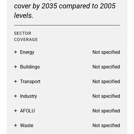
cover by 2035 compared to 2005
levels.
SECTOR
COVERAGE
Energy
Not specified
Buildings
Not specified
Transport
Not specified
Industry
Not specified
AFOLU
Not specified
Waste
Not specified