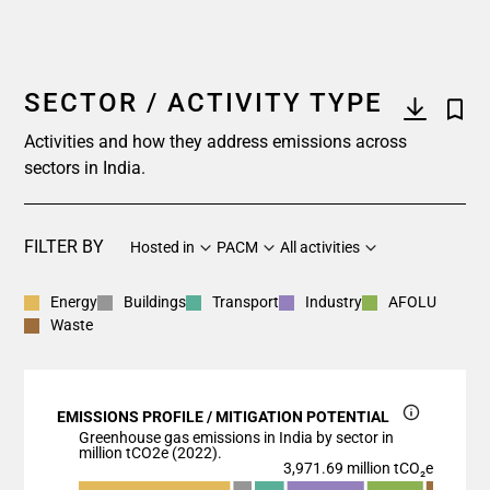
SECTOR / ACTIVITY TYPE
Activities and how they address emissions across
sectors in India.
FILTER BY
Hosted in
PACM
All activities
Energy
Buildings
Transport
Industry
AFOLU
Waste
EMISSIONS PROFILE / MITIGATION POTENTIAL
Greenhouse gas emissions in India by sector in
million tCO2e (2022).
3,971.69 million tCO₂e
Chart