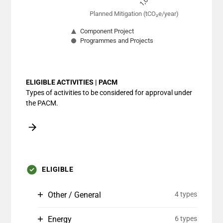
Planned Mitigation (tCO₂e/year)
Component Project
Programmes and Projects
End of interactive chart.
ELIGIBLE ACTIVITIES | PACM
Types of activities to be considered for approval under
the PACM.
ELIGIBLE
Other / General
4 types
Energy
6 types