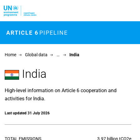
Skip to main content
ARTICLE 6
PIPELINE
Home
Global data
…
India
India
High-level information on Article 6 cooperation and
activities for India.
Last updated 31 July 2026
TOTAL EMISSIONS
3.97 billion tCO2e