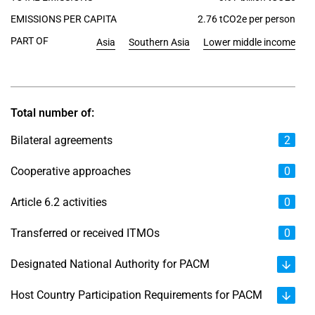
EMISSIONS PER CAPITA
2.76 tCO2e per person
PART OF
Asia
Southern Asia
Lower middle income
Total number of:
Bilateral agreements
2
Cooperative approaches
0
Article 6.2 activities
0
Transferred or received ITMOs
0
Designated National Authority for PACM
Host Country Participation Requirements for PACM