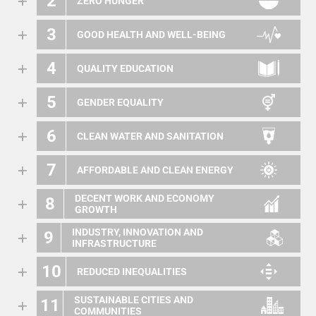
2
ZERO HUNGER
3
GOOD HEALTH AND WELL-BEING
4
QUALITY EDUCATION
5
GENDER EQUALITY
6
CLEAN WATER AND SANITATION
7
AFFORDABLE AND CLEAN ENERGY
DECENT WORK AND ECONOMY
8
GROWTH
INDUSTRY, INNOVATION AND
9
INFRASTRUCTURE
10
REDUCED INEQUALITIES
SUSTAINABLE CITIES AND
11
COMMUNITIES