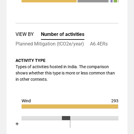
End of interactive chart.
Bar chart with 7 data series.
View as data table, Chart
The chart has 1 X axis displaying categories.
The chart has 1 Y axis displaying values. Data ran
VIEW BY
Number of activities
Planned Mitigation (tCO2e/year)
A6.4ERs
ACTIVITY TYPE
Types of activities hosted in India. The comparison
shows whether this type is more or less common than
in other contexts.
Wind
293
Chart
End of interactive chart.
Bar chart with 3 data series.
Chart
End of interactive chart.
View as data table, Chart
Bar chart with 3 data series.
The chart has 1 X axis displaying categories.