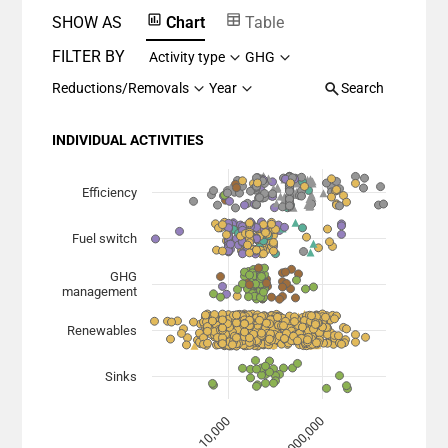
SHOW AS
Chart
Table
FILTER BY
Activity type
GHG
Reductions/Removals
Year
Search
INDIVIDUAL ACTIVITIES
Chart
Scatter chart with 7 data series.
Efficiency
View as data table, Chart
Fuel switch
The chart has 1 X axis displaying Planned Mitigation (
The chart has 1 Y axis displaying categories.
GHG
management
Renewables
Sinks
1,000,000
10,000