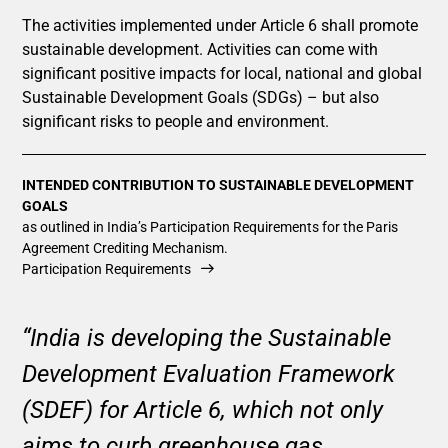
The activities implemented under Article 6 shall promote
sustainable development. Activities can come with
significant positive impacts for local, national and global
Sustainable Development Goals (SDGs) – but also
significant risks to people and environment.
INTENDED CONTRIBUTION TO SUSTAINABLE DEVELOPMENT
GOALS
as outlined in India’s Participation Requirements for the Paris
Agreement Crediting Mechanism.
Participation Requirements
“India is developing the Sustainable
Development Evaluation Framework
(SDEF) for Article 6, which not only
aims to curb greenhouse gas