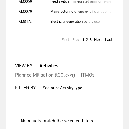
AM0050
Feed switch in integrated ammonia-urea manufacturing industry
AM0070
Manufacturing of energy efficient domestic refrigerators
AMS-I.A.
Electricity generation by the user
First
Prev
1
2
3
Next
Last
VIEW BY
Activities
Planned Mitigation (tCO₂e/yr)
ITMOs
FILTER BY
Sector
Activity type
No results match the selected filters.