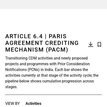
ARTICLE 6.4 | PARIS
AGREEMENT CREDITING
MECHANISM (PACM)
Transitioning CDM activities and newly proposed
projects and programmes with Prior Consideration
Notifications (PCNs) in India. Each bar shows the
activities currently at that stage of the activity cycle; the
pipeline below shows cumulative progression across
stages.
VIEW BY
Activities