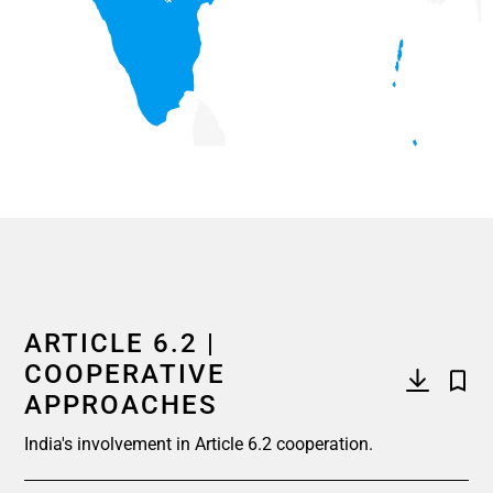
End of interactive chart.
ARTICLE 6.2 |
COOPERATIVE
APPROACHES
India's involvement in Article 6.2 cooperation.