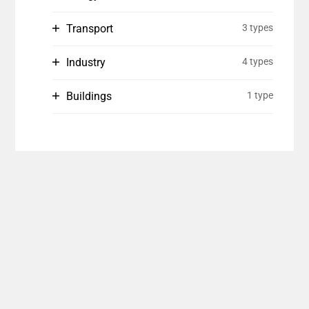
Transport
3 types
Industry
4 types
Buildings
1 type