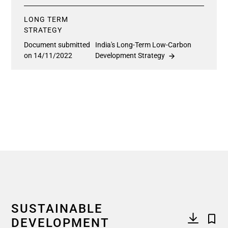
LONG TERM
STRATEGY
Document submitted
India's Long-Term Low-Carbon
on 14/11/2022
Development Strategy
SUSTAINABLE
DEVELOPMENT