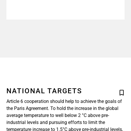
NATIONAL TARGETS
Article 6 cooperation should help to achieve the goals of
the Paris Agreement. To hold the increase in the global
average temperature to well below 2 °C above pre-
industrial levels and pursuing efforts to limit the
temperature increase to 1.5°C above pre-industrial levels,