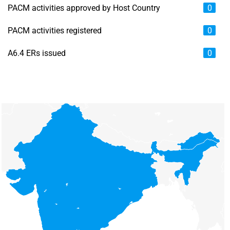
PACM activities approved by Host Country
0
PACM activities registered
0
A6.4 ERs issued
0
Chart
Map of unspecified region with 6 data series.
View as data table, Chart