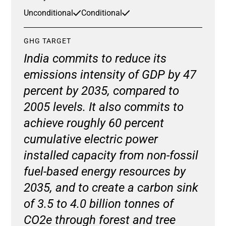
Unconditional
Conditional
GHG TARGET
India commits to reduce its
emissions intensity of GDP by 47
percent by 2035, compared to
2005 levels. It also commits to
achieve roughly 60 percent
cumulative electric power
installed capacity from non-fossil
fuel-based energy resources by
2035, and to create a carbon sink
of 3.5 to 4.0 billion tonnes of
CO2e through forest and tree