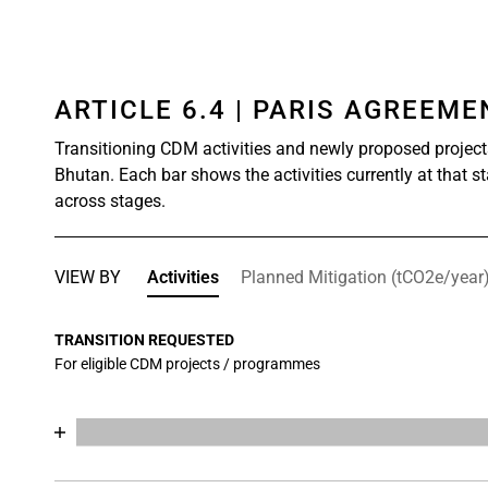
ARTICLE 6.4 | PARIS AGREEM
Transitioning CDM activities and newly proposed project
Bhutan. Each bar shows the activities currently at that s
across stages.
VIEW BY
Activities
Planned Mitigation (tCO2e/year
TRANSITION REQUESTED
For eligible CDM projects / programmes
Chart
End of interactive chart.
Bar chart with 17 data series.
View as data table, Chart