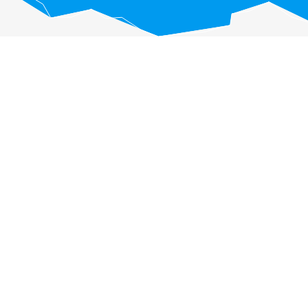
eractive chart.