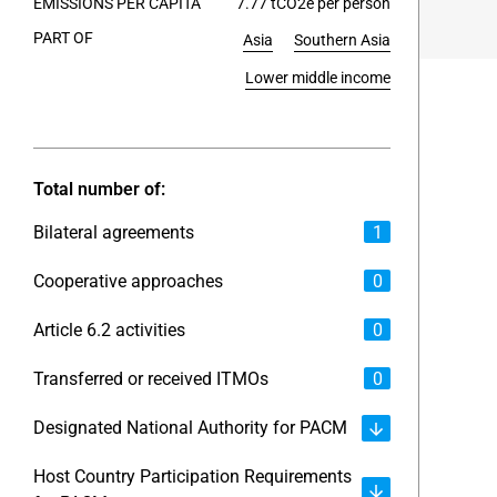
EMISSIONS PER CAPITA
7.77 tCO2e per person
PART OF
Asia
Southern Asia
End of int
Lower middle income
Total number of:
Bilateral agreements
1
Cooperative approaches
0
Article 6.2 activities
0
Transferred or received ITMOs
0
Designated National Authority for PACM
Host Country Participation Requirements