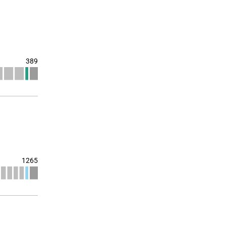
389
1265