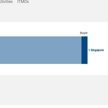
ctivities
ITMOs
Buyer
1 Singapore