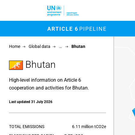
Skip to main content
M
ARTICLE 6
PIPELINE
Chart
Home
Global data
…
Bhutan
Map of un
View as 
Bhutan
High-level information on Article 6
cooperation and activities for Bhutan.
Last updated 31 July 2026
TOTAL EMISSIONS
6.11 million tCO2e