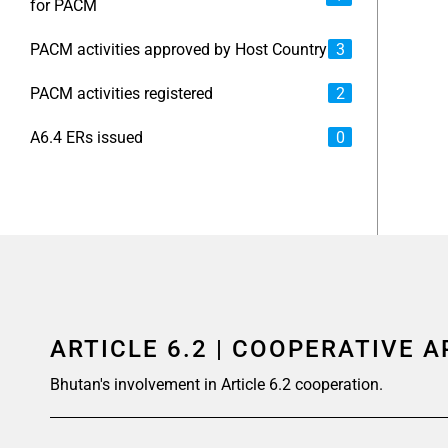
for PACM
PACM activities approved by Host Country
3
PACM activities registered
2
A6.4 ERs issued
0
ARTICLE 6.2 | COOPERATIVE 
Bhutan's involvement in Article 6.2 cooperation.