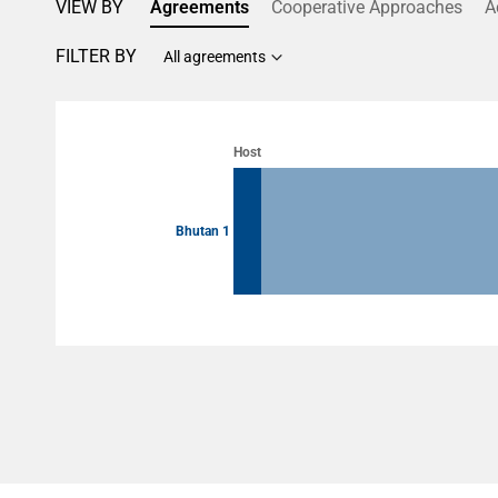
VIEW BY
Agreements
Cooperative Approaches
A
FILTER BY
All agreements
Chart
Chart with 2 data points.
Host
View as data table, Chart
Bhutan 1
End of interactive chart.