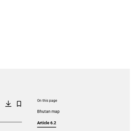
On this page
Bhutan map
Article 6.2