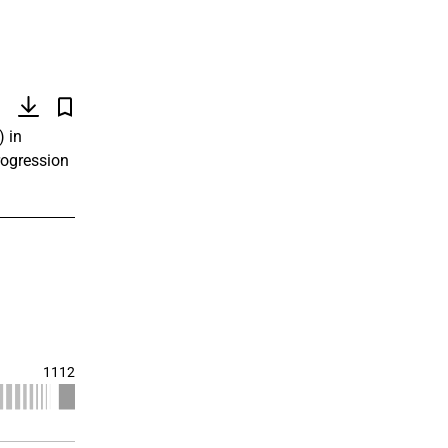
)
) in
rogression
1112