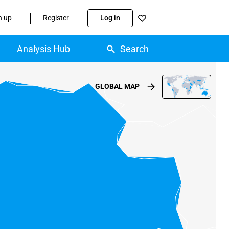
n up
Register
Log in
Analysis Hub
Search
GLOBAL MAP