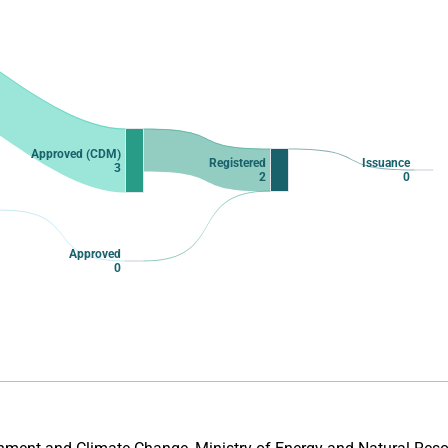
Approved (CDM)
Registered
Issuance
3
2
0
Approved
0