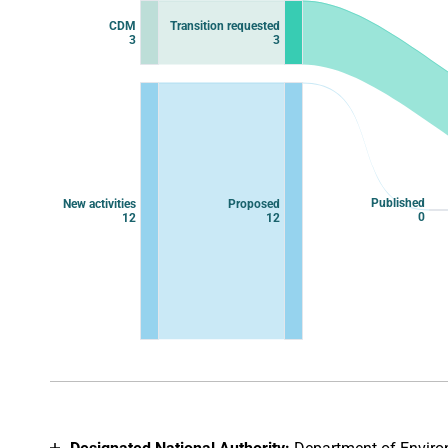
Chart with 12 data points.
CDM
Transition requested
View as data table, Chart
3
3
Published
New activities
Proposed
0
12
12
End of interactive chart.