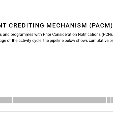
ENT CREDITING MECHANISM (PACM
s and programmes with Prior Consideration Notifications (PCNs
tage of the activity cycle; the pipeline below shows cumulative p
)