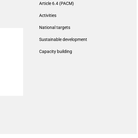
Article 6.4 (PACM)
Activities
National targets
Sustainable development
Capacity building