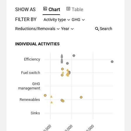
SHOW AS
Chart
Table
FILTER BY
Activity type
GHG
Reductions/Removals
Year
Search
INDIVIDUAL ACTIVITIES
Chart
Scatter chart with 7 data series.
Efficiency
View as data table, Chart
Fuel switch
The chart has 1 X axis displaying Planned Mitigation (
The chart has 1 Y axis displaying categories.
GHG
management
Renewables
Sinks
100,000
10,000