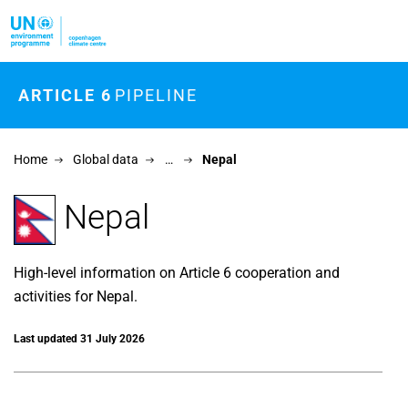
Skip to main content
ARTICLE 6
PIPELINE
Home
Global data
…
Nepal
Nepal
High-level information on Article 6 cooperation and
activities for Nepal.
Last updated 31 July 2026