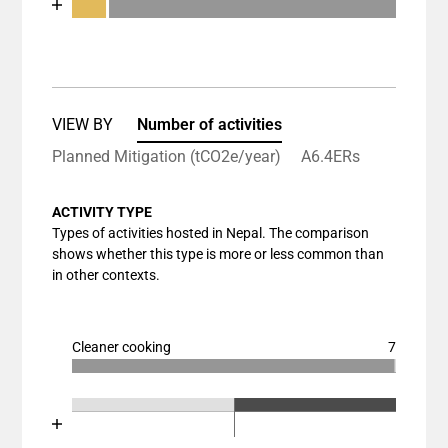
End of interactive chart.
Bar chart with 3 data series.
View as data table, Chart
The chart has 1 X axis displaying categories.
The chart has 1 Y axis displaying values. Data rang
VIEW BY
Number of activities
Planned Mitigation (tCO2e/year)
A6.4ERs
ACTIVITY TYPE
Types of activities hosted in Nepal. The comparison
shows whether this type is more or less common than
in other contexts.
Cleaner cooking
7
Chart
End of interactive chart.
Bar chart with 3 data series.
Chart
End of interactive chart.
View as data table, Chart
Bar chart with 3 data series.