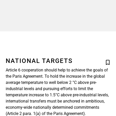
NATIONAL TARGETS
Article 6 cooperation should help to achieve the goals of
the Paris Agreement. To hold the increase in the global
average temperature to well below 2 °C above pre-
industrial levels and pursuing efforts to limit the
temperature increase to 1.5°C above pre-industrial levels,
international transfers must be anchored in ambitious,
economy-wide nationally determined commitments
(Article 2 para. 1(a) of the Paris Agreement).