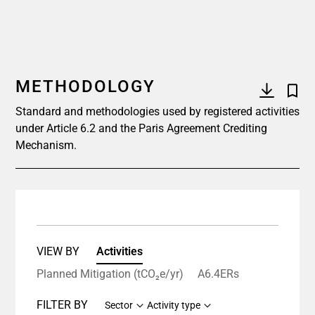
METHODOLOGY
Standard and methodologies used by registered activities
under Article 6.2 and the Paris Agreement Crediting
Mechanism.
VIEW BY
Activities
Planned Mitigation (tCO₂e/yr)
A6.4ERs
FILTER BY
Sector
Activity type