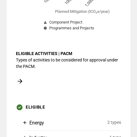
1,000,000
Planned Mitigation (tCO₂e/year)
Component Project
Programmes and Projects
End of interactive chart.
ELIGIBLE ACTIVITIES | PACM
Types of activities to be considered for approval under
the PACM.
ELIGIBLE
Energy
2 types