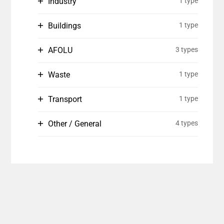
Industry
1 type
Buildings
1 type
AFOLU
3 types
Waste
1 type
Transport
1 type
Other / General
4 types