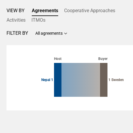
VIEW BY
Agreements
Cooperative Approaches
Activities
ITMOs
FILTER BY
All agreements
Chart
Chart with 2 data points.
Host
Buyer
View as data table, Chart
Nepal 1
1 Sweden
End of interactive chart.