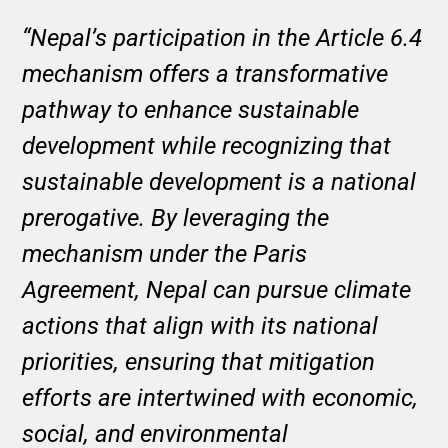
“Nepal’s participation in the Article 6.4
mechanism offers a transformative
pathway to enhance sustainable
development while recognizing that
sustainable development is a national
prerogative. By leveraging the
mechanism under the Paris
Agreement, Nepal can pursue climate
actions that align with its national
priorities, ensuring that mitigation
efforts are intertwined with economic,
social, and environmental