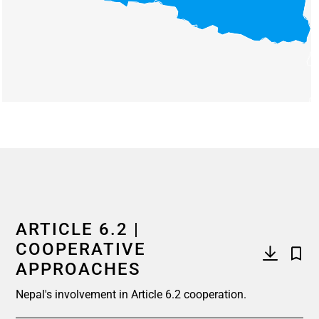
End of interactive chart.
ARTICLE 6.2 |
COOPERATIVE
APPROACHES
Nepal's involvement in Article 6.2 cooperation.