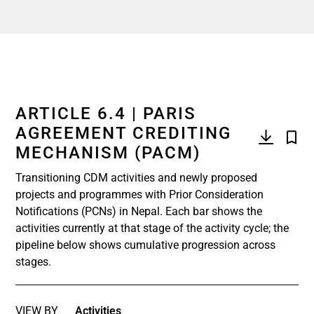
ARTICLE 6.4 | PARIS
AGREEMENT CREDITING
MECHANISM (PACM)
Transitioning CDM activities and newly proposed
projects and programmes with Prior Consideration
Notifications (PCNs) in Nepal. Each bar shows the
activities currently at that stage of the activity cycle; the
pipeline below shows cumulative progression across
stages.
VIEW BY
Activities