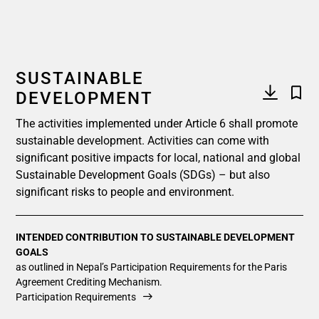
SUSTAINABLE
DEVELOPMENT
The activities implemented under Article 6 shall promote
sustainable development. Activities can come with
significant positive impacts for local, national and global
Sustainable Development Goals (SDGs) – but also
significant risks to people and environment.
INTENDED CONTRIBUTION TO SUSTAINABLE DEVELOPMENT
GOALS
as outlined in Nepal’s Participation Requirements for the Paris
Agreement Crediting Mechanism.
Participation Requirements