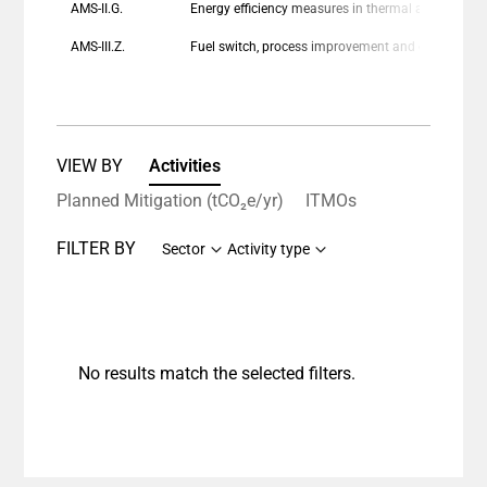
AMS-II.G.
Energy efficiency measures in thermal applications of non-renewable biomass
AMS-III.Z.
Fuel switch, process improvement and energy efficiency in brick manufacture
VIEW BY
Activities
Planned Mitigation (tCO₂e/yr)
ITMOs
FILTER BY
Sector
Activity type
No results match the selected filters.