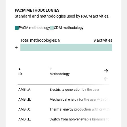
PACM METHODOLOGIES
Standard and methodologies used by PACM activities.
PACM methodology
CDM methodology
Total methodologies: 6
9 activities
Chart
End of interactive chart.
Bar chart with 2 data series.
View as data table, Chart
The chart has 1 X axis displaying categories.
ID
Methodology
The chart has 1 Y axis displaying values. Data ranges
AMS-I.A.
Electricity generation by the user
AMS-I.B.
Mechanical energy for the user with or without e
AMS-I.C.
Thermal energy production with or without electricity
AMS-I.E.
Switch from non-renewable biomass for thermal applications by the user