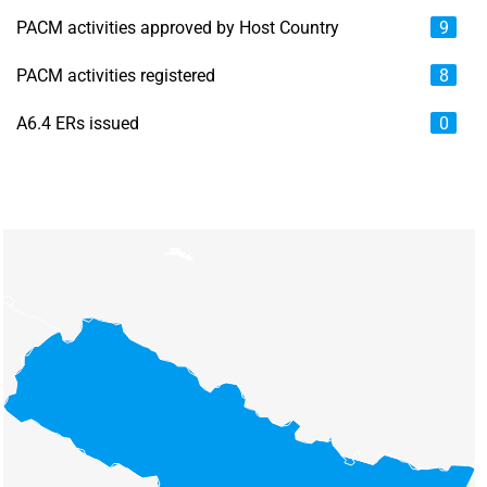
PACM activities approved by Host Country
9
PACM activities registered
8
A6.4 ERs issued
0
Chart
Map of unspecified region with 6 data series.
View as data table, Chart