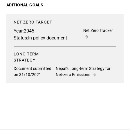
ADITIONAL GOALS
NET ZERO TARGET
Year:
2045
Net Zero Tracker
Status:
In policy document
LONG TERM
STRATEGY
Document submitted
Nepal's Long-term Strategy for
on 31/10/2021
Net-zero Emissions