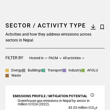
SECTOR / ACTIVITY TYPE
Activities and how they address emissions across
sectors in Nepal.
FILTER BY
Hosted in
PACM
All activities
Energy
Buildings
Transport
Industry
AFOLU
Waste
EMISSIONS PROFILE / MITIGATION POTENTIAL
Greenhouse gas emissions in Nepal by sector in
million tCO2e (2022).
43.03 million tCO₂e