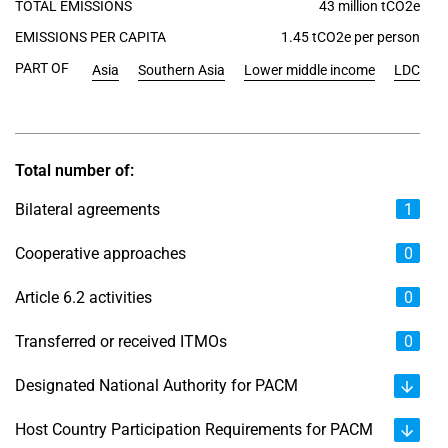
TOTAL EMISSIONS
43 million tCO2e
EMISSIONS PER CAPITA
1.45 tCO2e per person
PART OF
Asia
Southern Asia
Lower middle income
LDC
Total number of:
Bilateral agreements
1
Cooperative approaches
0
Article 6.2 activities
0
Transferred or received ITMOs
0
Designated National Authority for PACM
Host Country Participation Requirements for PACM