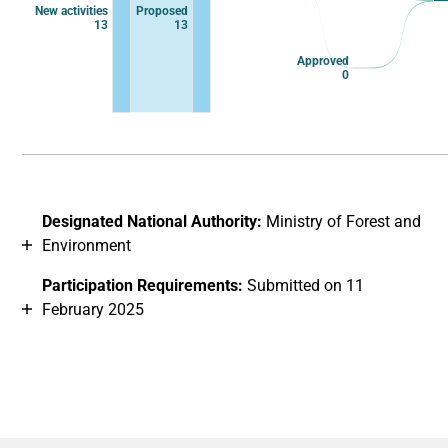
New activities
Proposed
13
13
Approved
0
End of interactive chart.
Designated National Authority:
Ministry of Forest and
Environment
Participation Requirements:
Submitted on 11
February 2025