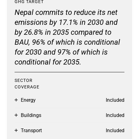
GHG TARGET
Nepal commits to reduce its net
emissions by 17.1% in 2030 and
by 26.8% in 2035 compared to
BAU, 96% of which is conditional
for 2030 and 97% of which is
conditional for 2035.
SECTOR
COVERAGE
Energy
Included
Buildings
Included
Transport
Included