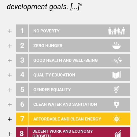
development goals. [...]”
1
NO POVERTY
2
ZERO HUNGER
3
GOOD HEALTH AND WELL-BEING
4
QUALITY EDUCATION
5
GENDER EQUALITY
6
CLEAN WATER AND SANITATION
7
AFFORDABLE AND CLEAN ENERGY
DECENT WORK AND ECONOMY
8
GROWTH