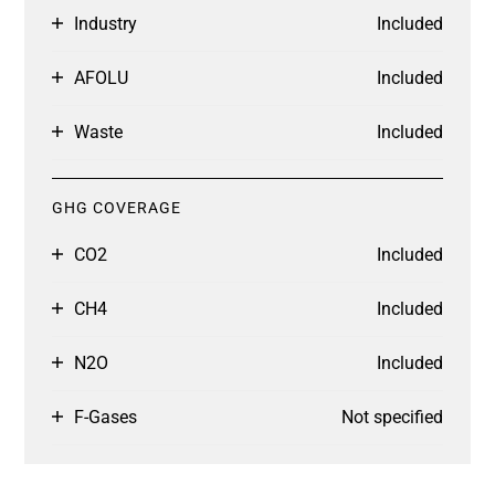
Industry
Included
AFOLU
Included
Waste
Included
GHG COVERAGE
CO2
Included
CH4
Included
N2O
Included
F-Gases
Not specified