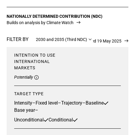
NATIONALLY DETERMINED CONTRIBUTION (NDC)
Builds on analysis by Climate Watch
FILTER BY
2030 and 2035 (Third NDC)
Updated 19 May 2025
INTENTION TO USE
INTERNATIONAL
MARKETS
Potentially
TARGET TYPE
Intensity
–
Fixed level
–
Trajectory
–
Baseline
Base year
–
Unconditional
Conditional