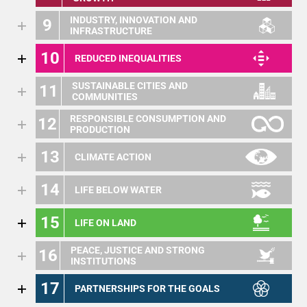
INDUSTRY, INNOVATION AND
9
INFRASTRUCTURE
10
REDUCED INEQUALITIES
SUSTAINABLE CITIES AND
11
COMMUNITIES
RESPONSIBLE CONSUMPTION AND
12
PRODUCTION
13
CLIMATE ACTION
14
LIFE BELOW WATER
15
LIFE ON LAND
PEACE, JUSTICE AND STRONG
16
INSTITUTIONS
17
PARTNERSHIPS FOR THE GOALS