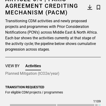
AGREEMENT CREDITING
MECHANISM (PACM)
Transitioning CDM activities and newly proposed
projects and programmes with Prior Consideration
Notifications (PCN’s) across Middle East & North Africa.
Each bar shows the activities currently at that stage of
the activity cycle; the pipeline below shows cumulative
progression across stages.
VIEW BY
Activities
Planned Mitigation (tCO2e/year)
TRANSITION REQUESTED
For eligible CDM projects / programmes
1109
Chart