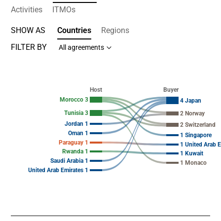
Activities
ITMOs
SHOW AS
Countries
Regions
FILTER BY
All agreements
Chart
Chart with 19 data points.
Host
Buyer
View as data table, Chart
Morocco 3
4 Japan
Tunisia 3
2 Norway
Jordan 1
2 Switzerland
Oman 1
1 Singapore
Paraguay 1
1 United Arab 
Rwanda 1
1 Kuwait
Saudi Arabia 1
1 Monaco
United Arab Emirates 1
End of interactive chart.