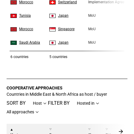
7
7
Morocco
Switzerland
Implementation Agreement
8
8
Tunisia
Japan
MoU
9
9
Morocco
Singapore
MoU
10
10
Saudi Arabia
Japan
MoU
6
countries
5 countries
COOPERATIVE APPROACHES
Countries in Middle East & North Africa as host / buyer
SORT BY
FILTER BY
Host
Hosted in
All approaches