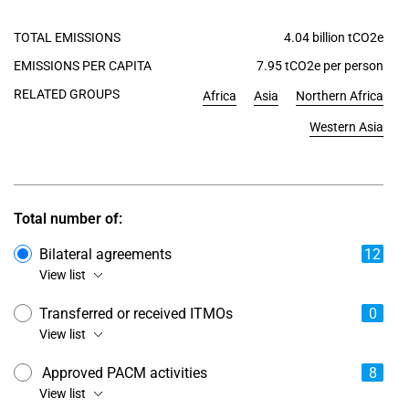
TOTAL EMISSIONS
4.04 billion tCO2e
EMISSIONS PER CAPITA
7.95 tCO2e per person
RELATED GROUPS
Africa
Asia
Northern Africa
Western Asia
Total number of:
Bilateral agreements
12
View list
Transferred or received ITMOs
0
View list
Approved PACM activities
8
View list