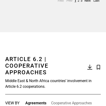
First
Prev
1
2
3
Next
Last
ARTICLE 6.2 |
COOPERATIVE
APPROACHES
Middle East & North Africa countries’ involvement in
Article 6.2 cooperations.
VIEW BY
Agreements
Cooperative Approaches