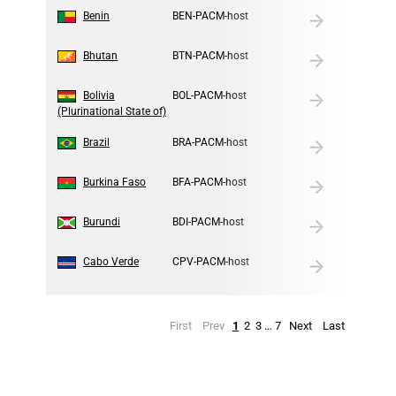
4
Benin
BEN-PACM-host
5
Bhutan
BTN-PACM-host
6
Bolivia
BOL-PACM-host
(Plurinational State of)
7
Brazil
BRA-PACM-host
8
Burkina Faso
BFA-PACM-host
9
Burundi
BDI-PACM-host
10
Cabo Verde
CPV-PACM-host
First
Prev
1
2
3
…
7
Next
Last