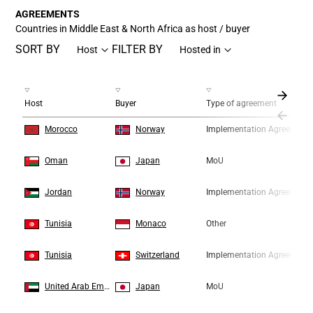
AGREEMENTS
Countries in Middle East & North Africa as host / buyer
SORT BY
FILTER BY
Host
Hosted in
Host
Buyer
Type of agreement
1
1
Morocco
Norway
Implementation Agreement
2
2
Oman
Japan
MoU
3
3
Jordan
Norway
Implementation Agreement
4
4
Tunisia
Monaco
Other
5
5
Tunisia
Switzerland
Implementation Agreement
6
6
United Arab Emirates
Japan
MoU