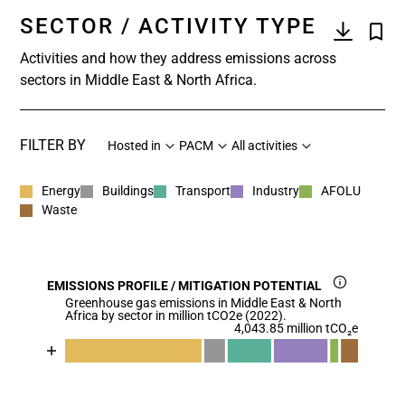
SECTOR / ACTIVITY TYPE
Activities and how they address emissions across
sectors in Middle East & North Africa.
FILTER BY
Hosted in
PACM
All activities
Energy
Buildings
Transport
Industry
AFOLU
Waste
EMISSIONS PROFILE / MITIGATION POTENTIAL
Greenhouse gas emissions in Middle East & North
Africa by sector in million tCO2e (2022).
4,043.85 million tCO₂e
Chart
End of interactive chart.
Bar chart with 7 data series.
View as data table, Chart