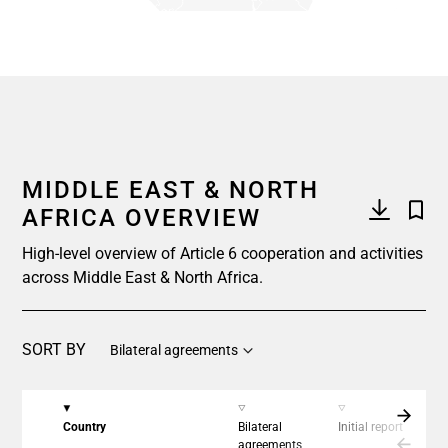
End of interactive chart.
MIDDLE EAST & NORTH
AFRICA OVERVIEW
High-level overview of Article 6 cooperation and activities
across Middle East & North Africa.
SORT BY
Bilateral agreements
Country
Bilateral
Initial report
C
agreements
a