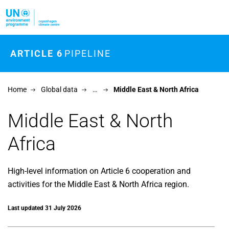
Skip to main content
ARTICLE 6
PIPELINE
Home
Global data
…
Middle East & North Africa
Middle East & North
Africa
High-level information on Article 6 cooperation and
activities for the Middle East & North Africa region.
Last updated 31 July 2026