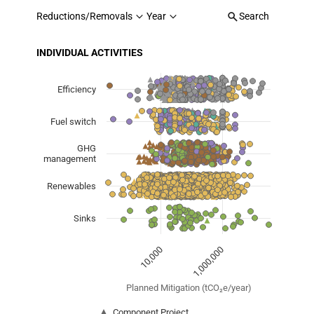
Reductions/Removals
Year
Search
INDIVIDUAL ACTIVITIES
Chart
Scatter chart with 7 data series.
Efficiency
View as data table, Chart
Fuel switch
The chart has 1 X axis displaying Planned Mitigation (
The chart has 1 Y axis displaying categories.
GHG
management
Renewables
Sinks
1,000,000
10,000
Planned Mitigation (tCO₂e/year)
Component Project