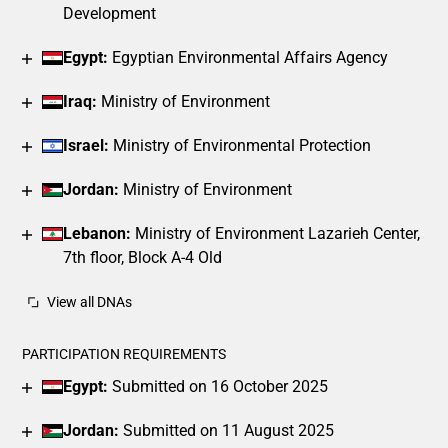
Development
Egypt:
Egyptian Environmental Affairs Agency
Iraq:
Ministry of Environment
Israel:
Ministry of Environmental Protection
Jordan:
Ministry of Environment
Lebanon:
Ministry of Environment Lazarieh Center,
7th floor, Block A-4 Old
View all DNAs
PARTICIPATION REQUIREMENTS
Egypt:
Submitted on 16 October 2025
Jordan:
Submitted on 11 August 2025