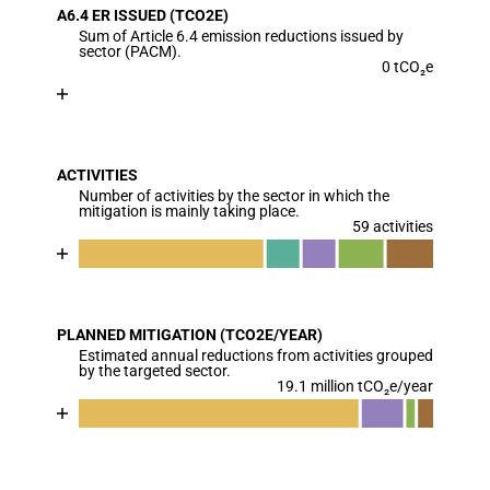
A6.4 ER ISSUED (TCO2E)
The chart has 1 X axis displaying categories.
Sum of Article 6.4 emission reductions issued by
The chart has 1 Y axis displaying values. Data range
sector (PACM).
0 tCO₂e
Chart
End of interactive chart.
Bar chart with 1 bar.
View as data table, Chart
ACTIVITIES
The chart has 1 X axis displaying categories.
Number of activities by the sector in which the
The chart has 1 Y axis displaying values. Data ranges
mitigation is mainly taking place.
59 activities
Chart
End of interactive chart.
Bar chart with 6 data series.
View as data table, Chart
PLANNED MITIGATION (TCO2E/YEAR)
The chart has 1 X axis displaying categories.
Estimated annual reductions from activities grouped
The chart has 1 Y axis displaying values. Data ranges
by the targeted sector.
19.1 million tCO₂e/year
Chart
End of interactive chart.
Bar chart with 5 data series.
View as data table, Chart