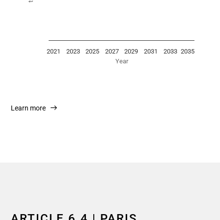
2021
2023
2025
2027
2029
2031
2033
2035
Year
End of interactive chart.
Learn more
ARTICLE 6.4 | PARIS