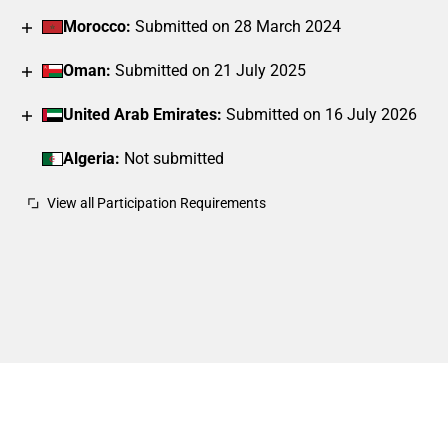
Morocco:
Submitted on 28 March 2024
Oman:
Submitted on 21 July 2025
United Arab Emirates:
Submitted on 16 July 2026
Algeria:
Not submitted
View all Participation Requirements