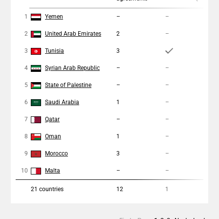
1
Yemen
–
–
–
2
United Arab Emirates
2
–
1
3
Tunisia
3
1
4
Syrian Arab Republic
–
–
–
5
State of Palestine
–
–
–
6
Saudi Arabia
1
–
–
7
Qatar
–
–
–
8
Oman
1
–
–
9
Morocco
3
–
–
10
Malta
–
–
–
21
countries
12
1
2