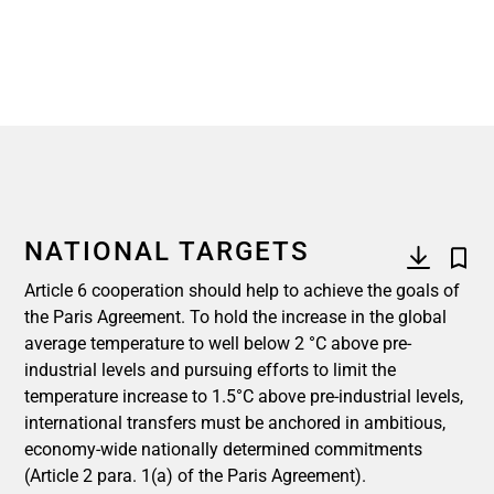
NATIONAL TARGETS
Article 6 cooperation should help to achieve the goals of
the Paris Agreement. To hold the increase in the global
average temperature to well below 2 °C above pre-
industrial levels and pursuing efforts to limit the
temperature increase to 1.5°C above pre-industrial levels,
international transfers must be anchored in ambitious,
economy-wide nationally determined commitments
(Article 2 para. 1(a) of the Paris Agreement).