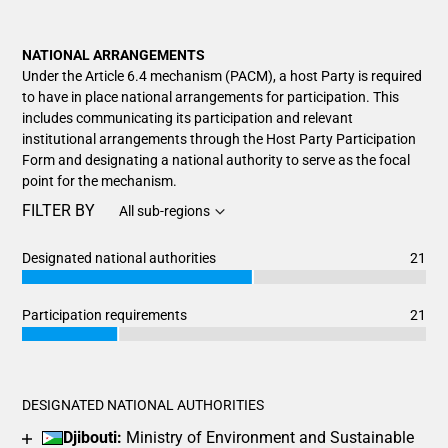
NATIONAL ARRANGEMENTS
Under the Article 6.4 mechanism (PACM), a host Party is required
to have in place national arrangements for participation. This
includes communicating its participation and relevant
institutional arrangements through the Host Party Participation
Form and designating a national authority to serve as the focal
point for the mechanism.
FILTER BY
All sub-regions
Designated national authorities
21
Chart
End of interactive chart.
Bar chart with 3 data series.
Participation requirements
21
View as data table, Chart
Chart
End of interactive chart.
The chart has 1 X axis displaying categories.
Bar chart with 3 data series.
The chart has 1 Y axis displaying values. Data ranges from 1
View as data table, Chart
DESIGNATED NATIONAL AUTHORITIES
The chart has 1 X axis displaying categories.
Djibouti:
Ministry of Environment and Sustainable
The chart has 1 Y axis displaying values. Data ranges from 5