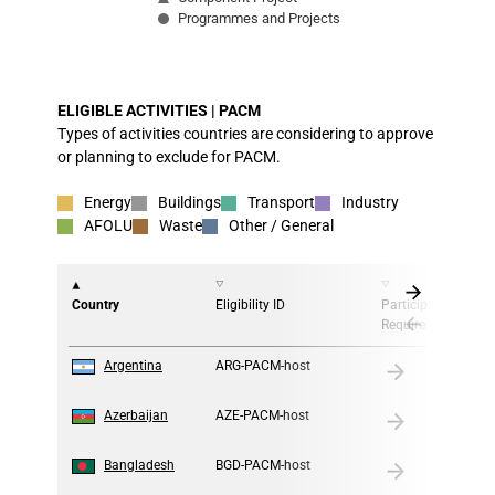
Programmes and Projects
End of interactive chart.
ELIGIBLE ACTIVITIES | PACM
Types of activities countries are considering to approve
or planning to exclude for PACM.
Energy
Buildings
Transport
Industry
AFOLU
Waste
Other / General
Country
Eligibility ID
Participation
Requirement
1
Argentina
ARG-PACM-host
2
Azerbaijan
AZE-PACM-host
3
Bangladesh
BGD-PACM-host