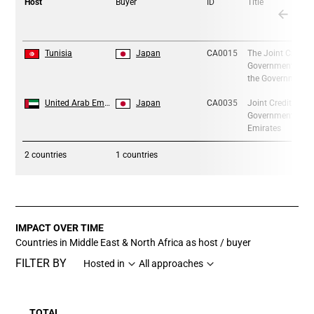
Host
Buyer
ID
Title
1
1
Tunisia
Japan
CA0015
The Joint Credit
Government of the
the Government 
2
2
United Arab Emirates
Japan
CA0035
Joint Crediting 
Government of Ja
Emirates
2
countries
1 countries
IMPACT OVER TIME
Countries in Middle East & North Africa as host / buyer
FILTER BY
Hosted in
All approaches
TOTAL