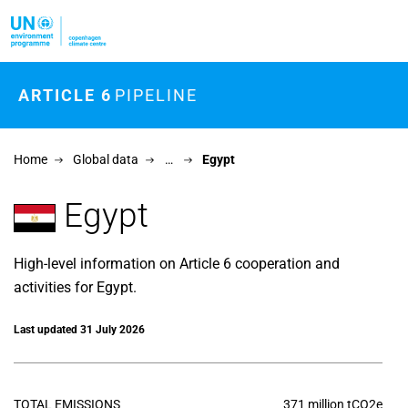
Skip to main content
ARTICLE 6
PIPELINE
Home
Global data
…
Egypt
Egypt
High-level information on Article 6 cooperation and
activities for Egypt.
Last updated 31 July 2026
TOTAL EMISSIONS
371 million tCO2e