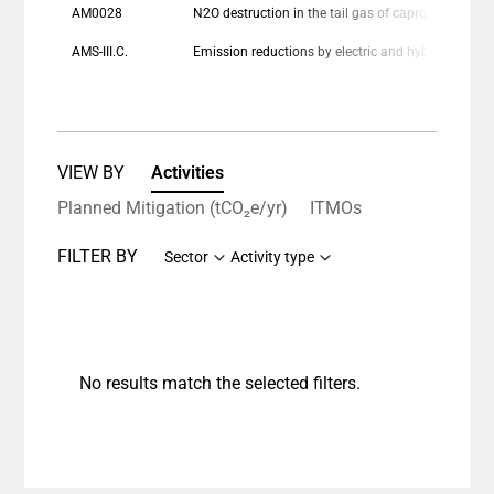
AM0028
N2O destruction in the tail gas of caprolactam production plants
AMS-III.C.
Emission reductions by electric and hybrid vehicle
VIEW BY
Activities
Planned Mitigation (tCO₂e/yr)
ITMOs
FILTER BY
Sector
Activity type
No results match the selected filters.