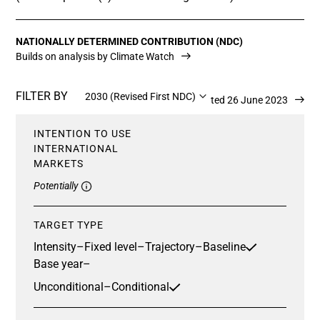
NATIONALLY DETERMINED CONTRIBUTION (NDC)
Builds on analysis by Climate Watch
FILTER BY
2030 (Revised First NDC)
Updated 26 June 2023
INTENTION TO USE
INTERNATIONAL
MARKETS
Potentially
TARGET TYPE
Intensity
–
Fixed level
–
Trajectory
–
Baseline
Base year
–
Unconditional
–
Conditional