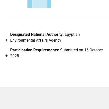
End of interactive chart.
Designated National Authority:
Egyptian
Environmental Affairs Agency
Participation Requirements:
Submitted on 16 October
2025