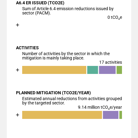
A6.4 ER ISSUED (TCO2E)
The chart has 1 X axis displaying categories.
Sum of Article 6.4 emission reductions issued by
The chart has 1 Y axis displaying values. Data range
sector (PACM).
0 tCO₂e
Chart
End of interactive chart.
Bar chart with 1 bar.
View as data table, Chart
ACTIVITIES
The chart has 1 X axis displaying categories.
Number of activities by the sector in which the
The chart has 1 Y axis displaying values. Data ranges
mitigation is mainly taking place.
17 activities
Chart
End of interactive chart.
Bar chart with 5 data series.
View as data table, Chart
PLANNED MITIGATION (TCO2E/YEAR)
The chart has 1 X axis displaying categories.
Estimated annual reductions from activities grouped
The chart has 1 Y axis displaying values. Data ranges
by the targeted sector.
9.14 million tCO₂e/year
Chart
End of interactive chart.
Bar chart with 4 data series.
View as data table, Chart