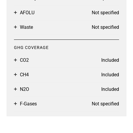
AFOLU
Not specified
Waste
Not specified
GHG COVERAGE
CO2
Included
CH4
Included
N2O
Included
F-Gases
Not specified