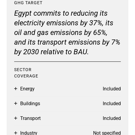
GHG TARGET
Egypt commits to reducing its
electricity emissions by 37%, its
oil and gas emissions by 65%,
and its transport emissions by 7%
by 2030 relative to BAU.
SECTOR
COVERAGE
Energy
Included
Buildings
Included
Transport
Included
Industry
Not specified