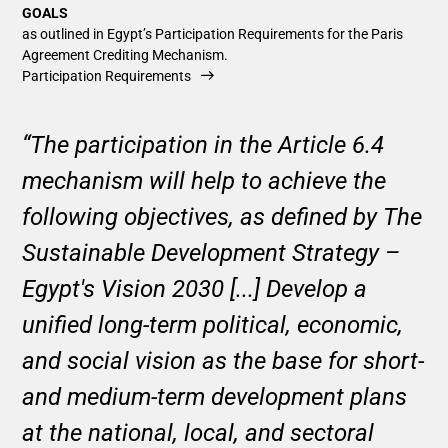
GOALS
as outlined in Egypt’s Participation Requirements for the Paris
Agreement Crediting Mechanism.
Participation Requirements
“The participation in the Article 6.4
mechanism will help to achieve the
following objectives, as defined by The
Sustainable Development Strategy –
Egypt's Vision 2030 [...] Develop a
unified long-term political, economic,
and social vision as the base for short-
and medium-term development plans
at the national, local, and sectoral