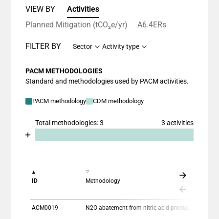
VIEW BY
Activities
Planned Mitigation (tCO₂e/yr)
A6.4ERs
FILTER BY
Sector
Activity type
PACM METHODOLOGIES
Standard and methodologies used by PACM activities.
PACM methodology
CDM methodology
Total methodologies: 3
3 activities
Chart
End of interactive chart.
Bar chart with 2 data series.
View as data table, Chart
The chart has 1 X axis displaying categories.
ID
Methodology
The chart has 1 Y axis displaying values. Data ranges
ACM0019
N2O abatement from nitric acid production