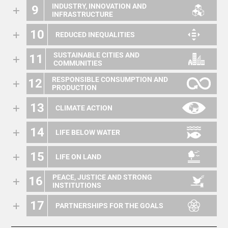
INDUSTRY, INNOVATION AND
9
INFRASTRUCTURE
10
REDUCED INEQUALITIES
SUSTAINABLE CITIES AND
11
COMMUNITIES
RESPONSIBLE CONSUMPTION AND
12
PRODUCTION
13
CLIMATE ACTION
14
LIFE BELOW WATER
15
LIFE ON LAND
PEACE, JUSTICE AND STRONG
16
INSTITUTIONS
17
PARTNERSHIPS FOR THE GOALS