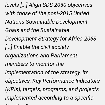
levels [...] Align SDS 2030 objectives
with those of the post-2015 United
Nations Sustainable Development
Goals and the Sustainable
Development Strategy for Africa 2063
[...] Enable the civil society
organizations and Parliament
members to monitor the
implementation of the strategy, its
objectives, Key-Performance-Indicators
(KPIs), targets, programs, and projects
implemented according to a specific