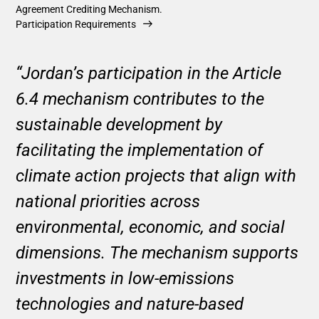
Agreement Crediting Mechanism.
Participation Requirements
“Jordan’s participation in the Article
6.4 mechanism contributes to the
sustainable development by
facilitating the implementation of
climate action projects that align with
national priorities across
environmental, economic, and social
dimensions. The mechanism supports
investments in low-emissions
technologies and nature-based