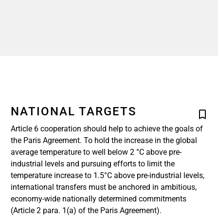
NATIONAL TARGETS
Article 6 cooperation should help to achieve the goals of
the Paris Agreement. To hold the increase in the global
average temperature to well below 2 °C above pre-
industrial levels and pursuing efforts to limit the
temperature increase to 1.5°C above pre-industrial levels,
international transfers must be anchored in ambitious,
economy-wide nationally determined commitments
(Article 2 para. 1(a) of the Paris Agreement).