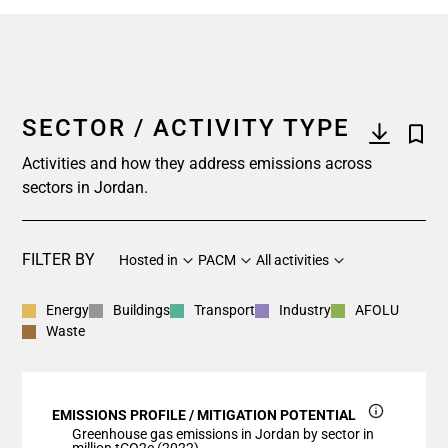
SECTOR / ACTIVITY TYPE
Activities and how they address emissions across
sectors in Jordan.
FILTER BY
Hosted in
PACM
All activities
Energy
Buildings
Transport
Industry
AFOLU
Waste
EMISSIONS PROFILE / MITIGATION POTENTIAL
Greenhouse gas emissions in Jordan by sector in