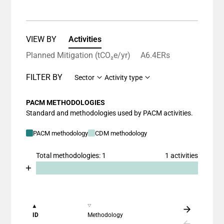
VIEW BY
Activities
Planned Mitigation (tCO₂e/yr)
A6.4ERs
FILTER BY
Sector
Activity type
PACM METHODOLOGIES
Standard and methodologies used by PACM activities.
PACM methodology
CDM methodology
Total methodologies: 1
1 activities
Chart
End of interactive chart.
Bar chart with 2 data series.
View as data table, Chart
The chart has 1 X axis displaying categories.
ID
Methodology
The chart has 1 Y axis displaying values. Data ranges