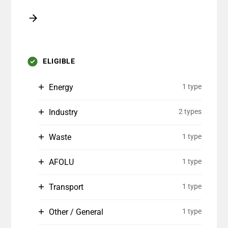
ELIGIBLE
Energy
1 type
Industry
2 types
Waste
1 type
AFOLU
1 type
Transport
1 type
Other / General
1 type