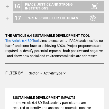
PEACE, JUSTICE AND STRONG
16
INSTITUTIONS
17
PARTNERSHIPS FOR THE GOALS
THE ARTICLE 6.4 SUSTAINABLE DEVELOPMENT TOOL
The Article 6.4 SD Tool
aims to ensure that PACM activities "do no
harm" and contribute to achieving SDGs. Project proponents are
required to identify potential impacts - both positive and negative
- and show how social and environmental risks are addressed.
FILTER BY
Sector
Activity type
SUSTAINABLE DEVELOPMENT IMPACTS
In the Article 6.4 SD Tool, activity participants are
required to identify and assess the potential positive