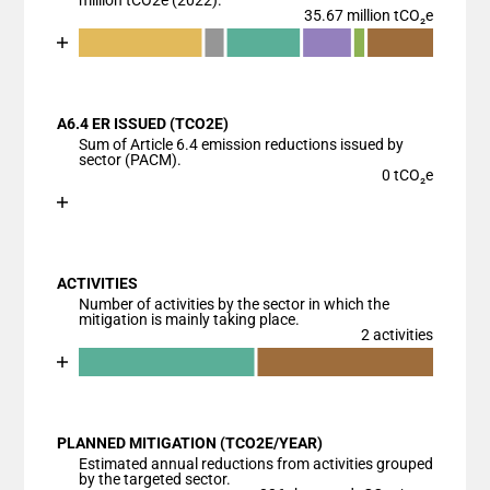
million tCO2e (2022).
35.67 million tCO₂e
Chart
End of interactive chart.
Bar chart with 7 data series.
View as data table, Chart
A6.4 ER ISSUED (TCO2E)
The chart has 1 X axis displaying categories.
Sum of Article 6.4 emission reductions issued by
The chart has 1 Y axis displaying values. Data range
sector (PACM).
0 tCO₂e
Chart
End of interactive chart.
Bar chart with 1 bar.
View as data table, Chart
ACTIVITIES
The chart has 1 X axis displaying categories.
Number of activities by the sector in which the
The chart has 1 Y axis displaying values. Data ranges
mitigation is mainly taking place.
2 activities
Chart
End of interactive chart.
Bar chart with 3 data series.
View as data table, Chart
PLANNED MITIGATION (TCO2E/YEAR)
The chart has 1 X axis displaying categories.
Estimated annual reductions from activities grouped
The chart has 1 Y axis displaying values. Data ranges
by the targeted sector.