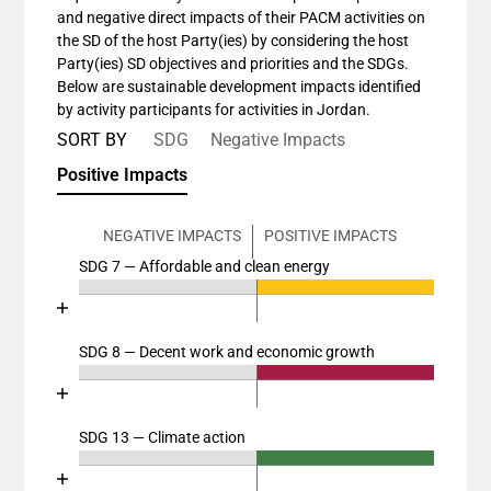
and negative direct impacts of their PACM activities on
the SD of the host Party(ies) by considering the host
Party(ies) SD objectives and priorities and the SDGs.
Below are sustainable development impacts identified
by activity participants for activities in Jordan.
SORT BY
SDG
Negative Impacts
Positive Impacts
NEGATIVE IMPACTS
POSITIVE IMPACTS
SDG 7 — Affordable and clean energy
Chart
End of interactive chart.
Bar chart with 4 data series.
View as data table, Chart
SDG 8 — Decent work and economic growth
Chart
The chart has 2 X axes displaying categories, and cat
End of interactive chart.
The chart has 1 Y axis displaying values. Data ranges
Bar chart with 4 data series.
View as data table, Chart
SDG 13 — Climate action
Chart
The chart has 2 X axes displaying categories, and cat
End of interactive chart.
The chart has 1 Y axis displaying values. Data ranges
Bar chart with 4 data series.