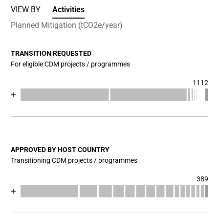
VIEW BY
Activities
Planned Mitigation (tCO2e/year)
TRANSITION REQUESTED
For eligible CDM projects / programmes
1112
Chart
End of interactive chart.
Bar chart with 17 data series.
View as data table, Chart
The chart has 1 X axis displaying categories.
The chart has 1 Y axis displaying values. Data ranges fr
APPROVED BY HOST COUNTRY
Transitioning CDM projects / programmes
389
Chart
End of interactive chart.
Bar chart with 17 data series.
View as data table, Chart