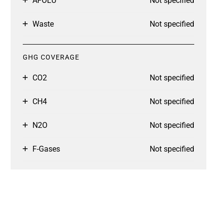
AFOLU
Not specified
Waste
Not specified
GHG COVERAGE
CO2
Not specified
CH4
Not specified
N2O
Not specified
F-Gases
Not specified