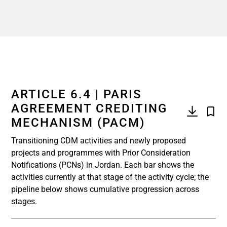
ARTICLE 6.4 | PARIS
AGREEMENT CREDITING
MECHANISM (PACM)
Transitioning CDM activities and newly proposed
projects and programmes with Prior Consideration
Notifications (PCNs) in Jordan. Each bar shows the
activities currently at that stage of the activity cycle; the
pipeline below shows cumulative progression across
stages.