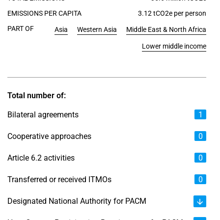
EMISSIONS PER CAPITA
3.12 tCO2e per person
PART OF
Asia
Western Asia
Middle East & North Africa
Lower middle income
Total number of:
Bilateral agreements
1
Cooperative approaches
0
Article 6.2 activities
0
Transferred or received ITMOs
0
Designated National Authority for PACM