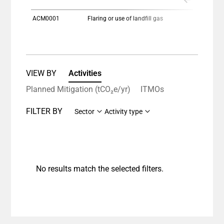
ACM0001
Flaring or use of landfill gas
VIEW BY
Activities
Planned Mitigation (tCO₂e/yr)
ITMOs
FILTER BY
Sector
Activity type
No results match the selected filters.