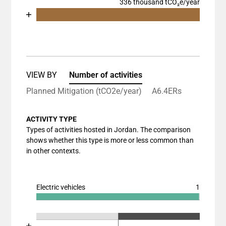
336 thousand tCO₂e/year
Chart
End of interactive chart.
Bar chart with 2 data series.
View as data table, Chart
The chart has 1 X axis displaying categories.
The chart has 1 Y axis displaying values. Data rang
VIEW BY
Number of activities
Planned Mitigation (tCO2e/year)
A6.4ERs
ACTIVITY TYPE
Types of activities hosted in Jordan. The comparison
shows whether this type is more or less common than
in other contexts.
Electric vehicles
1
Chart
End of interactive chart.
Bar chart with 3 data series.
Chart
End of interactive chart.
View as data table, Chart