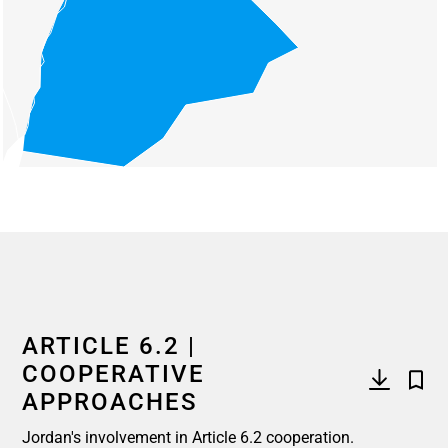
End of interactive chart.
ARTICLE 6.2 |
COOPERATIVE
APPROACHES
Jordan's involvement in Article 6.2 cooperation.