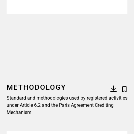
METHODOLOGY
Standard and methodologies used by registered activities
under Article 6.2 and the Paris Agreement Crediting
Mechanism.