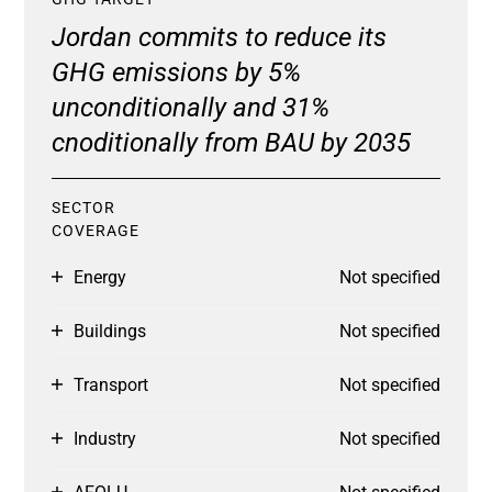
Jordan commits to reduce its
GHG emissions by 5%
unconditionally and 31%
cnoditionally from BAU by 2035
SECTOR
COVERAGE
Energy
Not specified
Buildings
Not specified
Transport
Not specified
Industry
Not specified