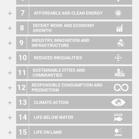
7
AFFORDABLE AND CLEAN ENERGY
DECENT WORK AND ECONOMY
8
GROWTH
INDUSTRY, INNOVATION AND
9
INFRASTRUCTURE
10
REDUCED INEQUALITIES
SUSTAINABLE CITIES AND
11
COMMUNITIES
RESPONSIBLE CONSUMPTION AND
12
PRODUCTION
13
CLIMATE ACTION
14
LIFE BELOW WATER
15
LIFE ON LAND