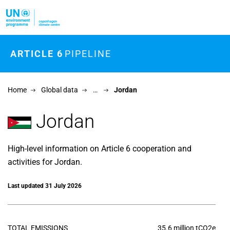
Skip to main content
ARTICLE 6
PIPELINE
Home
Global data
…
Jordan
Jordan
High-level information on Article 6 cooperation and
activities for Jordan.
Last updated 31 July 2026
TOTAL EMISSIONS
35.6 million tCO2e