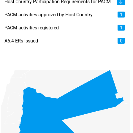
Host Country Participation Requirements for PACM
PACM activities approved by Host Country
1
PACM activities registered
1
A6.4 ERs issued
0
Chart
Map of unspecified region with 6 data series.
View as data table, Chart