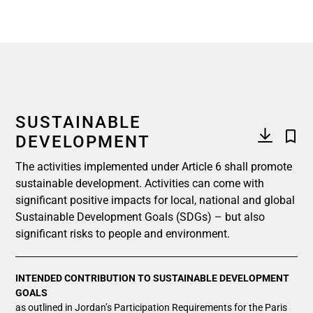
SUSTAINABLE
DEVELOPMENT
The activities implemented under Article 6 shall promote
sustainable development. Activities can come with
significant positive impacts for local, national and global
Sustainable Development Goals (SDGs) – but also
significant risks to people and environment.
INTENDED CONTRIBUTION TO SUSTAINABLE DEVELOPMENT
GOALS
as outlined in Jordan’s Participation Requirements for the Paris