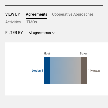
VIEW BY
Agreements
Cooperative Approaches
Activities
ITMOs
FILTER BY
All agreements
Chart
Chart with 2 data points.
Host
Buyer
View as data table, Chart
Jordan 1
1 Norway
End of interactive chart.