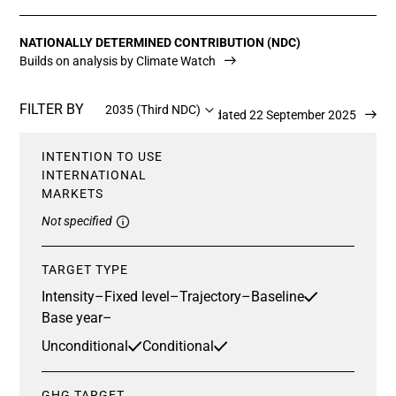
NATIONALLY DETERMINED CONTRIBUTION (NDC)
Builds on analysis by Climate Watch
FILTER BY
2035 (Third NDC)
Updated 22 September 2025
INTENTION TO USE
INTERNATIONAL
MARKETS
Not specified
TARGET TYPE
Intensity
–
Fixed level
–
Trajectory
–
Baseline
Base year
–
Unconditional
Conditional
GHG TARGET