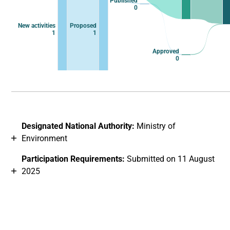
Published
0
New activities
Proposed
1
1
Approved
0
End of interactive chart.
Designated National Authority:
Ministry of
Environment
Participation Requirements:
Submitted on 11 August
2025