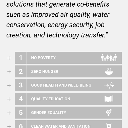
solutions that generate co-benefits
such as improved air quality, water
conservation, energy security, job
creation, and technology transfer.”
1
NO POVERTY
2
ZERO HUNGER
3
GOOD HEALTH AND WELL-BEING
4
QUALITY EDUCATION
5
GENDER EQUALITY
6
CLEAN WATER AND SANITATION