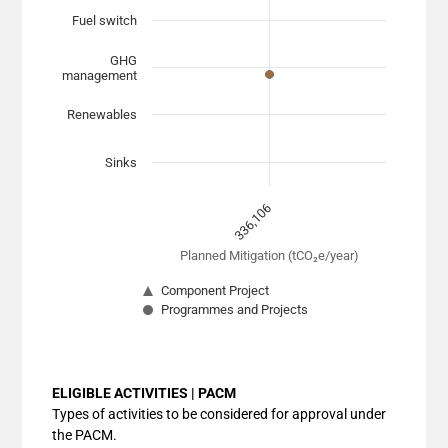
View as data table, Chart
Fuel switch
The chart has 1 X axis displaying Planned Mitigation (
The chart has 1 Y axis displaying categories. Data range
GHG
management
Renewables
Sinks
336,106
Planned Mitigation (tCO₂e/year)
Component Project
Programmes and Projects
End of interactive chart.
ELIGIBLE ACTIVITIES | PACM
Types of activities to be considered for approval under
the PACM.