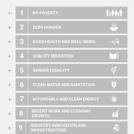
1
NO POVERTY
2
ZERO HUNGER
3
GOOD HEALTH AND WELL-BEING
4
QUALITY EDUCATION
5
GENDER EQUALITY
6
CLEAN WATER AND SANITATION
7
AFFORDABLE AND CLEAN ENERGY
DECENT WORK AND ECONOMY
8
GROWTH
INDUSTRY, INNOVATION AND
9
INFRASTRUCTURE