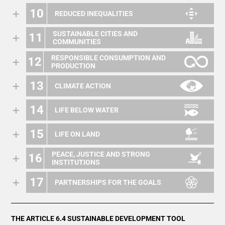
10
REDUCED INEQUALITIES
SUSTAINABLE CITIES AND
11
COMMUNITIES
RESPONSIBLE CONSUMPTION AND
12
PRODUCTION
13
CLIMATE ACTION
14
LIFE BELOW WATER
15
LIFE ON LAND
PEACE, JUSTICE AND STRONG
16
INSTITUTIONS
17
PARTNERSHIPS FOR THE GOALS
THE ARTICLE 6.4 SUSTAINABLE DEVELOPMENT TOOL