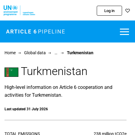
Skip to main content
Log in
ARTICLE 6
PIPELINE
Home
Global data
…
Turkmenistan
Turkmenistan
High-level information on Article 6 cooperation and
activities for Turkmenistan.
Last updated 31 July 2026
TOTAL EMISSIONS
238 million tCO2e