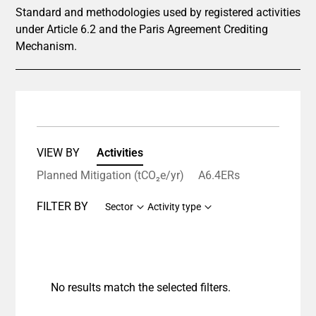
Standard and methodologies used by registered activities
under Article 6.2 and the Paris Agreement Crediting
Mechanism.
VIEW BY
Activities
Planned Mitigation (tCO₂e/yr)
A6.4ERs
FILTER BY
Sector
Activity type
No results match the selected filters.