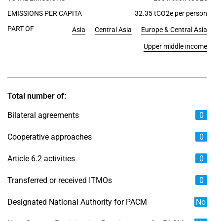
EMISSIONS PER CAPITA
32.35 tCO2e per person
PART OF
Asia
Central Asia
Europe & Central Asia
Upper middle income
Total number of:
Bilateral agreements
0
Cooperative approaches
0
Article 6.2 activities
0
Transferred or received ITMOs
0
Designated National Authority for PACM
No