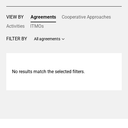
VIEW BY
Agreements
Cooperative Approaches
Activities
ITMOs
FILTER BY
All agreements
No results match the selected filters.