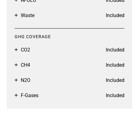
AFOLU
Included
Waste
Included
GHG COVERAGE
CO2
Included
CH4
Included
N2O
Included
F-Gases
Included