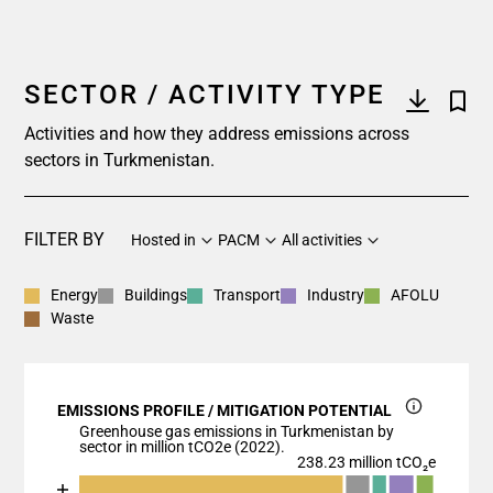
SECTOR / ACTIVITY TYPE
Activities and how they address emissions across
sectors in Turkmenistan.
FILTER BY
Hosted in
PACM
All activities
Energy
Buildings
Transport
Industry
AFOLU
Waste
EMISSIONS PROFILE / MITIGATION POTENTIAL
Greenhouse gas emissions in Turkmenistan by
sector in million tCO2e (2022).
238.23 million tCO₂e
Chart