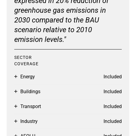
expressed in 20% reduction of
greenhouse gas emissions in
2030 compared to the BAU
scenario relative to 2010
emission levels."
SECTOR
COVERAGE
Energy
Included
Buildings
Included
Transport
Included
Industry
Included