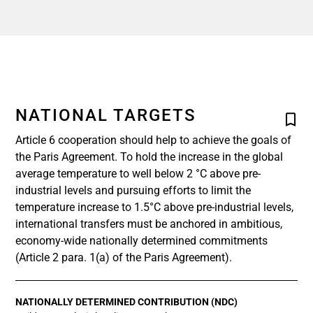
NATIONAL TARGETS
Article 6 cooperation should help to achieve the goals of
the Paris Agreement. To hold the increase in the global
average temperature to well below 2 °C above pre-
industrial levels and pursuing efforts to limit the
temperature increase to 1.5°C above pre-industrial levels,
international transfers must be anchored in ambitious,
economy-wide nationally determined commitments
(Article 2 para. 1(a) of the Paris Agreement).
NATIONALLY DETERMINED CONTRIBUTION (NDC)