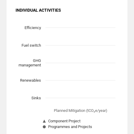
INDIVIDUAL ACTIVITIES
Chart
Scatter chart with 7 data series.
Efficiency
View as data table, Chart
The chart has 1 X axis displaying Planned Mitigation (t
Fuel switch
The chart has 1 Y axis displaying categories.
GHG
management
Renewables
Sinks
Planned Mitigation (tCO₂e/year)
Component Project
Programmes and Projects