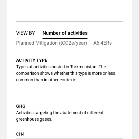
End of interactive chart.
Bar chart with 1 bar.
View as data table, Chart
The chart has 1 X axis displaying categories.
The chart has 1 Y axis displaying values. Data ranges
VIEW BY
Number of activities
Planned Mitigation (tCO2e/year)
A6.4ERs
ACTIVITY TYPE
Types of activities hosted in Turkmenistan. The
comparison shows whether this type is more or less
common than in other contexts.
GHG
Activities targeting the abatement of different
greenhouse gases.
CH4