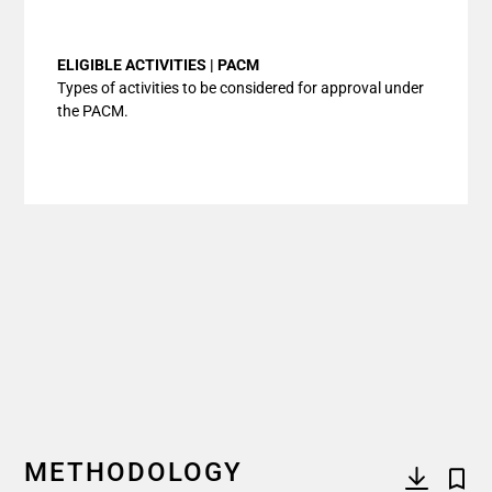
End of interactive chart.
ELIGIBLE ACTIVITIES | PACM
Types of activities to be considered for approval under
the PACM.
METHODOLOGY