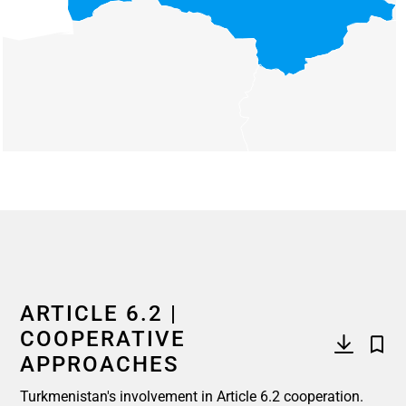
End of interactive chart.
ARTICLE 6.2 |
COOPERATIVE
APPROACHES
Turkmenistan's involvement in Article 6.2 cooperation.