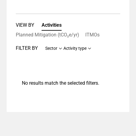
VIEW BY
Activities
Planned Mitigation (tCO₂e/yr)
ITMOs
FILTER BY
Sector
Activity type
No results match the selected filters.