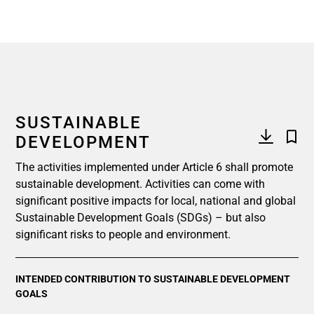
SUSTAINABLE
DEVELOPMENT
The activities implemented under Article 6 shall promote
sustainable development. Activities can come with
significant positive impacts for local, national and global
Sustainable Development Goals (SDGs) – but also
significant risks to people and environment.
INTENDED CONTRIBUTION TO SUSTAINABLE DEVELOPMENT
GOALS