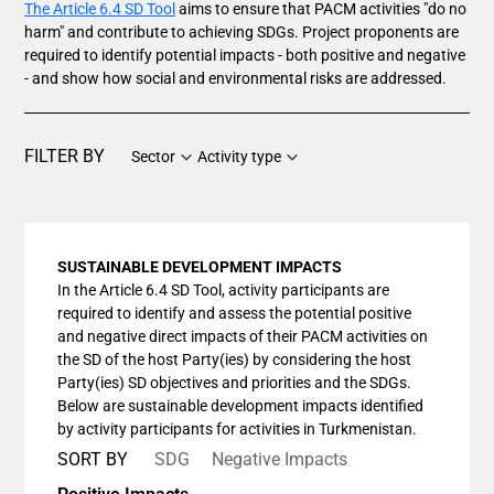
The Article 6.4 SD Tool
aims to ensure that PACM activities "do no
harm" and contribute to achieving SDGs. Project proponents are
required to identify potential impacts - both positive and negative
- and show how social and environmental risks are addressed.
FILTER BY
Sector
Activity type
SUSTAINABLE DEVELOPMENT IMPACTS
In the Article 6.4 SD Tool, activity participants are
required to identify and assess the potential positive
and negative direct impacts of their PACM activities on
the SD of the host Party(ies) by considering the host
Party(ies) SD objectives and priorities and the SDGs.
Below are sustainable development impacts identified
by activity participants for activities in Turkmenistan.
SORT BY
SDG
Negative Impacts