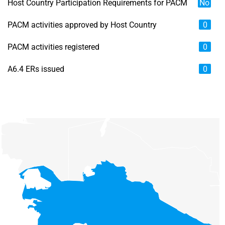
Host Country Participation Requirements for PACM
No
PACM activities approved by Host Country
0
PACM activities registered
0
A6.4 ERs issued
0
Chart
Map of unspecified region with 6 data series.
View as data table, Chart