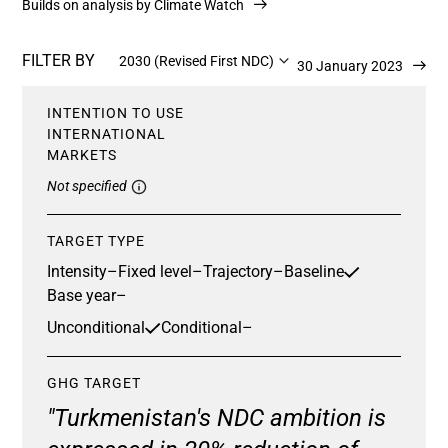
Builds on analysis by Climate Watch
FILTER BY
2030 (Revised First NDC)
Updated 30 January 2023
INTENTION TO USE
INTERNATIONAL
MARKETS
Not specified
TARGET TYPE
Intensity
–
Fixed level
–
Trajectory
–
Baseline
Base year
–
Unconditional
Conditional
–
GHG TARGET
"Turkmenistan's NDC ambition is