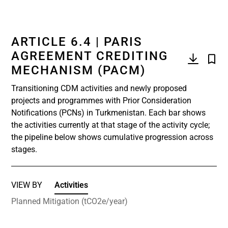
ARTICLE 6.4 | PARIS
AGREEMENT CREDITING
MECHANISM (PACM)
Transitioning CDM activities and newly proposed
projects and programmes with Prior Consideration
Notifications (PCNs) in Turkmenistan. Each bar shows
the activities currently at that stage of the activity cycle;
the pipeline below shows cumulative progression across
stages.
VIEW BY
Activities
Planned Mitigation (tCO2e/year)