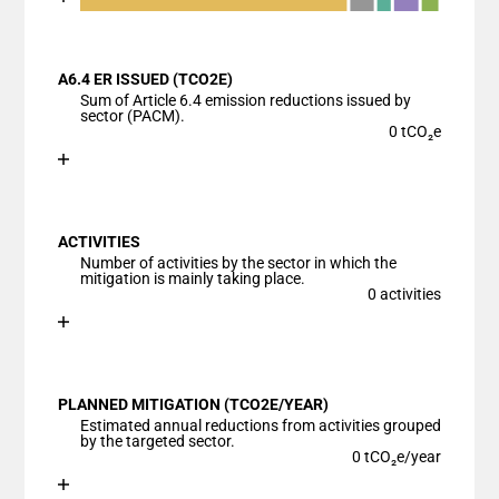
End of interactive chart.
Bar chart with 7 data series.
View as data table, Chart
A6.4 ER ISSUED (TCO2E)
The chart has 1 X axis displaying categories.
Sum of Article 6.4 emission reductions issued by
The chart has 1 Y axis displaying values. Data range
sector (PACM).
0 tCO₂e
Chart
End of interactive chart.
Bar chart with 1 bar.
View as data table, Chart
ACTIVITIES
The chart has 1 X axis displaying categories.
Number of activities by the sector in which the
The chart has 1 Y axis displaying values. Data ranges
mitigation is mainly taking place.
0 activities
Chart
End of interactive chart.
Bar chart with 1 bar.
View as data table, Chart
PLANNED MITIGATION (TCO2E/YEAR)
The chart has 1 X axis displaying categories.
Estimated annual reductions from activities grouped
The chart has 1 Y axis displaying values. Data ranges
by the targeted sector.
0 tCO₂e/year
Chart