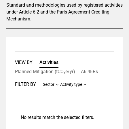
Standard and methodologies used by registered activities
under Article 6.2 and the Paris Agreement Crediting
Mechanism.
VIEW BY
Activities
Planned Mitigation (tCO₂e/yr)
A6.4ERs
FILTER BY
Sector
Activity type
No results match the selected filters.