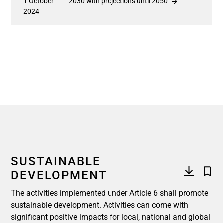
1 October
2030 with projections until 2050
2024
SUSTAINABLE
DEVELOPMENT
The activities implemented under Article 6 shall promote
sustainable development. Activities can come with
significant positive impacts for local, national and global