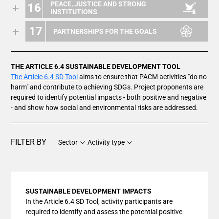
PEACE, JUSTICE AND STRONG
16
INSTITUTIONS
17
PARTNERSHIPS FOR THE GOALS
THE ARTICLE 6.4 SUSTAINABLE DEVELOPMENT TOOL
The Article 6.4 SD Tool
aims to ensure that PACM activities "do no
harm" and contribute to achieving SDGs. Project proponents are
required to identify potential impacts - both positive and negative
- and show how social and environmental risks are addressed.
FILTER BY
Sector
Activity type
SUSTAINABLE DEVELOPMENT IMPACTS
In the Article 6.4 SD Tool, activity participants are
required to identify and assess the potential positive