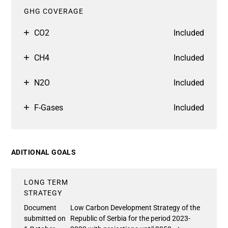
GHG COVERAGE
CO2
Included
CH4
Included
N2O
Included
F-Gases
Included
ADITIONAL GOALS
LONG TERM
STRATEGY
Document
Low Carbon Development Strategy of the
submitted on
Republic of Serbia for the period 2023-