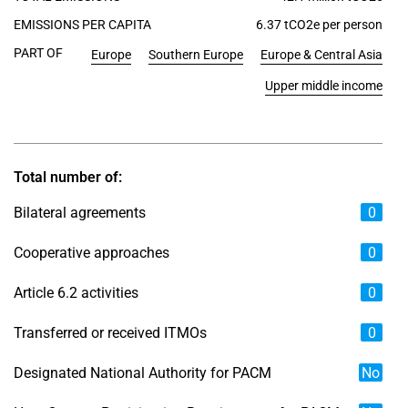
EMISSIONS PER CAPITA
6.37 tCO2e per person
PART OF
Europe
Southern Europe
Europe & Central Asia
Upper middle income
Total number of:
Bilateral agreements
0
Cooperative approaches
0
Article 6.2 activities
0
Transferred or received ITMOs
0
Designated National Authority for PACM
No