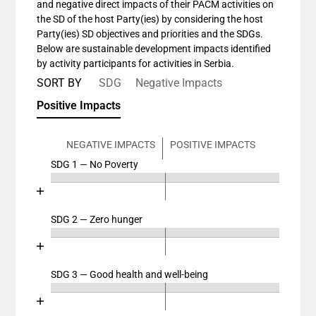
and negative direct impacts of their PACM activities on
the SD of the host Party(ies) by considering the host
Party(ies) SD objectives and priorities and the SDGs.
Below are sustainable development impacts identified
by activity participants for activities in Serbia.
SORT BY
SDG
Negative Impacts
Positive Impacts
NEGATIVE IMPACTS
POSITIVE IMPACTS
SDG 1 — No Poverty
Chart
End of interactive chart.
Bar chart with 4 data series.
View as data table, Chart
SDG 2 — Zero hunger
Chart
The chart has 2 X axes displaying categories, and cat
End of interactive chart.
The chart has 1 Y axis displaying values. Data ranges
Bar chart with 4 data series.
View as data table, Chart
SDG 3 — Good health and well-being
Chart
The chart has 2 X axes displaying categories, and cat
End of interactive chart.
The chart has 1 Y axis displaying values. Data ranges
Bar chart with 4 data series.