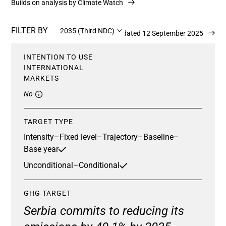
Builds on analysis by Climate Watch
FILTER BY
2035 (Third NDC)
Updated 12 September 2025
INTENTION TO USE
INTERNATIONAL
MARKETS
No
TARGET TYPE
Intensity
–
Fixed level
–
Trajectory
–
Baseline
–
Base year
Unconditional
–
Conditional
GHG TARGET
Serbia commits to reducing its