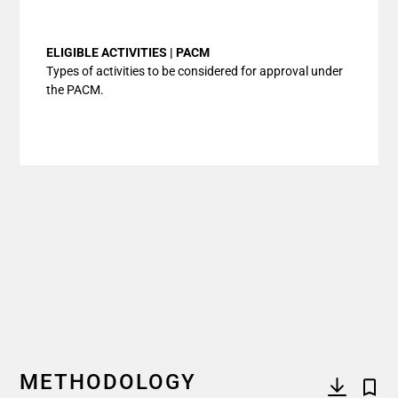
End of interactive chart.
ELIGIBLE ACTIVITIES | PACM
Types of activities to be considered for approval under
the PACM.
METHODOLOGY