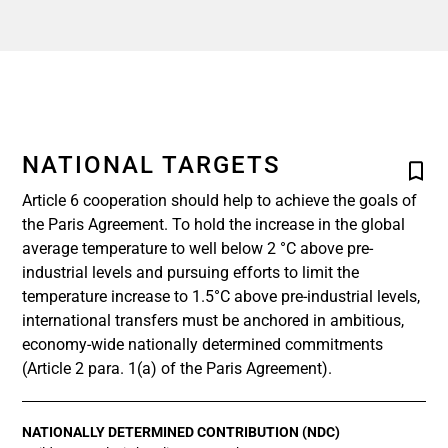
NATIONAL TARGETS
Article 6 cooperation should help to achieve the goals of
the Paris Agreement. To hold the increase in the global
average temperature to well below 2 °C above pre-
industrial levels and pursuing efforts to limit the
temperature increase to 1.5°C above pre-industrial levels,
international transfers must be anchored in ambitious,
economy-wide nationally determined commitments
(Article 2 para. 1(a) of the Paris Agreement).
NATIONALLY DETERMINED CONTRIBUTION (NDC)