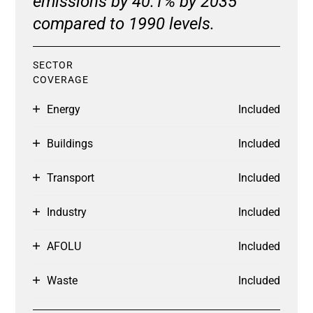
emissions by 40.1% by 2035
compared to 1990 levels.
SECTOR
COVERAGE
Energy
Included
Buildings
Included
Transport
Included
Industry
Included
AFOLU
Included
Waste
Included