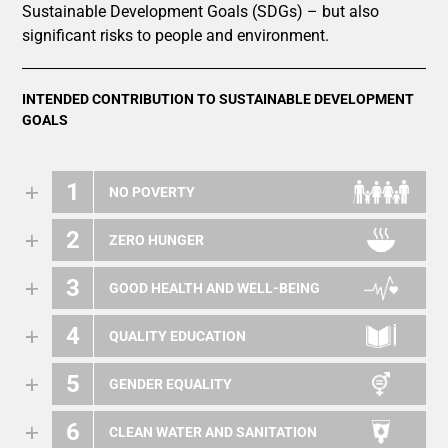
Sustainable Development Goals (SDGs) – but also
significant risks to people and environment.
INTENDED CONTRIBUTION TO SUSTAINABLE DEVELOPMENT
GOALS
1
NO POVERTY
2
ZERO HUNGER
3
GOOD HEALTH AND WELL-BEING
4
QUALITY EDUCATION
5
GENDER EQUALITY
6
CLEAN WATER AND SANITATION