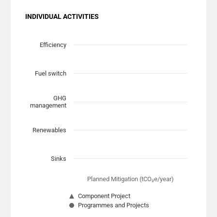
INDIVIDUAL ACTIVITIES
Chart
Scatter chart with 7 data series.
Efficiency
View as data table, Chart
The chart has 1 X axis displaying Planned Mitigation (t
Fuel switch
The chart has 1 Y axis displaying categories.
GHG
management
Renewables
Sinks
Planned Mitigation (tCO₂e/year)
Component Project
Programmes and Projects