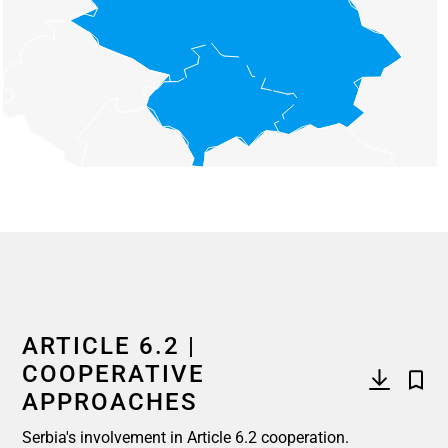
End of interactive chart.
ARTICLE 6.2 |
COOPERATIVE
APPROACHES
Serbia's involvement in Article 6.2 cooperation.