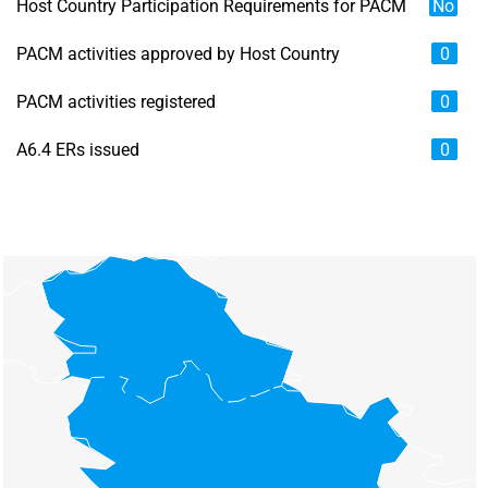
Host Country Participation Requirements for PACM
No
PACM activities approved by Host Country
0
PACM activities registered
0
A6.4 ERs issued
0
Chart
Map of unspecified region with 6 data series.
View as data table, Chart