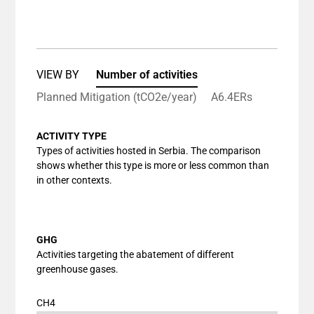
End of interactive chart.
Bar chart with 1 bar.
View as data table, Chart
The chart has 1 X axis displaying categories.
The chart has 1 Y axis displaying values. Data ranges
VIEW BY
Number of activities
Planned Mitigation (tCO2e/year)
A6.4ERs
ACTIVITY TYPE
Types of activities hosted in Serbia. The comparison
shows whether this type is more or less common than
in other contexts.
GHG
Activities targeting the abatement of different
greenhouse gases.
CH4