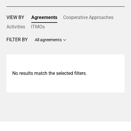
VIEW BY
Agreements
Cooperative Approaches
Activities
ITMOs
FILTER BY
All agreements
No results match the selected filters.