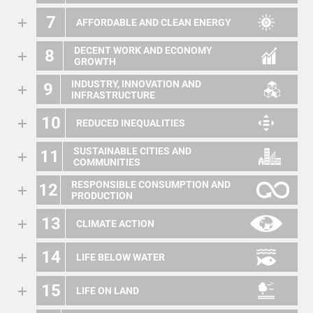
7
AFFORDABLE AND CLEAN ENERGY
DECENT WORK AND ECONOMY
8
GROWTH
INDUSTRY, INNOVATION AND
9
INFRASTRUCTURE
10
REDUCED INEQUALITIES
SUSTAINABLE CITIES AND
11
COMMUNITIES
RESPONSIBLE CONSUMPTION AND
12
PRODUCTION
13
CLIMATE ACTION
14
LIFE BELOW WATER
15
LIFE ON LAND