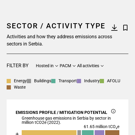
SECTOR / ACTIVITY TYPE
Activities and how they address emissions across
sectors in Serbia.
FILTER BY
Hosted in
PACM
All activities
Energy
Buildings
Transport
Industry
AFOLU
Waste
EMISSIONS PROFILE / MITIGATION POTENTIAL
Greenhouse gas emissions in Serbia by sector in
million tCO2e (2022).
61.65 million tCO₂e
Chart