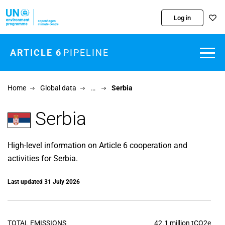
Skip to main content
Log in
ARTICLE 6
PIPELINE
Home
Global data
…
Serbia
Serbia
High-level information on Article 6 cooperation and
activities for Serbia.
Last updated 31 July 2026
TOTAL EMISSIONS
42.1 million tCO2e