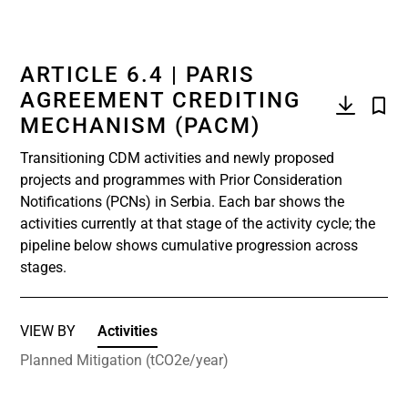
ARTICLE 6.4 | PARIS
AGREEMENT CREDITING
MECHANISM (PACM)
Transitioning CDM activities and newly proposed
projects and programmes with Prior Consideration
Notifications (PCNs) in Serbia. Each bar shows the
activities currently at that stage of the activity cycle; the
pipeline below shows cumulative progression across
stages.
VIEW BY
Activities
Planned Mitigation (tCO2e/year)