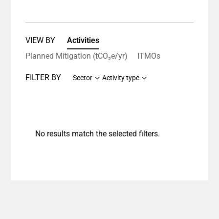
VIEW BY
Activities
Planned Mitigation (tCO₂e/yr)
ITMOs
FILTER BY
Sector
Activity type
No results match the selected filters.