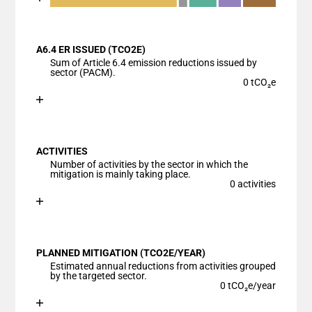
End of interactive chart.
Bar chart with 6 data series.
View as data table, Chart
A6.4 ER ISSUED (TCO2E)
The chart has 1 X axis displaying categories.
Sum of Article 6.4 emission reductions issued by
The chart has 1 Y axis displaying values. Data range
sector (PACM).
0 tCO₂e
Chart
End of interactive chart.
Bar chart with 1 bar.
View as data table, Chart
ACTIVITIES
The chart has 1 X axis displaying categories.
Number of activities by the sector in which the
The chart has 1 Y axis displaying values. Data ranges
mitigation is mainly taking place.
0 activities
Chart
End of interactive chart.
Bar chart with 1 bar.
View as data table, Chart
PLANNED MITIGATION (TCO2E/YEAR)
The chart has 1 X axis displaying categories.
Estimated annual reductions from activities grouped
The chart has 1 Y axis displaying values. Data ranges
by the targeted sector.
0 tCO₂e/year
Chart