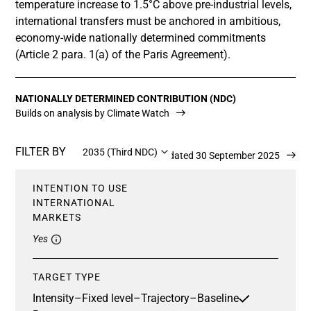
temperature increase to 1.5°C above pre-industrial levels,
international transfers must be anchored in ambitious,
economy-wide nationally determined commitments
(Article 2 para. 1(a) of the Paris Agreement).
NATIONALLY DETERMINED CONTRIBUTION (NDC)
Builds on analysis by Climate Watch
FILTER BY
2035 (Third NDC)
Updated 30 September 2025
INTENTION TO USE
INTERNATIONAL
MARKETS
Yes
TARGET TYPE
Intensity
–
Fixed level
–
Trajectory
–
Baseline