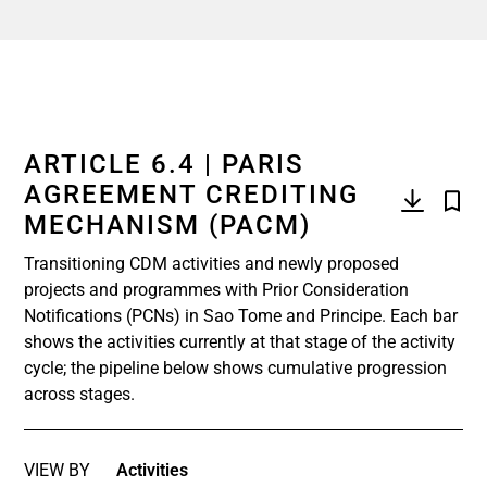
ARTICLE 6.4 | PARIS
AGREEMENT CREDITING
MECHANISM (PACM)
Transitioning CDM activities and newly proposed
projects and programmes with Prior Consideration
Notifications (PCNs) in Sao Tome and Principe. Each bar
shows the activities currently at that stage of the activity
cycle; the pipeline below shows cumulative progression
across stages.
VIEW BY
Activities