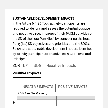
SUSTAINABLE DEVELOPMENT IMPACTS
In the Article 6.4 SD Tool, activity participants are
required to identify and assess the potential positive
and negative direct impacts of their PACM activities on
the SD of the host Party(ies) by considering the host
Party(ies) SD objectives and priorities and the SDGs.
Below are sustainable development impacts identified
by activity participants for activities in Sao Tome and
Principe.
SORT BY
SDG
Negative Impacts
Positive Impacts
NEGATIVE IMPACTS
POSITIVE IMPACTS
SDG 1 — No Poverty
Chart
End of interactive chart.
Bar chart with 4 data series.