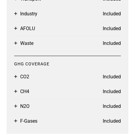
Industry
Included
AFOLU
Included
Waste
Included
GHG COVERAGE
CO2
Included
CH4
Included
N2O
Included
F-Gases
Included