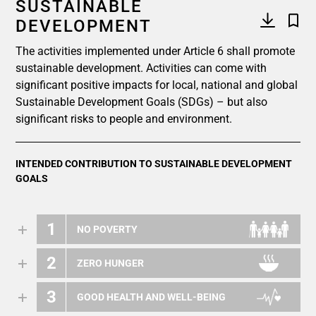
SUSTAINABLE
DEVELOPMENT
The activities implemented under Article 6 shall promote
sustainable development. Activities can come with
significant positive impacts for local, national and global
Sustainable Development Goals (SDGs) – but also
significant risks to people and environment.
INTENDED CONTRIBUTION TO SUSTAINABLE DEVELOPMENT
GOALS
1
NO POVERTY
2
ZERO HUNGER
3
GOOD HEALTH AND WELL-BEING