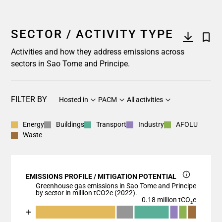
SECTOR / ACTIVITY TYPE
Activities and how they address emissions across
sectors in Sao Tome and Principe.
FILTER BY
Hosted in
PACM
All activities
Energy
Buildings
Transport
Industry
AFOLU
Waste
EMISSIONS PROFILE / MITIGATION POTENTIAL
Greenhouse gas emissions in Sao Tome and Principe
by sector in million tCO2e (2022).
0.18 million tCO₂e
Chart