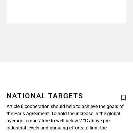
NATIONAL TARGETS
Article 6 cooperation should help to achieve the goals of
the Paris Agreement. To hold the increase in the global
average temperature to well below 2 °C above pre-
industrial levels and pursuing efforts to limit the