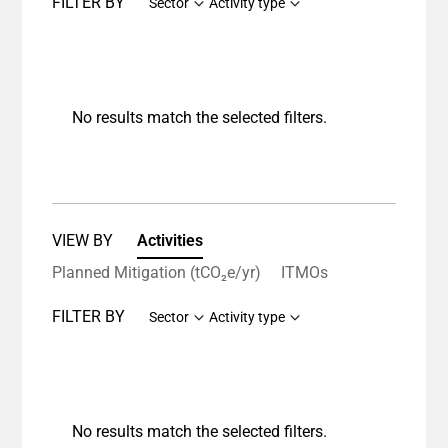
FILTER BY
Sector
Activity type
No results match the selected filters.
VIEW BY
Activities
Planned Mitigation (tCO₂e/yr)
ITMOs
FILTER BY
Sector
Activity type
No results match the selected filters.