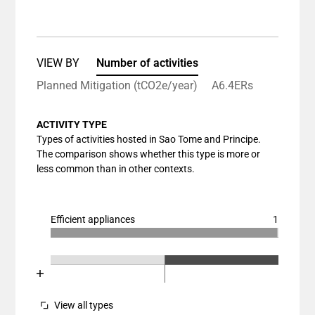
View as data table, Chart
The chart has 1 X axis displaying categories.
The chart has 1 Y axis displaying values. Data ranges
VIEW BY
Number of activities
Planned Mitigation (tCO2e/year)
A6.4ERs
ACTIVITY TYPE
Types of activities hosted in Sao Tome and Principe.
The comparison shows whether this type is more or
less common than in other contexts.
Efficient appliances
1
Chart
End of interactive chart.
Bar chart with 3 data series.
Chart
End of interactive chart.
View as data table, Chart
Bar chart with 3 data series.
The chart has 1 X axis displaying categories.
View as data table, Chart
View all types
The chart has 1 Y axis displaying values. Data ranges