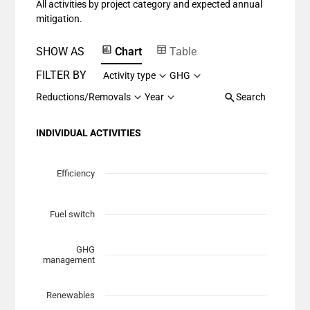
All activities by project category and expected annual
The chart has 1 Y axis displaying values. Data ranges fr
mitigation.
SHOW AS
Chart
Table
FILTER BY
Activity type
GHG
Reductions/Removals
Year
Search
INDIVIDUAL ACTIVITIES
Chart
Scatter chart with 7 data series.
Efficiency
View as data table, Chart
The chart has 1 X axis displaying Planned Mitigation (t
Fuel switch
The chart has 1 Y axis displaying categories.
GHG
management
Renewables