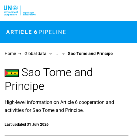
Skip to main content
ARTICLE 6
PIPELINE
Home
Global data
…
Sao Tome and Principe
Sao Tome and
Principe
High-level information on Article 6 cooperation and
activities for Sao Tome and Principe.
Last updated 31 July 2026