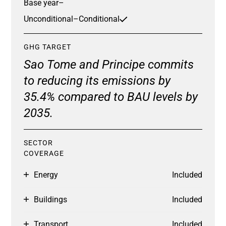
Base year
–
Unconditional
–
Conditional
GHG TARGET
Sao Tome and Principe commits
to reducing its emissions by
35.4% compared to BAU levels by
2035.
SECTOR
COVERAGE
Energy
Included
Buildings
Included
Transport
Included