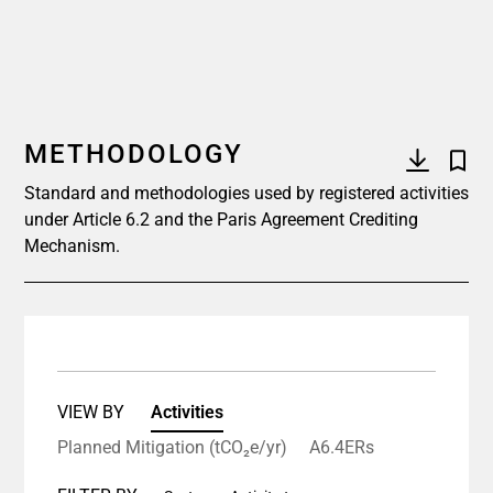
METHODOLOGY
Standard and methodologies used by registered activities
under Article 6.2 and the Paris Agreement Crediting
Mechanism.
VIEW BY
Activities
Planned Mitigation (tCO₂e/yr)
A6.4ERs