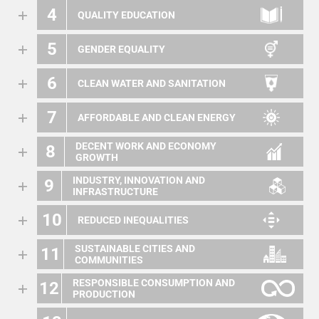
4
QUALITY EDUCATION
5
GENDER EQUALITY
6
CLEAN WATER AND SANITATION
7
AFFORDABLE AND CLEAN ENERGY
DECENT WORK AND ECONOMY
8
GROWTH
INDUSTRY, INNOVATION AND
9
INFRASTRUCTURE
10
REDUCED INEQUALITIES
SUSTAINABLE CITIES AND
11
COMMUNITIES
RESPONSIBLE CONSUMPTION AND
12
PRODUCTION