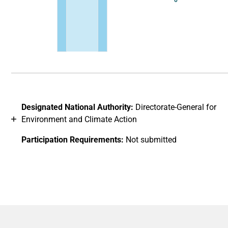
0
End of interactive chart.
Designated National Authority:
Directorate-General for
Environment and Climate Action
Participation Requirements:
Not submitted