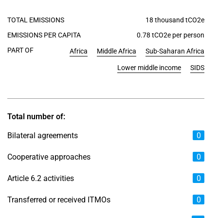
TOTAL EMISSIONS
18 thousand tCO2e
EMISSIONS PER CAPITA
0.78 tCO2e per person
PART OF
Africa
Middle Africa
Sub-Saharan Africa
Lower middle income
SIDS
Total number of:
Bilateral agreements
0
Cooperative approaches
0
Article 6.2 activities
0
Transferred or received ITMOs
0