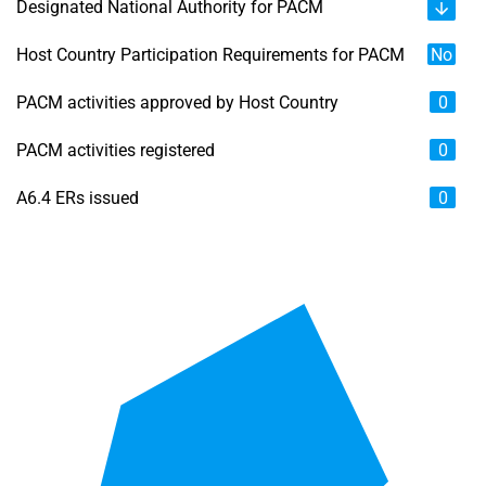
Designated National Authority for PACM
Host Country Participation Requirements for PACM
No
PACM activities approved by Host Country
0
PACM activities registered
0
A6.4 ERs issued
0
Chart
Map of unspecified region with 6 data series.
View as data table, Chart