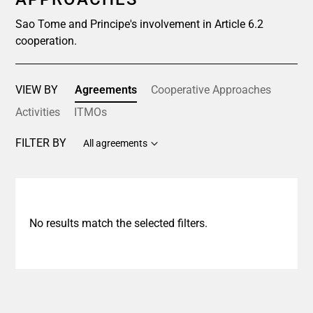
Sao Tome and Principe's involvement in Article 6.2
cooperation.
VIEW BY
Agreements
Cooperative Approaches
Activities
ITMOs
FILTER BY
All agreements
No results match the selected filters.