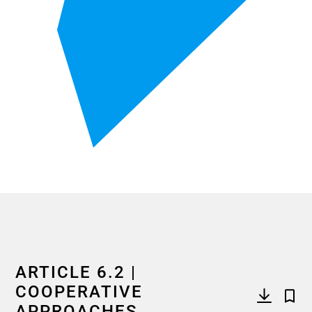
End of interactive chart.
ARTICLE 6.2 |
COOPERATIVE
APPROACHES