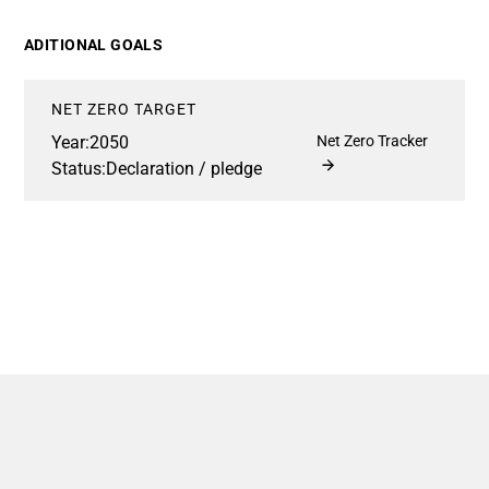
ADITIONAL GOALS
NET ZERO TARGET
Year:
2050
Net Zero Tracker
Status:
Declaration / pledge