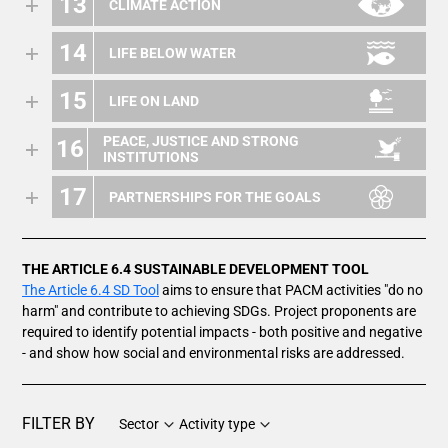
13
CLIMATE ACTION
14
LIFE BELOW WATER
15
LIFE ON LAND
PEACE, JUSTICE AND STRONG
16
INSTITUTIONS
17
PARTNERSHIPS FOR THE GOALS
THE ARTICLE 6.4 SUSTAINABLE DEVELOPMENT TOOL
The Article 6.4 SD Tool
aims to ensure that PACM activities "do no
harm" and contribute to achieving SDGs. Project proponents are
required to identify potential impacts - both positive and negative
- and show how social and environmental risks are addressed.
FILTER BY
Sector
Activity type