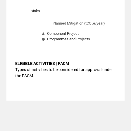
Sinks
Planned Mitigation (tCO₂e/year)
Component Project
Programmes and Projects
End of interactive chart.
ELIGIBLE ACTIVITIES | PACM
Types of activities to be considered for approval under
the PACM.