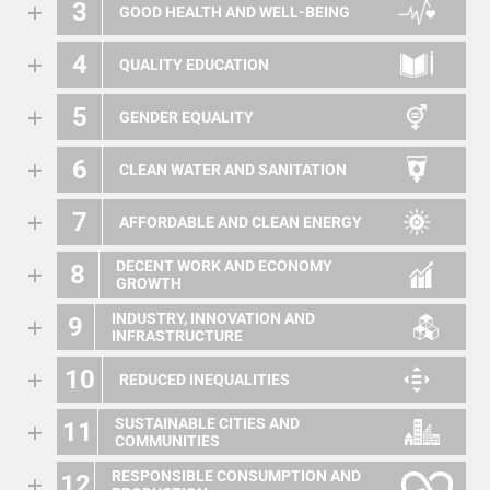
3
GOOD HEALTH AND WELL-BEING
4
QUALITY EDUCATION
5
GENDER EQUALITY
6
CLEAN WATER AND SANITATION
7
AFFORDABLE AND CLEAN ENERGY
DECENT WORK AND ECONOMY
8
GROWTH
INDUSTRY, INNOVATION AND
9
INFRASTRUCTURE
10
REDUCED INEQUALITIES
SUSTAINABLE CITIES AND
11
COMMUNITIES
RESPONSIBLE CONSUMPTION AND
12