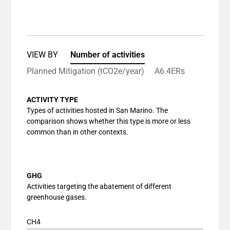
End of interactive chart.
Bar chart with 1 bar.
View as data table, Chart
The chart has 1 X axis displaying categories.
The chart has 1 Y axis displaying values. Data ranges
VIEW BY
Number of activities
Planned Mitigation (tCO2e/year)
A6.4ERs
ACTIVITY TYPE
Types of activities hosted in San Marino. The
comparison shows whether this type is more or less
common than in other contexts.
GHG
Activities targeting the abatement of different
greenhouse gases.
CH4