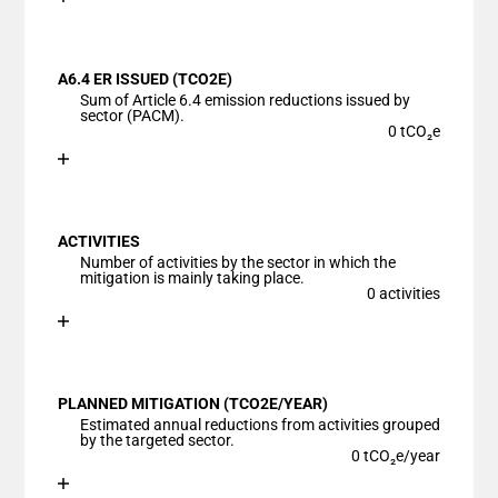
End of interactive chart.
Bar chart with 1 bar.
View as data table, Chart
A6.4 ER ISSUED (TCO2E)
The chart has 1 X axis displaying categories.
Sum of Article 6.4 emission reductions issued by
The chart has 1 Y axis displaying values. Data ranges
sector (PACM).
0 tCO₂e
Chart
End of interactive chart.
Bar chart with 1 bar.
View as data table, Chart
ACTIVITIES
The chart has 1 X axis displaying categories.
Number of activities by the sector in which the
The chart has 1 Y axis displaying values. Data ranges
mitigation is mainly taking place.
0 activities
Chart
End of interactive chart.
Bar chart with 1 bar.
View as data table, Chart
PLANNED MITIGATION (TCO2E/YEAR)
The chart has 1 X axis displaying categories.
Estimated annual reductions from activities grouped
The chart has 1 Y axis displaying values. Data ranges
by the targeted sector.
0 tCO₂e/year
Chart