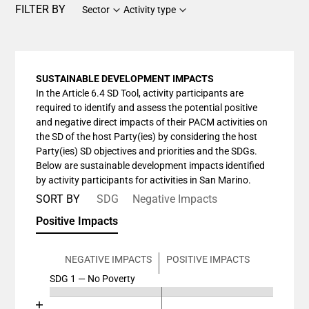
FILTER BY
Sector
Activity type
SUSTAINABLE DEVELOPMENT IMPACTS
In the Article 6.4 SD Tool, activity participants are
required to identify and assess the potential positive
and negative direct impacts of their PACM activities on
the SD of the host Party(ies) by considering the host
Party(ies) SD objectives and priorities and the SDGs.
Below are sustainable development impacts identified
by activity participants for activities in San Marino.
SORT BY
SDG
Negative Impacts
Positive Impacts
NEGATIVE IMPACTS
POSITIVE IMPACTS
SDG 1 — No Poverty
Chart
End of interactive chart.