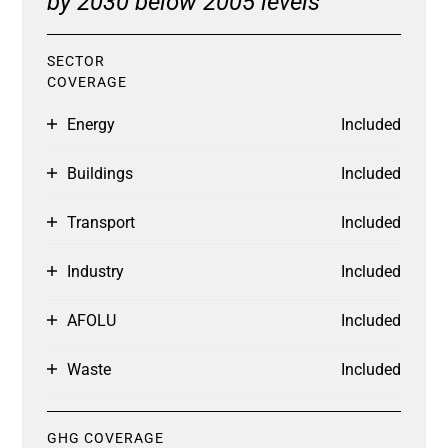
by 2030 below 2005 levels
SECTOR
COVERAGE
Energy
Included
Buildings
Included
Transport
Included
Industry
Included
AFOLU
Included
Waste
Included
GHG COVERAGE