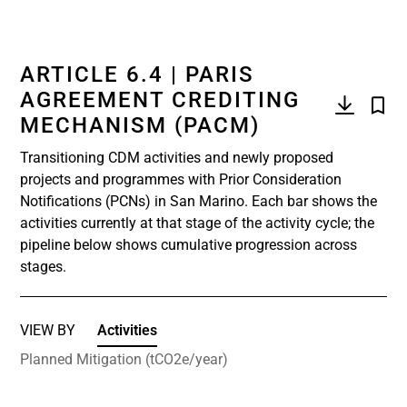
ARTICLE 6.4 | PARIS
AGREEMENT CREDITING
MECHANISM (PACM)
Transitioning CDM activities and newly proposed
projects and programmes with Prior Consideration
Notifications (PCNs) in San Marino. Each bar shows the
activities currently at that stage of the activity cycle; the
pipeline below shows cumulative progression across
stages.
VIEW BY
Activities
Planned Mitigation (tCO2e/year)