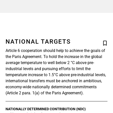
NATIONAL TARGETS
Article 6 cooperation should help to achieve the goals of
the Paris Agreement. To hold the increase in the global
average temperature to well below 2 °C above pre-
industrial levels and pursuing efforts to limit the
temperature increase to 1.5°C above pre-industrial levels,
international transfers must be anchored in ambitious,
economy-wide nationally determined commitments
(Article 2 para. 1(a) of the Paris Agreement).
NATIONALLY DETERMINED CONTRIBUTION (NDC)