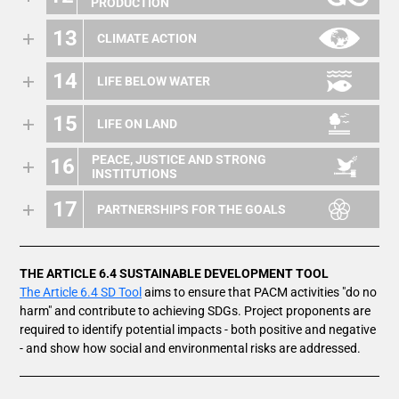
PRODUCTION
13
CLIMATE ACTION
14
LIFE BELOW WATER
15
LIFE ON LAND
PEACE, JUSTICE AND STRONG
16
INSTITUTIONS
17
PARTNERSHIPS FOR THE GOALS
THE ARTICLE 6.4 SUSTAINABLE DEVELOPMENT TOOL
The Article 6.4 SD Tool
aims to ensure that PACM activities "do no
harm" and contribute to achieving SDGs. Project proponents are
required to identify potential impacts - both positive and negative
- and show how social and environmental risks are addressed.