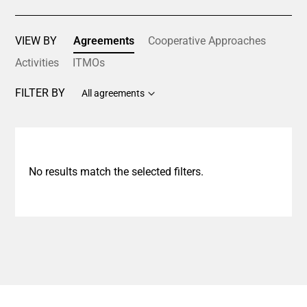
VIEW BY
Agreements
Cooperative Approaches
Activities
ITMOs
FILTER BY
All agreements
No results match the selected filters.