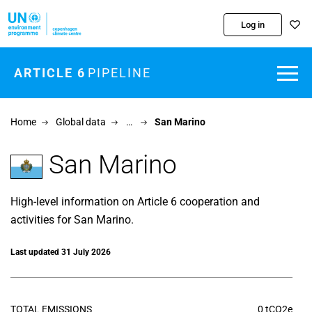
Skip to main content
Log in
ARTICLE 6
PIPELINE
Home
Global data
…
San Marino
San Marino
High-level information on Article 6 cooperation and
activities for San Marino.
Last updated 31 July 2026
TOTAL EMISSIONS
0 tCO2e