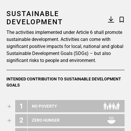
SUSTAINABLE
DEVELOPMENT
The activities implemented under Article 6 shall promote
sustainable development. Activities can come with
significant positive impacts for local, national and global
Sustainable Development Goals (SDGs) – but also
significant risks to people and environment.
INTENDED CONTRIBUTION TO SUSTAINABLE DEVELOPMENT
GOALS
1
NO POVERTY
2
ZERO HUNGER