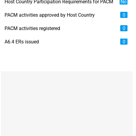
Host Country Participation Requirements for PACM
No
PACM activities approved by Host Country
0
PACM activities registered
0
A6.4 ERs issued
0
Chart
Map of unspecified region with 6 data series.
View as data table, Chart