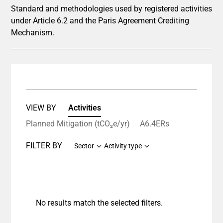
Standard and methodologies used by registered activities
under Article 6.2 and the Paris Agreement Crediting
Mechanism.
VIEW BY
Activities
Planned Mitigation (tCO₂e/yr)
A6.4ERs
FILTER BY
Sector
Activity type
No results match the selected filters.