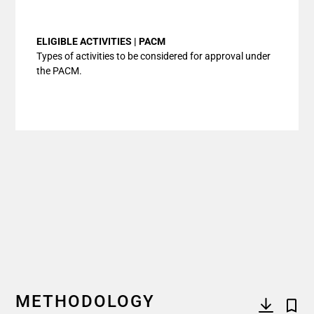
End of interactive chart.
ELIGIBLE ACTIVITIES | PACM
Types of activities to be considered for approval under
the PACM.
METHODOLOGY