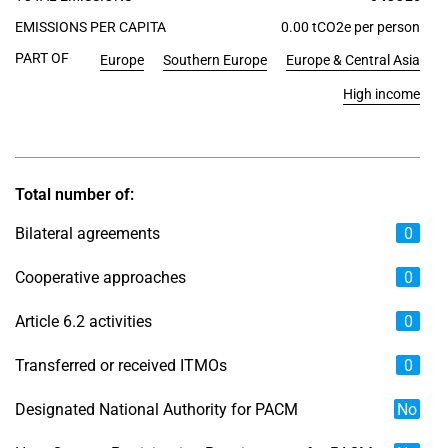
EMISSIONS PER CAPITA
0.00 tCO2e per person
PART OF
Europe
Southern Europe
Europe & Central Asia
High income
Total number of:
Bilateral agreements
0
Cooperative approaches
0
Article 6.2 activities
0
Transferred or received ITMOs
0
Designated National Authority for PACM
No