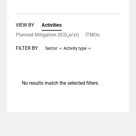
VIEW BY
Activities
Planned Mitigation (tCO₂e/yr)
ITMOs
FILTER BY
Sector
Activity type
No results match the selected filters.