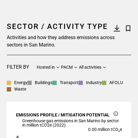
SECTOR / ACTIVITY TYPE
Activities and how they address emissions across
sectors in San Marino.
FILTER BY
Hosted in
PACM
All activities
Energy
Buildings
Transport
Industry
AFOLU
Waste
EMISSIONS PROFILE / MITIGATION POTENTIAL
Greenhouse gas emissions in San Marino by sector
in million tCO2e (2022).
0.00 million tCO₂e
Chart