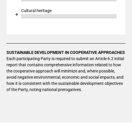
End of interactive chart.
The chart has 1 X axis displaying categories.
Bar chart with 1 bar.
Cultural heritage
The chart has 1 Y axis displaying values. Data ranges
View as data table, Chart
Chart
End of interactive chart.
The chart has 1 X axis displaying categories.
Bar chart with 1 bar.
The chart has 1 Y axis displaying values. Data ranges
View as data table, Chart
The chart has 1 X axis displaying categories.
The chart has 1 Y axis displaying values. Data ranges
SUSTAINABLE DEVELOPMENT IN COOPERATIVE APPROACHES
Each participating Party is required to submit an Article 6.2 initial
report that contains comprehensive information related to how
the cooperative approach will minimize and, where possible,
avoid negative environmental, economic and social impacts, and
how it is consistent with the sustainable development objectives
of the Party, noting national prerogatives.