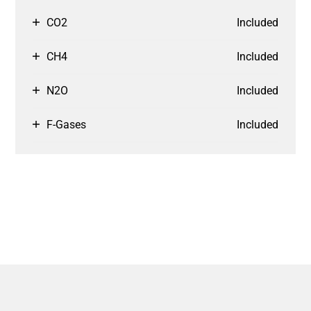
CO2
Included
CH4
Included
N2O
Included
F-Gases
Included