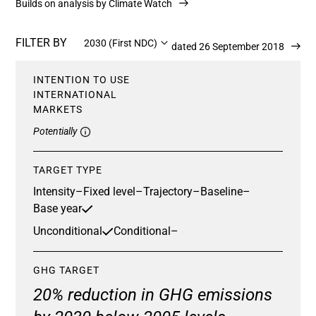
Builds on analysis by Climate Watch
FILTER BY
2030 (First NDC)
Updated 26 September 2018
INTENTION TO USE
INTERNATIONAL
MARKETS
Potentially
TARGET TYPE
Intensity
–
Fixed level
–
Trajectory
–
Baseline
–
Base year
Unconditional
Conditional
–
GHG TARGET
20% reduction in GHG emissions