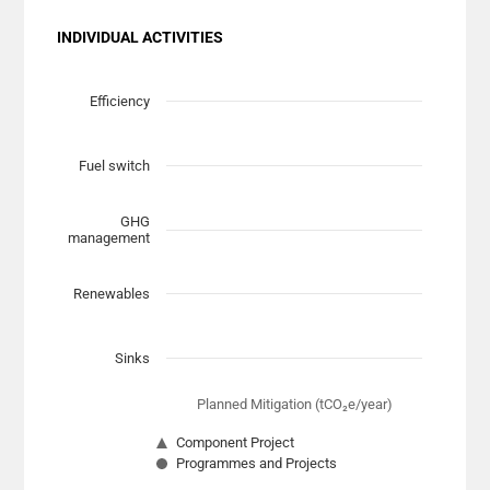
INDIVIDUAL ACTIVITIES
Chart
Scatter chart with 7 data series.
Efficiency
View as data table, Chart
The chart has 1 X axis displaying Planned Mitigation (t
Fuel switch
The chart has 1 Y axis displaying categories.
GHG
management
Renewables
Sinks
Planned Mitigation (tCO₂e/year)
Component Project
Programmes and Projects