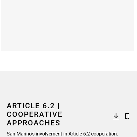
End of interactive chart.
ARTICLE 6.2 |
COOPERATIVE
APPROACHES
San Marino's involvement in Article 6.2 cooperation.