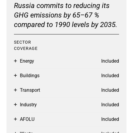
Russia commits to reducing its
GHG emissions by 65–67 %
compared to 1990 levels by 2035.
SECTOR
COVERAGE
Energy
Included
Buildings
Included
Transport
Included
Industry
Included
AFOLU
Included