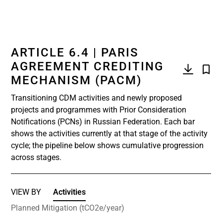
ARTICLE 6.4 | PARIS
AGREEMENT CREDITING
MECHANISM (PACM)
Transitioning CDM activities and newly proposed
projects and programmes with Prior Consideration
Notifications (PCNs) in Russian Federation. Each bar
shows the activities currently at that stage of the activity
cycle; the pipeline below shows cumulative progression
across stages.
VIEW BY
Activities
Planned Mitigation (tCO2e/year)