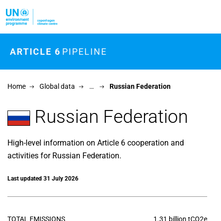
Skip to main content
ARTICLE 6
PIPELINE
Home
Global data
…
Russian Federation
Russian Federation
High-level information on Article 6 cooperation and
activities for Russian Federation.
Last updated 31 July 2026
TOTAL EMISSIONS
1.31 billion tCO2e