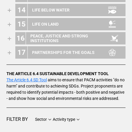
14
LIFE BELOW WATER
15
LIFE ON LAND
PEACE, JUSTICE AND STRONG
16
INSTITUTIONS
17
PARTNERSHIPS FOR THE GOALS
THE ARTICLE 6.4 SUSTAINABLE DEVELOPMENT TOOL
The Article 6.4 SD Tool
aims to ensure that PACM activities "do no
harm" and contribute to achieving SDGs. Project proponents are
required to identify potential impacts - both positive and negative
- and show how social and environmental risks are addressed.
FILTER BY
Sector
Activity type