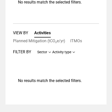
No results match the selected filters.
VIEW BY
Activities
Planned Mitigation (tCO₂e/yr)
ITMOs
FILTER BY
Sector
Activity type
No results match the selected filters.