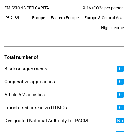
EMISSIONS PER CAPITA
9.16 tCO2e per person
PART OF
Europe
Eastern Europe
Europe & Central Asia
High income
Total number of:
Bilateral agreements
0
Cooperative approaches
0
Article 6.2 activities
0
Transferred or received ITMOs
0
Designated National Authority for PACM
No