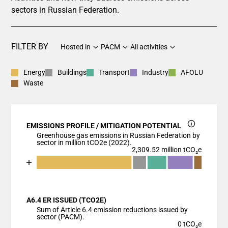
sectors in Russian Federation.
FILTER BY
Hosted in
PACM
All activities
Energy
Buildings
Transport
Industry
AFOLU
Waste
EMISSIONS PROFILE / MITIGATION POTENTIAL
Greenhouse gas emissions in Russian Federation by
sector in million tCO2e (2022).
2,309.52 million tCO₂e
Chart
End of interactive chart.
Bar chart with 6 data series.
View as data table, Chart
A6.4 ER ISSUED (TCO2E)
The chart has 1 X axis displaying categories.
Sum of Article 6.4 emission reductions issued by
The chart has 1 Y axis displaying values. Data range
sector (PACM).
0 tCO₂e