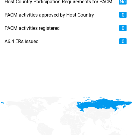
Host Country Participation Requirements for PACM
No
PACM activities approved by Host Country
0
PACM activities registered
0
A6.4 ERs issued
0
Chart
Map of unspecified region with 6 data series.
View as data table, Chart