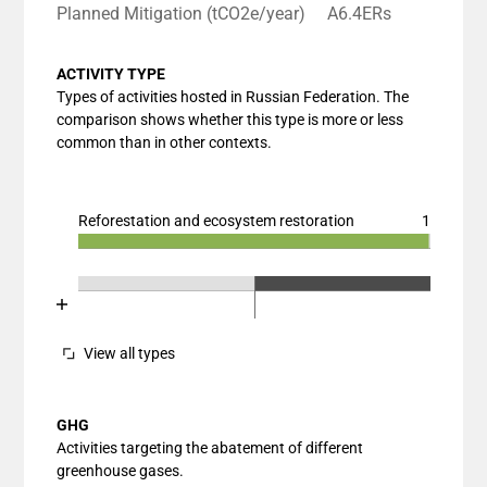
Planned Mitigation (tCO2e/year)
A6.4ERs
ACTIVITY TYPE
Types of activities hosted in Russian Federation. The
comparison shows whether this type is more or less
common than in other contexts.
Reforestation and ecosystem restoration
1
Chart
End of interactive chart.
Bar chart with 3 data series.
Chart
End of interactive chart.
View as data table, Chart
Bar chart with 3 data series.
The chart has 1 X axis displaying categories.
View as data table, Chart
View all types
The chart has 1 Y axis displaying values. Data ranges
The chart has 2 X axes displaying categories, and cat
The chart has 1 Y axis displaying values. Data ranges
GHG
Activities targeting the abatement of different
greenhouse gases.