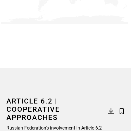
End of interactive chart.
ARTICLE 6.2 |
COOPERATIVE
APPROACHES
Russian Federation's involvement in Article 6.2