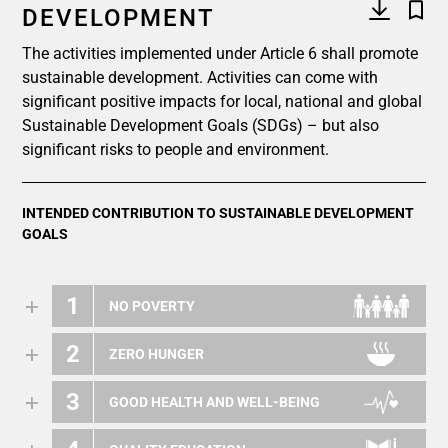
DEVELOPMENT
The activities implemented under Article 6 shall promote
sustainable development. Activities can come with
significant positive impacts for local, national and global
Sustainable Development Goals (SDGs) – but also
significant risks to people and environment.
INTENDED CONTRIBUTION TO SUSTAINABLE DEVELOPMENT
GOALS
1
NO POVERTY
2
ZERO HUNGER
3
GOOD HEALTH AND WELL-BEING