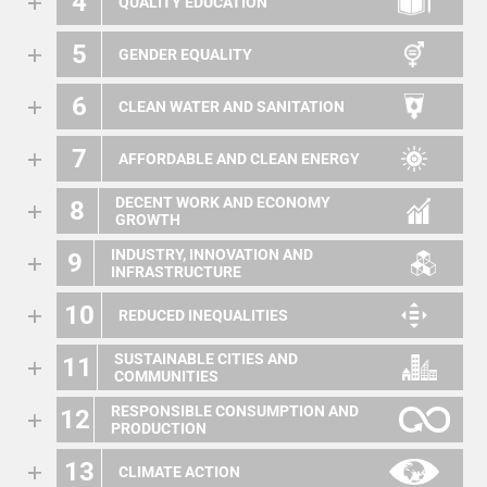
4
QUALITY EDUCATION
5
GENDER EQUALITY
6
CLEAN WATER AND SANITATION
7
AFFORDABLE AND CLEAN ENERGY
DECENT WORK AND ECONOMY
8
GROWTH
INDUSTRY, INNOVATION AND
9
INFRASTRUCTURE
10
REDUCED INEQUALITIES
SUSTAINABLE CITIES AND
11
COMMUNITIES
RESPONSIBLE CONSUMPTION AND
12
PRODUCTION
13
CLIMATE ACTION