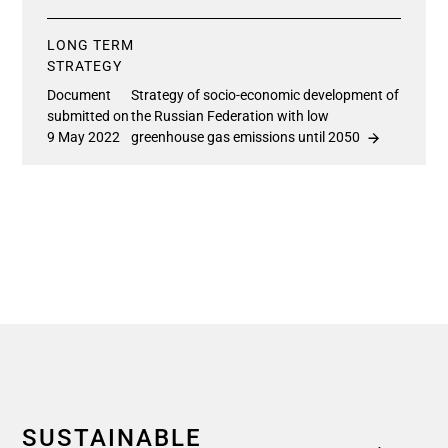
LONG TERM
STRATEGY
Document
Strategy of socio-economic development of
submitted on
the Russian Federation with low
9 May 2022
greenhouse gas emissions until 2050
SUSTAINABLE