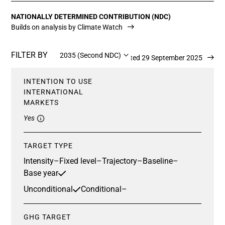
NATIONALLY DETERMINED CONTRIBUTION (NDC)
Builds on analysis by Climate Watch
FILTER BY
2035 (Second NDC)
Updated 29 September 2025
INTENTION TO USE
INTERNATIONAL
MARKETS
Yes
TARGET TYPE
Intensity
–
Fixed level
–
Trajectory
–
Baseline
–
Base year
Unconditional
Conditional
–
GHG TARGET