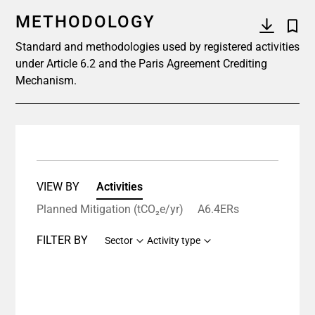
METHODOLOGY
Standard and methodologies used by registered activities
under Article 6.2 and the Paris Agreement Crediting
Mechanism.
VIEW BY
Activities
Planned Mitigation (tCO₂e/yr)
A6.4ERs
FILTER BY
Sector
Activity type