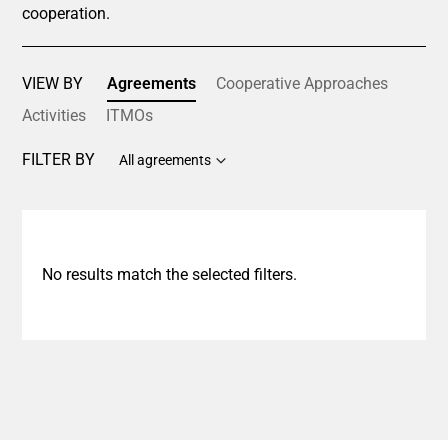
cooperation.
VIEW BY
Agreements
Cooperative Approaches
Activities
ITMOs
FILTER BY
All agreements
No results match the selected filters.