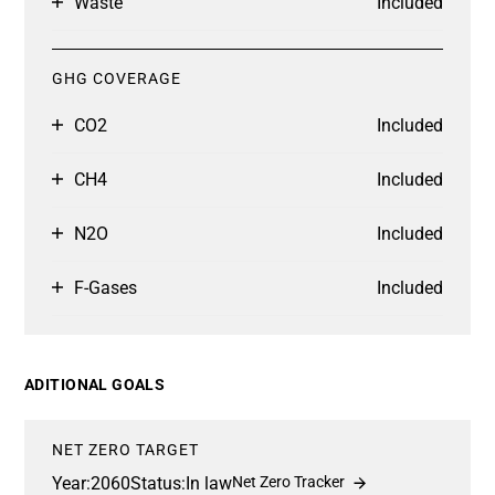
Waste
Included
GHG COVERAGE
CO2
Included
CH4
Included
N2O
Included
F-Gases
Included
ADITIONAL GOALS
NET ZERO TARGET
Year:
2060
Status:
In law
Net Zero Tracker