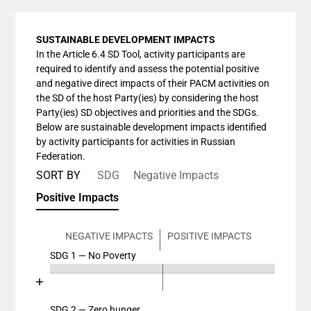
SUSTAINABLE DEVELOPMENT IMPACTS
In the Article 6.4 SD Tool, activity participants are
required to identify and assess the potential positive
and negative direct impacts of their PACM activities on
the SD of the host Party(ies) by considering the host
Party(ies) SD objectives and priorities and the SDGs.
Below are sustainable development impacts identified
by activity participants for activities in Russian
Federation.
SORT BY
SDG
Negative Impacts
Positive Impacts
NEGATIVE IMPACTS
POSITIVE IMPACTS
SDG 1 — No Poverty
Chart
End of interactive chart.
Bar chart with 4 data series.
View as data table, Chart
SDG 2 — Zero hunger