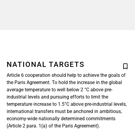
NATIONAL TARGETS
Article 6 cooperation should help to achieve the goals of
the Paris Agreement. To hold the increase in the global
average temperature to well below 2 °C above pre-
industrial levels and pursuing efforts to limit the
temperature increase to 1.5°C above pre-industrial levels,
international transfers must be anchored in ambitious,
economy-wide nationally determined commitments
(Article 2 para. 1(a) of the Paris Agreement).