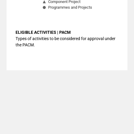
Component Project
Programmes and Projects
End of interactive chart.
ELIGIBLE ACTIVITIES | PACM
Types of activities to be considered for approval under
the PACM.