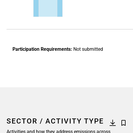
End of interactive chart.
Participation Requirements:
Not submitted
SECTOR / ACTIVITY TYPE
Activities and how they address emissions across