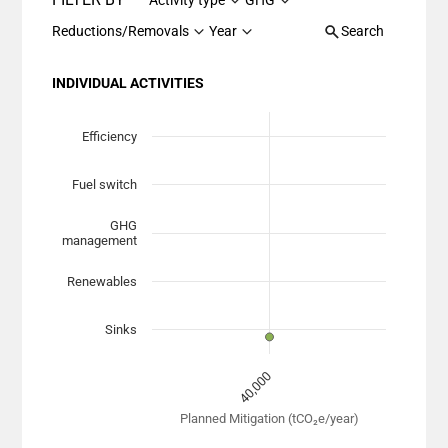
Activity type
GHG
Reductions/Removals
Year
Search
INDIVIDUAL ACTIVITIES
Chart
Scatter chart with 7 data series.
Efficiency
View as data table, Chart
Fuel switch
The chart has 1 X axis displaying Planned Mitigation (
The chart has 1 Y axis displaying categories. Data range
GHG
management
Renewables
Sinks
40,000
Planned Mitigation (tCO₂e/year)