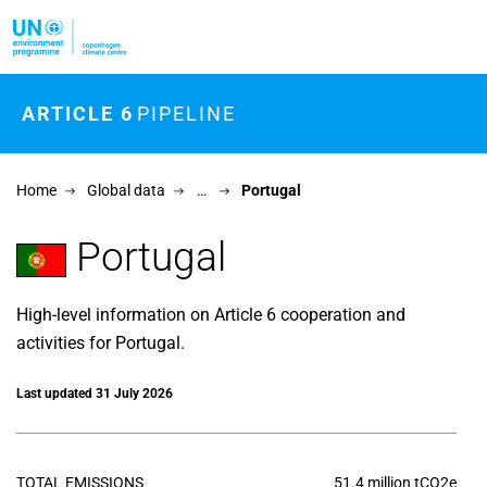
Skip to main content
ARTICLE 6
PIPELINE
Home
Global data
…
Portugal
Portugal
High-level information on Article 6 cooperation and
activities for Portugal.
Last updated 31 July 2026
TOTAL EMISSIONS
51.4 million tCO2e