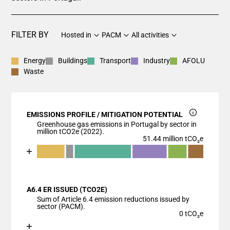
FILTER BY
Hosted in
PACM
All activities
Energy
Buildings
Transport
Industry
AFOLU
Waste
EMISSIONS PROFILE / MITIGATION POTENTIAL
Greenhouse gas emissions in Portugal by sector in
million tCO2e (2022).
51.44 million tCO₂e
Chart
End of interactive chart.
Bar chart with 7 data series.
View as data table, Chart
A6.4 ER ISSUED (TCO2E)
The chart has 1 X axis displaying categories.
Sum of Article 6.4 emission reductions issued by
The chart has 1 Y axis displaying values. Data ranges
sector (PACM).
0 tCO₂e
Chart