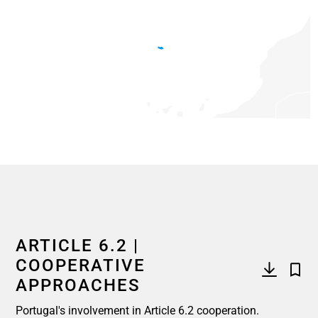
End of interactive chart.
ARTICLE 6.2 |
COOPERATIVE
APPROACHES
Portugal's involvement in Article 6.2 cooperation.