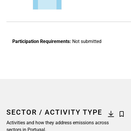
End of interactive chart.
Participation Requirements:
Not submitted
SECTOR / ACTIVITY TYPE
Activities and how they address emissions across
sectors in Portugal.