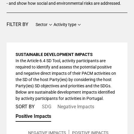
- and show how social and environmental risks are addressed.
FILTER BY
Sector
Activity type
SUSTAINABLE DEVELOPMENT IMPACTS
In the Article 6.4 SD Tool, activity participants are
required to identify and assess the potential positive
and negative direct impacts of their PACM activities on
the SD of the host Party(ies) by considering the host
Party(ies) SD objectives and priorities and the SDGs.
Below are sustainable development impacts identified
by activity participants for activities in Portugal.
SORT BY
SDG
Negative Impacts
Positive Impacts
NEGATIVE IMPACTS
POSITIVE IMPACTS