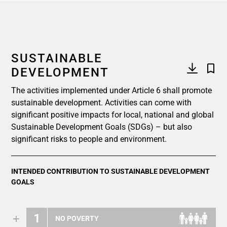
SUSTAINABLE
DEVELOPMENT
The activities implemented under Article 6 shall promote
sustainable development. Activities can come with
significant positive impacts for local, national and global
Sustainable Development Goals (SDGs) – but also
significant risks to people and environment.
INTENDED CONTRIBUTION TO SUSTAINABLE DEVELOPMENT
GOALS
1
NO POVERTY