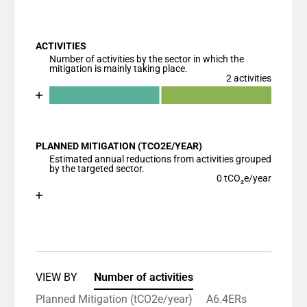
End of interactive chart.
Bar chart with 1 bar.
View as data table, Chart
ACTIVITIES
The chart has 1 X axis displaying categories.
Number of activities by the sector in which the
The chart has 1 Y axis displaying values. Data ranges
mitigation is mainly taking place.
2 activities
Chart
End of interactive chart.
Bar chart with 3 data series.
View as data table, Chart
PLANNED MITIGATION (TCO2E/YEAR)
The chart has 1 X axis displaying categories.
Estimated annual reductions from activities grouped
The chart has 1 Y axis displaying values. Data ranges
by the targeted sector.
0 tCO₂e/year
Chart
End of interactive chart.
Bar chart with 1 bar.
View as data table, Chart
The chart has 1 X axis displaying categories.
The chart has 1 Y axis displaying values. Data ranges
VIEW BY
Number of activities
Planned Mitigation (tCO2e/year)
A6.4ERs