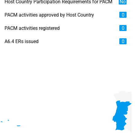
Host Country Participation Requirements for PACM
No
PACM activities approved by Host Country
0
PACM activities registered
0
A6.4 ERs issued
0
Chart
Map of unspecified region with 6 data series.
View as data table, Chart