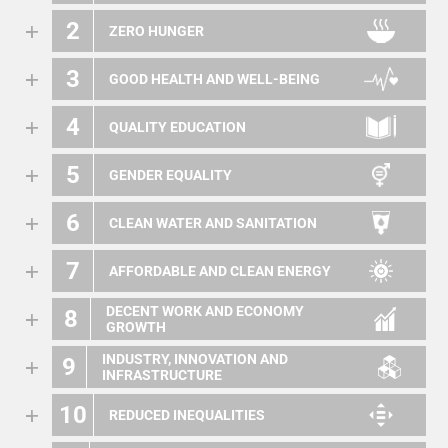
2
ZERO HUNGER
3
GOOD HEALTH AND WELL-BEING
4
QUALITY EDUCATION
5
GENDER EQUALITY
6
CLEAN WATER AND SANITATION
7
AFFORDABLE AND CLEAN ENERGY
DECENT WORK AND ECONOMY
8
GROWTH
INDUSTRY, INNOVATION AND
9
INFRASTRUCTURE
10
REDUCED INEQUALITIES