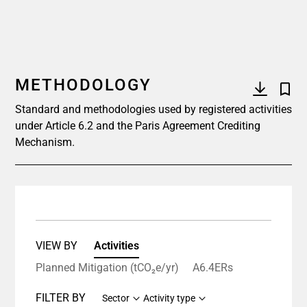
METHODOLOGY
Standard and methodologies used by registered activities
under Article 6.2 and the Paris Agreement Crediting
Mechanism.
VIEW BY
Activities
Planned Mitigation (tCO₂e/yr)
A6.4ERs
FILTER BY
Sector
Activity type