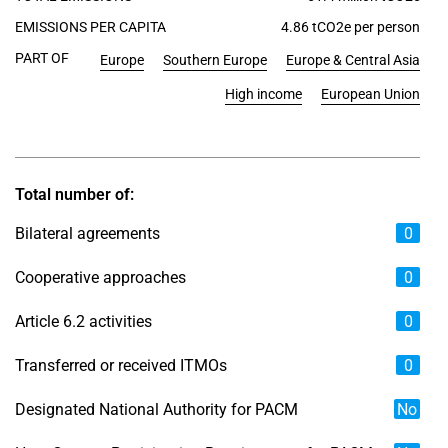
EMISSIONS PER CAPITA
4.86 tCO2e per person
PART OF
Europe
Southern Europe
Europe & Central Asia
High income
European Union
Total number of:
Bilateral agreements
0
Cooperative approaches
0
Article 6.2 activities
0
Transferred or received ITMOs
0
Designated National Authority for PACM
No