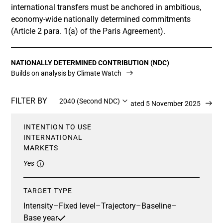
international transfers must be anchored in ambitious,
economy-wide nationally determined commitments
(Article 2 para. 1(a) of the Paris Agreement).
NATIONALLY DETERMINED CONTRIBUTION (NDC)
Builds on analysis by Climate Watch
FILTER BY
2040 (Second NDC)
Updated 5 November 2025
INTENTION TO USE
INTERNATIONAL
MARKETS
Yes
TARGET TYPE
Intensity
–
Fixed level
–
Trajectory
–
Baseline
–
Base year