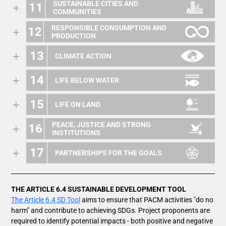
SUSTAINABLE CITIES AND
11
COMMUNITIES
RESPONSIBLE CONSUMPTION AND
12
PRODUCTION
13
CLIMATE ACTION
14
LIFE BELOW WATER
15
LIFE ON LAND
PEACE, JUSTICE AND STRONG
16
INSTITUTIONS
17
PARTNERSHIPS FOR THE GOALS
THE ARTICLE 6.4 SUSTAINABLE DEVELOPMENT TOOL
The Article 6.4 SD Tool
aims to ensure that PACM activities "do no
harm" and contribute to achieving SDGs. Project proponents are
required to identify potential impacts - both positive and negative