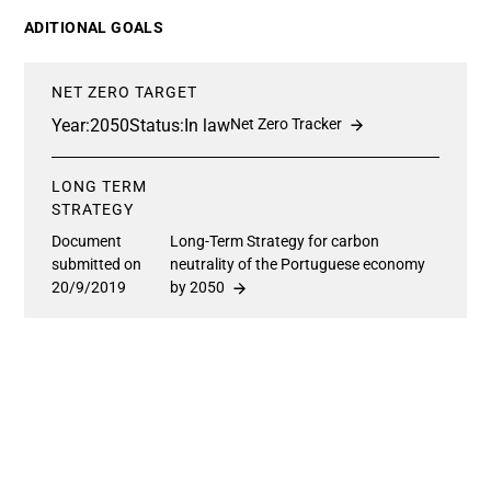
ADITIONAL GOALS
NET ZERO TARGET
Year:
2050
Status:
In law
Net Zero Tracker
LONG TERM
STRATEGY
Document
Long-Term Strategy for carbon
submitted on
neutrality of the Portuguese economy
20/9/2019
by 2050