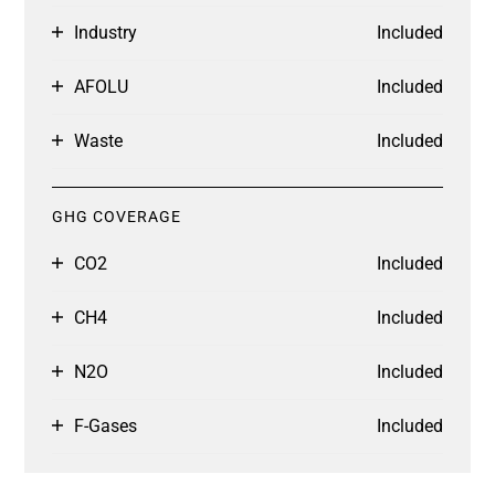
Industry
Included
AFOLU
Included
Waste
Included
GHG COVERAGE
CO2
Included
CH4
Included
N2O
Included
F-Gases
Included