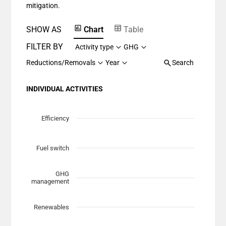
mitigation.
SHOW AS
Chart
Table
FILTER BY
Activity type
GHG
Reductions/Removals
Year
Search
INDIVIDUAL ACTIVITIES
Chart
Scatter chart with 7 data series.
Efficiency
View as data table, Chart
The chart has 1 X axis displaying Planned Mitigation (t
Fuel switch
The chart has 1 Y axis displaying categories.
GHG
management
Renewables