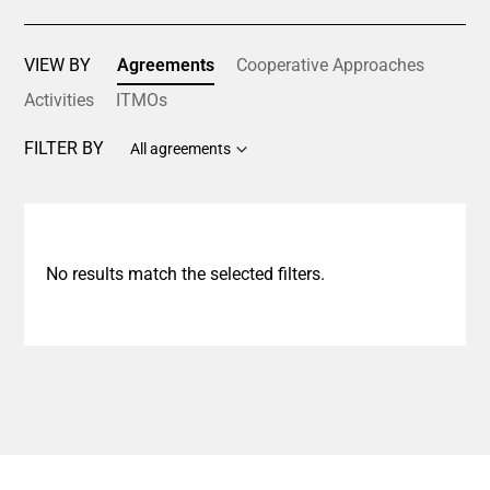
VIEW BY
Agreements
Cooperative Approaches
Activities
ITMOs
FILTER BY
All agreements
No results match the selected filters.