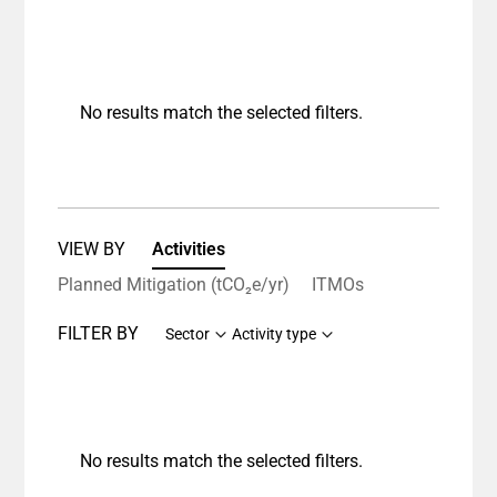
No results match the selected filters.
VIEW BY
Activities
Planned Mitigation (tCO₂e/yr)
ITMOs
FILTER BY
Sector
Activity type
No results match the selected filters.