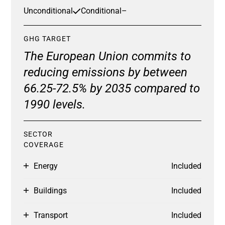
Unconditional
Conditional
–
GHG TARGET
The European Union commits to
reducing emissions by between
66.25-72.5% by 2035 compared to
1990 levels.
SECTOR
COVERAGE
Energy
Included
Buildings
Included
Transport
Included