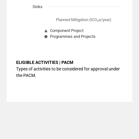
Sinks
Planned Mitigation (tCO₂e/year)
Component Project
Programmes and Projects
End of interactive chart.
ELIGIBLE ACTIVITIES | PACM
Types of activities to be considered for approval under
the PACM.