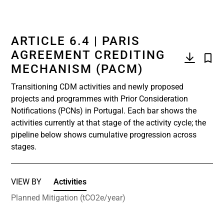
ARTICLE 6.4 | PARIS
AGREEMENT CREDITING
MECHANISM (PACM)
Transitioning CDM activities and newly proposed
projects and programmes with Prior Consideration
Notifications (PCNs) in Portugal. Each bar shows the
activities currently at that stage of the activity cycle; the
pipeline below shows cumulative progression across
stages.
VIEW BY
Activities
Planned Mitigation (tCO2e/year)