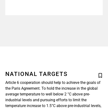
NATIONAL TARGETS
Article 6 cooperation should help to achieve the goals of
the Paris Agreement. To hold the increase in the global
average temperature to well below 2 °C above pre-
industrial levels and pursuing efforts to limit the
temperature increase to 1.5°C above pre-industrial levels,