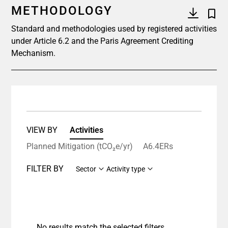
METHODOLOGY
Standard and methodologies used by registered activities
under Article 6.2 and the Paris Agreement Crediting
Mechanism.
VIEW BY
Activities
Planned Mitigation (tCO₂e/yr)
A6.4ERs
FILTER BY
Sector
Activity type
No results match the selected filters.