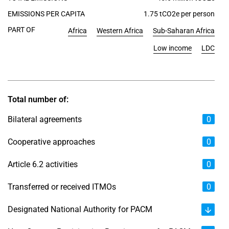
EMISSIONS PER CAPITA
1.75 tCO2e per person
PART OF
Africa
Western Africa
Sub-Saharan Africa
Low income
LDC
Total number of:
Bilateral agreements
0
Cooperative approaches
0
Article 6.2 activities
0
Transferred or received ITMOs
0
Designated National Authority for PACM