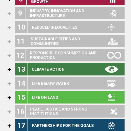
GROWTH
INDUSTRY, INNOVATION AND
9
INFRASTRUCTURE
10
REDUCED INEQUALITIES
SUSTAINABLE CITIES AND
11
COMMUNITIES
RESPONSIBLE CONSUMPTION AND
12
PRODUCTION
13
CLIMATE ACTION
14
LIFE BELOW WATER
15
LIFE ON LAND
PEACE, JUSTICE AND STRONG
16
INSTITUTIONS
17
PARTNERSHIPS FOR THE GOALS