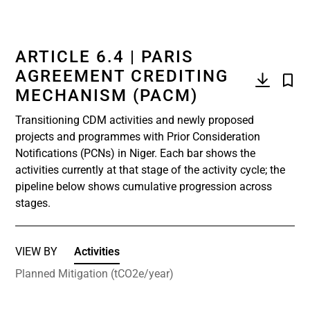
ARTICLE 6.4 | PARIS
AGREEMENT CREDITING
MECHANISM (PACM)
Transitioning CDM activities and newly proposed
projects and programmes with Prior Consideration
Notifications (PCNs) in Niger. Each bar shows the
activities currently at that stage of the activity cycle; the
pipeline below shows cumulative progression across
stages.
VIEW BY
Activities
Planned Mitigation (tCO2e/year)