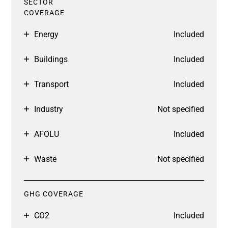
SECTOR
COVERAGE
Energy
Included
Buildings
Included
Transport
Included
Industry
Not specified
AFOLU
Included
Waste
Not specified
GHG COVERAGE
CO2
Included