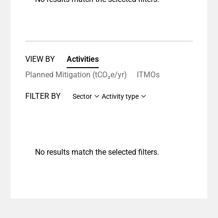
VIEW BY
Activities
Planned Mitigation (tCO₂e/yr)
ITMOs
FILTER BY
Sector
Activity type
No results match the selected filters.