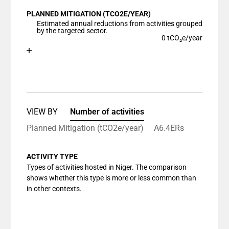
View as data table, Chart
PLANNED MITIGATION (TCO2E/YEAR)
The chart has 1 X axis displaying categories.
Estimated annual reductions from activities grouped
The chart has 1 Y axis displaying values. Data ranges
by the targeted sector.
0 tCO₂e/year
Chart
End of interactive chart.
Bar chart with 1 bar.
View as data table, Chart
The chart has 1 X axis displaying categories.
The chart has 1 Y axis displaying values. Data ranges
VIEW BY
Number of activities
Planned Mitigation (tCO2e/year)
A6.4ERs
ACTIVITY TYPE
Types of activities hosted in Niger. The comparison
shows whether this type is more or less common than
in other contexts.