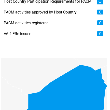
Host Country Participation Requirements for PACM
PACM activities approved by Host Country
0
PACM activities registered
0
A6.4 ERs issued
0
Chart
Map of unspecified region with 6 data series.
View as data table, Chart