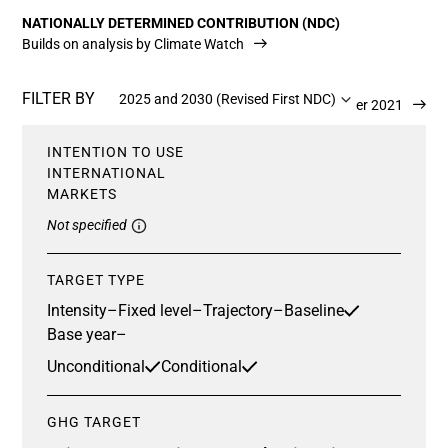
NATIONALLY DETERMINED CONTRIBUTION (NDC)
Builds on analysis by Climate Watch
FILTER BY
2025 and 2030 (Revised First NDC)
Updated 13 December 2021
INTENTION TO USE
INTERNATIONAL
MARKETS
Not specified
TARGET TYPE
Intensity
–
Fixed level
–
Trajectory
–
Baseline
Base year
–
Unconditional
Conditional
GHG TARGET