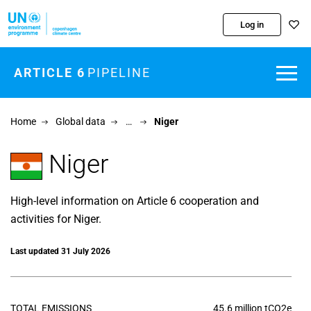
Skip to main content
Log in
ARTICLE 6
PIPELINE
Home
Global data
…
Niger
Niger
High-level information on Article 6 cooperation and
activities for Niger.
Last updated 31 July 2026
TOTAL EMISSIONS
45.6 million tCO2e