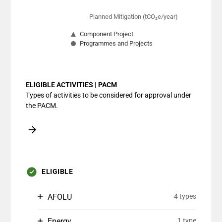
Planned Mitigation (tCO₂e/year)
Component Project
Programmes and Projects
End of interactive chart.
ELIGIBLE ACTIVITIES | PACM
Types of activities to be considered for approval under
the PACM.
ELIGIBLE
AFOLU
4 types
Energy
1 type