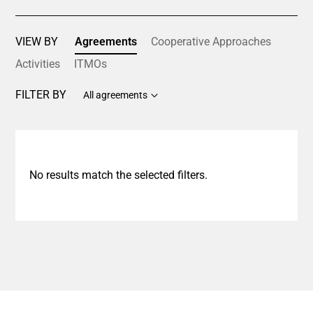
VIEW BY
Agreements
Cooperative Approaches
Activities
ITMOs
FILTER BY
All agreements
No results match the selected filters.