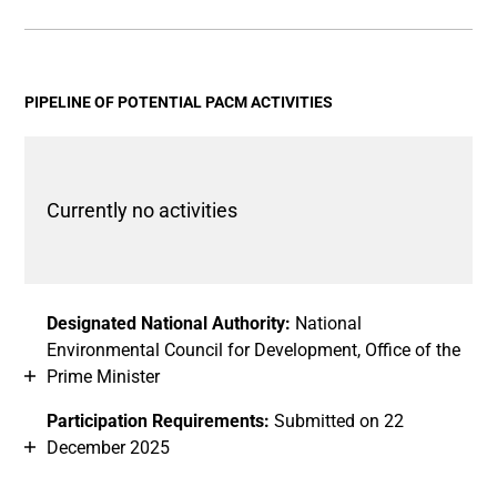
End of interactive chart.
Bar chart with 2 data series.
View as data table, Chart
The chart has 1 X axis displaying categories.
The chart has 1 Y axis displaying values. Data ranges fro
PIPELINE OF POTENTIAL PACM ACTIVITIES
Currently no activities
Designated National Authority:
National
Environmental Council for Development, Office of the
Prime Minister
Participation Requirements:
Submitted on 22
December 2025