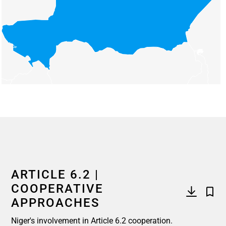
End of interactive chart.
ARTICLE 6.2 |
COOPERATIVE
APPROACHES
Niger's involvement in Article 6.2 cooperation.