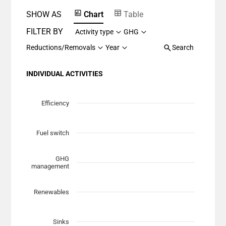
SHOW AS
Chart
Table
FILTER BY
Activity type
GHG
Reductions/Removals
Year
Search
INDIVIDUAL ACTIVITIES
Chart
Scatter chart with 7 data series.
Efficiency
View as data table, Chart
The chart has 1 X axis displaying Planned Mitigation (t
Fuel switch
The chart has 1 Y axis displaying categories.
GHG
management
Renewables
Sinks