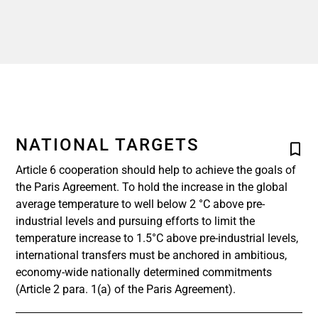
NATIONAL TARGETS
Article 6 cooperation should help to achieve the goals of
the Paris Agreement. To hold the increase in the global
average temperature to well below 2 °C above pre-
industrial levels and pursuing efforts to limit the
temperature increase to 1.5°C above pre-industrial levels,
international transfers must be anchored in ambitious,
economy-wide nationally determined commitments
(Article 2 para. 1(a) of the Paris Agreement).