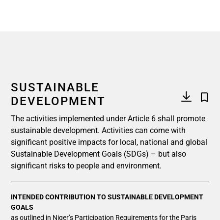
SUSTAINABLE
DEVELOPMENT
The activities implemented under Article 6 shall promote
sustainable development. Activities can come with
significant positive impacts for local, national and global
Sustainable Development Goals (SDGs) – but also
significant risks to people and environment.
INTENDED CONTRIBUTION TO SUSTAINABLE DEVELOPMENT
GOALS
as outlined in Niger’s Participation Requirements for the Paris