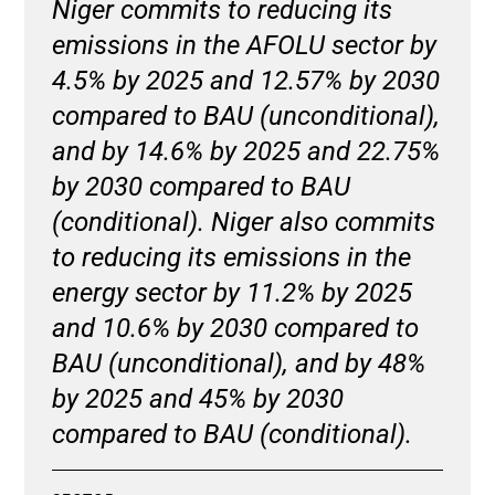
Niger commits to reducing its
emissions in the AFOLU sector by
4.5% by 2025 and 12.57% by 2030
compared to BAU (unconditional),
and by 14.6% by 2025 and 22.75%
by 2030 compared to BAU
(conditional). Niger also commits
to reducing its emissions in the
energy sector by 11.2% by 2025
and 10.6% by 2030 compared to
BAU (unconditional), and by 48%
by 2025 and 45% by 2030
compared to BAU (conditional).