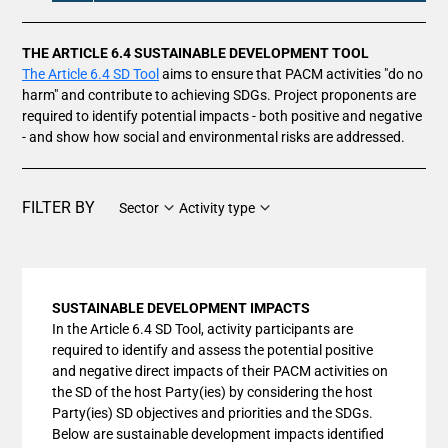
THE ARTICLE 6.4 SUSTAINABLE DEVELOPMENT TOOL
The Article 6.4 SD Tool
aims to ensure that PACM activities "do no
harm" and contribute to achieving SDGs. Project proponents are
required to identify potential impacts - both positive and negative
- and show how social and environmental risks are addressed.
FILTER BY
Sector
Activity type
SUSTAINABLE DEVELOPMENT IMPACTS
In the Article 6.4 SD Tool, activity participants are
required to identify and assess the potential positive
and negative direct impacts of their PACM activities on
the SD of the host Party(ies) by considering the host
Party(ies) SD objectives and priorities and the SDGs.
Below are sustainable development impacts identified