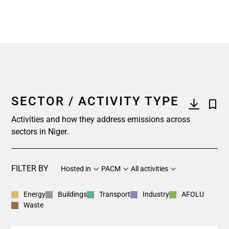
SECTOR / ACTIVITY TYPE
Activities and how they address emissions across
sectors in Niger.
FILTER BY
Hosted in
PACM
All activities
Energy
Buildings
Transport
Industry
AFOLU
Waste