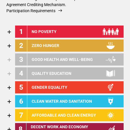
Agreement Crediting Mechanism.
Participation Requirements
1
NO POVERTY
2
ZERO HUNGER
3
GOOD HEALTH AND WELL-BEING
4
QUALITY EDUCATION
5
GENDER EQUALITY
6
CLEAN WATER AND SANITATION
7
AFFORDABLE AND CLEAN ENERGY
DECENT WORK AND ECONOMY
8