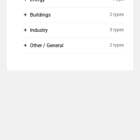
Buildings
2 types
Industry
3 types
Other / General
2 types