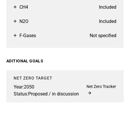
CH4
Included
N2O
Included
F-Gases
Not specified
ADITIONAL GOALS
NET ZERO TARGET
Year:
2050
Net Zero Tracker
Status:
Proposed / in discussion