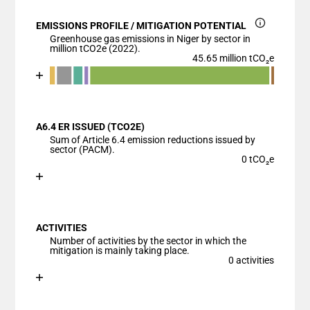
EMISSIONS PROFILE / MITIGATION POTENTIAL
Greenhouse gas emissions in Niger by sector in
million tCO2e (2022).
45.65 million tCO₂e
Chart
End of interactive chart.
Bar chart with 7 data series.
View as data table, Chart
A6.4 ER ISSUED (TCO2E)
The chart has 1 X axis displaying categories.
Sum of Article 6.4 emission reductions issued by
The chart has 1 Y axis displaying values. Data ranges
sector (PACM).
0 tCO₂e
Chart
End of interactive chart.
Bar chart with 1 bar.
View as data table, Chart
ACTIVITIES
The chart has 1 X axis displaying categories.
Number of activities by the sector in which the
The chart has 1 Y axis displaying values. Data ranges
mitigation is mainly taking place.
0 activities
Chart
End of interactive chart.
Bar chart with 1 bar.