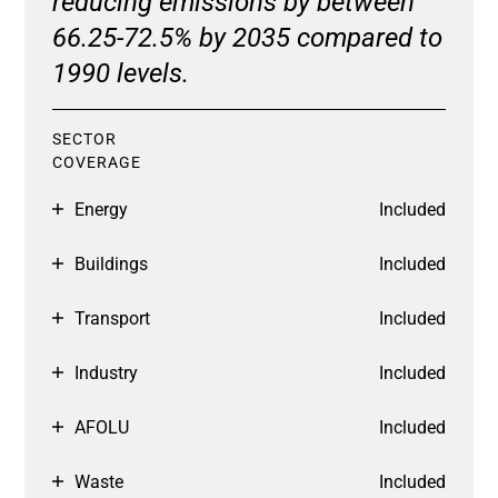
reducing emissions by between
66.25-72.5% by 2035 compared to
1990 levels.
SECTOR
COVERAGE
Energy
Included
Buildings
Included
Transport
Included
Industry
Included
AFOLU
Included
Waste
Included