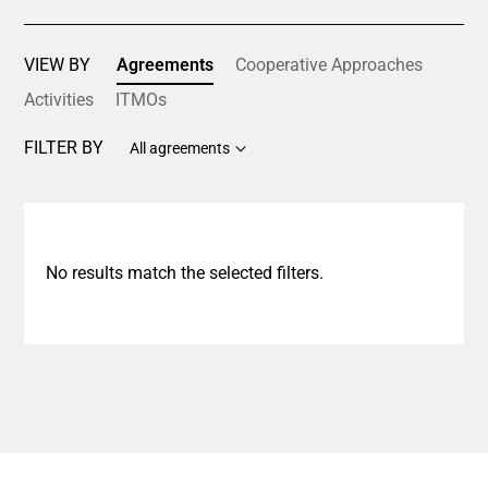
VIEW BY
Agreements
Cooperative Approaches
Activities
ITMOs
FILTER BY
All agreements
No results match the selected filters.