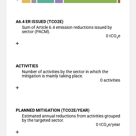
End of interactive chart.
Bar chart with 7 data series.
View as data table, Chart
A6.4 ER ISSUED (TCO2E)
The chart has 1 X axis displaying categories.
Sum of Article 6.4 emission reductions issued by
The chart has 1 Y axis displaying values. Data ranges
sector (PACM).
0 tCO₂e
Chart
End of interactive chart.
Bar chart with 1 bar.
View as data table, Chart
ACTIVITIES
The chart has 1 X axis displaying categories.
Number of activities by the sector in which the
The chart has 1 Y axis displaying values. Data ranges
mitigation is mainly taking place.
0 activities
Chart
End of interactive chart.
Bar chart with 1 bar.
View as data table, Chart
PLANNED MITIGATION (TCO2E/YEAR)
The chart has 1 X axis displaying categories.
Estimated annual reductions from activities grouped
The chart has 1 Y axis displaying values. Data ranges
by the targeted sector.
0 tCO₂e/year
Chart