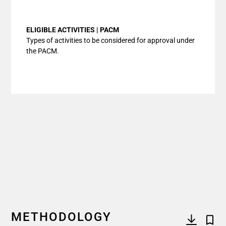
End of interactive chart.
ELIGIBLE ACTIVITIES | PACM
Types of activities to be considered for approval under
the PACM.
METHODOLOGY