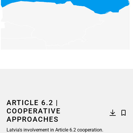
End of interactive chart.
ARTICLE 6.2 |
COOPERATIVE
APPROACHES
Latvia's involvement in Article 6.2 cooperation.