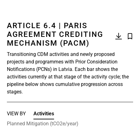
ARTICLE 6.4 | PARIS
AGREEMENT CREDITING
MECHANISM (PACM)
Transitioning CDM activities and newly proposed
projects and programmes with Prior Consideration
Notifications (PCNs) in Latvia. Each bar shows the
activities currently at that stage of the activity cycle; the
pipeline below shows cumulative progression across
stages.
VIEW BY
Activities
Planned Mitigation (tCO2e/year)