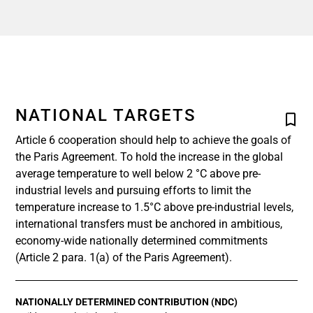
NATIONAL TARGETS
Article 6 cooperation should help to achieve the goals of
the Paris Agreement. To hold the increase in the global
average temperature to well below 2 °C above pre-
industrial levels and pursuing efforts to limit the
temperature increase to 1.5°C above pre-industrial levels,
international transfers must be anchored in ambitious,
economy-wide nationally determined commitments
(Article 2 para. 1(a) of the Paris Agreement).
NATIONALLY DETERMINED CONTRIBUTION (NDC)