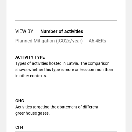
End of interactive chart.
Bar chart with 1 bar.
View as data table, Chart
The chart has 1 X axis displaying categories.
The chart has 1 Y axis displaying values. Data ranges
VIEW BY
Number of activities
Planned Mitigation (tCO2e/year)
A6.4ERs
ACTIVITY TYPE
Types of activities hosted in Latvia. The comparison
shows whether this type is more or less common than
in other contexts.
GHG
Activities targeting the abatement of different
greenhouse gases.
CH4