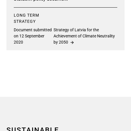
LONG TERM
STRATEGY
Document submitted
Strategy of Latvia for the
on 12 September
Achievement of Climate Neutrality
2020
by 2050
SUSTAINABLE