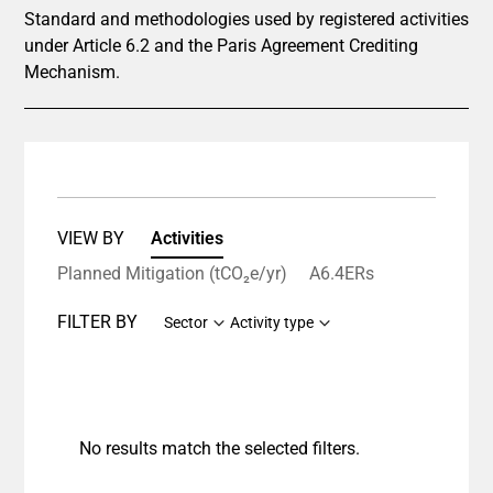
Standard and methodologies used by registered activities
under Article 6.2 and the Paris Agreement Crediting
Mechanism.
VIEW BY
Activities
Planned Mitigation (tCO₂e/yr)
A6.4ERs
FILTER BY
Sector
Activity type
No results match the selected filters.