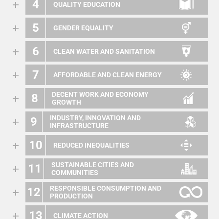
4
QUALITY EDUCATION
5
GENDER EQUALITY
6
CLEAN WATER AND SANITATION
7
AFFORDABLE AND CLEAN ENERGY
DECENT WORK AND ECONOMY
8
GROWTH
INDUSTRY, INNOVATION AND
9
INFRASTRUCTURE
10
REDUCED INEQUALITIES
SUSTAINABLE CITIES AND
11
COMMUNITIES
RESPONSIBLE CONSUMPTION AND
12
PRODUCTION
13
CLIMATE ACTION