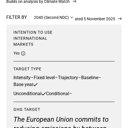
Builds on analysis by Climate Watch
FILTER BY
2040 (Second NDC)
Updated 5 November 2025
INTENTION TO USE
INTERNATIONAL
MARKETS
Yes
TARGET TYPE
Intensity
–
Fixed level
–
Trajectory
–
Baseline
–
Base year
Unconditional
Conditional
–
GHG TARGET
The European Union commits to