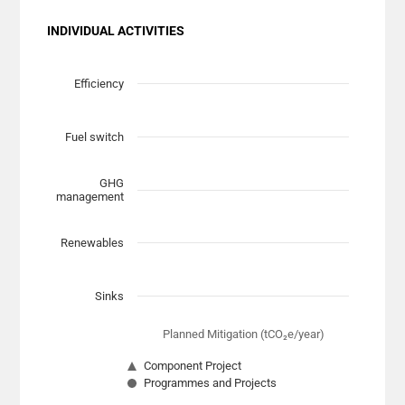
INDIVIDUAL ACTIVITIES
Chart
Scatter chart with 7 data series.
Efficiency
View as data table, Chart
The chart has 1 X axis displaying Planned Mitigation (t
Fuel switch
The chart has 1 Y axis displaying categories.
GHG
management
Renewables
Sinks
Planned Mitigation (tCO₂e/year)
Component Project
Programmes and Projects