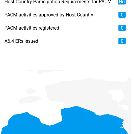
Host Country Participation Requirements for PACM
No
PACM activities approved by Host Country
0
PACM activities registered
0
A6.4 ERs issued
0
Chart
Map of unspecified region with 6 data series.
View as data table, Chart