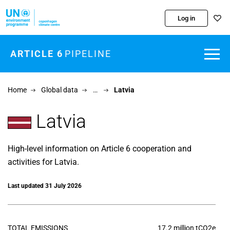
Skip to main content
Log in
ARTICLE 6
PIPELINE
Home
Global data
…
Latvia
Latvia
High-level information on Article 6 cooperation and
activities for Latvia.
Last updated 31 July 2026
TOTAL EMISSIONS
17.2 million tCO2e