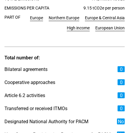
EMISSIONS PER CAPITA
9.15 tCO2e per person
PART OF
Europe
Northern Europe
Europe & Central Asia
High income
European Union
Total number of:
Bilateral agreements
0
Cooperative approaches
0
Article 6.2 activities
0
Transferred or received ITMOs
0
Designated National Authority for PACM
No