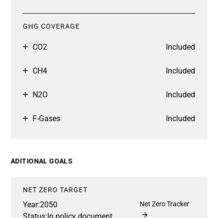
GHG COVERAGE
CO2
Included
CH4
Included
N2O
Included
F-Gases
Included
ADITIONAL GOALS
NET ZERO TARGET
Year:
2050
Net Zero Tracker
Status:
In policy document