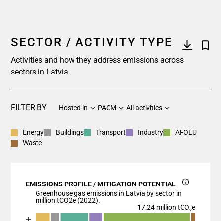
SECTOR / ACTIVITY TYPE
Activities and how they address emissions across
sectors in Latvia.
FILTER BY
Hosted in
PACM
All activities
Energy
Buildings
Transport
Industry
AFOLU
Waste
EMISSIONS PROFILE / MITIGATION POTENTIAL
Greenhouse gas emissions in Latvia by sector in
million tCO2e (2022).
17.24 million tCO₂e
Chart