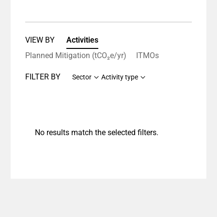
VIEW BY
Activities
Planned Mitigation (tCO₂e/yr)
ITMOs
FILTER BY
Sector
Activity type
No results match the selected filters.