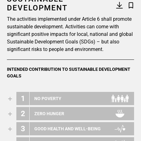
DEVELOPMENT
The activities implemented under Article 6 shall promote
sustainable development. Activities can come with
significant positive impacts for local, national and global
Sustainable Development Goals (SDGs) – but also
significant risks to people and environment.
INTENDED CONTRIBUTION TO SUSTAINABLE DEVELOPMENT
GOALS
1
NO POVERTY
2
ZERO HUNGER
3
GOOD HEALTH AND WELL-BEING