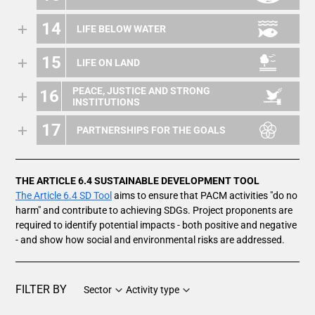
14
LIFE BELOW WATER
15
LIFE ON LAND
PEACE, JUSTICE AND STRONG
16
INSTITUTIONS
17
PARTNERSHIPS FOR THE GOALS
THE ARTICLE 6.4 SUSTAINABLE DEVELOPMENT TOOL
The Article 6.4 SD Tool
aims to ensure that PACM activities "do no
harm" and contribute to achieving SDGs. Project proponents are
required to identify potential impacts - both positive and negative
- and show how social and environmental risks are addressed.
FILTER BY
Sector
Activity type