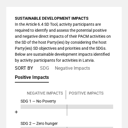
SUSTAINABLE DEVELOPMENT IMPACTS
In the Article 6.4 SD Tool, activity participants are
required to identify and assess the potential positive
and negative direct impacts of their PACM activities on
the SD of the host Party(ies) by considering the host
Party(ies) SD objectives and priorities and the SDGs.
Below are sustainable development impacts identified
by activity participants for activities in Latvia.
SORT BY
SDG
Negative Impacts
Positive Impacts
NEGATIVE IMPACTS
POSITIVE IMPACTS
SDG 1 — No Poverty
Chart
End of interactive chart.
Bar chart with 4 data series.
View as data table, Chart
SDG 2 — Zero hunger