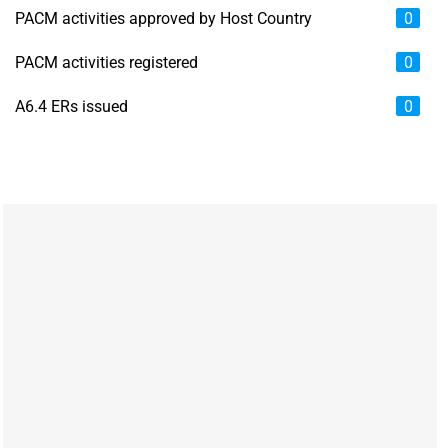
PACM activities approved by Host Country
0
PACM activities registered
0
A6.4 ERs issued
0
Chart
Map of unspecified region with 6 data series.
View as data table, Chart