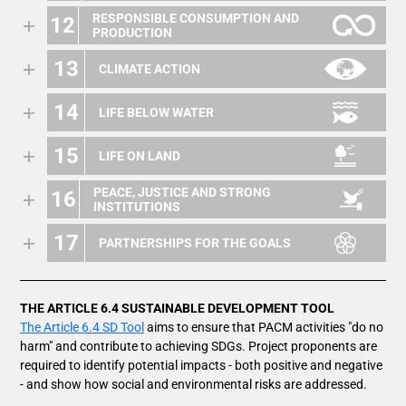
RESPONSIBLE CONSUMPTION AND
12
PRODUCTION
13
CLIMATE ACTION
14
LIFE BELOW WATER
15
LIFE ON LAND
PEACE, JUSTICE AND STRONG
16
INSTITUTIONS
17
PARTNERSHIPS FOR THE GOALS
THE ARTICLE 6.4 SUSTAINABLE DEVELOPMENT TOOL
The Article 6.4 SD Tool
aims to ensure that PACM activities "do no
harm" and contribute to achieving SDGs. Project proponents are
required to identify potential impacts - both positive and negative
- and show how social and environmental risks are addressed.