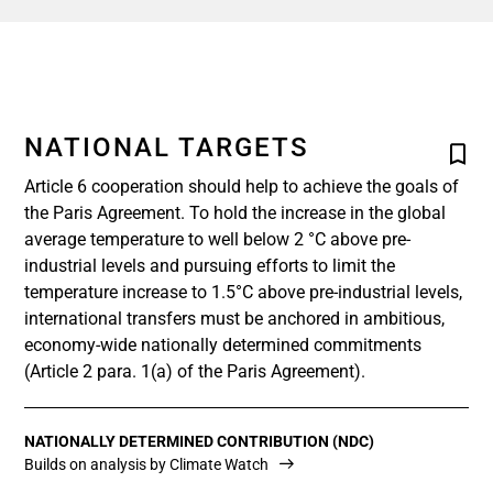
NATIONAL TARGETS
Article 6 cooperation should help to achieve the goals of
the Paris Agreement. To hold the increase in the global
average temperature to well below 2 °C above pre-
industrial levels and pursuing efforts to limit the
temperature increase to 1.5°C above pre-industrial levels,
international transfers must be anchored in ambitious,
economy-wide nationally determined commitments
(Article 2 para. 1(a) of the Paris Agreement).
NATIONALLY DETERMINED CONTRIBUTION (NDC)
Builds on analysis by Climate Watch