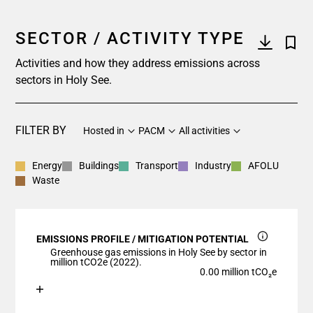
SECTOR / ACTIVITY TYPE
Activities and how they address emissions across
sectors in Holy See.
FILTER BY
Hosted in
PACM
All activities
Energy
Buildings
Transport
Industry
AFOLU
Waste
EMISSIONS PROFILE / MITIGATION POTENTIAL
Greenhouse gas emissions in Holy See by sector in
million tCO2e (2022).
0.00 million tCO₂e
Chart
End of interactive chart.
Bar chart with 1 bar.