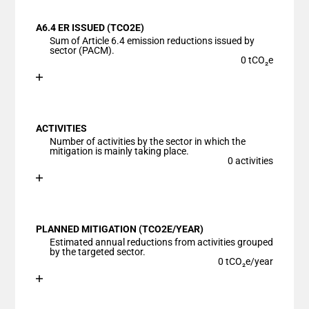
View as data table, Chart
A6.4 ER ISSUED (TCO2E)
The chart has 1 X axis displaying categories.
Sum of Article 6.4 emission reductions issued by
The chart has 1 Y axis displaying values. Data ranges
sector (PACM).
0 tCO₂e
Chart
End of interactive chart.
Bar chart with 1 bar.
View as data table, Chart
ACTIVITIES
The chart has 1 X axis displaying categories.
Number of activities by the sector in which the
The chart has 1 Y axis displaying values. Data ranges
mitigation is mainly taking place.
0 activities
Chart
End of interactive chart.
Bar chart with 1 bar.
View as data table, Chart
PLANNED MITIGATION (TCO2E/YEAR)
The chart has 1 X axis displaying categories.
Estimated annual reductions from activities grouped
The chart has 1 Y axis displaying values. Data ranges
by the targeted sector.
0 tCO₂e/year
Chart
End of interactive chart.
Bar chart with 1 bar.