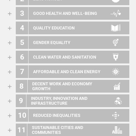
3
GOOD HEALTH AND WELL-BEING
4
QUALITY EDUCATION
5
GENDER EQUALITY
6
CLEAN WATER AND SANITATION
7
AFFORDABLE AND CLEAN ENERGY
DECENT WORK AND ECONOMY
8
GROWTH
INDUSTRY, INNOVATION AND
9
INFRASTRUCTURE
10
REDUCED INEQUALITIES
SUSTAINABLE CITIES AND
11
COMMUNITIES