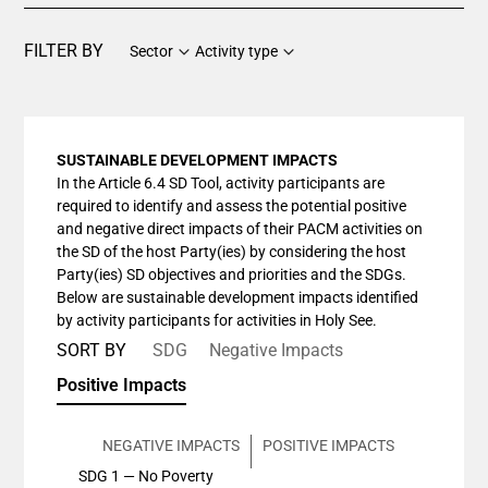
FILTER BY
Sector
Activity type
SUSTAINABLE DEVELOPMENT IMPACTS
In the Article 6.4 SD Tool, activity participants are
required to identify and assess the potential positive
and negative direct impacts of their PACM activities on
the SD of the host Party(ies) by considering the host
Party(ies) SD objectives and priorities and the SDGs.
Below are sustainable development impacts identified
by activity participants for activities in Holy See.
SORT BY
SDG
Negative Impacts
Positive Impacts
NEGATIVE IMPACTS
POSITIVE IMPACTS
SDG 1 — No Poverty