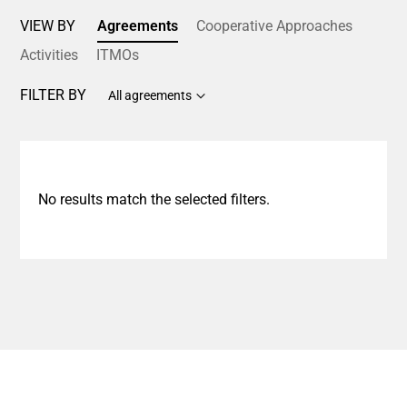
VIEW BY
Agreements
Cooperative Approaches
Activities
ITMOs
FILTER BY
All agreements
No results match the selected filters.