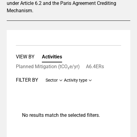
under Article 6.2 and the Paris Agreement Crediting
Mechanism.
VIEW BY
Activities
Planned Mitigation (tCO₂e/yr)
A6.4ERs
FILTER BY
Sector
Activity type
No results match the selected filters.