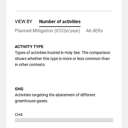
View as data table, Chart
The chart has 1 X axis displaying categories.
The chart has 1 Y axis displaying values. Data ranges
VIEW BY
Number of activities
Planned Mitigation (tCO2e/year)
A6.4ERs
ACTIVITY TYPE
Types of activities hosted in Holy See. The comparison
shows whether this type is more or less common than
in other contexts.
GHG
Activities targeting the abatement of different
greenhouse gases.
CH4
Chart
End of interactive chart.