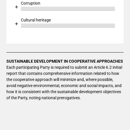
Bar chart with 1 bar.
Corruption
The chart has 1 Y axis displaying values. Data ranges
View as data table, Chart
Chart
End of interactive chart.
The chart has 1 X axis displaying categories.
Bar chart with 1 bar.
Cultural heritage
The chart has 1 Y axis displaying values. Data ranges
View as data table, Chart
Chart
End of interactive chart.
The chart has 1 X axis displaying categories.
Bar chart with 1 bar.
The chart has 1 Y axis displaying values. Data ranges
View as data table, Chart
The chart has 1 X axis displaying categories.
The chart has 1 Y axis displaying values. Data ranges
SUSTAINABLE DEVELOPMENT IN COOPERATIVE APPROACHES
Each participating Party is required to submit an Article 6.2 initial
report that contains comprehensive information related to how
the cooperative approach will minimize and, where possible,
avoid negative environmental, economic and social impacts, and
how it is consistent with the sustainable development objectives
of the Party, noting national prerogatives.