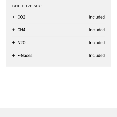
GHG COVERAGE
CO2
Included
CH4
Included
N2O
Included
F-Gases
Included