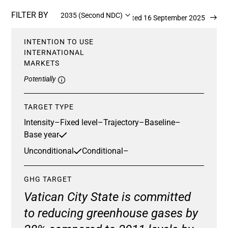
FILTER BY
2035 (Second NDC)
Updated 16 September 2025
INTENTION TO USE
INTERNATIONAL
MARKETS
Potentially
TARGET TYPE
Intensity
–
Fixed level
–
Trajectory
–
Baseline
–
Base year
Unconditional
Conditional
–
GHG TARGET
Vatican City State is committed
to reducing greenhouse gases by