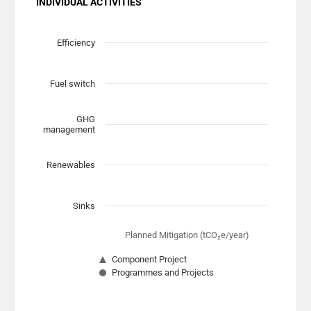
INDIVIDUAL ACTIVITIES
Chart
Scatter chart with 7 data series.
Efficiency
View as data table, Chart
The chart has 1 X axis displaying Planned Mitigation (t
Fuel switch
The chart has 1 Y axis displaying categories.
GHG
management
Renewables
Sinks
Planned Mitigation (tCO₂e/year)
Component Project
Programmes and Projects
End of interactive chart.