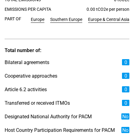
EMISSIONS PER CAPITA
0.00 tCO2e per person
PART OF
Europe
Southern Europe
Europe & Central Asia
Total number of:
Bilateral agreements
0
Cooperative approaches
0
Article 6.2 activities
0
Transferred or received ITMOs
0
Designated National Authority for PACM
No
Host Country Participation Requirements for PACM
No