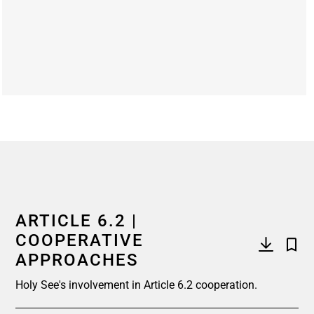
End of interactive chart.
ARTICLE 6.2 |
COOPERATIVE
APPROACHES
Holy See's involvement in Article 6.2 cooperation.