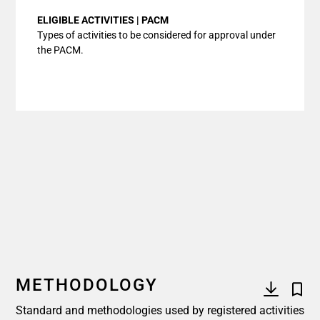
ELIGIBLE ACTIVITIES | PACM
Types of activities to be considered for approval under
the PACM.
METHODOLOGY
Standard and methodologies used by registered activities