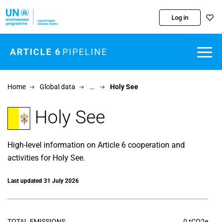
Skip to main content
Log in
ARTICLE 6
PIPELINE
Home
Global data
…
Holy See
Holy See
High-level information on Article 6 cooperation and
activities for Holy See.
Last updated 31 July 2026
TOTAL EMISSIONS
0 tCO2e