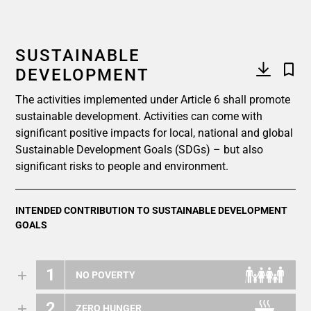
SUSTAINABLE
DEVELOPMENT
The activities implemented under Article 6 shall promote
sustainable development. Activities can come with
significant positive impacts for local, national and global
Sustainable Development Goals (SDGs) – but also
significant risks to people and environment.
INTENDED CONTRIBUTION TO SUSTAINABLE DEVELOPMENT
GOALS
1
NO POVERTY
2
ZERO HUNGER