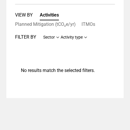
VIEW BY
Activities
Planned Mitigation (tCO₂e/yr)
ITMOs
FILTER BY
Sector
Activity type
No results match the selected filters.