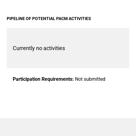
View as data table, Chart
The chart has 1 X axis displaying categories.
The chart has 1 Y axis displaying values. Data ranges fro
PIPELINE OF POTENTIAL PACM ACTIVITIES
Currently no activities
Participation Requirements:
Not submitted