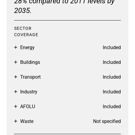
28% compared to 2011 levels by
2035.
SECTOR
COVERAGE
Energy
Included
Buildings
Included
Transport
Included
Industry
Included
AFOLU
Included
Waste
Not specified