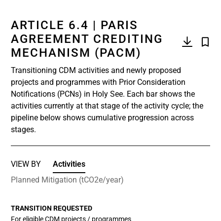
ARTICLE 6.4 | PARIS
AGREEMENT CREDITING
MECHANISM (PACM)
Transitioning CDM activities and newly proposed
projects and programmes with Prior Consideration
Notifications (PCNs) in Holy See. Each bar shows the
activities currently at that stage of the activity cycle; the
pipeline below shows cumulative progression across
stages.
VIEW BY
Activities
Planned Mitigation (tCO2e/year)
TRANSITION REQUESTED
For eligible CDM projects / programmes