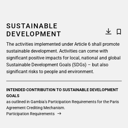
SUSTAINABLE
DEVELOPMENT
The activities implemented under Article 6 shall promote
sustainable development. Activities can come with
significant positive impacts for local, national and global
Sustainable Development Goals (SDGs) – but also
significant risks to people and environment.
INTENDED CONTRIBUTION TO SUSTAINABLE DEVELOPMENT
GOALS
as outlined in Gambia’s Participation Requirements for the Paris
Agreement Crediting Mechanism.
Participation Requirements