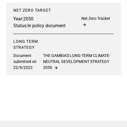
NET ZERO TARGET
Year:
2050
Net Zero Tracker
Status:
In policy document
LONG TERM
STRATEGY
Document
THE GAMBIA'S LONG-TERM CLIMATE-
submitted on
NEUTRAL DEVELOPMENT STRATEGY
22/9/2022
2050