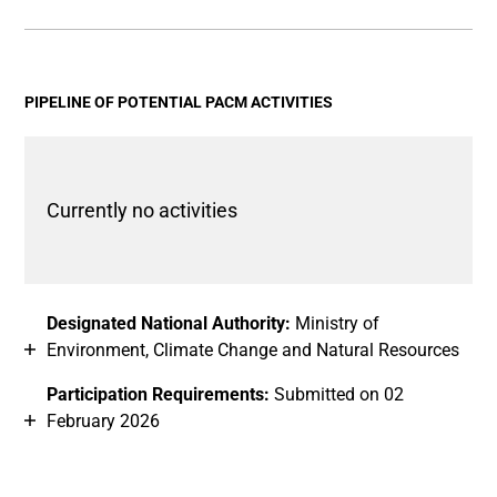
End of interactive chart.
Bar chart with 2 data series.
View as data table, Chart
The chart has 1 X axis displaying categories.
The chart has 1 Y axis displaying values. Data ranges fro
PIPELINE OF POTENTIAL PACM ACTIVITIES
Currently no activities
Designated National Authority:
Ministry of
Environment, Climate Change and Natural Resources
Participation Requirements:
Submitted on 02
February 2026