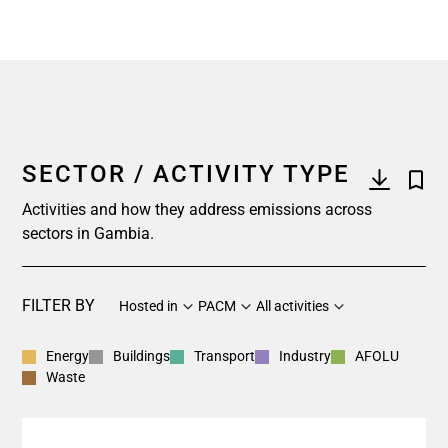
SECTOR / ACTIVITY TYPE
Activities and how they address emissions across
sectors in Gambia.
FILTER BY
Hosted in
PACM
All activities
Energy
Buildings
Transport
Industry
AFOLU
Waste