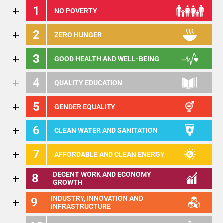
1
NO POVERTY
2
ZERO HUNGER
3
GOOD HEALTH AND WELL-BEING
4
QUALITY EDUCATION
5
GENDER EQUALITY
6
CLEAN WATER AND SANITATION
7
AFFORDABLE AND CLEAN ENERGY
DECENT WORK AND ECONOMY
8
GROWTH
INDUSTRY, INNOVATION AND
9
INFRASTRUCTURE