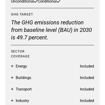
Unconditional
Conditional
GHG TARGET
The GHG emissions reduction
from baseline level (BAU) in 2030
is 49.7 percent.
SECTOR
COVERAGE
Energy
Included
Buildings
Included
Transport
Included
Industry
Included