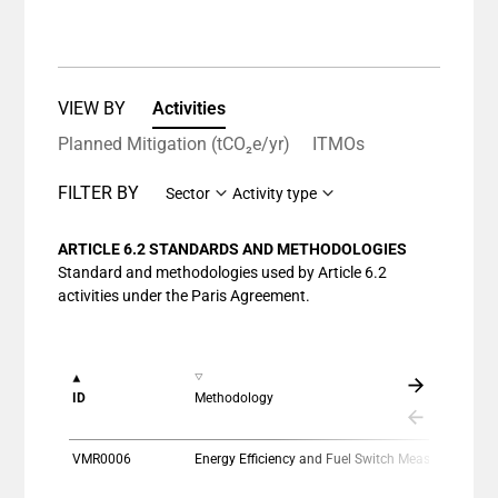
VIEW BY
Activities
Planned Mitigation (tCO₂e/yr)
ITMOs
FILTER BY
Sector
Activity type
ARTICLE 6.2 STANDARDS AND METHODOLOGIES
Standard and methodologies used by Article 6.2
activities under the Paris Agreement.
ID
Methodology
VMR0006
Energy Efficiency and Fuel Switch Measures in Thermal Applications