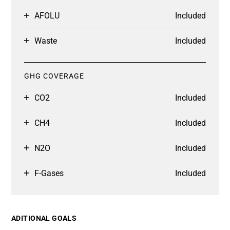
AFOLU
Included
Waste
Included
GHG COVERAGE
CO2
Included
CH4
Included
N2O
Included
F-Gases
Included
ADITIONAL GOALS