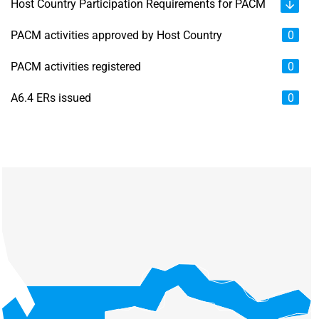
Host Country Participation Requirements for PACM
PACM activities approved by Host Country
0
PACM activities registered
0
A6.4 ERs issued
0
Chart
Map of unspecified region with 6 data series.
View as data table, Chart