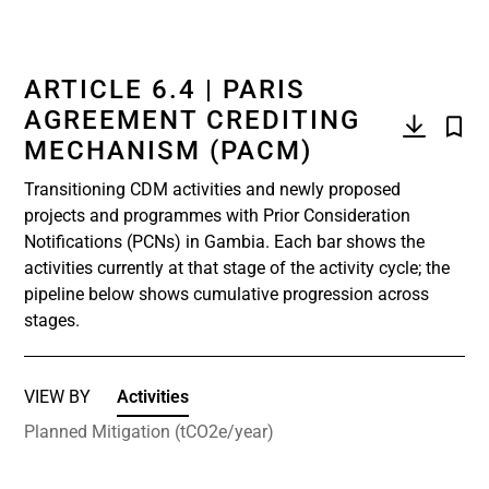
ARTICLE 6.4 | PARIS
AGREEMENT CREDITING
MECHANISM (PACM)
Transitioning CDM activities and newly proposed
projects and programmes with Prior Consideration
Notifications (PCNs) in Gambia. Each bar shows the
activities currently at that stage of the activity cycle; the
pipeline below shows cumulative progression across
stages.
VIEW BY
Activities
Planned Mitigation (tCO2e/year)