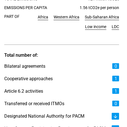
EMISSIONS PER CAPITA
1.56 tCO2e per person
PART OF
Africa
Western Africa
Sub-Saharan Africa
Low income
LDC
Total number of:
Bilateral agreements
0
Cooperative approaches
1
Article 6.2 activities
1
Transferred or received ITMOs
0
Designated National Authority for PACM