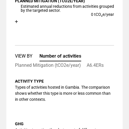
PLANNED MITIGATION (TCO2E/YEAR)
The chart has 1 X axis displaying categories.
Estimated annual reductions from activities grouped
The chart has 1 Y axis displaying values. Data ranges
by the targeted sector.
0 tCO₂e/year
Chart
End of interactive chart.
Bar chart with 1 bar.
View as data table, Chart
The chart has 1 X axis displaying categories.
The chart has 1 Y axis displaying values. Data ranges
VIEW BY
Number of activities
Planned Mitigation (tCO2e/year)
A6.4ERs
ACTIVITY TYPE
Types of activities hosted in Gambia. The comparison
shows whether this type is more or less common than
in other contexts.
GHG