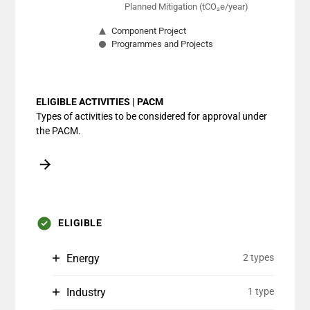
Planned Mitigation (tCO₂e/year)
Component Project
Programmes and Projects
End of interactive chart.
ELIGIBLE ACTIVITIES | PACM
Types of activities to be considered for approval under
the PACM.
ELIGIBLE
Energy
2 types
Industry
1 type