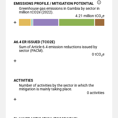
EMISSIONS PROFILE / MITIGATION POTENTIAL
Greenhouse gas emissions in Gambia by sector in
million tCO2e (2022).
4.21 million tCO₂e
Chart
End of interactive chart.
Bar chart with 6 data series.
View as data table, Chart
A6.4 ER ISSUED (TCO2E)
The chart has 1 X axis displaying categories.
Sum of Article 6.4 emission reductions issued by
The chart has 1 Y axis displaying values. Data ranges
sector (PACM).
0 tCO₂e
Chart
End of interactive chart.
Bar chart with 1 bar.
View as data table, Chart
ACTIVITIES
The chart has 1 X axis displaying categories.
Number of activities by the sector in which the
The chart has 1 Y axis displaying values. Data ranges
mitigation is mainly taking place.
0 activities
Chart
End of interactive chart.
Bar chart with 1 bar.
View as data table, Chart