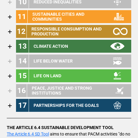
10
REDUCED INEQUALITIES
SUSTAINABLE CITIES AND
11
COMMUNITIES
RESPONSIBLE CONSUMPTION AND
12
PRODUCTION
13
CLIMATE ACTION
14
LIFE BELOW WATER
15
LIFE ON LAND
PEACE, JUSTICE AND STRONG
16
INSTITUTIONS
17
PARTNERSHIPS FOR THE GOALS
THE ARTICLE 6.4 SUSTAINABLE DEVELOPMENT TOOL
The Article 6.4 SD Tool
aims to ensure that PACM activities "do no