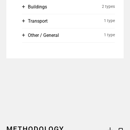
Buildings
2 types
Transport
1 type
Other / General
1 type
METHODOLOGY