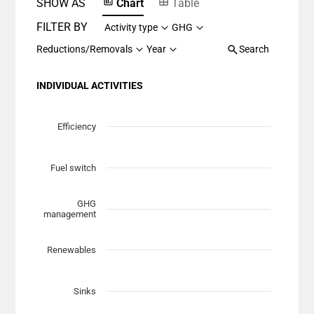
SHOW AS
Chart
Table
FILTER BY
Activity type
GHG
Reductions/Removals
Year
Search
INDIVIDUAL ACTIVITIES
Chart
Scatter chart with 7 data series.
Efficiency
View as data table, Chart
The chart has 1 X axis displaying Planned Mitigation (t
Fuel switch
The chart has 1 Y axis displaying categories.
GHG
management
Renewables
Sinks