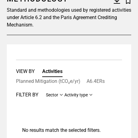
Standard and methodologies used by registered activities
under Article 6.2 and the Paris Agreement Crediting
Mechanism.
VIEW BY
Activities
Planned Mitigation (tCO₂e/yr)
A6.4ERs
FILTER BY
Sector
Activity type
No results match the selected filters.