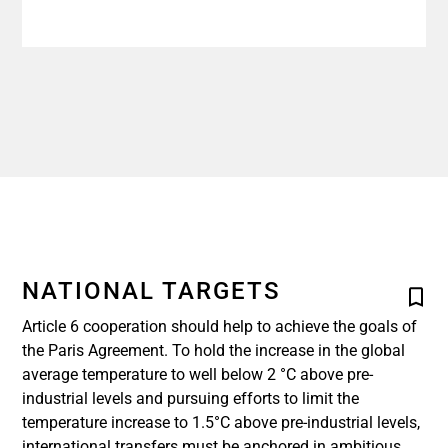
NATIONAL TARGETS
Article 6 cooperation should help to achieve the goals of
the Paris Agreement. To hold the increase in the global
average temperature to well below 2 °C above pre-
industrial levels and pursuing efforts to limit the
temperature increase to 1.5°C above pre-industrial levels,
international transfers must be anchored in ambitious,