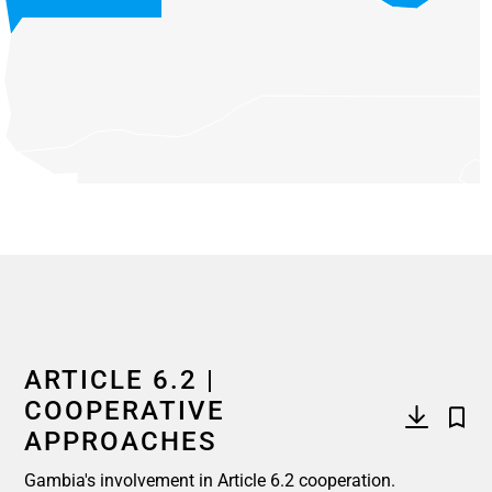
End of interactive chart.
ARTICLE 6.2 |
COOPERATIVE
APPROACHES
Gambia's involvement in Article 6.2 cooperation.