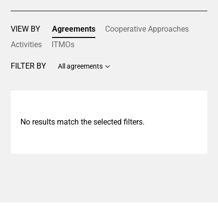
VIEW BY
Agreements
Cooperative Approaches
Activities
ITMOs
FILTER BY
All agreements
No results match the selected filters.