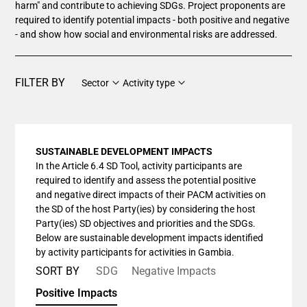
harm" and contribute to achieving SDGs. Project proponents are
required to identify potential impacts - both positive and negative
- and show how social and environmental risks are addressed.
FILTER BY
Sector
Activity type
SUSTAINABLE DEVELOPMENT IMPACTS
In the Article 6.4 SD Tool, activity participants are
required to identify and assess the potential positive
and negative direct impacts of their PACM activities on
the SD of the host Party(ies) by considering the host
Party(ies) SD objectives and priorities and the SDGs.
Below are sustainable development impacts identified
by activity participants for activities in Gambia.
SORT BY
SDG
Negative Impacts
Positive Impacts