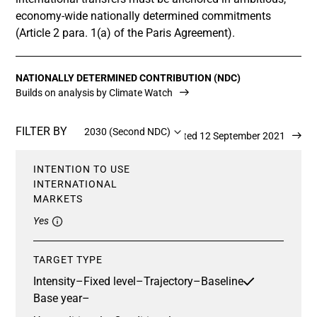
economy-wide nationally determined commitments
(Article 2 para. 1(a) of the Paris Agreement).
NATIONALLY DETERMINED CONTRIBUTION (NDC)
Builds on analysis by Climate Watch
FILTER BY
2030 (Second NDC)
Updated 12 September 2021
INTENTION TO USE
INTERNATIONAL
MARKETS
Yes
TARGET TYPE
Intensity
–
Fixed level
–
Trajectory
–
Baseline
Base year
–