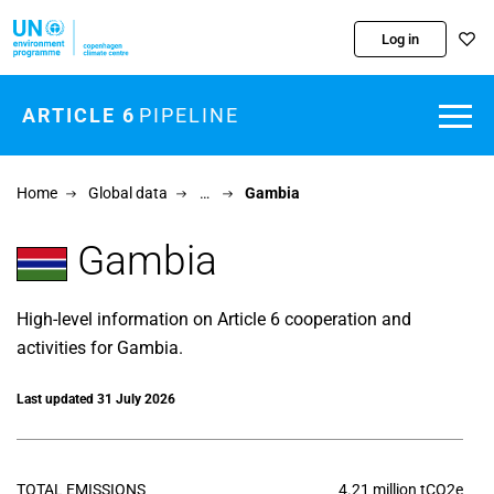
Skip to main content
Log in
ARTICLE 6
PIPELINE
Home
Global data
…
Gambia
Gambia
High-level information on Article 6 cooperation and
activities for Gambia.
Last updated 31 July 2026
TOTAL EMISSIONS
4.21 million tCO2e