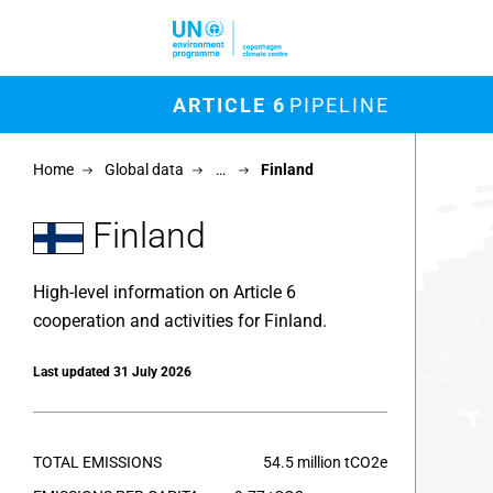
Skip to main content
M
ARTICLE 6
PIPELINE
Chart
Home
Global data
…
Finland
Map of un
View as 
Finland
High-level information on Article 6
cooperation and activities for Finland.
Last updated 31 July 2026
TOTAL EMISSIONS
54.5 million tCO2e