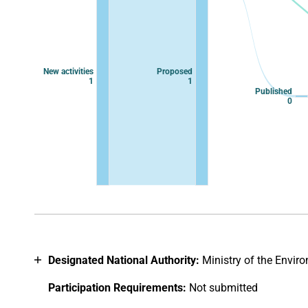
New activities
Proposed
1
1
Published
0
End of interactive chart.
Designated National Authority:
Ministry of the Envir
Participation Requirements:
Not submitted