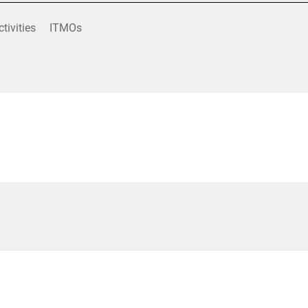
ctivities
ITMOs