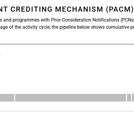
ENT CREDITING MECHANISM (PACM
s and programmes with Prior Consideration Notifications (PCNs
stage of the activity cycle; the pipeline below shows cumulative 
)
s from 527 to 1112.