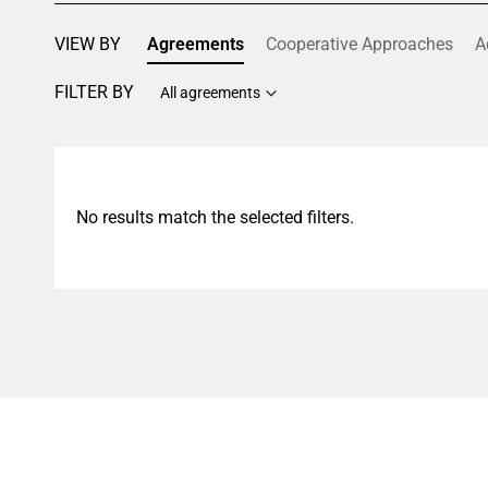
VIEW BY
Agreements
Cooperative Approaches
A
FILTER BY
All agreements
No results match the selected filters.