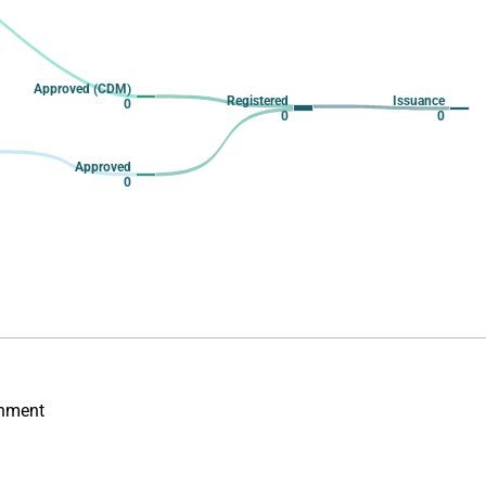
Approved (CDM)
Registered
Issuance
0
0
0
Approved
0
onment