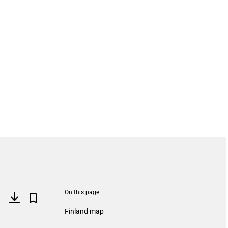
On this page
Finland map