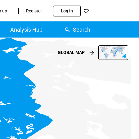
n up
Register
Log in
Analysis Hub
Search
GLOBAL MAP