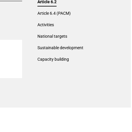
Article 6.2
Article 6.4 (PACM)
Activities
National targets
Sustainable development
Capacity building