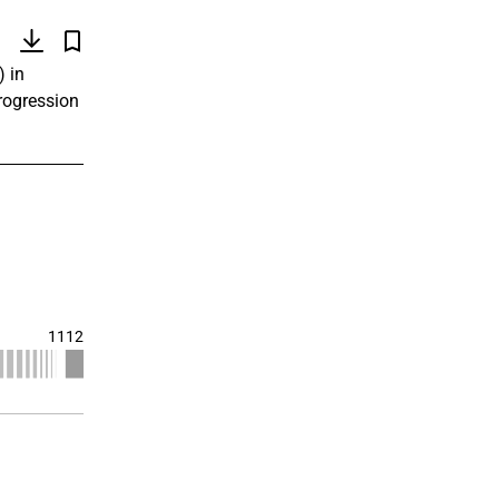
)
) in
progression
1112