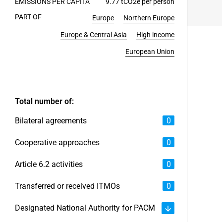
EMISSIONS PER CAPITA
9.77 tCO2e per person
PART OF
Europe
Northern Europe
End of int
Europe & Central Asia
High income
European Union
Total number of:
Bilateral agreements
0
Cooperative approaches
0
Article 6.2 activities
0
Transferred or received ITMOs
0
Designated National Authority for PACM