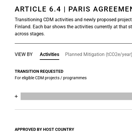
ARTICLE 6.4 | PARIS AGREEM
Transitioning CDM activities and newly proposed project
Finland. Each bar shows the activities currently at that 
across stages.
VIEW BY
Activities
Planned Mitigation (tCO2e/year
TRANSITION REQUESTED
For eligible CDM projects / programmes
Chart
End of interactive chart.
Bar chart with 17 data series.
View as data table, Chart
The chart has 1 X axis displaying categories.
The chart has 1 Y axis displaying values. Data range
APPROVED BY HOST COUNTRY