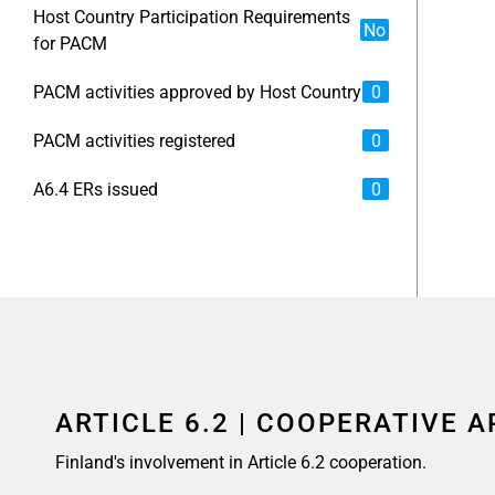
Host Country Participation Requirements
No
for PACM
PACM activities approved by Host Country
0
PACM activities registered
0
A6.4 ERs issued
0
ARTICLE 6.2 | COOPERATIVE 
Finland's involvement in Article 6.2 cooperation.