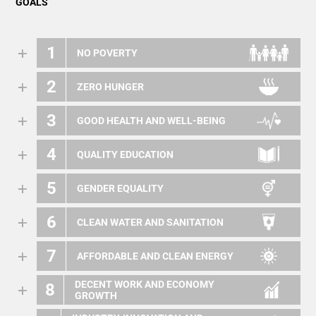
GOALS
1
NO POVERTY
2
ZERO HUNGER
3
GOOD HEALTH AND WELL-BEING
4
QUALITY EDUCATION
5
GENDER EQUALITY
6
CLEAN WATER AND SANITATION
7
AFFORDABLE AND CLEAN ENERGY
DECENT WORK AND ECONOMY
8
GROWTH