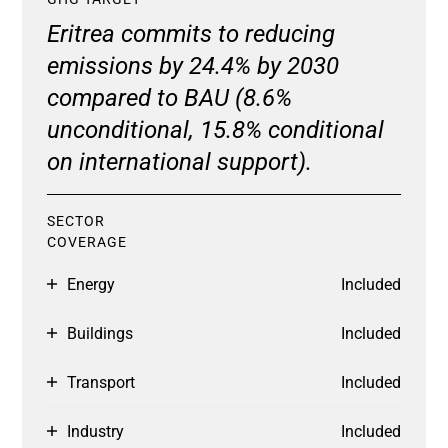
Eritrea commits to reducing
emissions by 24.4% by 2030
compared to BAU (8.6%
unconditional, 15.8% conditional
on international support).
SECTOR
COVERAGE
Energy
Included
Buildings
Included
Transport
Included
Industry
Included