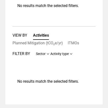
No results match the selected filters.
VIEW BY
Activities
Planned Mitigation (tCO₂e/yr)
ITMOs
FILTER BY
Sector
Activity type
No results match the selected filters.