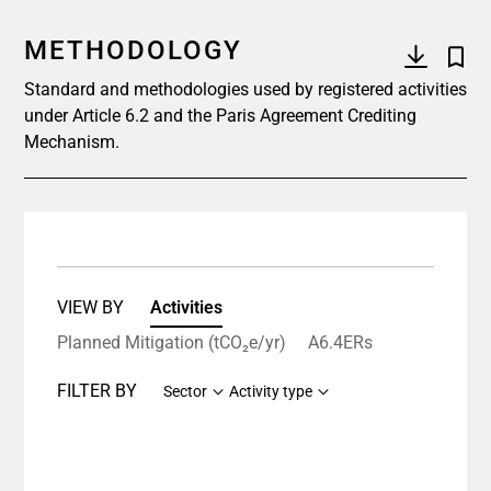
METHODOLOGY
Standard and methodologies used by registered activities
under Article 6.2 and the Paris Agreement Crediting
Mechanism.
VIEW BY
Activities
Planned Mitigation (tCO₂e/yr)
A6.4ERs
FILTER BY
Sector
Activity type