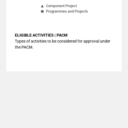
Component Project
Programmes and Projects
End of interactive chart.
ELIGIBLE ACTIVITIES | PACM
Types of activities to be considered for approval under
the PACM.