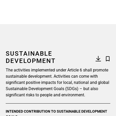
SUSTAINABLE
DEVELOPMENT
The activities implemented under Article 6 shall promote
sustainable development. Activities can come with
significant positive impacts for local, national and global
Sustainable Development Goals (SDGs) – but also
significant risks to people and environment.
INTENDED CONTRIBUTION TO SUSTAINABLE DEVELOPMENT