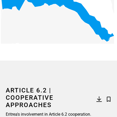
End of interactive chart.
ARTICLE 6.2 |
COOPERATIVE
APPROACHES
Eritrea's involvement in Article 6.2 cooperation.