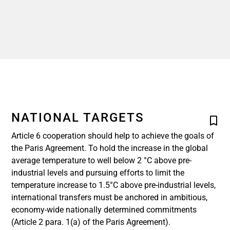
NATIONAL TARGETS
Article 6 cooperation should help to achieve the goals of
the Paris Agreement. To hold the increase in the global
average temperature to well below 2 °C above pre-
industrial levels and pursuing efforts to limit the
temperature increase to 1.5°C above pre-industrial levels,
international transfers must be anchored in ambitious,
economy-wide nationally determined commitments
(Article 2 para. 1(a) of the Paris Agreement).