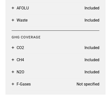
AFOLU
Included
Waste
Included
GHG COVERAGE
CO2
Included
CH4
Included
N2O
Included
F-Gases
Not specified