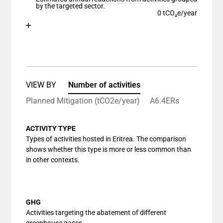
The chart has 1 Y axis displaying values. Data ranges
by the targeted sector.
0 tCO₂e/year
Chart
End of interactive chart.
Bar chart with 1 bar.
View as data table, Chart
The chart has 1 X axis displaying categories.
The chart has 1 Y axis displaying values. Data ranges
VIEW BY
Number of activities
Planned Mitigation (tCO2e/year)
A6.4ERs
ACTIVITY TYPE
Types of activities hosted in Eritrea. The comparison
shows whether this type is more or less common than
in other contexts.
GHG
Activities targeting the abatement of different