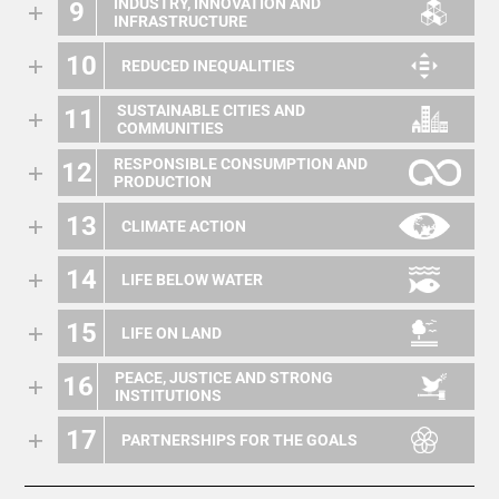
INDUSTRY, INNOVATION AND
9
INFRASTRUCTURE
10
REDUCED INEQUALITIES
SUSTAINABLE CITIES AND
11
COMMUNITIES
RESPONSIBLE CONSUMPTION AND
12
PRODUCTION
13
CLIMATE ACTION
14
LIFE BELOW WATER
15
LIFE ON LAND
PEACE, JUSTICE AND STRONG
16
INSTITUTIONS
17
PARTNERSHIPS FOR THE GOALS