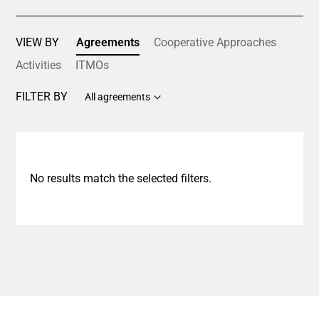
VIEW BY
Agreements
Cooperative Approaches
Activities
ITMOs
FILTER BY
All agreements
No results match the selected filters.