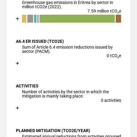
Greenhouse gas emissions in Eritrea by sector in
million tCO2e (2022).
7.59 million tCO₂e
Chart
End of interactive chart.
Bar chart with 7 data series.
View as data table, Chart
A6.4 ER ISSUED (TCO2E)
The chart has 1 X axis displaying categories.
Sum of Article 6.4 emission reductions issued by
The chart has 1 Y axis displaying values. Data ranges
sector (PACM).
0 tCO₂e
Chart
End of interactive chart.
Bar chart with 1 bar.
View as data table, Chart
ACTIVITIES
The chart has 1 X axis displaying categories.
Number of activities by the sector in which the
The chart has 1 Y axis displaying values. Data ranges
mitigation is mainly taking place.
0 activities
Chart
End of interactive chart.
Bar chart with 1 bar.
View as data table, Chart
PLANNED MITIGATION (TCO2E/YEAR)
The chart has 1 X axis displaying categories.
Estimated annual reductions from activities grouped