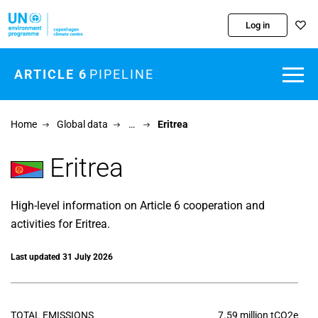
Skip to main content
Log in
ARTICLE 6
PIPELINE
Home
Global data
…
Eritrea
Eritrea
High-level information on Article 6 cooperation and
activities for Eritrea.
Last updated 31 July 2026
TOTAL EMISSIONS
7.59 million tCO2e