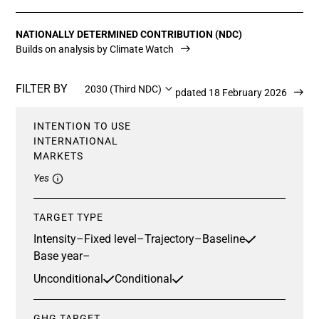
NATIONALLY DETERMINED CONTRIBUTION (NDC)
Builds on analysis by Climate Watch
FILTER BY
2030 (Third NDC)
Updated 18 February 2026
INTENTION TO USE
INTERNATIONAL
MARKETS
Yes
TARGET TYPE
Intensity
–
Fixed level
–
Trajectory
–
Baseline
Base year
–
Unconditional
Conditional
GHG TARGET