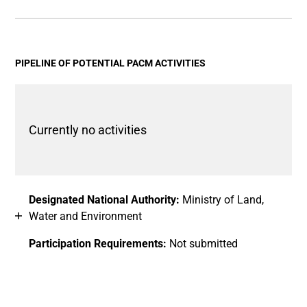
End of interactive chart.
Bar chart with 2 data series.
View as data table, Chart
The chart has 1 X axis displaying categories.
The chart has 1 Y axis displaying values. Data ranges fro
PIPELINE OF POTENTIAL PACM ACTIVITIES
Currently no activities
Designated National Authority:
Ministry of Land,
Water and Environment
Participation Requirements:
Not submitted