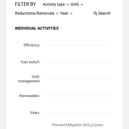
FILTER BY
Activity type
GHG
Reductions/Removals
Year
Search
INDIVIDUAL ACTIVITIES
Chart
Scatter chart with 7 data series.
Efficiency
View as data table, Chart
The chart has 1 X axis displaying Planned Mitigation (t
Fuel switch
The chart has 1 Y axis displaying categories.
GHG
management
Renewables
Sinks
Planned Mitigation (tCO₂e/year)