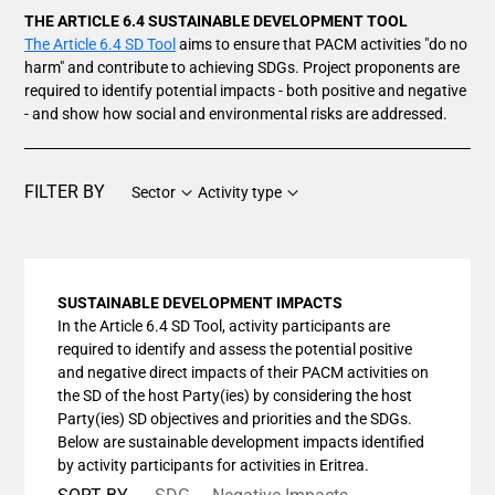
THE ARTICLE 6.4 SUSTAINABLE DEVELOPMENT TOOL
The Article 6.4 SD Tool
aims to ensure that PACM activities "do no
harm" and contribute to achieving SDGs. Project proponents are
required to identify potential impacts - both positive and negative
- and show how social and environmental risks are addressed.
FILTER BY
Sector
Activity type
SUSTAINABLE DEVELOPMENT IMPACTS
In the Article 6.4 SD Tool, activity participants are
required to identify and assess the potential positive
and negative direct impacts of their PACM activities on
the SD of the host Party(ies) by considering the host
Party(ies) SD objectives and priorities and the SDGs.
Below are sustainable development impacts identified
by activity participants for activities in Eritrea.