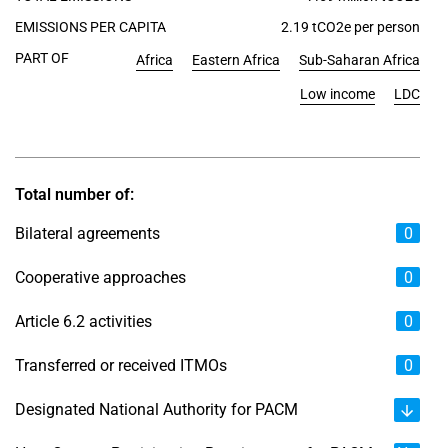
EMISSIONS PER CAPITA
2.19 tCO2e per person
PART OF
Africa
Eastern Africa
Sub-Saharan Africa
Low income
LDC
Total number of:
Bilateral agreements
0
Cooperative approaches
0
Article 6.2 activities
0
Transferred or received ITMOs
0
Designated National Authority for PACM