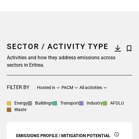
SECTOR / ACTIVITY TYPE
Activities and how they address emissions across
sectors in Eritrea.
FILTER BY
Hosted in
PACM
All activities
Energy
Buildings
Transport
Industry
AFOLU
Waste
EMISSIONS PROFILE / MITIGATION POTENTIAL