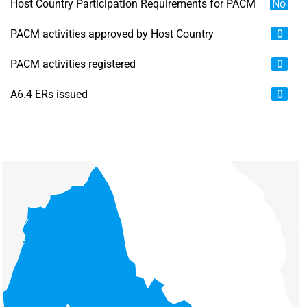
Host Country Participation Requirements for PACM
No
PACM activities approved by Host Country
0
PACM activities registered
0
A6.4 ERs issued
0
Chart
Map of unspecified region with 6 data series.
View as data table, Chart