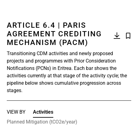
ARTICLE 6.4 | PARIS
AGREEMENT CREDITING
MECHANISM (PACM)
Transitioning CDM activities and newly proposed
projects and programmes with Prior Consideration
Notifications (PCNs) in Eritrea. Each bar shows the
activities currently at that stage of the activity cycle; the
pipeline below shows cumulative progression across
stages.
VIEW BY
Activities
Planned Mitigation (tCO2e/year)