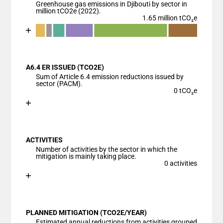
Greenhouse gas emissions in Djibouti by sector in
million tCO2e (2022).
1.65 million tCO₂e
Chart
End of interactive chart.
Bar chart with 7 data series.
View as data table, Chart
A6.4 ER ISSUED (TCO2E)
The chart has 1 X axis displaying categories.
Sum of Article 6.4 emission reductions issued by
The chart has 1 Y axis displaying values. Data ranges
sector (PACM).
0 tCO₂e
Chart
End of interactive chart.
Bar chart with 1 bar.
View as data table, Chart
ACTIVITIES
The chart has 1 X axis displaying categories.
Number of activities by the sector in which the
The chart has 1 Y axis displaying values. Data ranges
mitigation is mainly taking place.
0 activities
Chart
End of interactive chart.
Bar chart with 1 bar.
View as data table, Chart
PLANNED MITIGATION (TCO2E/YEAR)
The chart has 1 X axis displaying categories.
Estimated annual reductions from activities grouped