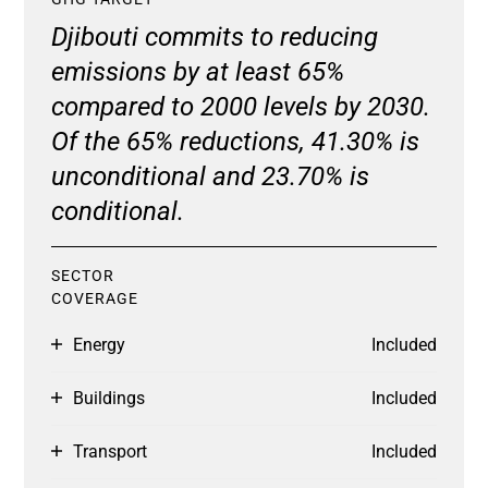
Djibouti commits to reducing
emissions by at least 65%
compared to 2000 levels by 2030.
Of the 65% reductions, 41.30% is
unconditional and 23.70% is
conditional.
SECTOR
COVERAGE
Energy
Included
Buildings
Included
Transport
Included