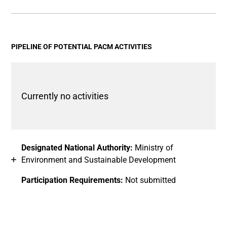
End of interactive chart.
Bar chart with 2 data series.
View as data table, Chart
The chart has 1 X axis displaying categories.
The chart has 1 Y axis displaying values. Data ranges fro
PIPELINE OF POTENTIAL PACM ACTIVITIES
Currently no activities
Designated National Authority:
Ministry of
Environment and Sustainable Development
Participation Requirements:
Not submitted