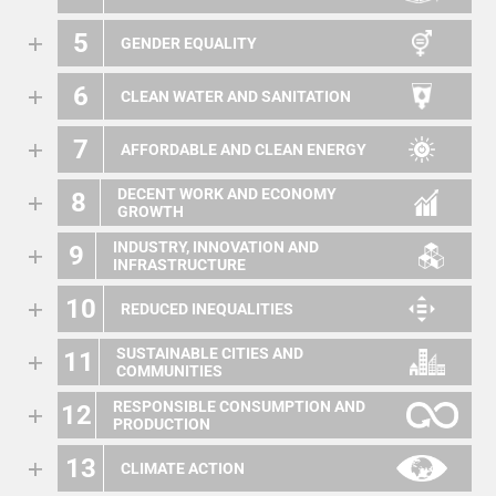
5
GENDER EQUALITY
6
CLEAN WATER AND SANITATION
7
AFFORDABLE AND CLEAN ENERGY
DECENT WORK AND ECONOMY
8
GROWTH
INDUSTRY, INNOVATION AND
9
INFRASTRUCTURE
10
REDUCED INEQUALITIES
SUSTAINABLE CITIES AND
11
COMMUNITIES
RESPONSIBLE CONSUMPTION AND
12
PRODUCTION
13
CLIMATE ACTION