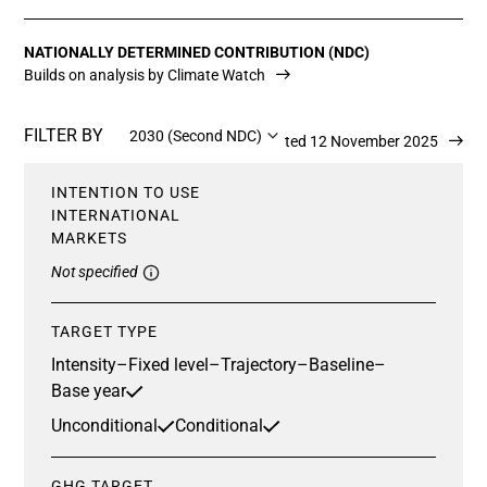
NATIONALLY DETERMINED CONTRIBUTION (NDC)
Builds on analysis by Climate Watch
FILTER BY
2030 (Second NDC)
Updated 12 November 2025
INTENTION TO USE
INTERNATIONAL
MARKETS
Not specified
TARGET TYPE
Intensity
–
Fixed level
–
Trajectory
–
Baseline
–
Base year
Unconditional
Conditional
GHG TARGET