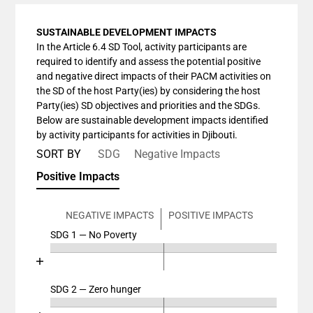
SUSTAINABLE DEVELOPMENT IMPACTS
In the Article 6.4 SD Tool, activity participants are
required to identify and assess the potential positive
and negative direct impacts of their PACM activities on
the SD of the host Party(ies) by considering the host
Party(ies) SD objectives and priorities and the SDGs.
Below are sustainable development impacts identified
by activity participants for activities in Djibouti.
SORT BY
SDG
Negative Impacts
Positive Impacts
NEGATIVE IMPACTS
POSITIVE IMPACTS
SDG 1 — No Poverty
Chart
End of interactive chart.
Bar chart with 4 data series.
View as data table, Chart
SDG 2 — Zero hunger
Chart
The chart has 2 X axes displaying categories, and cat