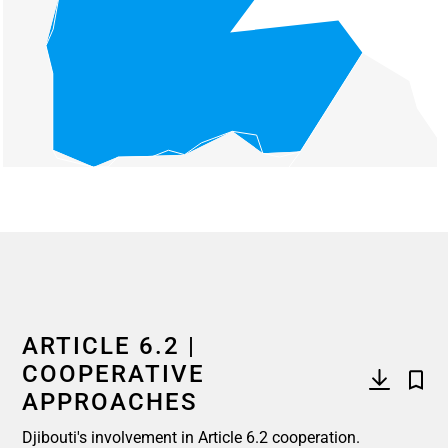
End of interactive chart.
ARTICLE 6.2 |
COOPERATIVE
APPROACHES
Djibouti's involvement in Article 6.2 cooperation.