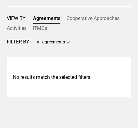
VIEW BY
Agreements
Cooperative Approaches
Activities
ITMOs
FILTER BY
All agreements
No results match the selected filters.