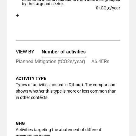
The chart has 1 Y axis displaying values. Data ranges
by the targeted sector.
0 tCO₂e/year
Chart
End of interactive chart.
Bar chart with 1 bar.
View as data table, Chart
The chart has 1 X axis displaying categories.
The chart has 1 Y axis displaying values. Data ranges
VIEW BY
Number of activities
Planned Mitigation (tCO2e/year)
A6.4ERs
ACTIVITY TYPE
Types of activities hosted in Djibouti. The comparison
shows whether this type is more or less common than
in other contexts.
GHG
Activities targeting the abatement of different