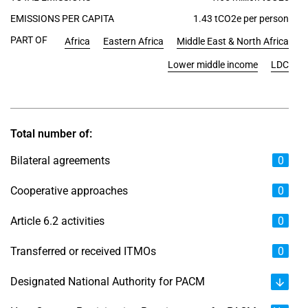
EMISSIONS PER CAPITA
1.43 tCO2e per person
PART OF
Africa
Eastern Africa
Middle East & North Africa
Lower middle income
LDC
Total number of:
Bilateral agreements
0
Cooperative approaches
0
Article 6.2 activities
0
Transferred or received ITMOs
0
Designated National Authority for PACM