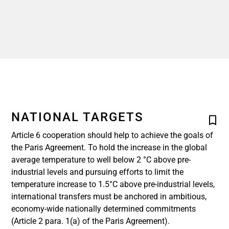
NATIONAL TARGETS
Article 6 cooperation should help to achieve the goals of
the Paris Agreement. To hold the increase in the global
average temperature to well below 2 °C above pre-
industrial levels and pursuing efforts to limit the
temperature increase to 1.5°C above pre-industrial levels,
international transfers must be anchored in ambitious,
economy-wide nationally determined commitments
(Article 2 para. 1(a) of the Paris Agreement).