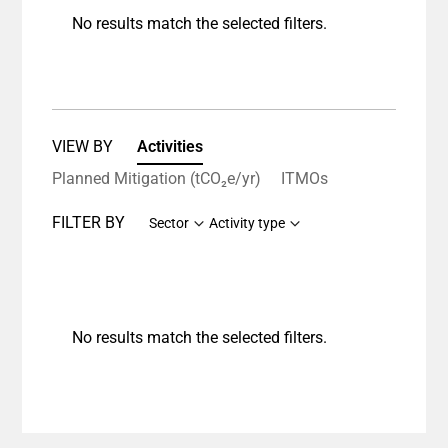
No results match the selected filters.
VIEW BY
Activities
Planned Mitigation (tCO₂e/yr)
ITMOs
FILTER BY
Sector
Activity type
No results match the selected filters.