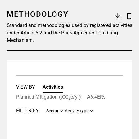
METHODOLOGY
Standard and methodologies used by registered activities
under Article 6.2 and the Paris Agreement Crediting
Mechanism.
VIEW BY
Activities
Planned Mitigation (tCO₂e/yr)
A6.4ERs
FILTER BY
Sector
Activity type