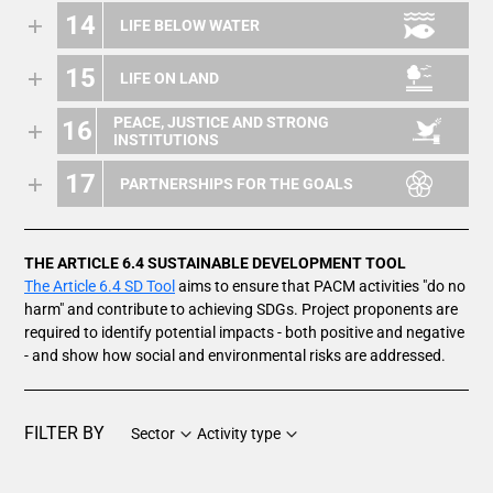
14
LIFE BELOW WATER
15
LIFE ON LAND
PEACE, JUSTICE AND STRONG
16
INSTITUTIONS
17
PARTNERSHIPS FOR THE GOALS
THE ARTICLE 6.4 SUSTAINABLE DEVELOPMENT TOOL
The Article 6.4 SD Tool
aims to ensure that PACM activities "do no
harm" and contribute to achieving SDGs. Project proponents are
required to identify potential impacts - both positive and negative
- and show how social and environmental risks are addressed.
FILTER BY
Sector
Activity type