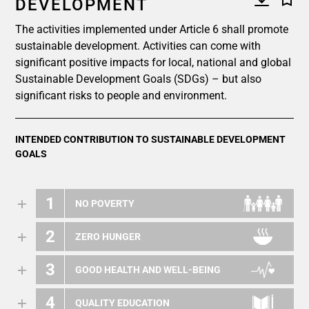
DEVELOPMENT
The activities implemented under Article 6 shall promote
sustainable development. Activities can come with
significant positive impacts for local, national and global
Sustainable Development Goals (SDGs) – but also
significant risks to people and environment.
INTENDED CONTRIBUTION TO SUSTAINABLE DEVELOPMENT
GOALS
1
NO POVERTY
2
ZERO HUNGER
3
GOOD HEALTH AND WELL-BEING
4
QUALITY EDUCATION