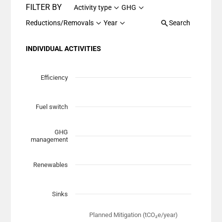
FILTER BY
Activity type
GHG
Reductions/Removals
Year
Search
INDIVIDUAL ACTIVITIES
Chart
Scatter chart with 7 data series.
Efficiency
View as data table, Chart
The chart has 1 X axis displaying Planned Mitigation (t
Fuel switch
The chart has 1 Y axis displaying categories.
GHG
management
Renewables
Sinks
Planned Mitigation (tCO₂e/year)