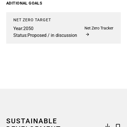
ADITIONAL GOALS
NET ZERO TARGET
Year:
2050
Net Zero Tracker
Status:
Proposed / in discussion
SUSTAINABLE