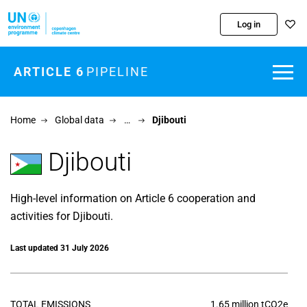
Skip to main content
Log in
ARTICLE 6
PIPELINE
Home
Global data
…
Djibouti
Djibouti
High-level information on Article 6 cooperation and
activities for Djibouti.
Last updated 31 July 2026
TOTAL EMISSIONS
1.65 million tCO2e