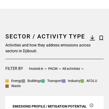
SECTOR / ACTIVITY TYPE
Activities and how they address emissions across
sectors in Djibouti.
FILTER BY
Hosted in
PACM
All activities
Energy
Buildings
Transport
Industry
AFOLU
Waste
EMISSIONS PROFILE / MITIGATION POTENTIAL