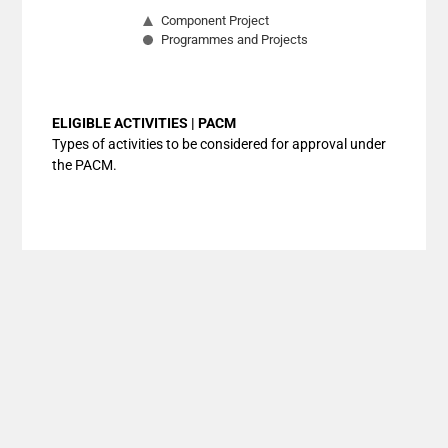
Component Project
Programmes and Projects
End of interactive chart.
ELIGIBLE ACTIVITIES | PACM
Types of activities to be considered for approval under
the PACM.