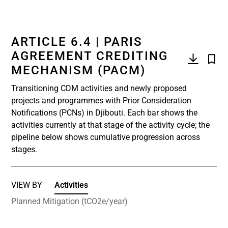
ARTICLE 6.4 | PARIS
AGREEMENT CREDITING
MECHANISM (PACM)
Transitioning CDM activities and newly proposed
projects and programmes with Prior Consideration
Notifications (PCNs) in Djibouti. Each bar shows the
activities currently at that stage of the activity cycle; the
pipeline below shows cumulative progression across
stages.
VIEW BY
Activities
Planned Mitigation (tCO2e/year)