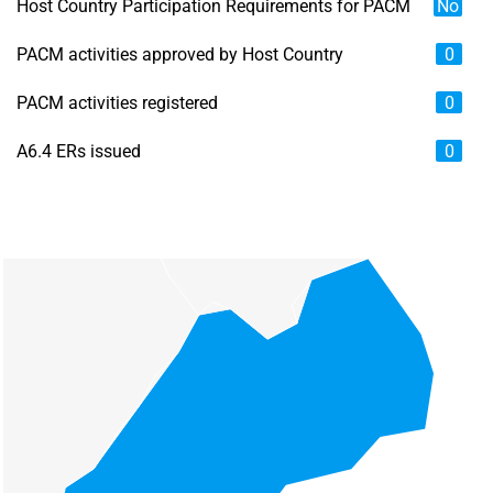
Host Country Participation Requirements for PACM
No
PACM activities approved by Host Country
0
PACM activities registered
0
A6.4 ERs issued
0
Chart
Map of unspecified region with 6 data series.
View as data table, Chart