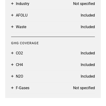
Industry
Not specified
AFOLU
Included
Waste
Included
GHG COVERAGE
CO2
Included
CH4
Included
N2O
Included
F-Gases
Not specified