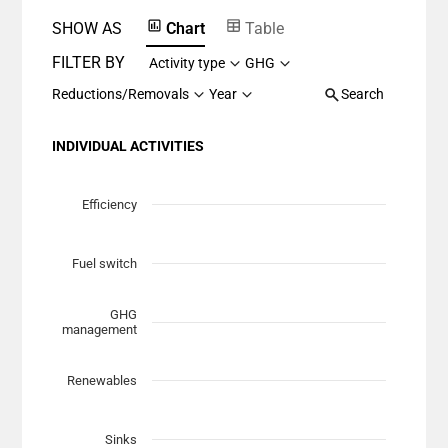
SHOW AS
Chart
Table
FILTER BY
Activity type
GHG
Reductions/Removals
Year
Search
INDIVIDUAL ACTIVITIES
Chart
Scatter chart with 7 data series.
Efficiency
View as data table, Chart
The chart has 1 X axis displaying Planned Mitigation (t
Fuel switch
The chart has 1 Y axis displaying categories.
GHG
management
Renewables
Sinks