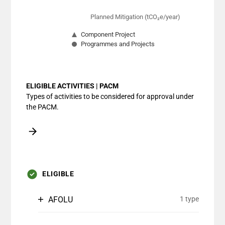
Planned Mitigation (tCO₂e/year)
Component Project
Programmes and Projects
End of interactive chart.
ELIGIBLE ACTIVITIES | PACM
Types of activities to be considered for approval under
the PACM.
ELIGIBLE
AFOLU
1 type