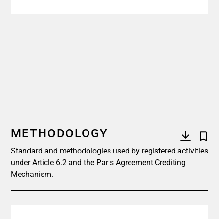
METHODOLOGY
Standard and methodologies used by registered activities
under Article 6.2 and the Paris Agreement Crediting
Mechanism.