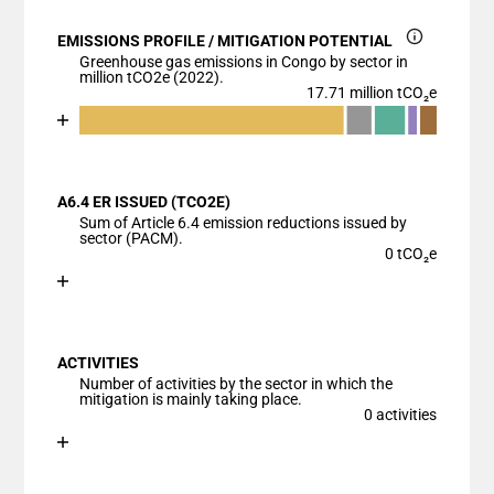
EMISSIONS PROFILE / MITIGATION POTENTIAL
Greenhouse gas emissions in Congo by sector in
million tCO2e (2022).
17.71 million tCO₂e
Chart
End of interactive chart.
Bar chart with 6 data series.
View as data table, Chart
A6.4 ER ISSUED (TCO2E)
The chart has 1 X axis displaying categories.
Sum of Article 6.4 emission reductions issued by
The chart has 1 Y axis displaying values. Data range
sector (PACM).
0 tCO₂e
Chart
End of interactive chart.
Bar chart with 1 bar.
View as data table, Chart
ACTIVITIES
The chart has 1 X axis displaying categories.
Number of activities by the sector in which the
The chart has 1 Y axis displaying values. Data ranges
mitigation is mainly taking place.
0 activities
Chart
End of interactive chart.
Bar chart with 1 bar.