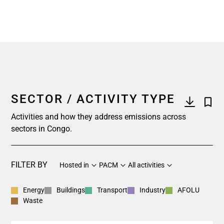
SECTOR / ACTIVITY TYPE
Activities and how they address emissions across
sectors in Congo.
FILTER BY
Hosted in
PACM
All activities
Energy
Buildings
Transport
Industry
AFOLU
Waste