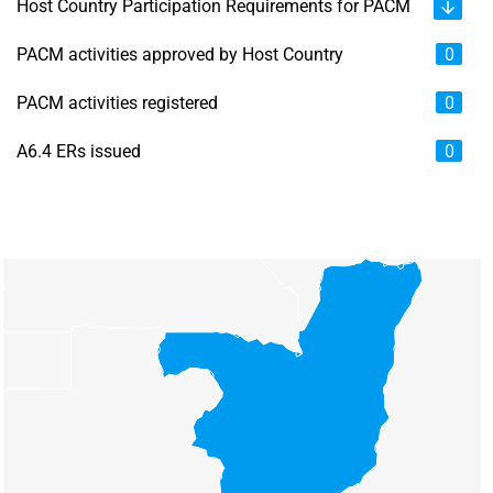
Host Country Participation Requirements for PACM
PACM activities approved by Host Country
0
PACM activities registered
0
A6.4 ERs issued
0
Chart
Map of unspecified region with 6 data series.
View as data table, Chart