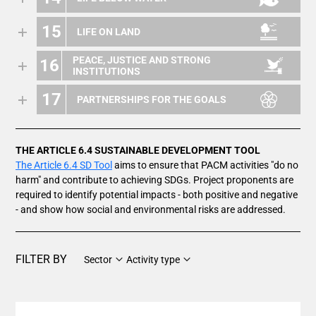
15
LIFE ON LAND
PEACE, JUSTICE AND STRONG
16
INSTITUTIONS
17
PARTNERSHIPS FOR THE GOALS
THE ARTICLE 6.4 SUSTAINABLE DEVELOPMENT TOOL
The Article 6.4 SD Tool
aims to ensure that PACM activities "do no
harm" and contribute to achieving SDGs. Project proponents are
required to identify potential impacts - both positive and negative
- and show how social and environmental risks are addressed.
FILTER BY
Sector
Activity type