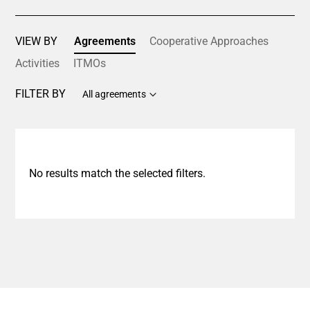
VIEW BY
Agreements
Cooperative Approaches
Activities
ITMOs
FILTER BY
All agreements
No results match the selected filters.