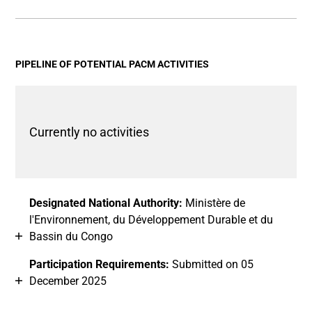
End of interactive chart.
Bar chart with 2 data series.
View as data table, Chart
The chart has 1 X axis displaying categories.
The chart has 1 Y axis displaying values. Data ranges fro
PIPELINE OF POTENTIAL PACM ACTIVITIES
Currently no activities
Designated National Authority:
Ministère de
l'Environnement, du Développement Durable et du
Bassin du Congo
Participation Requirements:
Submitted on 05
December 2025