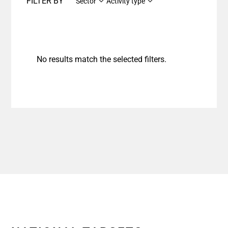
FILTER BY
Sector
Activity type
No results match the selected filters.