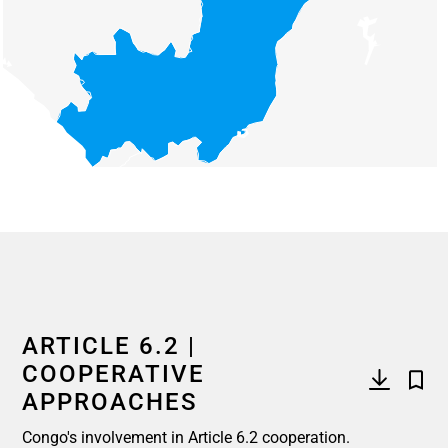
End of interactive chart.
ARTICLE 6.2 |
COOPERATIVE
APPROACHES
Congo's involvement in Article 6.2 cooperation.