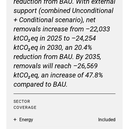
reduction from BAU. With external
support (combined Unconditional
+ Conditional scenario), net
removals increase from –22,033
ktCO₂eq in 2025 to –24,254
ktCO₂eq in 2030, an 20.4%
reduction from BAU. By 2035,
removals will reach –26,569
ktCO₂eq, an increase of 47.8%
compared to BAU.
SECTOR
COVERAGE
Energy
Included