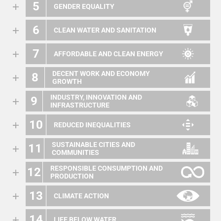
5
GENDER EQUALITY
6
CLEAN WATER AND SANITATION
7
AFFORDABLE AND CLEAN ENERGY
DECENT WORK AND ECONOMY
8
GROWTH
INDUSTRY, INNOVATION AND
9
INFRASTRUCTURE
10
REDUCED INEQUALITIES
SUSTAINABLE CITIES AND
11
COMMUNITIES
RESPONSIBLE CONSUMPTION AND
12
PRODUCTION
13
CLIMATE ACTION
14
LIFE BELOW WATER