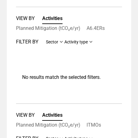
VIEW BY
Activities
Planned Mitigation (tCO₂e/yr)
A6.4ERs
FILTER BY
Sector
Activity type
No results match the selected filters.
VIEW BY
Activities
Planned Mitigation (tCO₂e/yr)
ITMOs