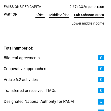
EMISSIONS PER CAPITA
2.67 tCO2e per person
PART OF
Africa
Middle Africa
Sub-Saharan Africa
Lower middle income
Total number of:
Bilateral agreements
0
Cooperative approaches
0
Article 6.2 activities
0
Transferred or received ITMOs
0
Designated National Authority for PACM