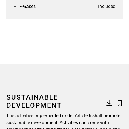
F-Gases
Included
SUSTAINABLE
DEVELOPMENT
The activities implemented under Article 6 shall promote
sustainable development. Activities can come with