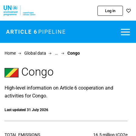
Skip to main content
Log in
ARTICLE 6
PIPELINE
Home
Global data
…
Congo
Congo
High-level information on Article 6 cooperation and
activities for Congo.
Last updated 31 July 2026
TOTAL EMISSIONS
16.5 million tCO2e