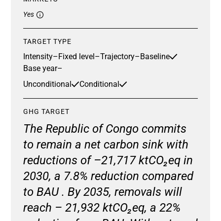
Yes
TARGET TYPE
Intensity
–
Fixed level
–
Trajectory
–
Baseline
Base year
–
Unconditional
Conditional
GHG TARGET
The Republic of Congo commits
to remain a net carbon sink with
reductions of –21,717 ktCO₂eq in
2030, a 7.8% reduction compared
to BAU . By 2035, removals will
reach – 21,932 ktCO₂eq, a 22%