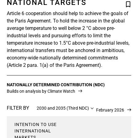
NATIONAL TARGETS
Article 6 cooperation should help to achieve the goals of
the Paris Agreement. To hold the increase in the global
average temperature to well below 2 °C above pre-
industrial levels and pursuing efforts to limit the
temperature increase to 1.5°C above pre-industrial levels,
international transfers must be anchored in ambitious,
economy-wide nationally determined commitments
(Article 2 para. 1(a) of the Paris Agreement).
NATIONALLY DETERMINED CONTRIBUTION (NDC)
Builds on analysis by Climate Watch
FILTER BY
2030 and 2035 (Third NDC)
Updated 12 February 2026
INTENTION TO USE
INTERNATIONAL
MARKETS