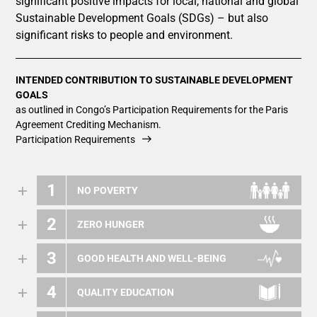
significant positive impacts for local, national and global
Sustainable Development Goals (SDGs) – but also
significant risks to people and environment.
INTENDED CONTRIBUTION TO SUSTAINABLE DEVELOPMENT
GOALS
as outlined in Congo’s Participation Requirements for the Paris
Agreement Crediting Mechanism.
Participation Requirements
1
NO POVERTY
2
ZERO HUNGER
3
GOOD HEALTH AND WELL-BEING
4
QUALITY EDUCATION