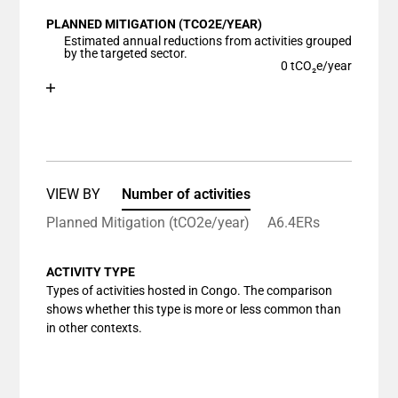
View as data table, Chart
PLANNED MITIGATION (TCO2E/YEAR)
The chart has 1 X axis displaying categories.
Estimated annual reductions from activities grouped
The chart has 1 Y axis displaying values. Data ranges
by the targeted sector.
0 tCO₂e/year
Chart
End of interactive chart.
Bar chart with 1 bar.
View as data table, Chart
The chart has 1 X axis displaying categories.
The chart has 1 Y axis displaying values. Data ranges
VIEW BY
Number of activities
Planned Mitigation (tCO2e/year)
A6.4ERs
ACTIVITY TYPE
Types of activities hosted in Congo. The comparison
shows whether this type is more or less common than
in other contexts.