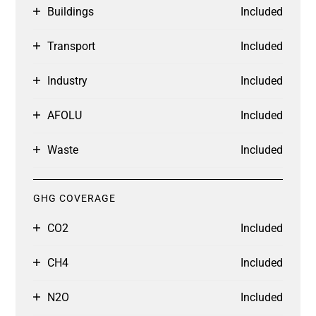
Buildings
Included
Transport
Included
Industry
Included
AFOLU
Included
Waste
Included
GHG COVERAGE
CO2
Included
CH4
Included
N2O
Included