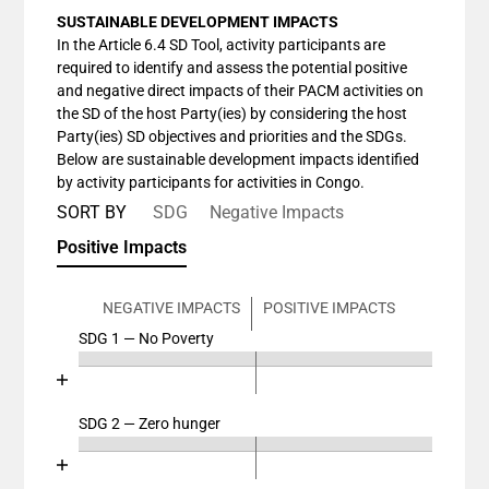
SUSTAINABLE DEVELOPMENT IMPACTS
In the Article 6.4 SD Tool, activity participants are
required to identify and assess the potential positive
and negative direct impacts of their PACM activities on
the SD of the host Party(ies) by considering the host
Party(ies) SD objectives and priorities and the SDGs.
Below are sustainable development impacts identified
by activity participants for activities in Congo.
SORT BY
SDG
Negative Impacts
Positive Impacts
NEGATIVE IMPACTS
POSITIVE IMPACTS
SDG 1 — No Poverty
Chart
End of interactive chart.
Bar chart with 4 data series.
View as data table, Chart
SDG 2 — Zero hunger
Chart
The chart has 2 X axes displaying categories, and cat
End of interactive chart.
The chart has 1 Y axis displaying values. Data ranges
Bar chart with 4 data series.