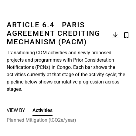
ARTICLE 6.4 | PARIS
AGREEMENT CREDITING
MECHANISM (PACM)
Transitioning CDM activities and newly proposed
projects and programmes with Prior Consideration
Notifications (PCNs) in Congo. Each bar shows the
activities currently at that stage of the activity cycle; the
pipeline below shows cumulative progression across
stages.
VIEW BY
Activities
Planned Mitigation (tCO2e/year)