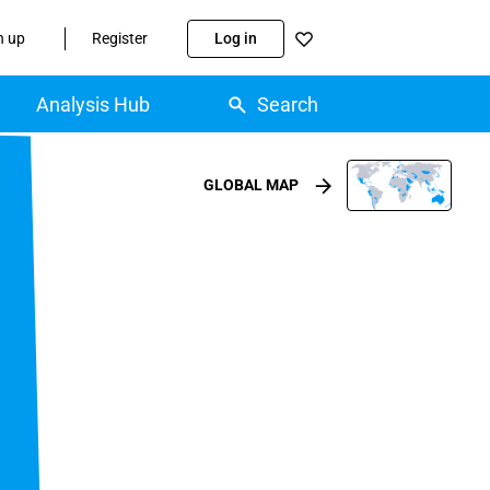
n up
Register
Log in
Analysis Hub
Search
GLOBAL MAP