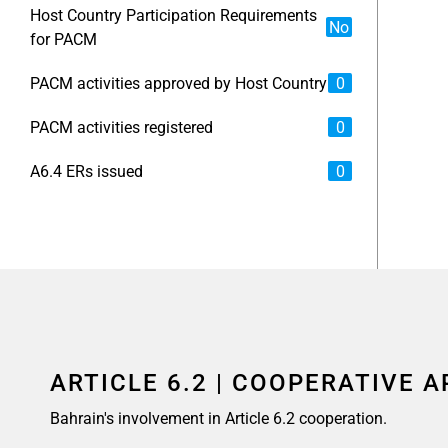
Host Country Participation Requirements
No
for PACM
PACM activities approved by Host Country
0
PACM activities registered
0
A6.4 ERs issued
0
ARTICLE 6.2 | COOPERATIVE 
Bahrain's involvement in Article 6.2 cooperation.