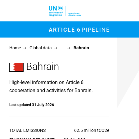
Skip to main content
M
ARTICLE 6
PIPELINE
Chart
Home
Global data
…
Bahrain
Map of un
View as 
Bahrain
High-level information on Article 6
cooperation and activities for Bahrain.
Last updated 31 July 2026
TOTAL EMISSIONS
62.5 million tCO2e