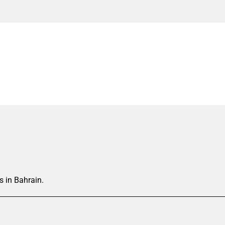
s in Bahrain.