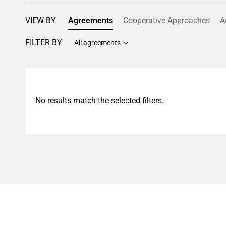
VIEW BY
Agreements
Cooperative Approaches
A
FILTER BY
All agreements
No results match the selected filters.