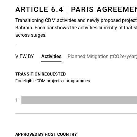
ARTICLE 6.4 | PARIS AGREEM
Transitioning CDM activities and newly proposed project
Bahrain. Each bar shows the activities currently at that 
across stages.
VIEW BY
Activities
Planned Mitigation (tCO2e/year
TRANSITION REQUESTED
For eligible CDM projects / programmes
Chart
End of interactive chart.
Bar chart with 17 data series.
View as data table, Chart
The chart has 1 X axis displaying categories.
The chart has 1 Y axis displaying values. Data range
APPROVED BY HOST COUNTRY