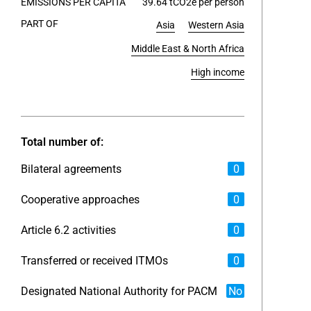
EMISSIONS PER CAPITA
39.64 tCO2e per person
PART OF
Asia
Western Asia
End of int
Middle East & North Africa
High income
Total number of:
Bilateral agreements
0
Cooperative approaches
0
Article 6.2 activities
0
Transferred or received ITMOs
0
Designated National Authority for PACM
No