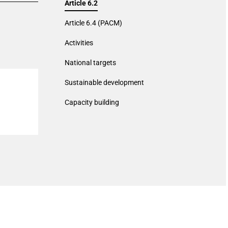
Article 6.2
Article 6.4 (PACM)
Activities
National targets
Sustainable development
Capacity building