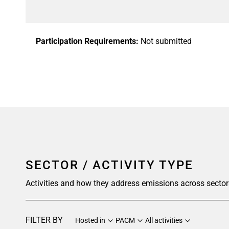
Participation Requirements:
Not submitted
SECTOR / ACTIVITY TYPE
Activities and how they address emissions across sector
FILTER BY
Hosted in
PACM
All activities