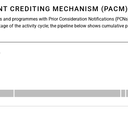
ENT CREDITING MECHANISM (PACM
s and programmes with Prior Consideration Notifications (PCNs
stage of the activity cycle; the pipeline below shows cumulative 
)
s from 527 to 1112.