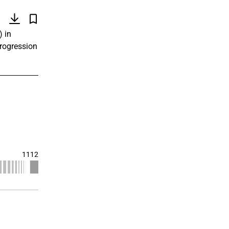
)
) in
progression
1112