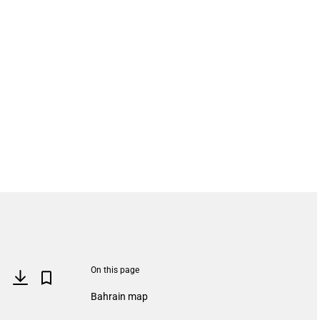
On this page
Bahrain map