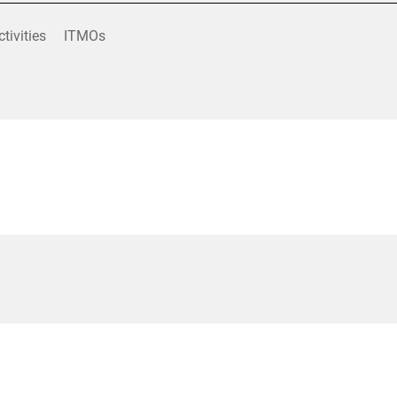
ctivities
ITMOs