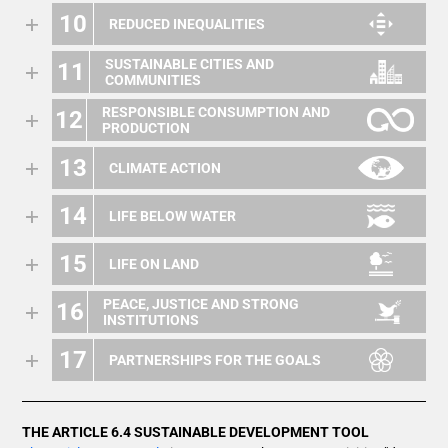
10
REDUCED INEQUALITIES
SUSTAINABLE CITIES AND
11
COMMUNITIES
RESPONSIBLE CONSUMPTION AND
12
PRODUCTION
13
CLIMATE ACTION
14
LIFE BELOW WATER
15
LIFE ON LAND
PEACE, JUSTICE AND STRONG
16
INSTITUTIONS
17
PARTNERSHIPS FOR THE GOALS
THE ARTICLE 6.4 SUSTAINABLE DEVELOPMENT TOOL