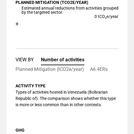
PLANNED MITIGATION (TCO2E/YEAR)
The chart has 1 X axis displaying categories.
Estimated annual reductions from activities grouped
The chart has 1 Y axis displaying values. Data ranges
by the targeted sector.
0 tCO₂e/year
Chart
End of interactive chart.
Bar chart with 1 bar.
View as data table, Chart
The chart has 1 X axis displaying categories.
The chart has 1 Y axis displaying values. Data ranges
VIEW BY
Number of activities
Planned Mitigation (tCO2e/year)
A6.4ERs
ACTIVITY TYPE
Types of activities hosted in Venezuela (Bolivarian
Republic of). The comparison shows whether this type
is more or less common than in other contexts.
GHG