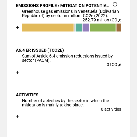
EMISSIONS PROFILE / MITIGATION POTENTIAL
Greenhouse gas emissions in Venezuela (Bolivarian
Republic of) by sector in million tCO2e (2022).
252.79 million tCO₂e
Chart
End of interactive chart.
Bar chart with 7 data series.
View as data table, Chart
A6.4 ER ISSUED (TCO2E)
The chart has 1 X axis displaying categories.
Sum of Article 6.4 emission reductions issued by
The chart has 1 Y axis displaying values. Data range
sector (PACM).
0 tCO₂e
Chart
End of interactive chart.
Bar chart with 1 bar.
View as data table, Chart
ACTIVITIES
The chart has 1 X axis displaying categories.
Number of activities by the sector in which the
The chart has 1 Y axis displaying values. Data ranges
mitigation is mainly taking place.
0 activities
Chart
End of interactive chart.
Bar chart with 1 bar.
View as data table, Chart