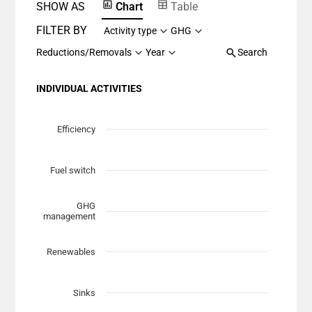
SHOW AS
Chart
Table
FILTER BY
Activity type
GHG
Reductions/Removals
Year
Search
INDIVIDUAL ACTIVITIES
Chart
Scatter chart with 7 data series.
Efficiency
View as data table, Chart
The chart has 1 X axis displaying Planned Mitigation (t
Fuel switch
The chart has 1 Y axis displaying categories.
GHG
management
Renewables
Sinks