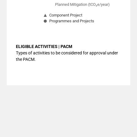
Planned Mitigation (tCO₂e/year)
Component Project
Programmes and Projects
End of interactive chart.
ELIGIBLE ACTIVITIES | PACM
Types of activities to be considered for approval under
the PACM.