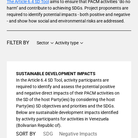
The Article 6.4 SD Tool
aims to ensure that PACM activities "do no
harm" and contribute to achieving SDGs. Project proponents are
required to identify potential impacts - both positive and negative
- and show how social and environmental risks are addressed.
FILTER BY
Sector
Activity type
SUSTAINABLE DEVELOPMENT IMPACTS
In the Article 6.4 SD Tool, activity participants are
required to identify and assess the potential positive
and negative direct impacts of their PACM activities on
the SD of the host Party(ies) by considering the host
Party(ies) SD objectives and priorities and the SDGs.
Below are sustainable development impacts identified
by activity participants for activities in Venezuela
(Bolivarian Republic of).
SORT BY
SDG
Negative Impacts