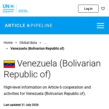
Skip to main content
Log in
ARTICLE 6
PIPELINE
Home
Global data
…
Venezuela (Bolivarian Republic of)
Venezuela (Bolivarian
Republic of)
High-level information on Article 6 cooperation and
activities for Venezuela (Bolivarian Republic of).
Last updated 31 July 2026