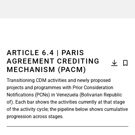
ARTICLE 6.4 | PARIS
AGREEMENT CREDITING
MECHANISM (PACM)
Transitioning CDM activities and newly proposed
projects and programmes with Prior Consideration
Notifications (PCNs) in Venezuela (Bolivarian Republic
of). Each bar shows the activities currently at that stage
of the activity cycle; the pipeline below shows cumulative
progression across stages.