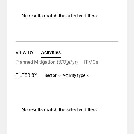
No results match the selected filters.
VIEW BY
Activities
Planned Mitigation (tCO₂e/yr)
ITMOs
FILTER BY
Sector
Activity type
No results match the selected filters.