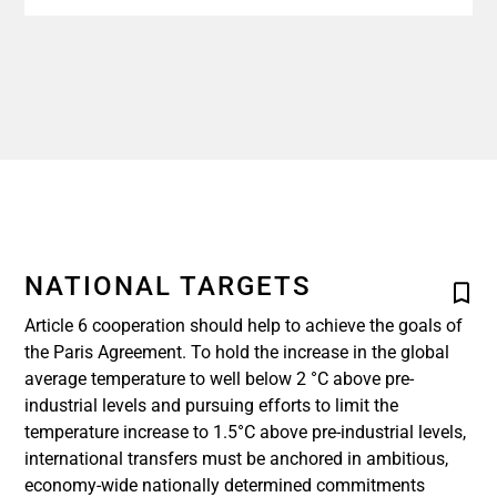
NATIONAL TARGETS
Article 6 cooperation should help to achieve the goals of
the Paris Agreement. To hold the increase in the global
average temperature to well below 2 °C above pre-
industrial levels and pursuing efforts to limit the
temperature increase to 1.5°C above pre-industrial levels,
international transfers must be anchored in ambitious,
economy-wide nationally determined commitments