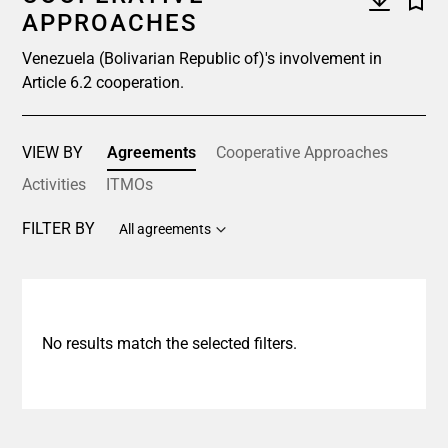
APPROACHES
Venezuela (Bolivarian Republic of)'s involvement in
Article 6.2 cooperation.
VIEW BY
Agreements
Cooperative Approaches
Activities
ITMOs
FILTER BY
All agreements
No results match the selected filters.