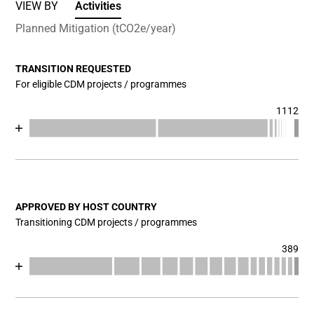
VIEW BY
Activities
Planned Mitigation (tCO2e/year)
TRANSITION REQUESTED
For eligible CDM projects / programmes
1112
Chart
End of interactive chart.
Bar chart with 17 data series.
View as data table, Chart
The chart has 1 X axis displaying categories.
The chart has 1 Y axis displaying values. Data ranges fr
APPROVED BY HOST COUNTRY
Transitioning CDM projects / programmes
389
Chart
End of interactive chart.
Bar chart with 17 data series.
View as data table, Chart