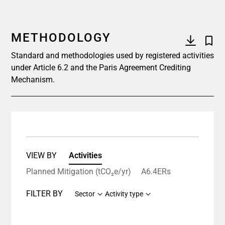
METHODOLOGY
Standard and methodologies used by registered activities
under Article 6.2 and the Paris Agreement Crediting
Mechanism.
VIEW BY
Activities
Planned Mitigation (tCO₂e/yr)
A6.4ERs
FILTER BY
Sector
Activity type