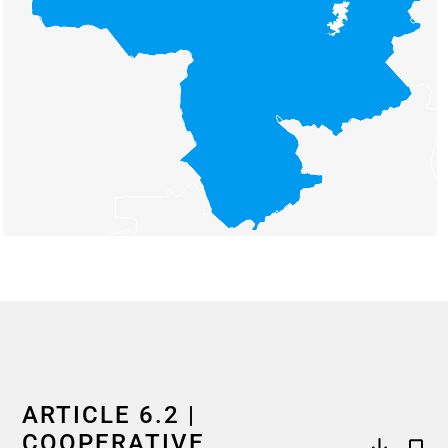
End of interactive chart.
ARTICLE 6.2 |
COOPERATIVE