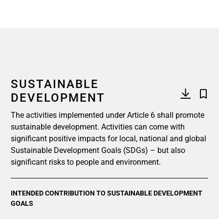
SUSTAINABLE
DEVELOPMENT
The activities implemented under Article 6 shall promote
sustainable development. Activities can come with
significant positive impacts for local, national and global
Sustainable Development Goals (SDGs) – but also
significant risks to people and environment.
INTENDED CONTRIBUTION TO SUSTAINABLE DEVELOPMENT
GOALS