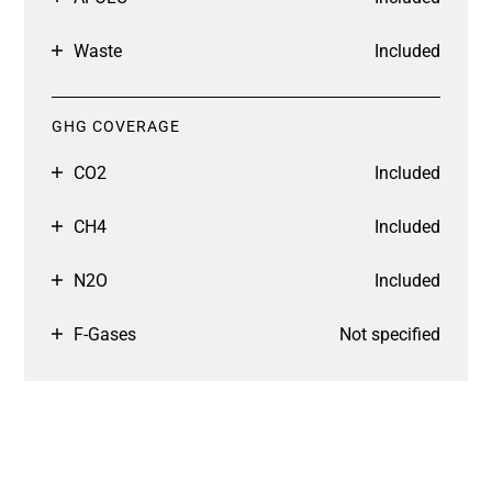
Waste
Included
GHG COVERAGE
CO2
Included
CH4
Included
N2O
Included
F-Gases
Not specified