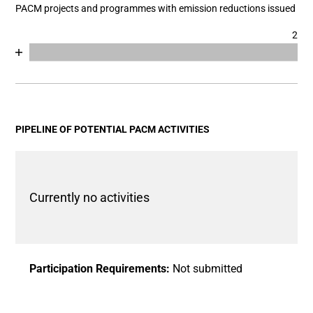
PACM projects and programmes with emission reductions issued
2
Chart
End of interactive chart.
Bar chart with 2 data series.
View as data table, Chart
The chart has 1 X axis displaying categories.
The chart has 1 Y axis displaying values. Data ranges fro
PIPELINE OF POTENTIAL PACM ACTIVITIES
Currently no activities
Participation Requirements:
Not submitted