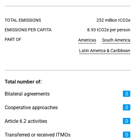
TOTAL EMISSIONS
252 million tCO2e
EMISSIONS PER CAPITA
8.93 tCO2e per person
PART OF
Americas
South America
Latin America & Caribbean
Total number of:
Bilateral agreements
0
Cooperative approaches
0
Article 6.2 activities
0
Transferred or received ITMOs
0