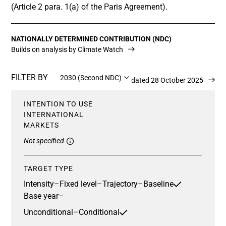
(Article 2 para. 1(a) of the Paris Agreement).
NATIONALLY DETERMINED CONTRIBUTION (NDC)
Builds on analysis by Climate Watch
FILTER BY
2030 (Second NDC)
Updated 28 October 2025
INTENTION TO USE
INTERNATIONAL
MARKETS
Not specified
TARGET TYPE
Intensity
–
Fixed level
–
Trajectory
–
Baseline
Base year
–
Unconditional
–
Conditional