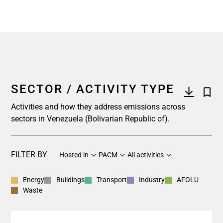
SECTOR / ACTIVITY TYPE
Activities and how they address emissions across
sectors in Venezuela (Bolivarian Republic of).
FILTER BY
Hosted in
PACM
All activities
Energy
Buildings
Transport
Industry
AFOLU
Waste