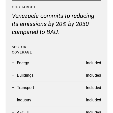
GHG TARGET
Venezuela commits to reducing
its emissions by 20% by 2030
compared to BAU.
SECTOR
COVERAGE
Energy
Included
Buildings
Included
Transport
Included
Industry
Included
AFOLU
Included