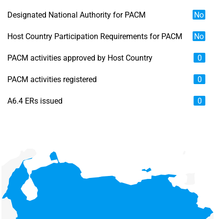
Designated National Authority for PACM
No
Host Country Participation Requirements for PACM
No
PACM activities approved by Host Country
0
PACM activities registered
0
A6.4 ERs issued
0
Chart
Map of unspecified region with 6 data series.
View as data table, Chart