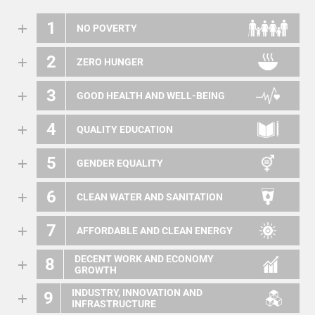
1
NO POVERTY
2
ZERO HUNGER
3
GOOD HEALTH AND WELL-BEING
4
QUALITY EDUCATION
5
GENDER EQUALITY
6
CLEAN WATER AND SANITATION
7
AFFORDABLE AND CLEAN ENERGY
DECENT WORK AND ECONOMY
8
GROWTH
INDUSTRY, INNOVATION AND
9
INFRASTRUCTURE