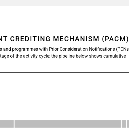
ENT CREDITING MECHANISM (PACM
s and programmes with Prior Consideration Notifications (PCNs
stage of the activity cycle; the pipeline below shows cumulative
)