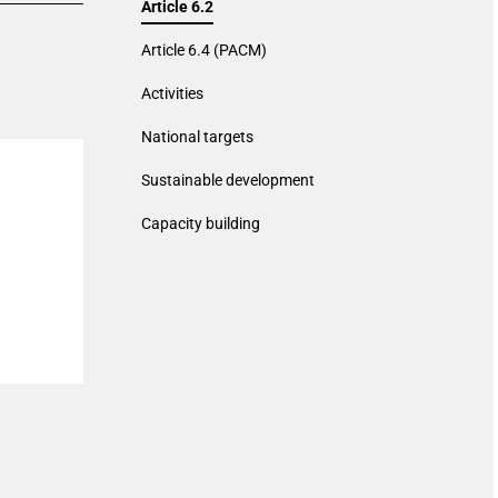
Article 6.2
Article 6.4 (PACM)
Activities
National targets
Sustainable development
Capacity building