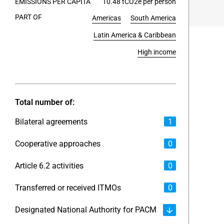
EMISSIONS PER CAPITA
10.48 tCO2e per person
PART OF
Americas
South America
End of int
Latin America & Caribbean
High income
Total number of:
Bilateral agreements
1
Cooperative approaches
0
Article 6.2 activities
0
Transferred or received ITMOs
0
Designated National Authority for PACM