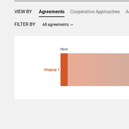
VIEW BY
Agreements
Cooperative Approaches
A
FILTER BY
All agreements
Chart
Chart with 2 data points.
Host
View as data table, Chart
Uruguay 1
End of interactive chart.