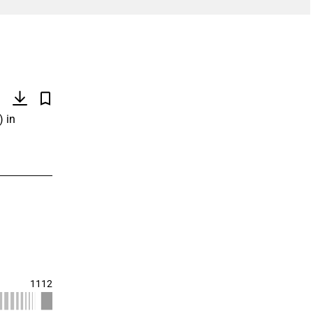
)
) in
1112