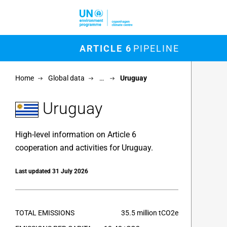
Skip to main content
M
ARTICLE 6
PIPELINE
Chart
Home
Global data
…
Uruguay
Map of un
View as 
Uruguay
High-level information on Article 6
cooperation and activities for Uruguay.
Last updated 31 July 2026
TOTAL EMISSIONS
35.5 million tCO2e