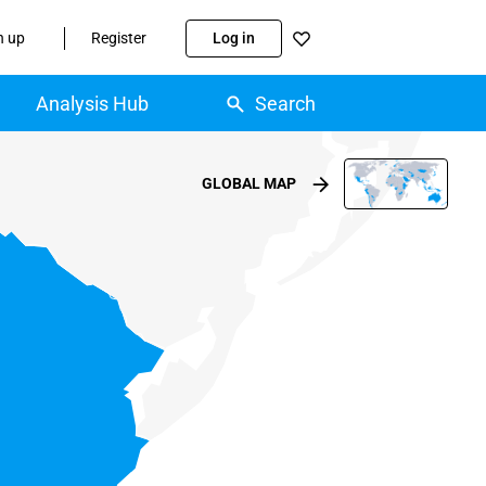
n up
Register
Log in
Analysis Hub
Search
GLOBAL MAP