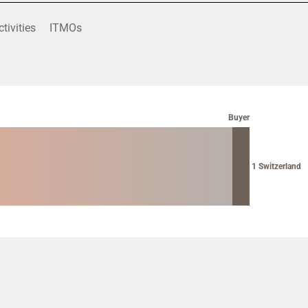
ctivities
ITMOs
Buyer
1 Switzerland