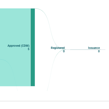
Approved (CDM)
Registered
Issuance
5
0
0
Approved
0