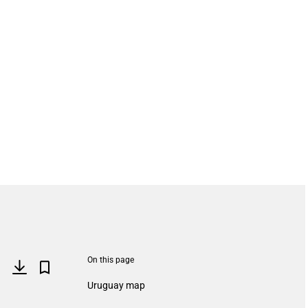
On this page
Uruguay map