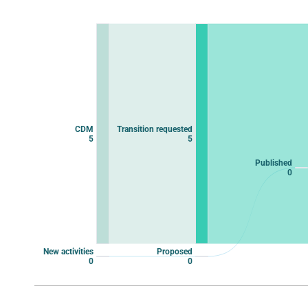
Chart
Chart with 10 data points.
View as data table, Chart
CDM
Transition requested
5
5
Published
0
New activities
Proposed
0
0
End of interactive chart.