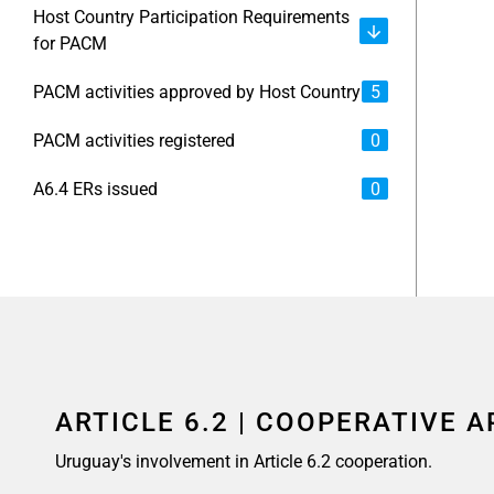
Host Country Participation Requirements
for PACM
PACM activities approved by Host Country
5
PACM activities registered
0
A6.4 ERs issued
0
ARTICLE 6.2 | COOPERATIVE 
Uruguay's involvement in Article 6.2 cooperation.