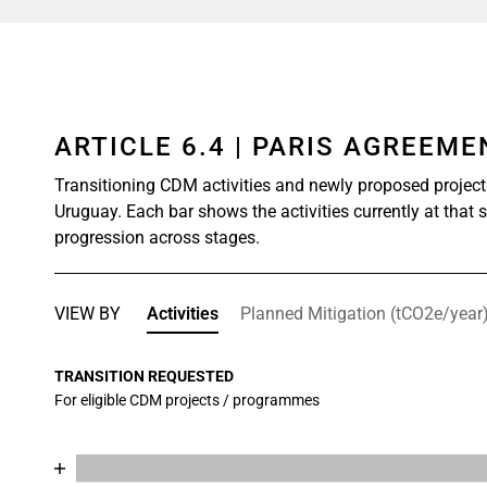
ARTICLE 6.4 | PARIS AGREEM
Transitioning CDM activities and newly proposed project
Uruguay. Each bar shows the activities currently at that 
progression across stages.
VIEW BY
Activities
Planned Mitigation (tCO2e/year
TRANSITION REQUESTED
For eligible CDM projects / programmes
Chart