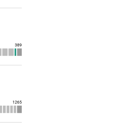
389
1265