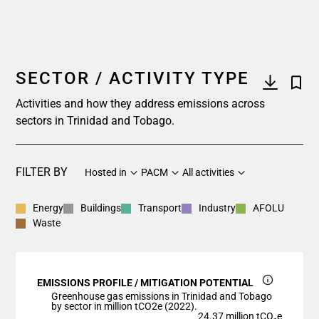
SECTOR / ACTIVITY TYPE
Activities and how they address emissions across
sectors in Trinidad and Tobago.
FILTER BY
Hosted in
PACM
All activities
Energy
Buildings
Transport
Industry
AFOLU
Waste
EMISSIONS PROFILE / MITIGATION POTENTIAL
Greenhouse gas emissions in Trinidad and Tobago
by sector in million tCO2e (2022).
24.37 million tCO₂e