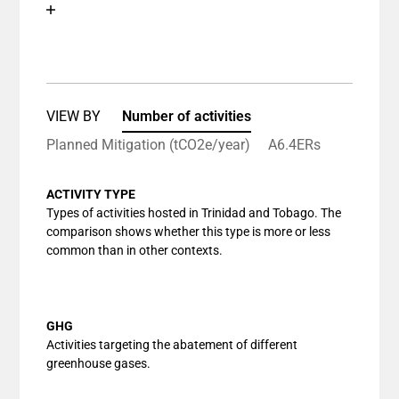
Chart
End of interactive chart.
Bar chart with 1 bar.
View as data table, Chart
The chart has 1 X axis displaying categories.
The chart has 1 Y axis displaying values. Data ranges
VIEW BY
Number of activities
Planned Mitigation (tCO2e/year)
A6.4ERs
ACTIVITY TYPE
Types of activities hosted in Trinidad and Tobago. The
comparison shows whether this type is more or less
common than in other contexts.
GHG
Activities targeting the abatement of different
greenhouse gases.