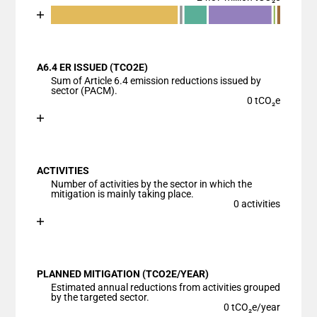
Chart
End of interactive chart.
Bar chart with 7 data series.
View as data table, Chart
A6.4 ER ISSUED (TCO2E)
The chart has 1 X axis displaying categories.
Sum of Article 6.4 emission reductions issued by
The chart has 1 Y axis displaying values. Data range
sector (PACM).
0 tCO₂e
Chart
End of interactive chart.
Bar chart with 1 bar.
View as data table, Chart
ACTIVITIES
The chart has 1 X axis displaying categories.
Number of activities by the sector in which the
The chart has 1 Y axis displaying values. Data ranges
mitigation is mainly taking place.
0 activities
Chart
End of interactive chart.
Bar chart with 1 bar.
View as data table, Chart
PLANNED MITIGATION (TCO2E/YEAR)
The chart has 1 X axis displaying categories.
Estimated annual reductions from activities grouped
The chart has 1 Y axis displaying values. Data ranges
by the targeted sector.
0 tCO₂e/year