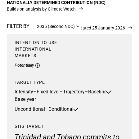
NATIONALLY DETERMINED CONTRIBUTION (NDC)
Builds on analysis by Climate Watch
FILTER BY
2035 (Second NDC)
Updated 25 January 2026
INTENTION TO USE
INTERNATIONAL
MARKETS
Potentially
TARGET TYPE
Intensity
–
Fixed level
–
Trajectory
–
Baseline
Base year
–
Unconditional
–
Conditional
GHG TARGET
Trinidad and Tobago commits to