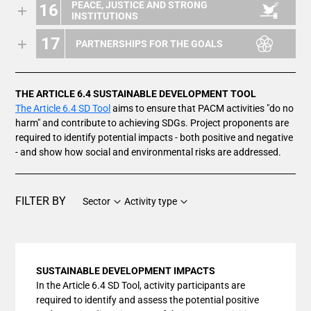
PEACE, JUSTICE AND STRONG
16
INSTITUTIONS
17
PARTNERSHIPS FOR THE GOALS
THE ARTICLE 6.4 SUSTAINABLE DEVELOPMENT TOOL
The Article 6.4 SD Tool
aims to ensure that PACM activities "do no
harm" and contribute to achieving SDGs. Project proponents are
required to identify potential impacts - both positive and negative
- and show how social and environmental risks are addressed.
FILTER BY
Sector
Activity type
SUSTAINABLE DEVELOPMENT IMPACTS
In the Article 6.4 SD Tool, activity participants are
required to identify and assess the potential positive