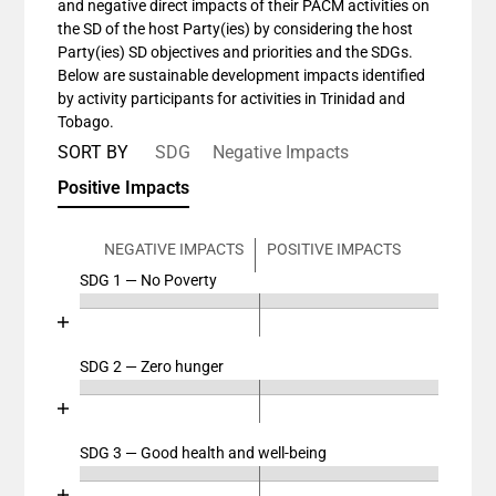
and negative direct impacts of their PACM activities on
the SD of the host Party(ies) by considering the host
Party(ies) SD objectives and priorities and the SDGs.
Below are sustainable development impacts identified
by activity participants for activities in Trinidad and
Tobago.
SORT BY
SDG
Negative Impacts
Positive Impacts
NEGATIVE IMPACTS
POSITIVE IMPACTS
SDG 1 — No Poverty
Chart
End of interactive chart.
Bar chart with 4 data series.
View as data table, Chart
SDG 2 — Zero hunger
Chart
The chart has 2 X axes displaying categories, and cat
End of interactive chart.
The chart has 1 Y axis displaying values. Data ranges
Bar chart with 4 data series.
View as data table, Chart
SDG 3 — Good health and well-being
Chart
The chart has 2 X axes displaying categories, and cat
End of interactive chart.