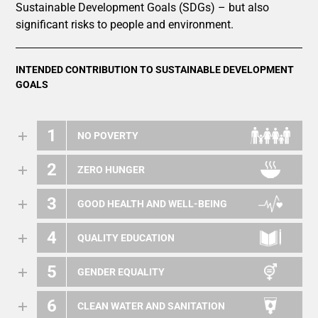
Sustainable Development Goals (SDGs) – but also
significant risks to people and environment.
INTENDED CONTRIBUTION TO SUSTAINABLE DEVELOPMENT
GOALS
1
NO POVERTY
2
ZERO HUNGER
3
GOOD HEALTH AND WELL-BEING
4
QUALITY EDUCATION
5
GENDER EQUALITY
6
CLEAN WATER AND SANITATION