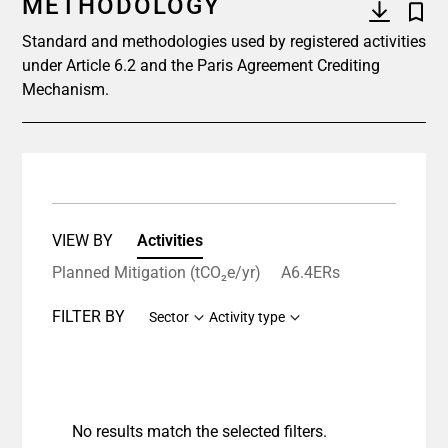
METHODOLOGY
Standard and methodologies used by registered activities
under Article 6.2 and the Paris Agreement Crediting
Mechanism.
VIEW BY
Activities
Planned Mitigation (tCO₂e/yr)
A6.4ERs
FILTER BY
Sector
Activity type
No results match the selected filters.