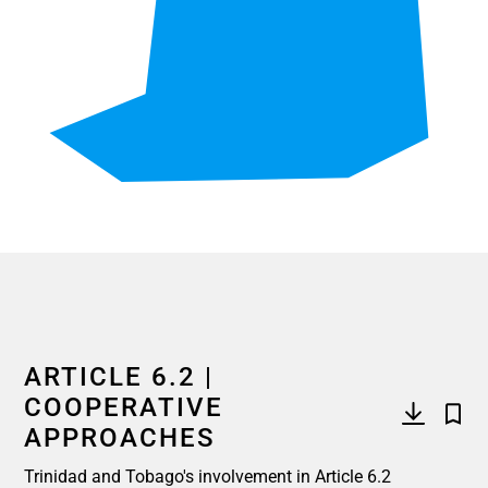
End of interactive chart.
ARTICLE 6.2 |
COOPERATIVE
APPROACHES
Trinidad and Tobago's involvement in Article 6.2