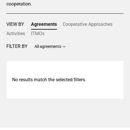
cooperation.
VIEW BY
Agreements
Cooperative Approaches
Activities
ITMOs
FILTER BY
All agreements
No results match the selected filters.