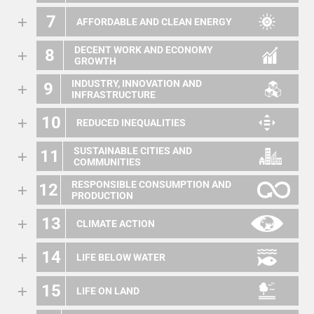
7
AFFORDABLE AND CLEAN ENERGY
DECENT WORK AND ECONOMY
8
GROWTH
INDUSTRY, INNOVATION AND
9
INFRASTRUCTURE
10
REDUCED INEQUALITIES
SUSTAINABLE CITIES AND
11
COMMUNITIES
RESPONSIBLE CONSUMPTION AND
12
PRODUCTION
13
CLIMATE ACTION
14
LIFE BELOW WATER
15
LIFE ON LAND