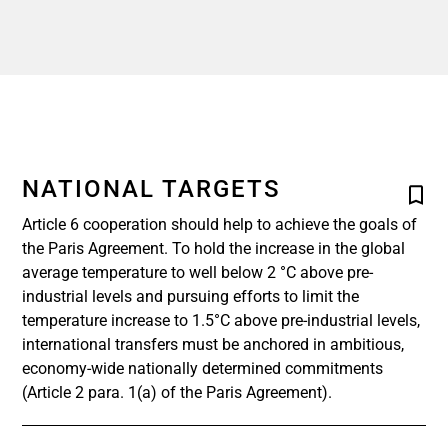
NATIONAL TARGETS
Article 6 cooperation should help to achieve the goals of
the Paris Agreement. To hold the increase in the global
average temperature to well below 2 °C above pre-
industrial levels and pursuing efforts to limit the
temperature increase to 1.5°C above pre-industrial levels,
international transfers must be anchored in ambitious,
economy-wide nationally determined commitments
(Article 2 para. 1(a) of the Paris Agreement).