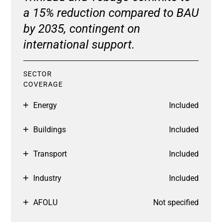
a 15% reduction compared to BAU
by 2035, contingent on
international support.
SECTOR
COVERAGE
Energy
Included
Buildings
Included
Transport
Included
Industry
Included
AFOLU
Not specified