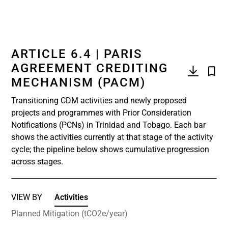
ARTICLE 6.4 | PARIS
AGREEMENT CREDITING
MECHANISM (PACM)
Transitioning CDM activities and newly proposed
projects and programmes with Prior Consideration
Notifications (PCNs) in Trinidad and Tobago. Each bar
shows the activities currently at that stage of the activity
cycle; the pipeline below shows cumulative progression
across stages.
VIEW BY
Activities
Planned Mitigation (tCO2e/year)