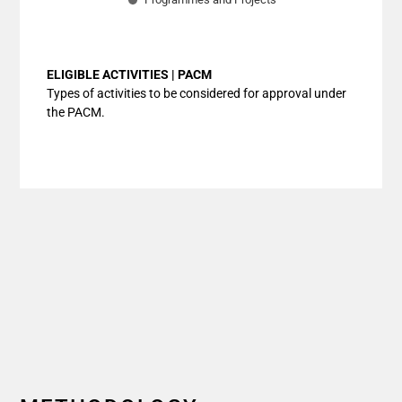
End of interactive chart.
ELIGIBLE ACTIVITIES | PACM
Types of activities to be considered for approval under
the PACM.