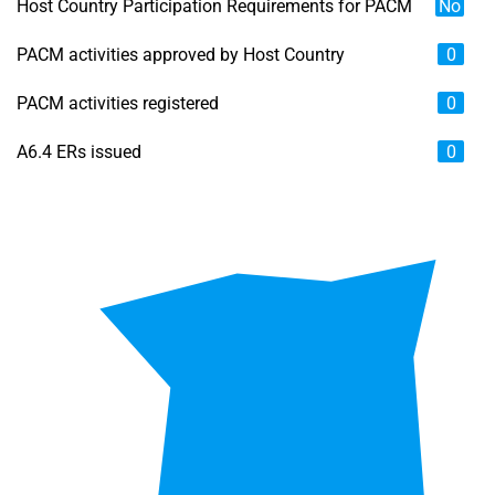
Host Country Participation Requirements for PACM
No
PACM activities approved by Host Country
0
PACM activities registered
0
A6.4 ERs issued
0
Chart
Map of unspecified region with 6 data series.
View as data table, Chart