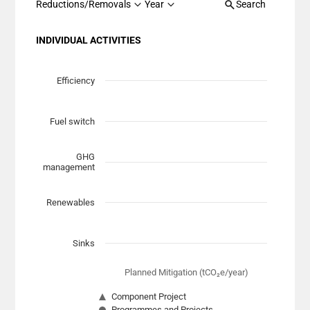
Reductions/Removals
Year
Search
INDIVIDUAL ACTIVITIES
Chart
Scatter chart with 7 data series.
Efficiency
View as data table, Chart
The chart has 1 X axis displaying Planned Mitigation (t
Fuel switch
The chart has 1 Y axis displaying categories.
GHG
management
Renewables
Sinks
Planned Mitigation (tCO₂e/year)
Component Project
Programmes and Projects