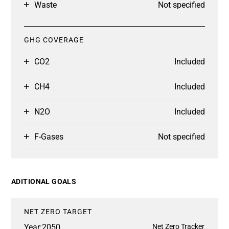
Waste
Not specified
GHG COVERAGE
CO2
Included
CH4
Included
N2O
Included
F-Gases
Not specified
ADITIONAL GOALS
NET ZERO TARGET
Year:
2050
Net Zero Tracker