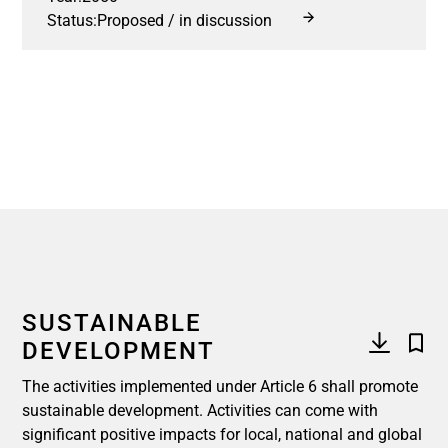
Status:
Proposed / in discussion
SUSTAINABLE
DEVELOPMENT
The activities implemented under Article 6 shall promote
sustainable development. Activities can come with
significant positive impacts for local, national and global