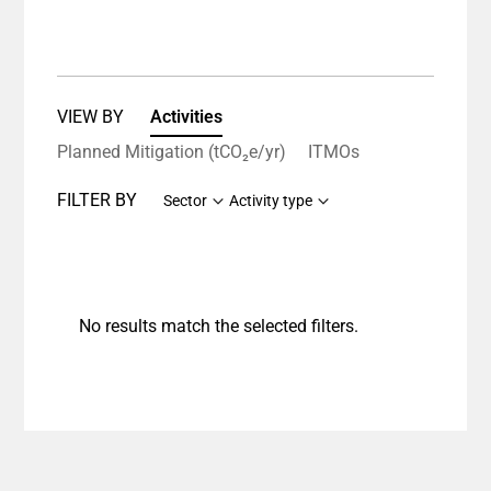
VIEW BY
Activities
Planned Mitigation (tCO₂e/yr)
ITMOs
FILTER BY
Sector
Activity type
No results match the selected filters.