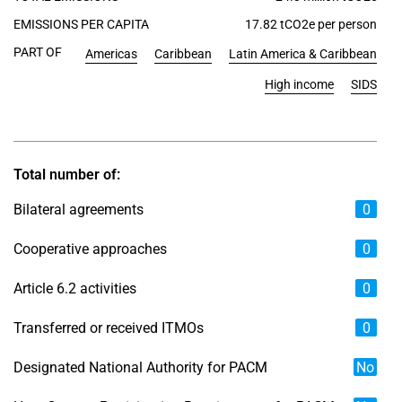
EMISSIONS PER CAPITA
17.82 tCO2e per person
PART OF
Americas
Caribbean
Latin America & Caribbean
High income
SIDS
Total number of:
Bilateral agreements
0
Cooperative approaches
0
Article 6.2 activities
0
Transferred or received ITMOs
0
Designated National Authority for PACM
No