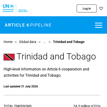
Skip to main content
Log in
ARTICLE 6
PIPELINE
Home
Global data
…
Trinidad and Tobago
Trinidad and Tobago
High-level information on Article 6 cooperation and
activities for Trinidad and Tobago.
Last updated 31 July 2026
TOTAL EMISSIONS
24.3 million tCO2e