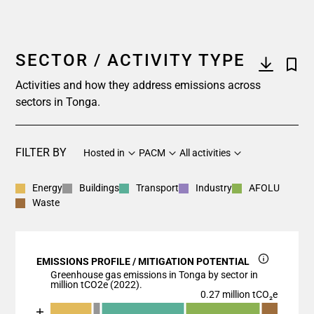
SECTOR / ACTIVITY TYPE
Activities and how they address emissions across
sectors in Tonga.
FILTER BY
Hosted in
PACM
All activities
Energy
Buildings
Transport
Industry
AFOLU
Waste
EMISSIONS PROFILE / MITIGATION POTENTIAL
Greenhouse gas emissions in Tonga by sector in
million tCO2e (2022).
0.27 million tCO₂e
Chart