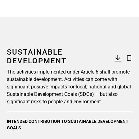
SUSTAINABLE
DEVELOPMENT
The activities implemented under Article 6 shall promote
sustainable development. Activities can come with
significant positive impacts for local, national and global
Sustainable Development Goals (SDGs) – but also
significant risks to people and environment.
INTENDED CONTRIBUTION TO SUSTAINABLE DEVELOPMENT
GOALS