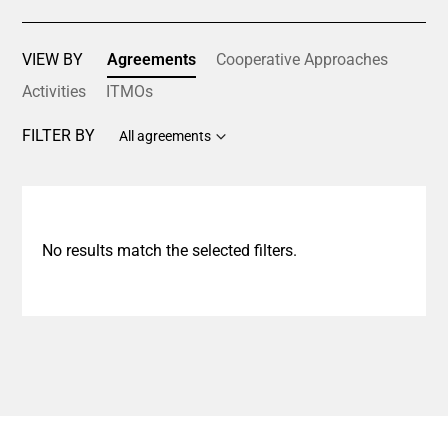
VIEW BY
Agreements
Cooperative Approaches
Activities
ITMOs
FILTER BY
All agreements
No results match the selected filters.