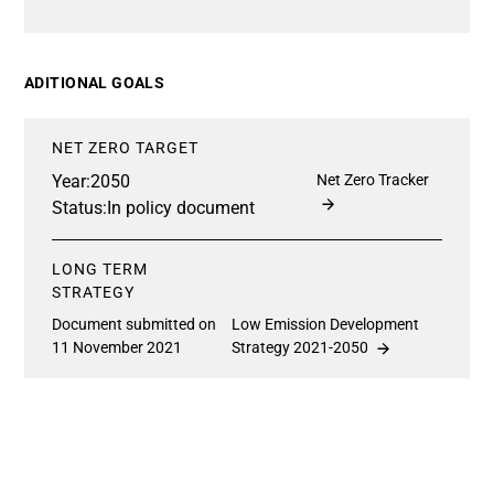
ADITIONAL GOALS
NET ZERO TARGET
Year:
2050
Net Zero Tracker
Status:
In policy document
LONG TERM
STRATEGY
Document submitted on
Low Emission Development
11 November 2021
Strategy 2021-2050