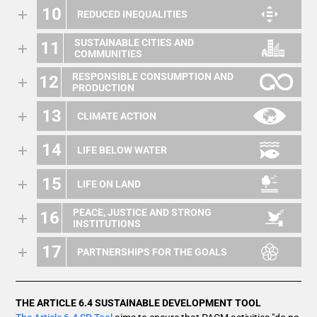
10
REDUCED INEQUALITIES
SUSTAINABLE CITIES AND
11
COMMUNITIES
RESPONSIBLE CONSUMPTION AND
12
PRODUCTION
13
CLIMATE ACTION
14
LIFE BELOW WATER
15
LIFE ON LAND
PEACE, JUSTICE AND STRONG
16
INSTITUTIONS
17
PARTNERSHIPS FOR THE GOALS
THE ARTICLE 6.4 SUSTAINABLE DEVELOPMENT TOOL