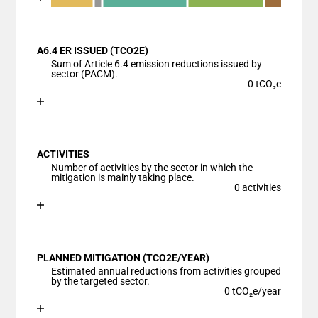
End of interactive chart.
Bar chart with 6 data series.
View as data table, Chart
A6.4 ER ISSUED (TCO2E)
The chart has 1 X axis displaying categories.
Sum of Article 6.4 emission reductions issued by
The chart has 1 Y axis displaying values. Data ranges
sector (PACM).
0 tCO₂e
Chart
End of interactive chart.
Bar chart with 1 bar.
View as data table, Chart
ACTIVITIES
The chart has 1 X axis displaying categories.
Number of activities by the sector in which the
The chart has 1 Y axis displaying values. Data ranges
mitigation is mainly taking place.
0 activities
Chart
End of interactive chart.
Bar chart with 1 bar.
View as data table, Chart
PLANNED MITIGATION (TCO2E/YEAR)
The chart has 1 X axis displaying categories.
Estimated annual reductions from activities grouped
The chart has 1 Y axis displaying values. Data ranges
by the targeted sector.
0 tCO₂e/year
Chart