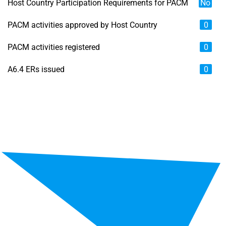
Host Country Participation Requirements for PACM
No
PACM activities approved by Host Country
0
PACM activities registered
0
A6.4 ERs issued
0
Chart
Map of unspecified region with 6 data series.
View as data table, Chart