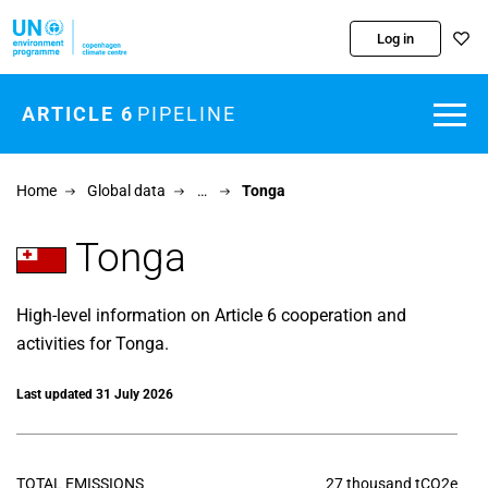
Skip to main content
Log in
ARTICLE 6
PIPELINE
Home
Global data
…
Tonga
Tonga
High-level information on Article 6 cooperation and
activities for Tonga.
Last updated 31 July 2026
TOTAL EMISSIONS
27 thousand tCO2e