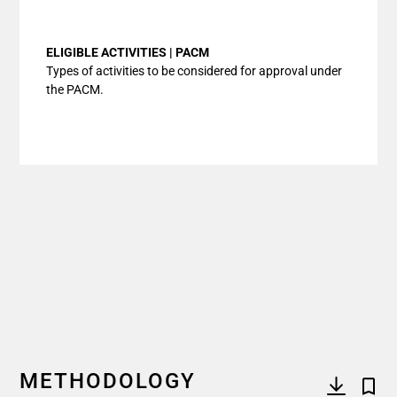
End of interactive chart.
ELIGIBLE ACTIVITIES | PACM
Types of activities to be considered for approval under
the PACM.
METHODOLOGY