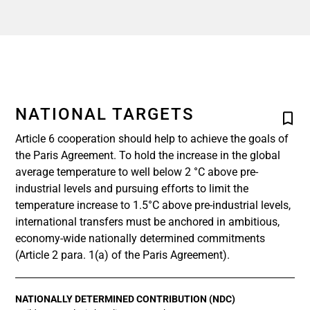
NATIONAL TARGETS
Article 6 cooperation should help to achieve the goals of
the Paris Agreement. To hold the increase in the global
average temperature to well below 2 °C above pre-
industrial levels and pursuing efforts to limit the
temperature increase to 1.5°C above pre-industrial levels,
international transfers must be anchored in ambitious,
economy-wide nationally determined commitments
(Article 2 para. 1(a) of the Paris Agreement).
NATIONALLY DETERMINED CONTRIBUTION (NDC)