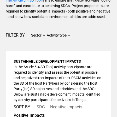
The Article 6.4 SD Tool
aims to ensure that PACM activities "do no
harm" and contribute to achieving SDGs. Project proponents are
required to identify potential impacts - both positive and negative
- and show how social and environmental risks are addressed.
FILTER BY
Sector
Activity type
SUSTAINABLE DEVELOPMENT IMPACTS
In the Article 6.4 SD Tool, activity participants are
required to identify and assess the potential positive
and negative direct impacts of their PACM activities on
the SD of the host Party(ies) by considering the host
Party(ies) SD objectives and priorities and the SDGs.
Below are sustainable development impacts identified
by activity participants for activities in Tonga.
SORT BY
SDG
Negative Impacts
Positive Impacts