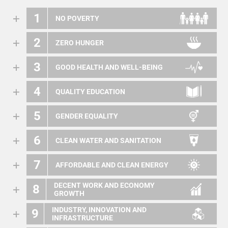
1
NO POVERTY
2
ZERO HUNGER
3
GOOD HEALTH AND WELL-BEING
4
QUALITY EDUCATION
5
GENDER EQUALITY
6
CLEAN WATER AND SANITATION
7
AFFORDABLE AND CLEAN ENERGY
DECENT WORK AND ECONOMY
8
GROWTH
INDUSTRY, INNOVATION AND
9
INFRASTRUCTURE