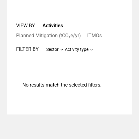
VIEW BY
Activities
Planned Mitigation (tCO₂e/yr)
ITMOs
FILTER BY
Sector
Activity type
No results match the selected filters.