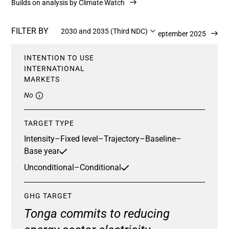
Builds on analysis by Climate Watch
FILTER BY
2030 and 2035 (Third NDC)
Updated 23 September 2025
INTENTION TO USE
INTERNATIONAL
MARKETS
No
TARGET TYPE
Intensity
–
Fixed level
–
Trajectory
–
Baseline
–
Base year
Unconditional
–
Conditional
GHG TARGET
Tonga commits to reducing