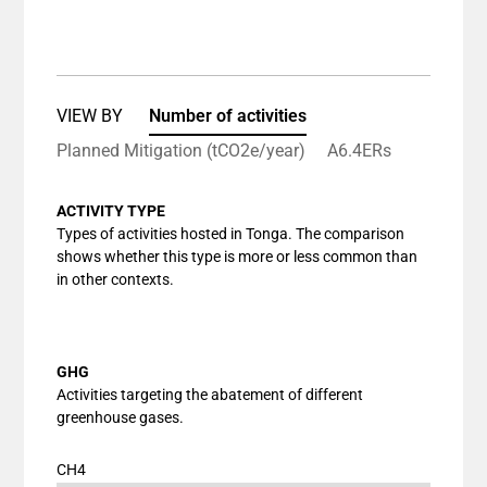
End of interactive chart.
Bar chart with 1 bar.
View as data table, Chart
The chart has 1 X axis displaying categories.
The chart has 1 Y axis displaying values. Data ranges
VIEW BY
Number of activities
Planned Mitigation (tCO2e/year)
A6.4ERs
ACTIVITY TYPE
Types of activities hosted in Tonga. The comparison
shows whether this type is more or less common than
in other contexts.
GHG
Activities targeting the abatement of different
greenhouse gases.
CH4