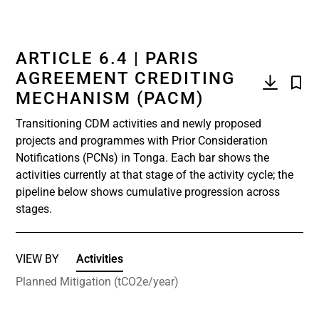
ARTICLE 6.4 | PARIS
AGREEMENT CREDITING
MECHANISM (PACM)
Transitioning CDM activities and newly proposed
projects and programmes with Prior Consideration
Notifications (PCNs) in Tonga. Each bar shows the
activities currently at that stage of the activity cycle; the
pipeline below shows cumulative progression across
stages.
VIEW BY
Activities
Planned Mitigation (tCO2e/year)