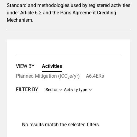
Standard and methodologies used by registered activities
under Article 6.2 and the Paris Agreement Crediting
Mechanism.
VIEW BY
Activities
Planned Mitigation (tCO₂e/yr)
A6.4ERs
FILTER BY
Sector
Activity type
No results match the selected filters.