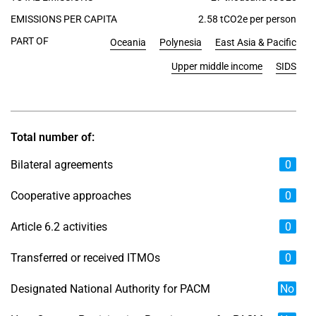
EMISSIONS PER CAPITA
2.58 tCO2e per person
PART OF
Oceania
Polynesia
East Asia & Pacific
Upper middle income
SIDS
Total number of:
Bilateral agreements
0
Cooperative approaches
0
Article 6.2 activities
0
Transferred or received ITMOs
0
Designated National Authority for PACM
No