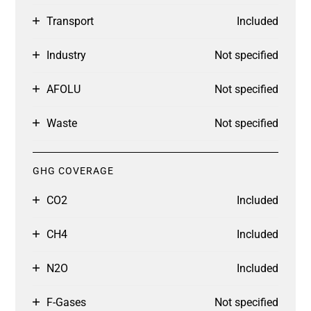
Transport
Included
Industry
Not specified
AFOLU
Not specified
Waste
Not specified
GHG COVERAGE
CO2
Included
CH4
Included
N2O
Included
F-Gases
Not specified