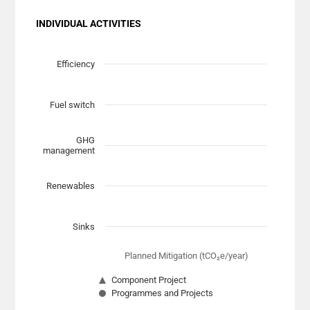
INDIVIDUAL ACTIVITIES
Chart
Scatter chart with 7 data series.
Efficiency
View as data table, Chart
The chart has 1 X axis displaying Planned Mitigation (t
Fuel switch
The chart has 1 Y axis displaying categories.
GHG
management
Renewables
Sinks
Planned Mitigation (tCO₂e/year)
Component Project
Programmes and Projects