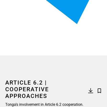
End of interactive chart.
ARTICLE 6.2 |
COOPERATIVE
APPROACHES
Tonga's involvement in Article 6.2 cooperation.