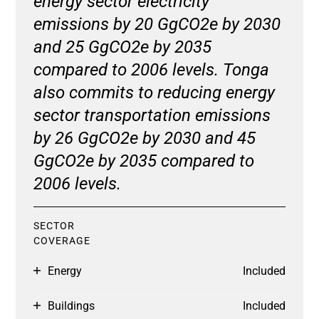
energy sector electricity
emissions by 20 GgCO2e by 2030
and 25 GgCO2e by 2035
compared to 2006 levels. Tonga
also commits to reducing energy
sector transportation emissions
by 26 GgCO2e by 2030 and 45
GgCO2e by 2035 compared to
2006 levels.
SECTOR
COVERAGE
Energy
Included
Buildings
Included