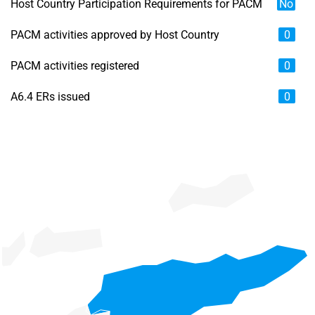
Host Country Participation Requirements for PACM
No
PACM activities approved by Host Country
0
PACM activities registered
0
A6.4 ERs issued
0
Chart
Map of unspecified region with 6 data series.
View as data table, Chart