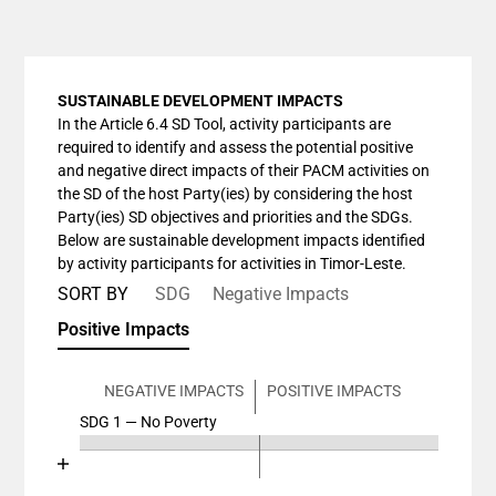
SUSTAINABLE DEVELOPMENT IMPACTS
In the Article 6.4 SD Tool, activity participants are
required to identify and assess the potential positive
and negative direct impacts of their PACM activities on
the SD of the host Party(ies) by considering the host
Party(ies) SD objectives and priorities and the SDGs.
Below are sustainable development impacts identified
by activity participants for activities in Timor-Leste.
SORT BY
SDG
Negative Impacts
Positive Impacts
NEGATIVE IMPACTS
POSITIVE IMPACTS
SDG 1 — No Poverty
Chart
End of interactive chart.
Bar chart with 4 data series.