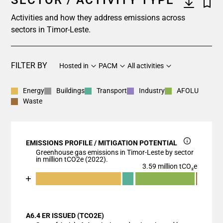
SECTOR / ACTIVITY TYPE
Activities and how they address emissions across
sectors in Timor-Leste.
FILTER BY
Hosted in
PACM
All activities
Energy
Buildings
Transport
Industry
AFOLU
Waste
EMISSIONS PROFILE / MITIGATION POTENTIAL
Greenhouse gas emissions in Timor-Leste by sector
in million tCO2e (2022).
3.59 million tCO₂e
Chart
End of interactive chart.
Bar chart with 6 data series.
View as data table, Chart
A6.4 ER ISSUED (TCO2E)
The chart has 1 X axis displaying categories.