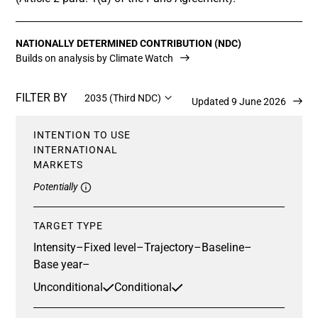
NATIONALLY DETERMINED CONTRIBUTION (NDC)
Builds on analysis by Climate Watch
FILTER BY
2035 (Third NDC)
Updated 9 June 2026
INTENTION TO USE
INTERNATIONAL
MARKETS
Potentially
TARGET TYPE
Intensity
–
Fixed level
–
Trajectory
–
Baseline
–
Base year
–
Unconditional
Conditional