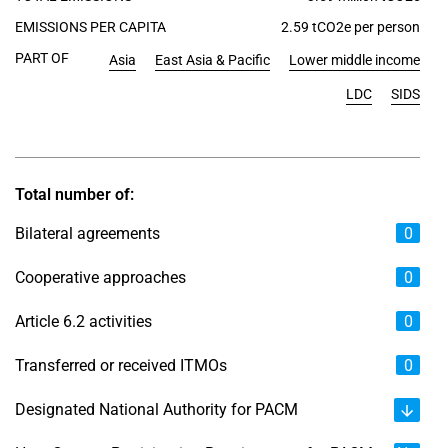
EMISSIONS PER CAPITA
2.59 tCO2e per person
PART OF
Asia
East Asia & Pacific
Lower middle income
LDC
SIDS
Total number of:
Bilateral agreements
0
Cooperative approaches
0
Article 6.2 activities
0
Transferred or received ITMOs
0
Designated National Authority for PACM