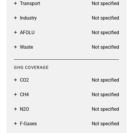
Transport
Not specified
Industry
Not specified
AFOLU
Not specified
Waste
Not specified
GHG COVERAGE
CO2
Not specified
CH4
Not specified
N2O
Not specified
F-Gases
Not specified