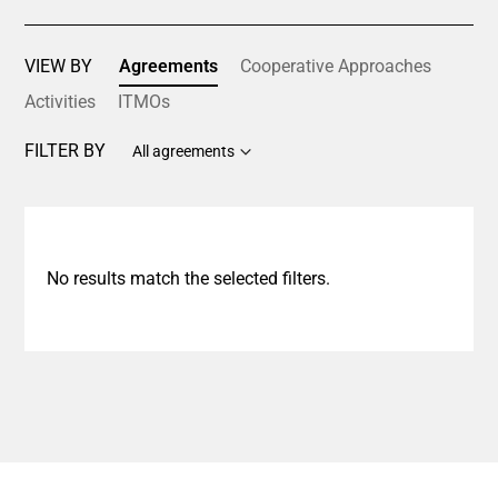
VIEW BY
Agreements
Cooperative Approaches
Activities
ITMOs
FILTER BY
All agreements
No results match the selected filters.