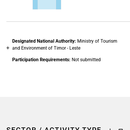
End of interactive chart.
Designated National Authority:
Ministry of Tourism
and Environment of Timor - Leste
Participation Requirements:
Not submitted