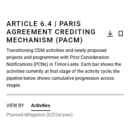
ARTICLE 6.4 | PARIS
AGREEMENT CREDITING
MECHANISM (PACM)
Transitioning CDM activities and newly proposed
projects and programmes with Prior Consideration
Notifications (PCNs) in Timor-Leste. Each bar shows the
activities currently at that stage of the activity cycle; the
pipeline below shows cumulative progression across
stages.
VIEW BY
Activities
Planned Mitigation (tCO2e/year)