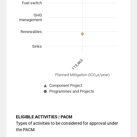
Fuel switch
The chart has 1 X axis displaying Planned Mitigation (
The chart has 1 Y axis displaying categories. Data range
GHG
management
Renewables
Sinks
113,463
Planned Mitigation (tCO₂e/year)
Component Project
Programmes and Projects
End of interactive chart.
ELIGIBLE ACTIVITIES | PACM
Types of activities to be considered for approval under
the PACM.