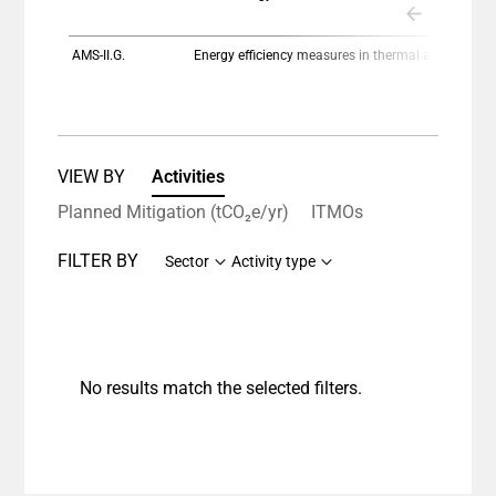
The chart has 1 Y axis displaying values. Data ranges
AMS-II.G.
Energy efficiency measures in thermal applications of non-renewable biomass
VIEW BY
Activities
Planned Mitigation (tCO₂e/yr)
ITMOs
FILTER BY
Sector
Activity type
No results match the selected filters.