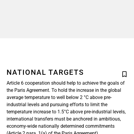
NATIONAL TARGETS
Article 6 cooperation should help to achieve the goals of
the Paris Agreement. To hold the increase in the global
average temperature to well below 2 °C above pre-
industrial levels and pursuing efforts to limit the
temperature increase to 1.5°C above pre-industrial levels,
international transfers must be anchored in ambitious,
economy-wide nationally determined commitments
(Article 2 para. 1(a) of the Paris Agreement).