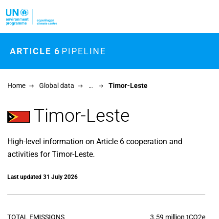
Skip to main content
ARTICLE 6
PIPELINE
Home
Global data
…
Timor-Leste
Timor-Leste
High-level information on Article 6 cooperation and
activities for Timor-Leste.
Last updated 31 July 2026
TOTAL EMISSIONS
3.59 million tCO2e