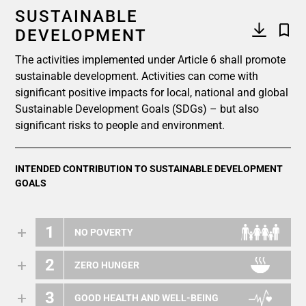
SUSTAINABLE
DEVELOPMENT
The activities implemented under Article 6 shall promote
sustainable development. Activities can come with
significant positive impacts for local, national and global
Sustainable Development Goals (SDGs) – but also
significant risks to people and environment.
INTENDED CONTRIBUTION TO SUSTAINABLE DEVELOPMENT
GOALS
1
NO POVERTY
2
ZERO HUNGER
3
GOOD HEALTH AND WELL-BEING