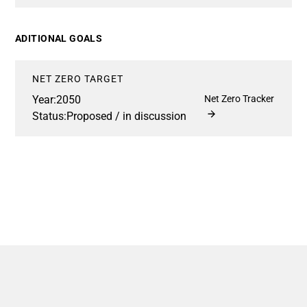
ADITIONAL GOALS
NET ZERO TARGET
Year:
2050
Net Zero Tracker
Status:
Proposed / in discussion