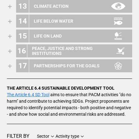
13
CLIMATE ACTION
14
LIFE BELOW WATER
15
LIFE ON LAND
PEACE, JUSTICE AND STRONG
16
INSTITUTIONS
17
PARTNERSHIPS FOR THE GOALS
THE ARTICLE 6.4 SUSTAINABLE DEVELOPMENT TOOL
The Article 6.4 SD Tool
aims to ensure that PACM activities "do no
harm" and contribute to achieving SDGs. Project proponents are
required to identify potential impacts - both positive and negative
- and show how social and environmental risks are addressed.
FILTER BY
Sector
Activity type