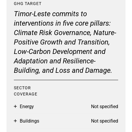
GHG TARGET
Timor-Leste commits to
interventions in five core pillars:
Climate Risk Governance, Nature-
Positive Growth and Transition,
Low-Carbon Development and
Adaptation and Resilience-
Building, and Loss and Damage.
SECTOR
COVERAGE
Energy
Not specified
Buildings
Not specified