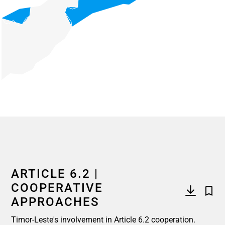
End of interactive chart.
ARTICLE 6.2 |
COOPERATIVE
APPROACHES
Timor-Leste's involvement in Article 6.2 cooperation.