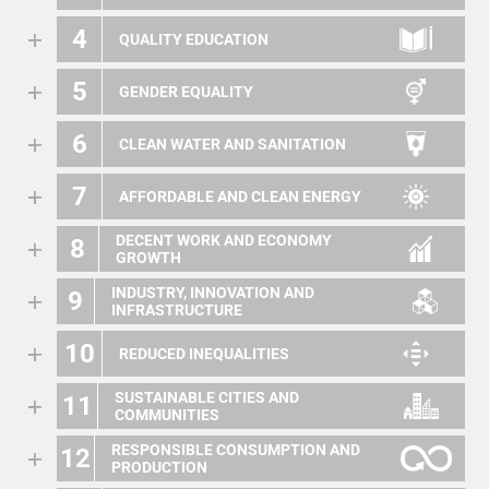
4
QUALITY EDUCATION
5
GENDER EQUALITY
6
CLEAN WATER AND SANITATION
7
AFFORDABLE AND CLEAN ENERGY
DECENT WORK AND ECONOMY
8
GROWTH
INDUSTRY, INNOVATION AND
9
INFRASTRUCTURE
10
REDUCED INEQUALITIES
SUSTAINABLE CITIES AND
11
COMMUNITIES
RESPONSIBLE CONSUMPTION AND
12
PRODUCTION