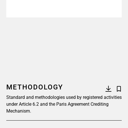
METHODOLOGY
Standard and methodologies used by registered activities
under Article 6.2 and the Paris Agreement Crediting
Mechanism.