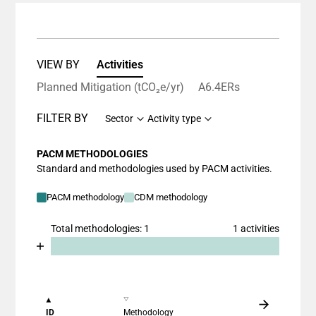
VIEW BY
Activities
Planned Mitigation (tCO₂e/yr)
A6.4ERs
FILTER BY
Sector
Activity type
PACM METHODOLOGIES
Standard and methodologies used by PACM activities.
PACM methodology
CDM methodology
Total methodologies: 1
1 activities
Chart
End of interactive chart.
Bar chart with 2 data series.
View as data table, Chart
The chart has 1 X axis displaying categories.
ID
Methodology