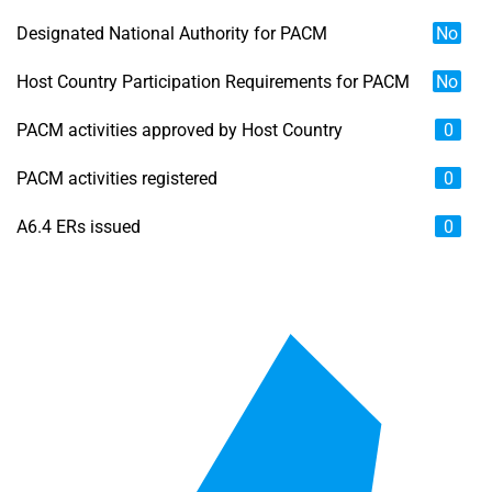
Designated National Authority for PACM
No
Host Country Participation Requirements for PACM
No
PACM activities approved by Host Country
0
PACM activities registered
0
A6.4 ERs issued
0
Chart
Map of unspecified region with 6 data series.
View as data table, Chart