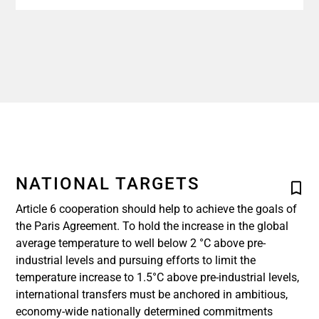
NATIONAL TARGETS
Article 6 cooperation should help to achieve the goals of
the Paris Agreement. To hold the increase in the global
average temperature to well below 2 °C above pre-
industrial levels and pursuing efforts to limit the
temperature increase to 1.5°C above pre-industrial levels,
international transfers must be anchored in ambitious,
economy-wide nationally determined commitments