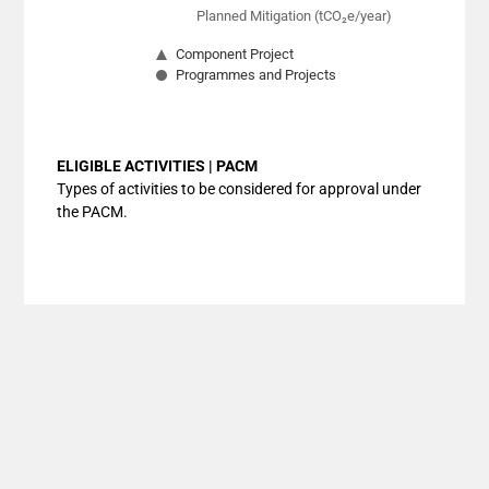
Planned Mitigation (tCO₂e/year)
Component Project
Programmes and Projects
End of interactive chart.
ELIGIBLE ACTIVITIES | PACM
Types of activities to be considered for approval under
the PACM.