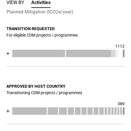
VIEW BY
Activities
Planned Mitigation (tCO2e/year)
TRANSITION REQUESTED
For eligible CDM projects / programmes
1112
Chart
End of interactive chart.
Bar chart with 17 data series.
View as data table, Chart
The chart has 1 X axis displaying categories.
The chart has 1 Y axis displaying values. Data ranges fr
APPROVED BY HOST COUNTRY
Transitioning CDM projects / programmes
389
Chart
End of interactive chart.
Bar chart with 17 data series.
View as data table, Chart