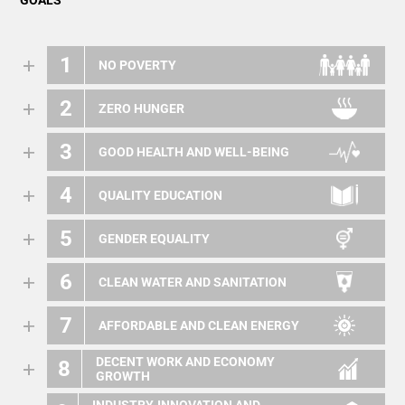
GOALS
1
NO POVERTY
2
ZERO HUNGER
3
GOOD HEALTH AND WELL-BEING
4
QUALITY EDUCATION
5
GENDER EQUALITY
6
CLEAN WATER AND SANITATION
7
AFFORDABLE AND CLEAN ENERGY
DECENT WORK AND ECONOMY
8
GROWTH