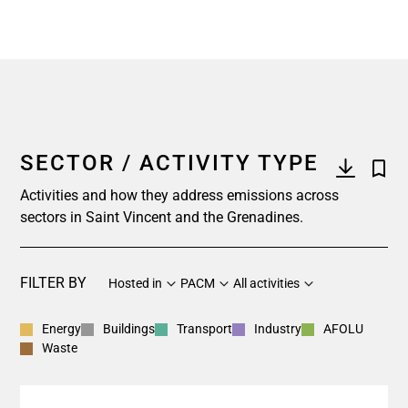
SECTOR / ACTIVITY TYPE
Activities and how they address emissions across
sectors in Saint Vincent and the Grenadines.
FILTER BY
Hosted in
PACM
All activities
Energy
Buildings
Transport
Industry
AFOLU
Waste