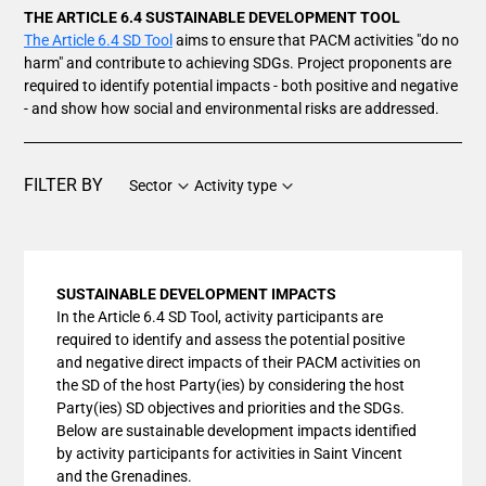
THE ARTICLE 6.4 SUSTAINABLE DEVELOPMENT TOOL
The Article 6.4 SD Tool
aims to ensure that PACM activities "do no
harm" and contribute to achieving SDGs. Project proponents are
required to identify potential impacts - both positive and negative
- and show how social and environmental risks are addressed.
FILTER BY
Sector
Activity type
SUSTAINABLE DEVELOPMENT IMPACTS
In the Article 6.4 SD Tool, activity participants are
required to identify and assess the potential positive
and negative direct impacts of their PACM activities on
the SD of the host Party(ies) by considering the host
Party(ies) SD objectives and priorities and the SDGs.
Below are sustainable development impacts identified
by activity participants for activities in Saint Vincent
and the Grenadines.