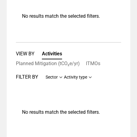
No results match the selected filters.
VIEW BY
Activities
Planned Mitigation (tCO₂e/yr)
ITMOs
FILTER BY
Sector
Activity type
No results match the selected filters.