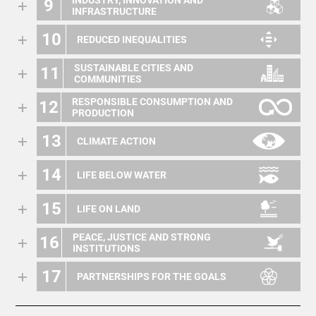
INDUSTRY, INNOVATION AND
9
INFRASTRUCTURE
10
REDUCED INEQUALITIES
SUSTAINABLE CITIES AND
11
COMMUNITIES
RESPONSIBLE CONSUMPTION AND
12
PRODUCTION
13
CLIMATE ACTION
14
LIFE BELOW WATER
15
LIFE ON LAND
PEACE, JUSTICE AND STRONG
16
INSTITUTIONS
17
PARTNERSHIPS FOR THE GOALS