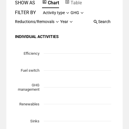
SHOW AS
Chart
Table
FILTER BY
Activity type
GHG
Reductions/Removals
Year
Search
INDIVIDUAL ACTIVITIES
Chart
Scatter chart with 7 data series.
Efficiency
View as data table, Chart
The chart has 1 X axis displaying Planned Mitigation (t
Fuel switch
The chart has 1 Y axis displaying categories.
GHG
management
Renewables
Sinks