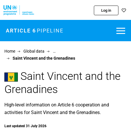
Skip to main content
Log in
ARTICLE 6
PIPELINE
Home
Global data
…
Saint Vincent and the Grenadines
Saint Vincent and the
Grenadines
High-level information on Article 6 cooperation and
activities for Saint Vincent and the Grenadines.
Last updated 31 July 2026