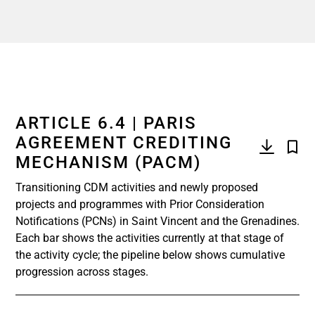
ARTICLE 6.4 | PARIS
AGREEMENT CREDITING
MECHANISM (PACM)
Transitioning CDM activities and newly proposed
projects and programmes with Prior Consideration
Notifications (PCNs) in Saint Vincent and the Grenadines.
Each bar shows the activities currently at that stage of
the activity cycle; the pipeline below shows cumulative
progression across stages.