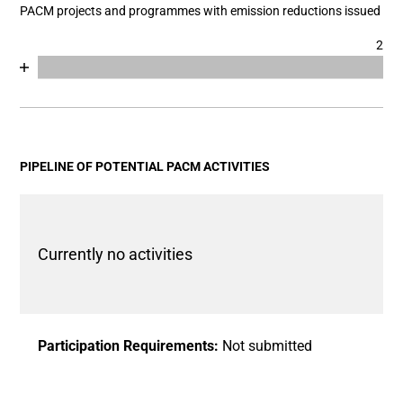
PACM projects and programmes with emission reductions issued
2
Chart
End of interactive chart.
Bar chart with 2 data series.
View as data table, Chart
The chart has 1 X axis displaying categories.
The chart has 1 Y axis displaying values. Data ranges fro
PIPELINE OF POTENTIAL PACM ACTIVITIES
Currently no activities
Participation Requirements:
Not submitted