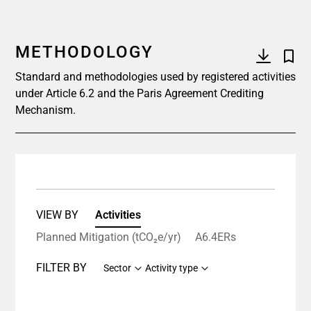
METHODOLOGY
Standard and methodologies used by registered activities
under Article 6.2 and the Paris Agreement Crediting
Mechanism.
VIEW BY
Activities
Planned Mitigation (tCO₂e/yr)
A6.4ERs
FILTER BY
Sector
Activity type