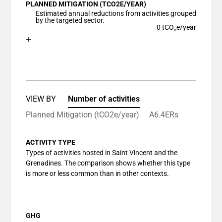
PLANNED MITIGATION (TCO2E/YEAR)
The chart has 1 X axis displaying categories.
Estimated annual reductions from activities grouped
The chart has 1 Y axis displaying values. Data ranges
by the targeted sector.
0 tCO₂e/year
Chart
End of interactive chart.
Bar chart with 1 bar.
View as data table, Chart
The chart has 1 X axis displaying categories.
The chart has 1 Y axis displaying values. Data ranges
VIEW BY
Number of activities
Planned Mitigation (tCO2e/year)
A6.4ERs
ACTIVITY TYPE
Types of activities hosted in Saint Vincent and the
Grenadines. The comparison shows whether this type
is more or less common than in other contexts.
GHG