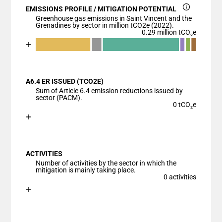
EMISSIONS PROFILE / MITIGATION POTENTIAL
Greenhouse gas emissions in Saint Vincent and the
Grenadines by sector in million tCO2e (2022).
0.29 million tCO₂e
Chart
End of interactive chart.
Bar chart with 7 data series.
View as data table, Chart
A6.4 ER ISSUED (TCO2E)
The chart has 1 X axis displaying categories.
Sum of Article 6.4 emission reductions issued by
The chart has 1 Y axis displaying values. Data ranges
sector (PACM).
0 tCO₂e
Chart
End of interactive chart.
Bar chart with 1 bar.
View as data table, Chart
ACTIVITIES
The chart has 1 X axis displaying categories.
Number of activities by the sector in which the
The chart has 1 Y axis displaying values. Data ranges
mitigation is mainly taking place.
0 activities
Chart
End of interactive chart.
Bar chart with 1 bar.
View as data table, Chart