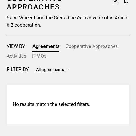
APPROACHES
Saint Vincent and the Grenadines's involvement in Article
6.2 cooperation.
VIEW BY
Agreements
Cooperative Approaches
Activities
ITMOs
FILTER BY
All agreements
No results match the selected filters.