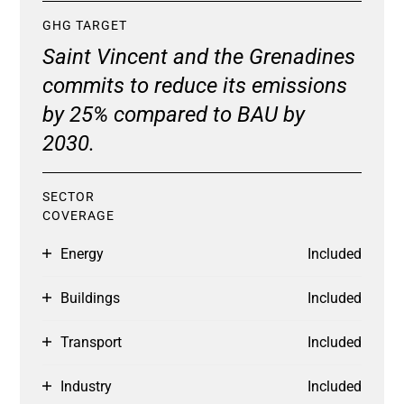
GHG TARGET
Saint Vincent and the Grenadines
commits to reduce its emissions
by 25% compared to BAU by
2030.
SECTOR
COVERAGE
Energy
Included
Buildings
Included
Transport
Included
Industry
Included