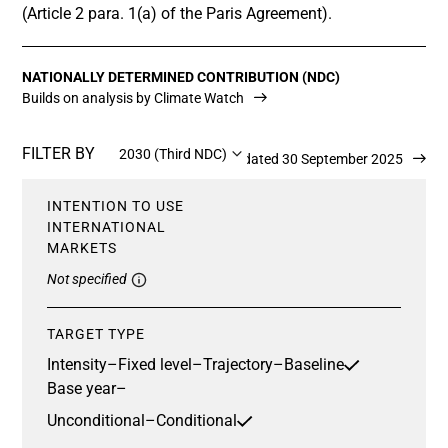
(Article 2 para. 1(a) of the Paris Agreement).
NATIONALLY DETERMINED CONTRIBUTION (NDC)
Builds on analysis by Climate Watch
FILTER BY
2030 (Third NDC)
Updated 30 September 2025
INTENTION TO USE
INTERNATIONAL
MARKETS
Not specified
TARGET TYPE
Intensity
–
Fixed level
–
Trajectory
–
Baseline
Base year
–
Unconditional
–
Conditional