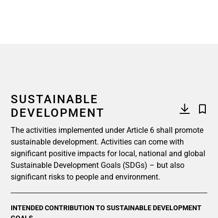
SUSTAINABLE
DEVELOPMENT
The activities implemented under Article 6 shall promote
sustainable development. Activities can come with
significant positive impacts for local, national and global
Sustainable Development Goals (SDGs) – but also
significant risks to people and environment.
INTENDED CONTRIBUTION TO SUSTAINABLE DEVELOPMENT