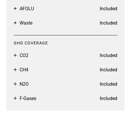
AFOLU
Included
Waste
Included
GHG COVERAGE
CO2
Included
CH4
Included
N2O
Included
F-Gases
Included