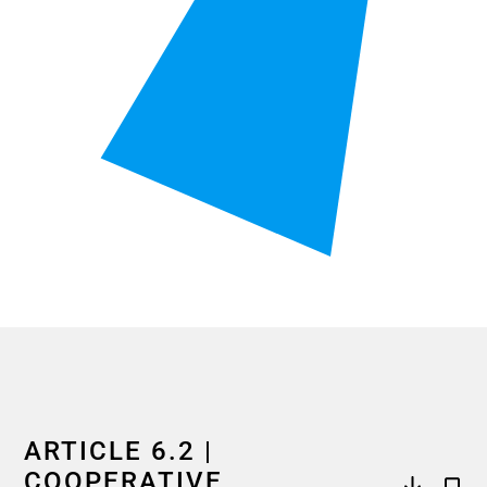
End of interactive chart.
ARTICLE 6.2 |
COOPERATIVE