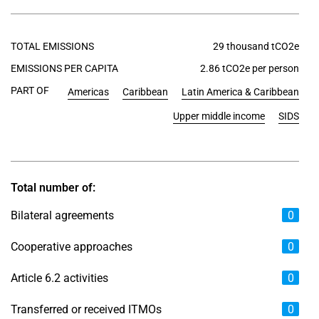
TOTAL EMISSIONS
29 thousand tCO2e
EMISSIONS PER CAPITA
2.86 tCO2e per person
PART OF
Americas
Caribbean
Latin America & Caribbean
Upper middle income
SIDS
Total number of:
Bilateral agreements
0
Cooperative approaches
0
Article 6.2 activities
0
Transferred or received ITMOs
0