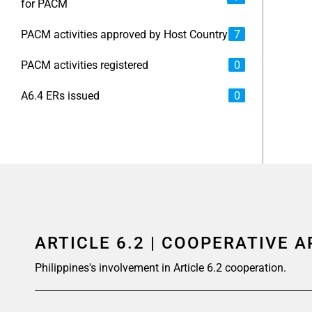
for PACM
PACM activities approved by Host Country
7
PACM activities registered
0
A6.4 ERs issued
0
ARTICLE 6.2 | COOPERATIVE 
Philippines's involvement in Article 6.2 cooperation.