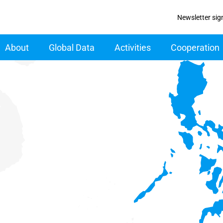
Newsletter sig
ain navigation
About
Global Data
Activities
Cooperation
specified region with 6 data series.
data table, Chart