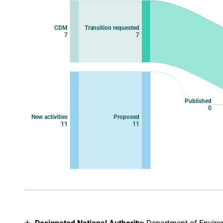
Chart with 11 data points.
View as data table, Chart
CDM
Transition requested
7
7
Published
0
New activities
Proposed
11
11
End of interactive chart.