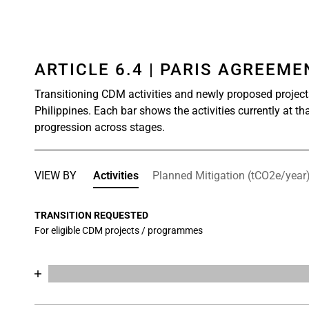
ARTICLE 6.4 | PARIS AGREEM
Transitioning CDM activities and newly proposed project
Philippines. Each bar shows the activities currently at th
progression across stages.
VIEW BY
Activities
Planned Mitigation (tCO2e/year
TRANSITION REQUESTED
For eligible CDM projects / programmes
Chart
End of interactive chart.
Bar chart with 17 data series.
View as data table, Chart