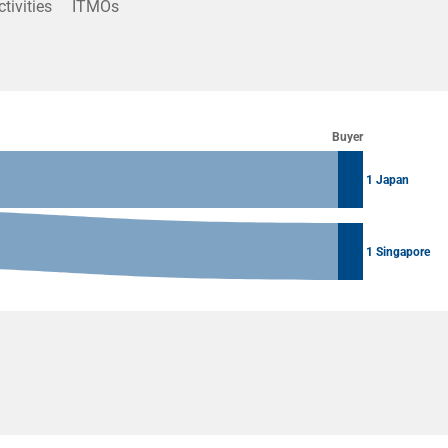
ctivities
ITMOs
Buyer
1 Japan
1 Singapore