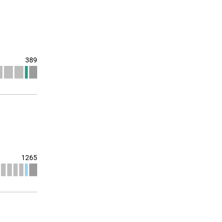
389
1265