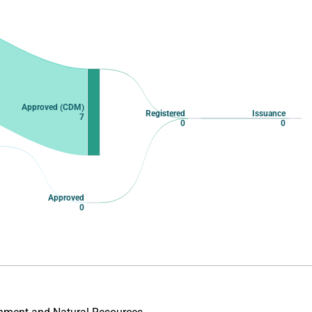
Approved (CDM)
Registered
Issuance
7
0
0
Approved
0