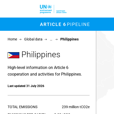
Skip to main content
M
ARTICLE 6
PIPELINE
Chart
Home
Global data
…
Philippines
Map of un
View as 
Philippines
High-level information on Article 6
cooperation and activities for Philippines.
Last updated 31 July 2026
TOTAL EMISSIONS
239 million tCO2e