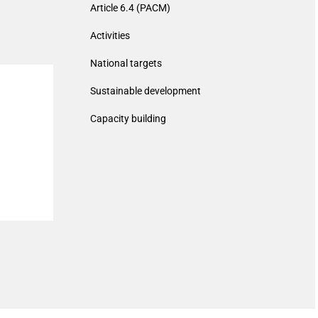
Article 6.4 (PACM)
Activities
National targets
Sustainable development
Capacity building