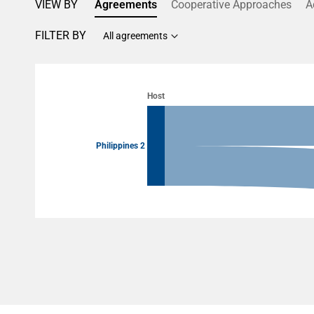
VIEW BY
Agreements
Cooperative Approaches
A
FILTER BY
All agreements
Chart
Chart with 4 data points.
Host
View as data table, Chart
Philippines 2
End of interactive chart.