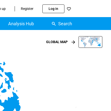
n up
Register
Log in
Analysis Hub
Search
GLOBAL MAP