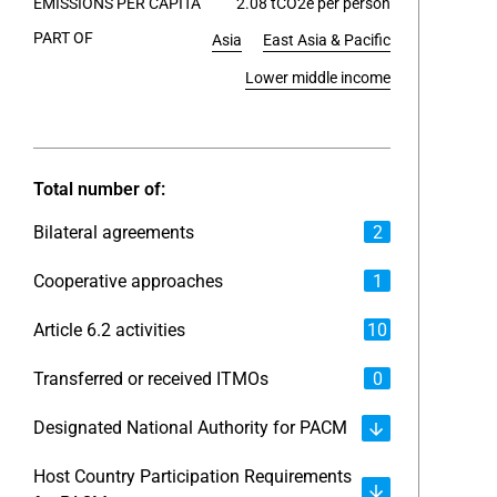
EMISSIONS PER CAPITA
2.08 tCO2e per person
PART OF
Asia
East Asia & Pacific
End of int
Lower middle income
Total number of:
Bilateral agreements
2
Cooperative approaches
1
Article 6.2 activities
10
Transferred or received ITMOs
0
Designated National Authority for PACM
Host Country Participation Requirements