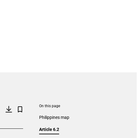
On this page
Philippines map
Article 6.2