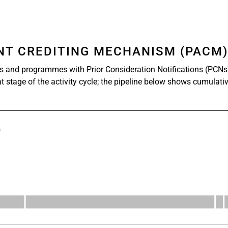
ENT CREDITING MECHANISM (PACM
s and programmes with Prior Consideration Notifications (PCNs
at stage of the activity cycle; the pipeline below shows cumulati
)