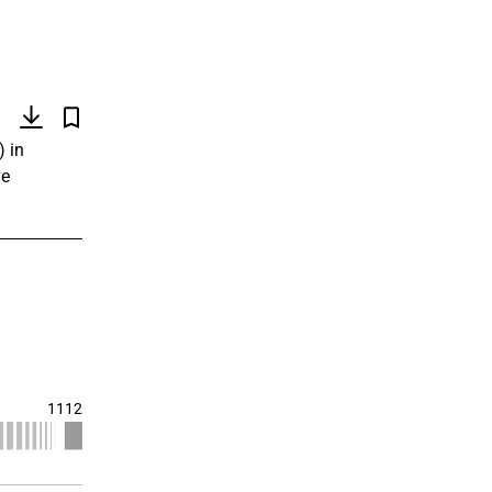
)
) in
ve
1112