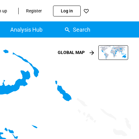
n up
Register
Log in
Analysis Hub
Search
GLOBAL MAP