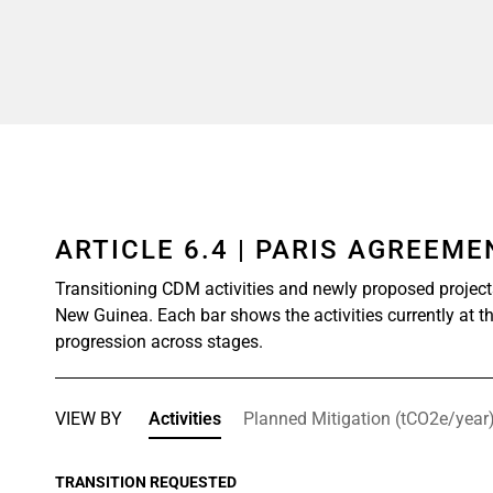
ARTICLE 6.4 | PARIS AGREEM
Transitioning CDM activities and newly proposed projec
New Guinea. Each bar shows the activities currently at th
progression across stages.
VIEW BY
Activities
Planned Mitigation (tCO2e/year
TRANSITION REQUESTED