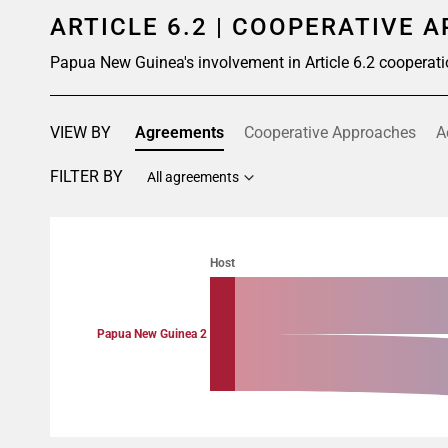
ARTICLE 6.2 | COOPERATIVE 
Papua New Guinea's involvement in Article 6.2 cooperati
VIEW BY
Agreements
Cooperative Approaches
A
FILTER BY
All agreements
Chart
Chart with 4 data points.
Host
View as data table, Chart
Papua New Guinea 2
End of interactive chart.