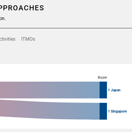
APPROACHES
on.
ctivities
ITMOs
Buyer
1 Japan
1 Singapore