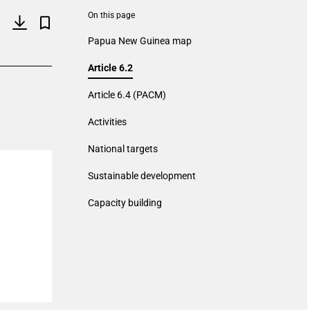
On this page
Papua New Guinea map
Article 6.2
Article 6.4 (PACM)
Activities
National targets
Sustainable development
Capacity building