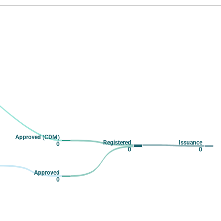
 from 2 to 2.
Approved (CDM)
Registered
Issuance
0
0
0
Approved
0