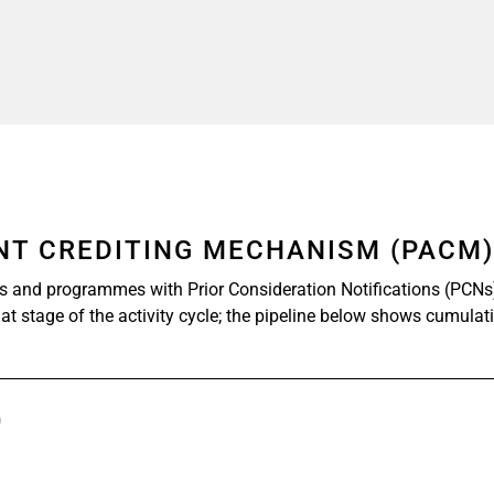
ENT CREDITING MECHANISM (PACM
ts and programmes with Prior Consideration Notifications (PCNs
at stage of the activity cycle; the pipeline below shows cumulat
)