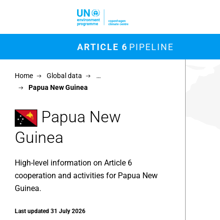
Skip to main content
M
ARTICLE 6
PIPELINE
Chart
Home
Global data
…
Map of un
Papua New Guinea
View as 
Papua New
Guinea
High-level information on Article 6
cooperation and activities for Papua New
Guinea.
Last updated 31 July 2026