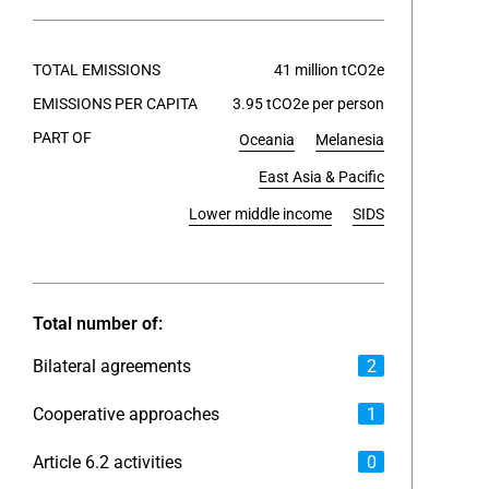
End of int
TOTAL EMISSIONS
41 million tCO2e
EMISSIONS PER CAPITA
3.95 tCO2e per person
PART OF
Oceania
Melanesia
East Asia & Pacific
Lower middle income
SIDS
Total number of:
Bilateral agreements
2
Cooperative approaches
1
Article 6.2 activities
0