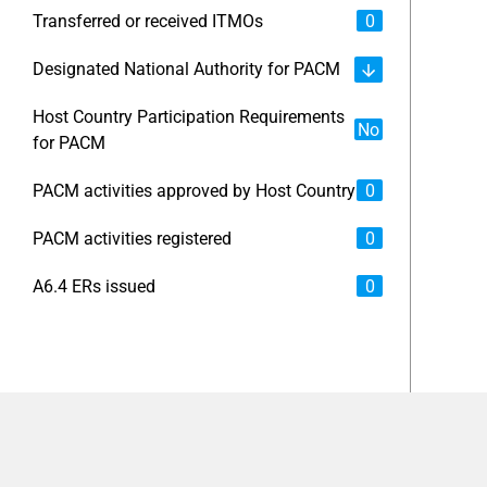
Transferred or received ITMOs
0
Designated National Authority for PACM
Host Country Participation Requirements
No
for PACM
PACM activities approved by Host Country
0
PACM activities registered
0
A6.4 ERs issued
0