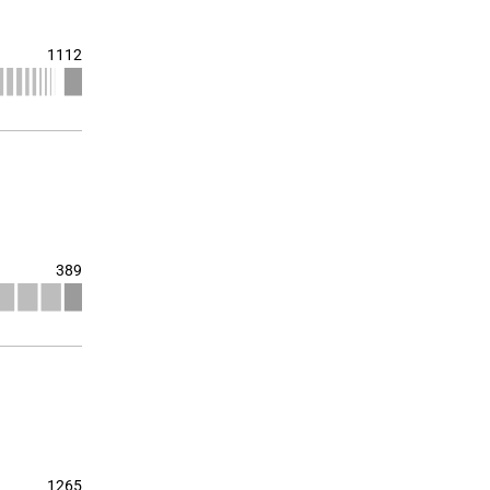
1112
389
1265