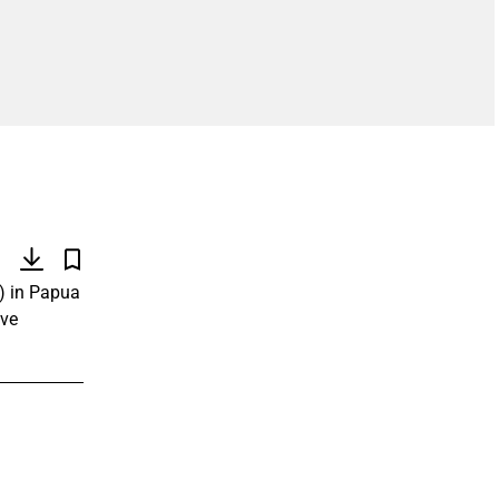
)
) in Papua
ive