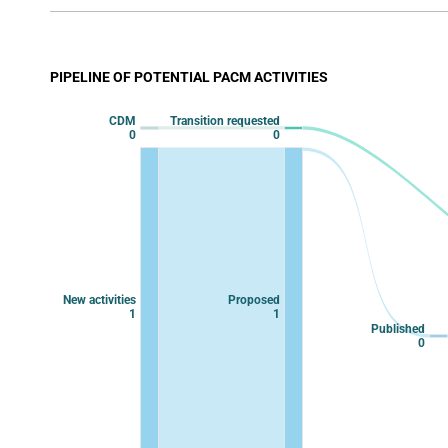
View as data table, Chart
The chart has 1 X axis displaying categories.
The chart has 1 Y axis displaying values. Data ranges
PIPELINE OF POTENTIAL PACM ACTIVITIES
Chart
CDM
Transition requested
Chart with 9 data points.
0
0
View as data table, Chart
New activities
Proposed
1
1
Published
0