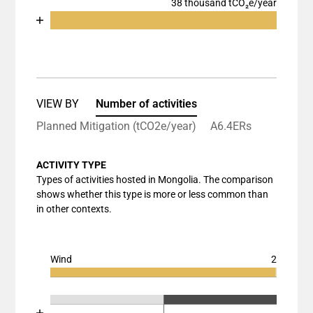
38 thousand tCO₂e/year
Chart
End of interactive chart.
Bar chart with 2 data series.
View as data table, Chart
The chart has 1 X axis displaying categories.
The chart has 1 Y axis displaying values. Data rang
VIEW BY
Number of activities
Planned Mitigation (tCO2e/year)
A6.4ERs
ACTIVITY TYPE
Types of activities hosted in Mongolia. The comparison
shows whether this type is more or less common than
in other contexts.
Wind
2
Chart
End of interactive chart.
Bar chart with 3 data series.
Chart
End of interactive chart.
View as data table, Chart