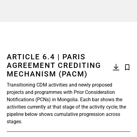
ARTICLE 6.4 | PARIS
AGREEMENT CREDITING
MECHANISM (PACM)
Transitioning CDM activities and newly proposed
projects and programmes with Prior Consideration
Notifications (PCNs) in Mongolia. Each bar shows the
activities currently at that stage of the activity cycle; the
pipeline below shows cumulative progression across
stages.