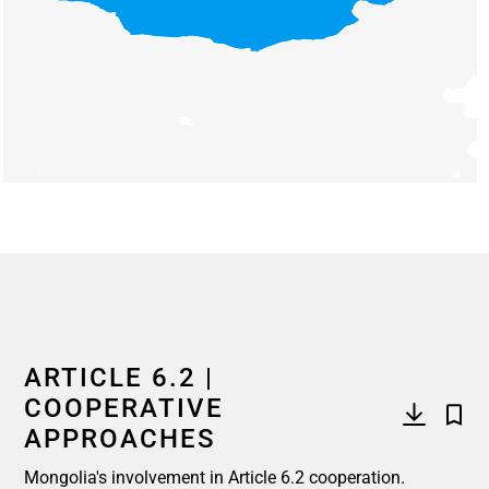
End of interactive chart.
ARTICLE 6.2 |
COOPERATIVE
APPROACHES
Mongolia's involvement in Article 6.2 cooperation.