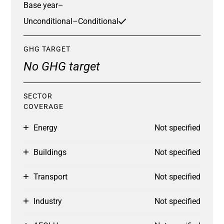
Base year
–
Unconditional
–
Conditional
GHG TARGET
No GHG target
SECTOR
COVERAGE
Energy
Not specified
Buildings
Not specified
Transport
Not specified
Industry
Not specified