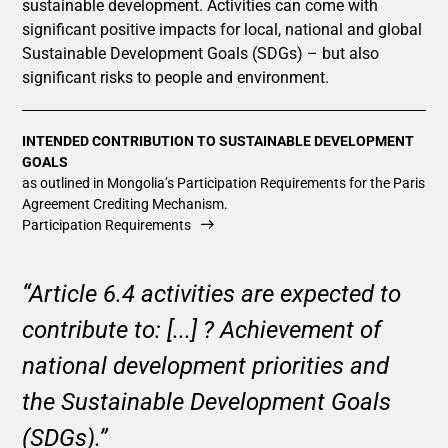
sustainable development. Activities can come with
significant positive impacts for local, national and global
Sustainable Development Goals (SDGs) – but also
significant risks to people and environment.
INTENDED CONTRIBUTION TO SUSTAINABLE DEVELOPMENT
GOALS
as outlined in Mongolia’s Participation Requirements for the Paris
Agreement Crediting Mechanism.
Participation Requirements
“Article 6.4 activities are expected to
contribute to: [...] ? Achievement of
national development priorities and
the Sustainable Development Goals
(SDGs).”