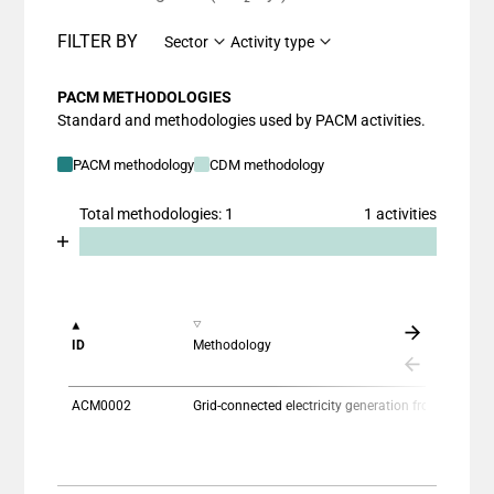
FILTER BY
Sector
Activity type
PACM METHODOLOGIES
Standard and methodologies used by PACM activities.
PACM methodology
CDM methodology
Total methodologies: 1
1 activities
Chart
End of interactive chart.
Bar chart with 2 data series.
View as data table, Chart
The chart has 1 X axis displaying categories.
ID
Methodology
The chart has 1 Y axis displaying values. Data ranges
ACM0002
Grid-connected electricity generation from re