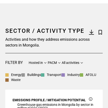
SECTOR / ACTIVITY TYPE
Activities and how they address emissions across
sectors in Mongolia.
FILTER BY
Hosted in
PACM
All activities
Energy
Buildings
Transport
Industry
AFOLU
Waste
EMISSIONS PROFILE / MITIGATION POTENTIAL
Greenhouse gas emissions in Mongolia by sector in