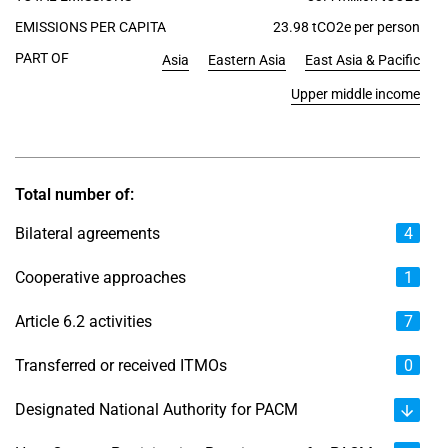
EMISSIONS PER CAPITA
23.98 tCO2e per person
PART OF
Asia
Eastern Asia
East Asia & Pacific
Upper middle income
Total number of:
Bilateral agreements
4
Cooperative approaches
1
Article 6.2 activities
7
Transferred or received ITMOs
0
Designated National Authority for PACM