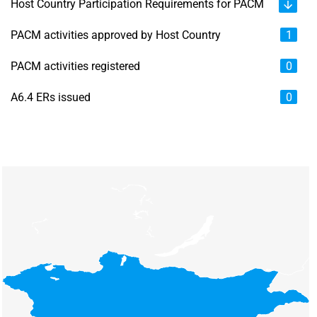
Host Country Participation Requirements for PACM
PACM activities approved by Host Country
1
PACM activities registered
0
A6.4 ERs issued
0
Chart
Map of unspecified region with 6 data series.
View as data table, Chart