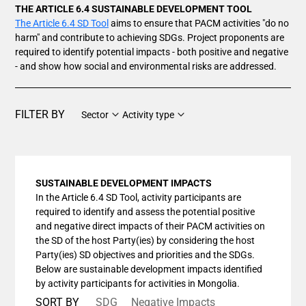
THE ARTICLE 6.4 SUSTAINABLE DEVELOPMENT TOOL
The Article 6.4 SD Tool
aims to ensure that PACM activities "do no
harm" and contribute to achieving SDGs. Project proponents are
required to identify potential impacts - both positive and negative
- and show how social and environmental risks are addressed.
FILTER BY
Sector
Activity type
SUSTAINABLE DEVELOPMENT IMPACTS
In the Article 6.4 SD Tool, activity participants are
required to identify and assess the potential positive
and negative direct impacts of their PACM activities on
the SD of the host Party(ies) by considering the host
Party(ies) SD objectives and priorities and the SDGs.
Below are sustainable development impacts identified
by activity participants for activities in Mongolia.
SORT BY
SDG
Negative Impacts