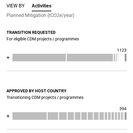
VIEW BY
Activities
Planned Mitigation (tCO2e/year)
TRANSITION REQUESTED
For eligible CDM projects / programmes
1123
Chart
End of interactive chart.
Bar chart with 17 data series.
View as data table, Chart
The chart has 1 X axis displaying categories.
The chart has 1 Y axis displaying values. Data ranges fr
APPROVED BY HOST COUNTRY
Transitioning CDM projects / programmes
394
Chart
End of interactive chart.
Bar chart with 18 data series.
View as data table, Chart