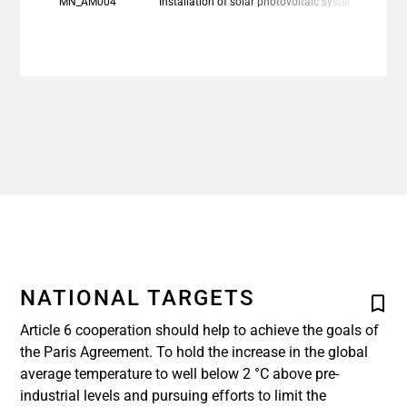
MN_AM004
Installation of solar photovoltaic system and battery en
NATIONAL TARGETS
Article 6 cooperation should help to achieve the goals of
the Paris Agreement. To hold the increase in the global
average temperature to well below 2 °C above pre-
industrial levels and pursuing efforts to limit the