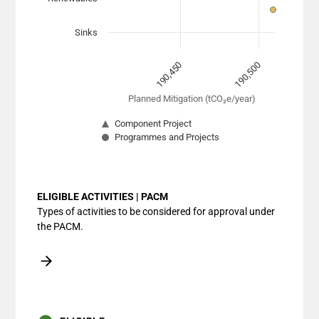
Sinks
190,450
190,500
Planned Mitigation (tCO₂e/year)
Component Project
Programmes and Projects
End of interactive chart.
ELIGIBLE ACTIVITIES | PACM
Types of activities to be considered for approval under
the PACM.