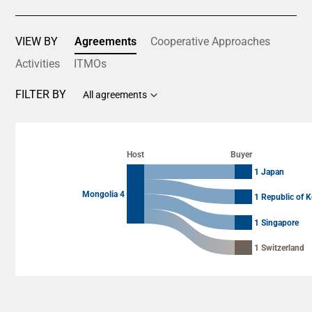
VIEW BY
Agreements
Cooperative Approaches
Activities
ITMOs
FILTER BY
All agreements
Chart
Chart with 8 data points.
Host
Buyer
View as data table, Chart
1 Japan
Mongolia 4
1 Republic of K
1 Singapore
1 Switzerland
End of interactive chart.