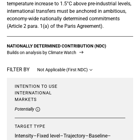
temperature increase to 1.5°C above pre-industrial levels,
international transfers must be anchored in ambitious,
economy-wide nationally determined commitments
(Article 2 para. 1(a) of the Paris Agreement).
NATIONALLY DETERMINED CONTRIBUTION (NDC)
Builds on analysis by Climate Watch
FILTER BY
Not Applicable (First NDC)
INTENTION TO USE
INTERNATIONAL
MARKETS
Potentially
TARGET TYPE
Intensity
–
Fixed level
–
Trajectory
–
Baseline
–