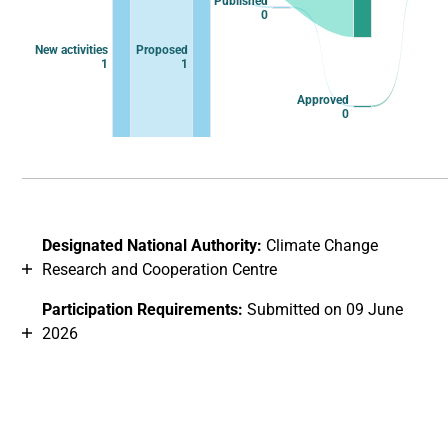
Published
0
New activities
Proposed
1
1
Approved
0
End of interactive chart.
Designated National Authority:
Climate Change
Research and Cooperation Centre
Participation Requirements:
Submitted on 09 June
2026