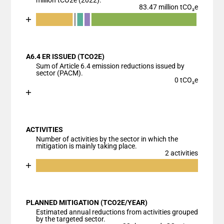
million tCO2e (2022).
83.47 million tCO₂e
Chart
End of interactive chart.
Bar chart with 7 data series.
View as data table, Chart
A6.4 ER ISSUED (TCO2E)
The chart has 1 X axis displaying categories.
Sum of Article 6.4 emission reductions issued by
The chart has 1 Y axis displaying values. Data ranges
sector (PACM).
0 tCO₂e
Chart
End of interactive chart.
Bar chart with 1 bar.
View as data table, Chart
ACTIVITIES
The chart has 1 X axis displaying categories.
Number of activities by the sector in which the
The chart has 1 Y axis displaying values. Data ranges
mitigation is mainly taking place.
2 activities
Chart
End of interactive chart.
Bar chart with 2 data series.
View as data table, Chart
PLANNED MITIGATION (TCO2E/YEAR)
The chart has 1 X axis displaying categories.
Estimated annual reductions from activities grouped
The chart has 1 Y axis displaying values. Data ranges
by the targeted sector.