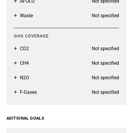
AFOLU
Not specified
Waste
Not specified
GHG COVERAGE
CO2
Not specified
CH4
Not specified
N2O
Not specified
F-Gases
Not specified
ADITIONAL GOALS