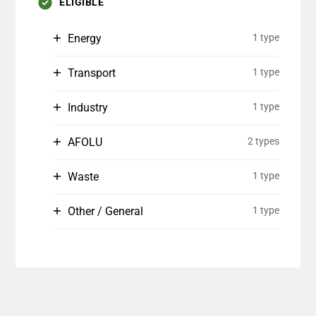
ELIGIBLE
Energy
1 type
Transport
1 type
Industry
1 type
AFOLU
2 types
Waste
1 type
Other / General
1 type