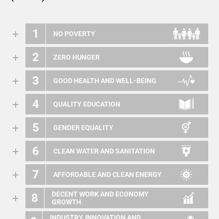
1
NO POVERTY
2
ZERO HUNGER
3
GOOD HEALTH AND WELL-BEING
4
QUALITY EDUCATION
5
GENDER EQUALITY
6
CLEAN WATER AND SANITATION
7
AFFORDABLE AND CLEAN ENERGY
DECENT WORK AND ECONOMY
8
GROWTH
INDUSTRY, INNOVATION AND