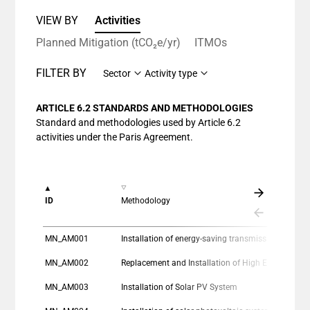
VIEW BY
Activities
Planned Mitigation (tCO₂e/yr)
ITMOs
FILTER BY
Sector
Activity type
ARTICLE 6.2 STANDARDS AND METHODOLOGIES
Standard and methodologies used by Article 6.2
activities under the Paris Agreement.
ID
Methodology
MN_AM001
Installation of energy-saving transmission lines in the Mongolian Grid
MN_AM002
Replacement and Installation of High Efficiency Heat Only Boiler (HOB) for
MN_AM003
Installation of Solar PV System