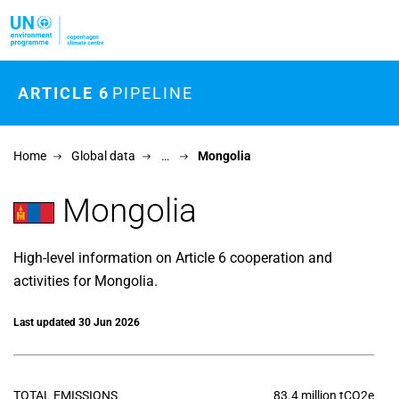
Skip to main content
ARTICLE 6
PIPELINE
Home
Global data
…
Mongolia
Mongolia
High-level information on Article 6 cooperation and
activities for Mongolia.
Last updated 30 Jun 2026
TOTAL EMISSIONS
83.4 million tCO2e