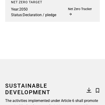
NET ZERO TARGET
Year:
2050
Net Zero Tracker
Status:
Declaration / pledge
SUSTAINABLE
DEVELOPMENT
The activities implemented under Article 6 shall promote