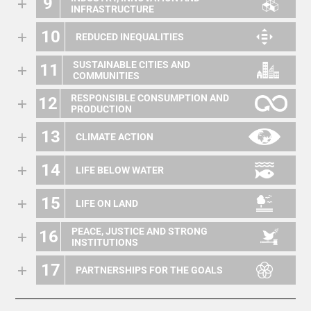
9
INFRASTRUCTURE
10
REDUCED INEQUALITIES
SUSTAINABLE CITIES AND
11
COMMUNITIES
RESPONSIBLE CONSUMPTION AND
12
PRODUCTION
13
CLIMATE ACTION
14
LIFE BELOW WATER
15
LIFE ON LAND
PEACE, JUSTICE AND STRONG
16
INSTITUTIONS
17
PARTNERSHIPS FOR THE GOALS