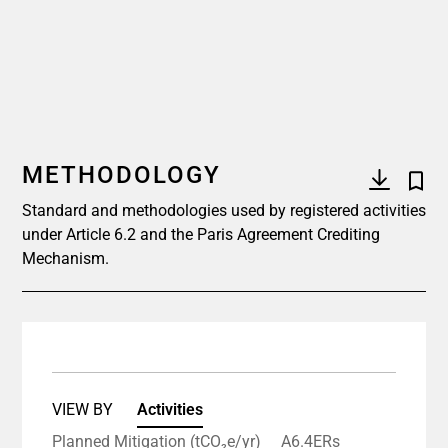
METHODOLOGY
Standard and methodologies used by registered activities
under Article 6.2 and the Paris Agreement Crediting
Mechanism.
VIEW BY
Activities
Planned Mitigation (tCO₂e/yr)
A6.4ERs