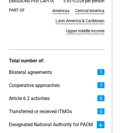
EMISSIONS PER CAPITA
5.63 tCO2e per person
PART OF
Americas
Central America
End of int
Latin America & Caribbean
Upper middle income
Total number of:
Bilateral agreements
1
Cooperative approaches
1
Article 6.2 activities
0
Transferred or received ITMOs
0
Designated National Authority for PACM