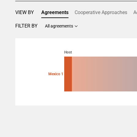
VIEW BY
Agreements
Cooperative Approaches
A
FILTER BY
All agreements
Chart
Chart with 2 data points.
Host
View as data table, Chart
Mexico 1
End of interactive chart.