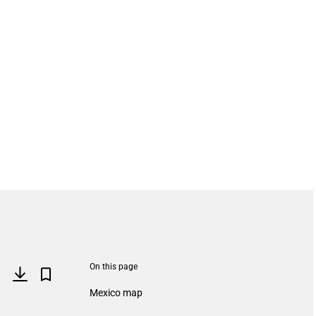
On this page
Mexico map