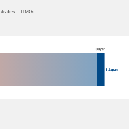
ctivities
ITMOs
Buyer
1 Japan