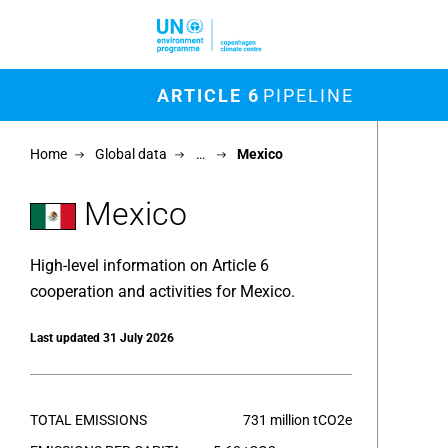
Skip to main content
M
ARTICLE 6
PIPELINE
Chart
Home
Global data
…
Mexico
Map of un
View as 
Mexico
High-level information on Article 6
cooperation and activities for Mexico.
Last updated 31 July 2026
TOTAL EMISSIONS
731 million tCO2e