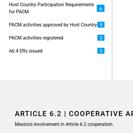
Host Country Participation Requirements
for PACM
PACM activities approved by Host Country
9
PACM activities registered
0
A6.4 ERs issued
0
ARTICLE 6.2 | COOPERATIVE 
Mexico's involvement in Article 6.2 cooperation.