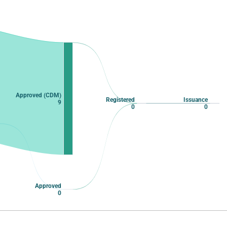
Approved (CDM)
Registered
Issuance
9
0
0
Approved
0