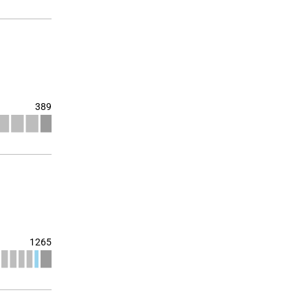
389
1265