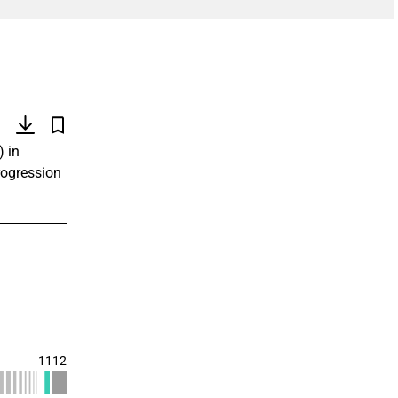
)
) in
rogression
1112