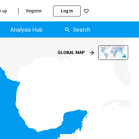
n up
Register
Log in
Analysis Hub
Search
GLOBAL MAP