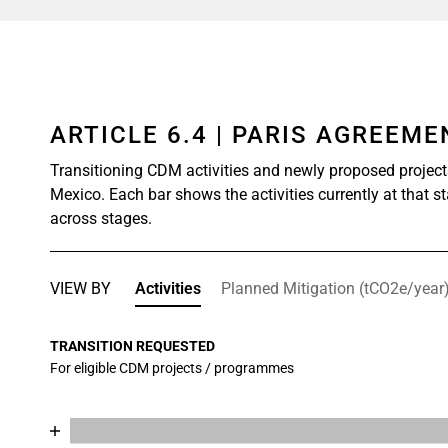
ARTICLE 6.4 | PARIS AGREEM
Transitioning CDM activities and newly proposed project
Mexico. Each bar shows the activities currently at that s
across stages.
VIEW BY
Activities
Planned Mitigation (tCO2e/year
TRANSITION REQUESTED
For eligible CDM projects / programmes
Chart