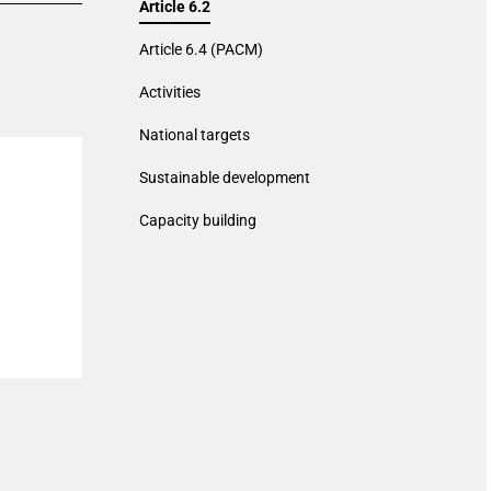
Article 6.2
Article 6.4 (PACM)
Activities
National targets
Sustainable development
Capacity building