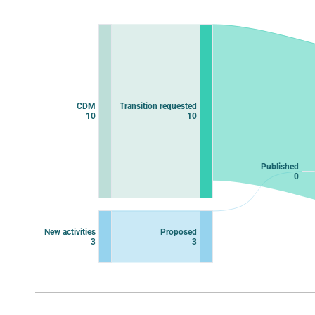
Chart
Chart with 11 data points.
View as data table, Chart
CDM
Transition requested
10
10
Published
0
New activities
Proposed
3
3
End of interactive chart.