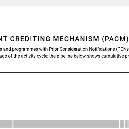
ENT CREDITING MECHANISM (PACM
s and programmes with Prior Consideration Notifications (PCNs
tage of the activity cycle; the pipeline below shows cumulative p
)