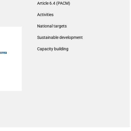
Article 6.4 (PACM)
Activities
National targets
Sustainable development
Capacity building
Korea