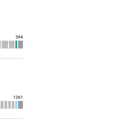
394
1261