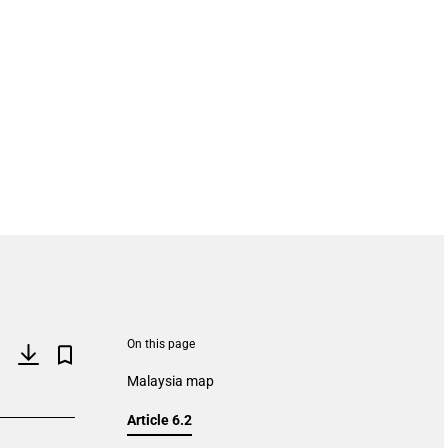
On this page
Malaysia map
Article 6.2