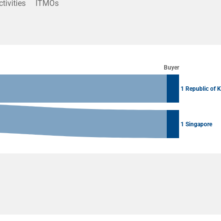
ctivities
ITMOs
Buyer
1 Republic of 
1 Singapore