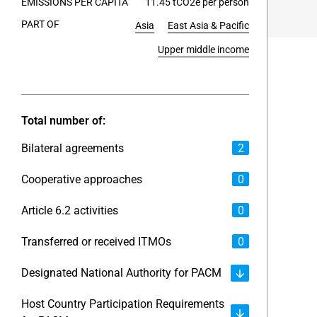
EMISSIONS PER CAPITA
11.45 tCO2e per person
PART OF
Asia
East Asia & Pacific
End of int
Upper middle income
Total number of:
Bilateral agreements
2
Cooperative approaches
0
Article 6.2 activities
0
Transferred or received ITMOs
0
Designated National Authority for PACM
Host Country Participation Requirements