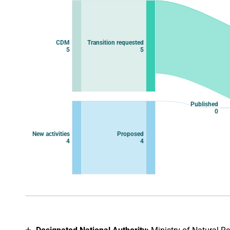
Chart with 11 data points.
View as data table, Chart
CDM
Transition requested
5
5
Published
0
New activities
Proposed
4
4
End of interactive chart.