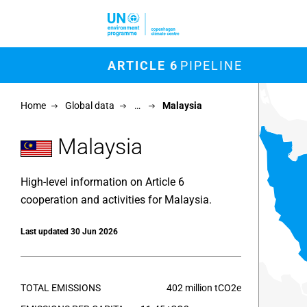
Skip to main content
M
ARTICLE 6
PIPELINE
Chart
Home
Global data
…
Malaysia
Map of un
View as 
Malaysia
High-level information on Article 6
cooperation and activities for Malaysia.
Last updated 30 Jun 2026
TOTAL EMISSIONS
402 million tCO2e