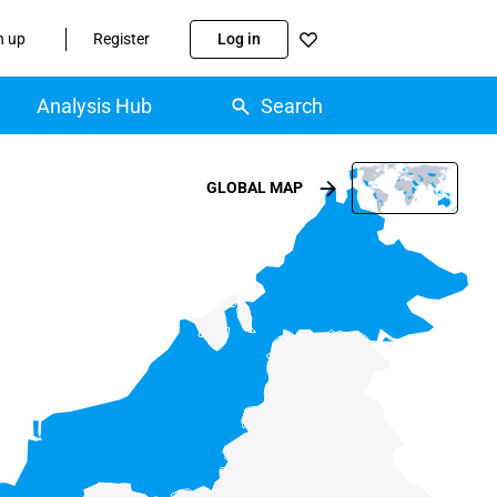
n up
Register
Log in
Analysis Hub
Search
GLOBAL MAP