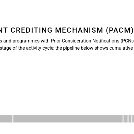
ENT CREDITING MECHANISM (PACM
s and programmes with Prior Consideration Notifications (PCNs
 stage of the activity cycle; the pipeline below shows cumulative
)