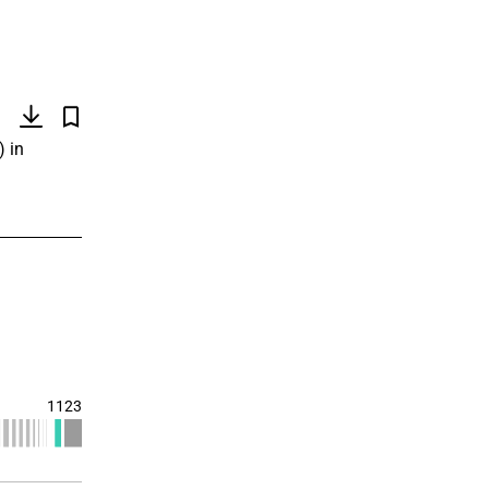
)
) in
1123