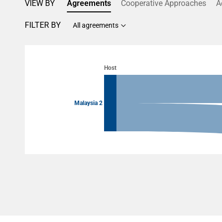
VIEW BY
Agreements
Cooperative Approaches
A
FILTER BY
All agreements
Chart
Chart with 4 data points.
Host
View as data table, Chart
Malaysia 2
End of interactive chart.