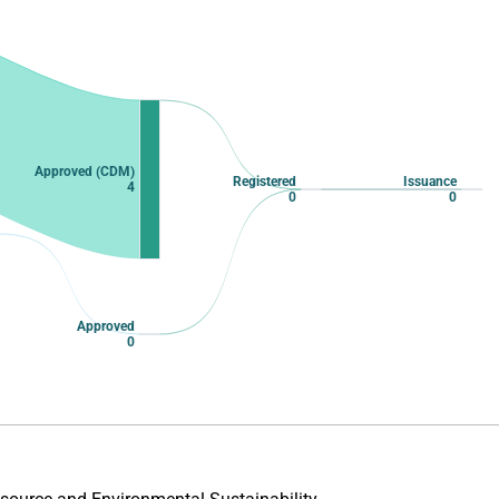
Approved (CDM)
Registered
Issuance
4
0
0
Approved
0