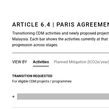
ARTICLE 6.4 | PARIS AGREEM
Transitioning CDM activities and newly proposed project
Malaysia. Each bar shows the activities currently at that
progression across stages.
VIEW BY
Activities
Planned Mitigation (tCO2e/year
TRANSITION REQUESTED
For eligible CDM projects / programmes
Chart
End of interactive chart.
Bar chart with 18 data series.
View as data table, Chart