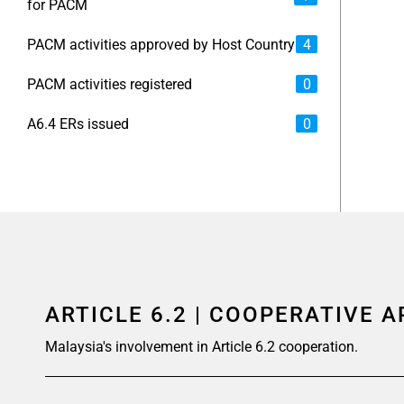
for PACM
PACM activities approved by Host Country
4
PACM activities registered
0
A6.4 ERs issued
0
ARTICLE 6.2 | COOPERATIVE 
Malaysia's involvement in Article 6.2 cooperation.