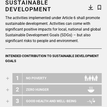
SUSTAINABLE
DEVELOPMENT
The activities implemented under Article 6 shall promote
sustainable development. Activities can come with
significant positive impacts for local, national and global
Sustainable Development Goals (SDGs) – but also
significant risks to people and environment.
INTENDED CONTRIBUTION TO SUSTAINABLE DEVELOPMENT
GOALS
1
NO POVERTY
2
ZERO HUNGER
3
GOOD HEALTH AND WELL-BEING