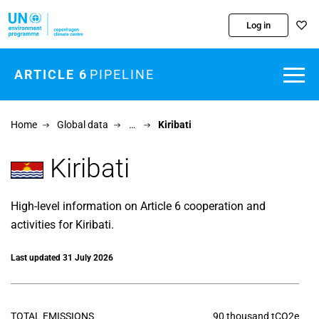
Skip to main content
Log in
ARTICLE 6
PIPELINE
Home
Global data
…
Kiribati
Kiribati
High-level information on Article 6 cooperation and
activities for Kiribati.
Last updated 31 July 2026
TOTAL EMISSIONS
90 thousand tCO2e