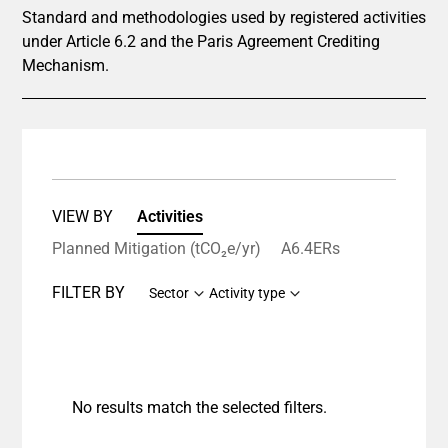
Standard and methodologies used by registered activities
under Article 6.2 and the Paris Agreement Crediting
Mechanism.
VIEW BY
Activities
Planned Mitigation (tCO₂e/yr)
A6.4ERs
FILTER BY
Sector
Activity type
No results match the selected filters.