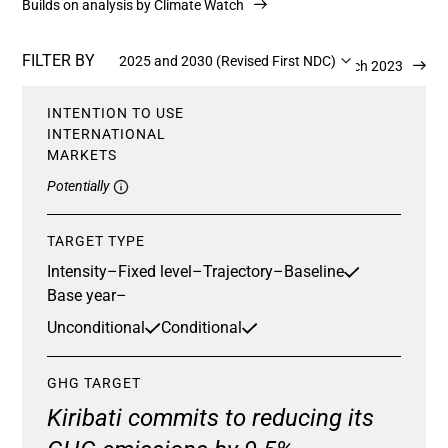
Builds on analysis by Climate Watch
FILTER BY
2025 and 2030 (Revised First NDC)
Updated 2 March 2023
INTENTION TO USE
INTERNATIONAL
MARKETS
Potentially
TARGET TYPE
Intensity
–
Fixed level
–
Trajectory
–
Baseline
Base year
–
Unconditional
Conditional
GHG TARGET
Kiribati commits to reducing its