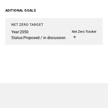
ADITIONAL GOALS
NET ZERO TARGET
Year:
2050
Net Zero Tracker
Status:
Proposed / in discussion