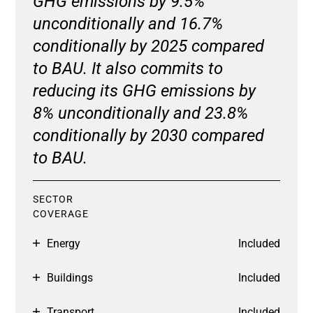
GHG emissions by 9.5%
unconditionally and 16.7%
conditionally by 2025 compared
to BAU. It also commits to
reducing its GHG emissions by
8% unconditionally and 23.8%
conditionally by 2030 compared
to BAU.
SECTOR
COVERAGE
Energy
Included
Buildings
Included
Transport
Included