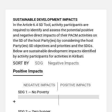
SUSTAINABLE DEVELOPMENT IMPACTS
In the Article 6.4 SD Tool, activity participants are
required to identify and assess the potential positive
and negative direct impacts of their PACM activities on
the SD of the host Party(ies) by considering the host
Party(ies) SD objectives and priorities and the SDGs.
Below are sustainable development impacts identified
by activity participants for activities in Kiribati.
SORT BY
SDG
Negative Impacts
Positive Impacts
NEGATIVE IMPACTS
POSITIVE IMPACTS
SDG 1 — No Poverty
Chart
End of interactive chart.
Bar chart with 4 data series.
View as data table, Chart
SDG 2 — Zero hunger