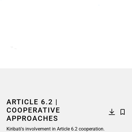
End of interactive chart.
ARTICLE 6.2 |
COOPERATIVE
APPROACHES
Kiribati's involvement in Article 6.2 cooperation.