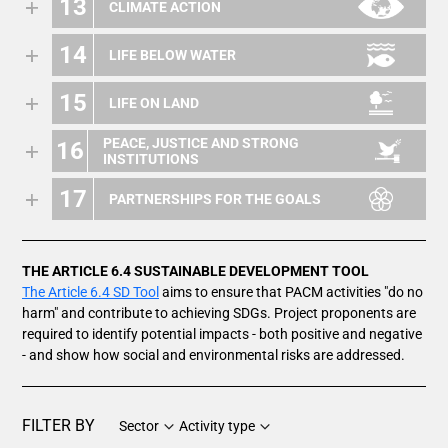
13
CLIMATE ACTION
14
LIFE BELOW WATER
15
LIFE ON LAND
PEACE, JUSTICE AND STRONG
16
INSTITUTIONS
17
PARTNERSHIPS FOR THE GOALS
THE ARTICLE 6.4 SUSTAINABLE DEVELOPMENT TOOL
The Article 6.4 SD Tool
aims to ensure that PACM activities "do no
harm" and contribute to achieving SDGs. Project proponents are
required to identify potential impacts - both positive and negative
- and show how social and environmental risks are addressed.
FILTER BY
Sector
Activity type