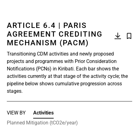
ARTICLE 6.4 | PARIS
AGREEMENT CREDITING
MECHANISM (PACM)
Transitioning CDM activities and newly proposed
projects and programmes with Prior Consideration
Notifications (PCNs) in Kiribati. Each bar shows the
activities currently at that stage of the activity cycle; the
pipeline below shows cumulative progression across
stages.
VIEW BY
Activities
Planned Mitigation (tCO2e/year)