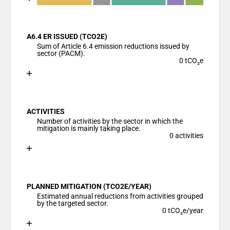
End of interactive chart.
Bar chart with 6 data series.
View as data table, Chart
A6.4 ER ISSUED (TCO2E)
The chart has 1 X axis displaying categories.
Sum of Article 6.4 emission reductions issued by
The chart has 1 Y axis displaying values. Data ranges
sector (PACM).
0 tCO₂e
Chart
End of interactive chart.
Bar chart with 1 bar.
View as data table, Chart
ACTIVITIES
The chart has 1 X axis displaying categories.
Number of activities by the sector in which the
The chart has 1 Y axis displaying values. Data ranges
mitigation is mainly taking place.
0 activities
Chart
End of interactive chart.
Bar chart with 1 bar.
View as data table, Chart
PLANNED MITIGATION (TCO2E/YEAR)
The chart has 1 X axis displaying categories.
Estimated annual reductions from activities grouped
The chart has 1 Y axis displaying values. Data ranges
by the targeted sector.
0 tCO₂e/year
Chart