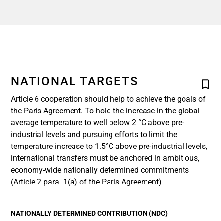
NATIONAL TARGETS
Article 6 cooperation should help to achieve the goals of
the Paris Agreement. To hold the increase in the global
average temperature to well below 2 °C above pre-
industrial levels and pursuing efforts to limit the
temperature increase to 1.5°C above pre-industrial levels,
international transfers must be anchored in ambitious,
economy-wide nationally determined commitments
(Article 2 para. 1(a) of the Paris Agreement).
NATIONALLY DETERMINED CONTRIBUTION (NDC)