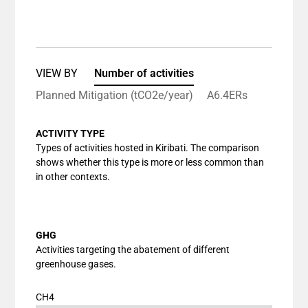
End of interactive chart.
Bar chart with 1 bar.
View as data table, Chart
The chart has 1 X axis displaying categories.
The chart has 1 Y axis displaying values. Data ranges
VIEW BY
Number of activities
Planned Mitigation (tCO2e/year)
A6.4ERs
ACTIVITY TYPE
Types of activities hosted in Kiribati. The comparison
shows whether this type is more or less common than
in other contexts.
GHG
Activities targeting the abatement of different
greenhouse gases.
CH4