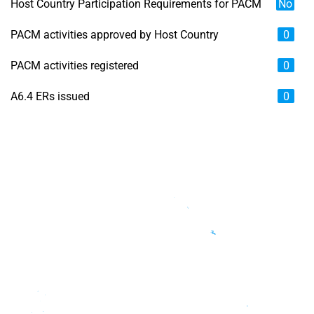
Host Country Participation Requirements for PACM
No
PACM activities approved by Host Country
0
PACM activities registered
0
A6.4 ERs issued
0
Chart
Map of unspecified region with 6 data series.
View as data table, Chart