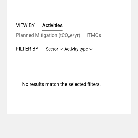
VIEW BY
Activities
Planned Mitigation (tCO₂e/yr)
ITMOs
FILTER BY
Sector
Activity type
No results match the selected filters.