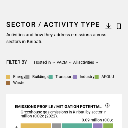
SECTOR / ACTIVITY TYPE
Activities and how they address emissions across
sectors in Kiribati.
FILTER BY
Hosted in
PACM
All activities
Energy
Buildings
Transport
Industry
AFOLU
Waste
EMISSIONS PROFILE / MITIGATION POTENTIAL
Greenhouse gas emissions in Kiribati by sector in
million tCO2e (2022).
0.09 million tCO₂e
Chart