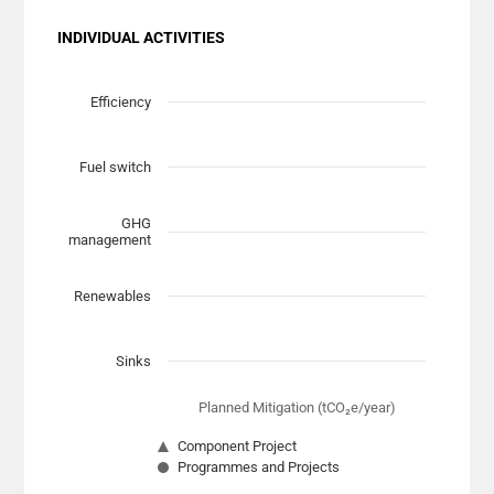
INDIVIDUAL ACTIVITIES
Chart
Scatter chart with 7 data series.
Efficiency
View as data table, Chart
The chart has 1 X axis displaying Planned Mitigation (t
Fuel switch
The chart has 1 Y axis displaying categories.
GHG
management
Renewables
Sinks
Planned Mitigation (tCO₂e/year)
Component Project
Programmes and Projects