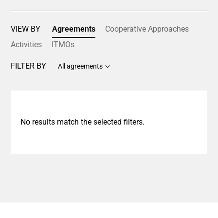
VIEW BY
Agreements
Cooperative Approaches
Activities
ITMOs
FILTER BY
All agreements
No results match the selected filters.