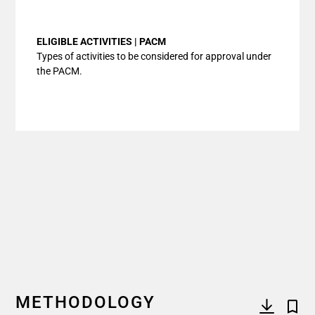
End of interactive chart.
ELIGIBLE ACTIVITIES | PACM
Types of activities to be considered for approval under
the PACM.
METHODOLOGY