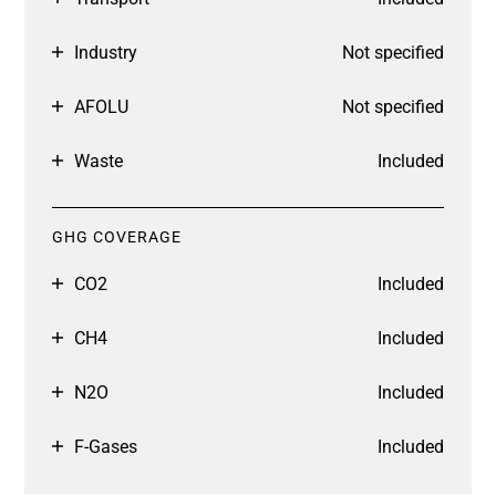
Industry
Not specified
AFOLU
Not specified
Waste
Included
GHG COVERAGE
CO2
Included
CH4
Included
N2O
Included
F-Gases
Included