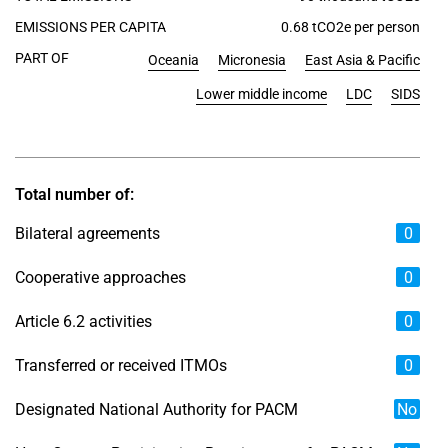
EMISSIONS PER CAPITA
0.68 tCO2e per person
PART OF
Oceania
Micronesia
East Asia & Pacific
Lower middle income
LDC
SIDS
Total number of:
Bilateral agreements
0
Cooperative approaches
0
Article 6.2 activities
0
Transferred or received ITMOs
0
Designated National Authority for PACM
No