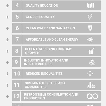
4
QUALITY EDUCATION
5
GENDER EQUALITY
6
CLEAN WATER AND SANITATION
7
AFFORDABLE AND CLEAN ENERGY
DECENT WORK AND ECONOMY
8
GROWTH
INDUSTRY, INNOVATION AND
9
INFRASTRUCTURE
10
REDUCED INEQUALITIES
SUSTAINABLE CITIES AND
11
COMMUNITIES
RESPONSIBLE CONSUMPTION AND
12
PRODUCTION