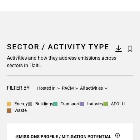
SECTOR / ACTIVITY TYPE
Activities and how they address emissions across
sectors in Haiti.
FILTER BY
Hosted in
PACM
All activities
Energy
Buildings
Transport
Industry
AFOLU
Waste
EMISSIONS PROFILE / MITIGATION POTENTIAL