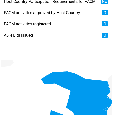
Host Country Participation Requirements for PACM
No
PACM activities approved by Host Country
0
PACM activities registered
0
A6.4 ERs issued
0
Chart
Map of unspecified region with 6 data series.
View as data table, Chart