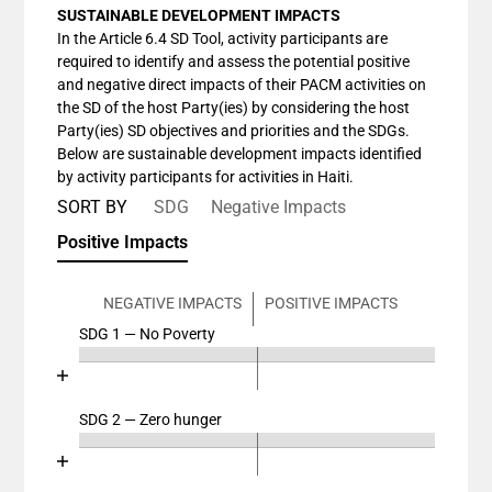
SUSTAINABLE DEVELOPMENT IMPACTS
In the Article 6.4 SD Tool, activity participants are
required to identify and assess the potential positive
and negative direct impacts of their PACM activities on
the SD of the host Party(ies) by considering the host
Party(ies) SD objectives and priorities and the SDGs.
Below are sustainable development impacts identified
by activity participants for activities in Haiti.
SORT BY
SDG
Negative Impacts
Positive Impacts
NEGATIVE IMPACTS
POSITIVE IMPACTS
SDG 1 — No Poverty
Chart
End of interactive chart.
Bar chart with 4 data series.
View as data table, Chart
SDG 2 — Zero hunger
Chart
The chart has 2 X axes displaying categories, and cat
End of interactive chart.
The chart has 1 Y axis displaying values. Data ranges
Bar chart with 4 data series.