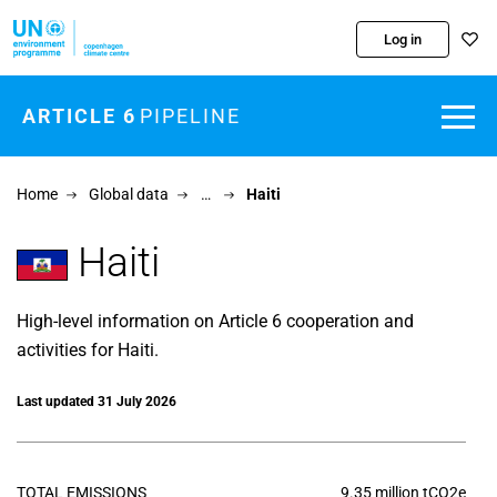
Skip to main content
Log in
ARTICLE 6
PIPELINE
Home
Global data
…
Haiti
Haiti
High-level information on Article 6 cooperation and
activities for Haiti.
Last updated 31 July 2026
TOTAL EMISSIONS
9.35 million tCO2e