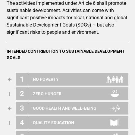
The activities implemented under Article 6 shall promote
sustainable development. Activities can come with
significant positive impacts for local, national and global
Sustainable Development Goals (SDGs) – but also
significant risks to people and environment.
INTENDED CONTRIBUTION TO SUSTAINABLE DEVELOPMENT
GOALS
1
NO POVERTY
2
ZERO HUNGER
3
GOOD HEALTH AND WELL-BEING
4
QUALITY EDUCATION