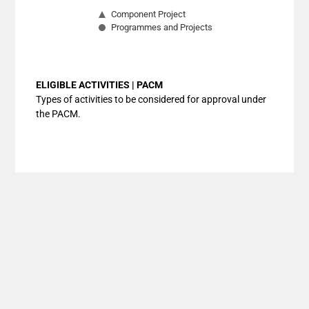
Component Project
Programmes and Projects
End of interactive chart.
ELIGIBLE ACTIVITIES | PACM
Types of activities to be considered for approval under
the PACM.