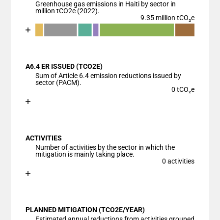
Greenhouse gas emissions in Haiti by sector in
million tCO2e (2022).
9.35 million tCO₂e
Chart
End of interactive chart.
Bar chart with 7 data series.
View as data table, Chart
A6.4 ER ISSUED (TCO2E)
The chart has 1 X axis displaying categories.
Sum of Article 6.4 emission reductions issued by
The chart has 1 Y axis displaying values. Data ranges
sector (PACM).
0 tCO₂e
Chart
End of interactive chart.
Bar chart with 1 bar.
View as data table, Chart
ACTIVITIES
The chart has 1 X axis displaying categories.
Number of activities by the sector in which the
The chart has 1 Y axis displaying values. Data ranges
mitigation is mainly taking place.
0 activities
Chart
End of interactive chart.
Bar chart with 1 bar.
View as data table, Chart
PLANNED MITIGATION (TCO2E/YEAR)
The chart has 1 X axis displaying categories.
Estimated annual reductions from activities grouped