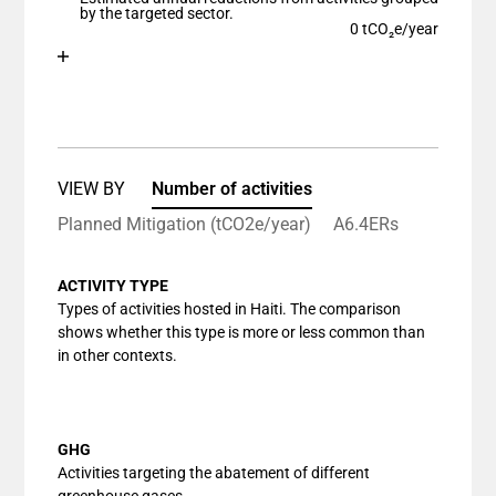
The chart has 1 Y axis displaying values. Data ranges
by the targeted sector.
0 tCO₂e/year
Chart
End of interactive chart.
Bar chart with 1 bar.
View as data table, Chart
The chart has 1 X axis displaying categories.
The chart has 1 Y axis displaying values. Data ranges
VIEW BY
Number of activities
Planned Mitigation (tCO2e/year)
A6.4ERs
ACTIVITY TYPE
Types of activities hosted in Haiti. The comparison
shows whether this type is more or less common than
in other contexts.
GHG
Activities targeting the abatement of different