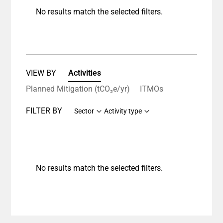
No results match the selected filters.
VIEW BY
Activities
Planned Mitigation (tCO₂e/yr)
ITMOs
FILTER BY
Sector
Activity type
No results match the selected filters.