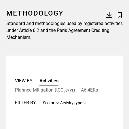
METHODOLOGY
Standard and methodologies used by registered activities
under Article 6.2 and the Paris Agreement Crediting
Mechanism.
VIEW BY
Activities
Planned Mitigation (tCO₂e/yr)
A6.4ERs
FILTER BY
Sector
Activity type