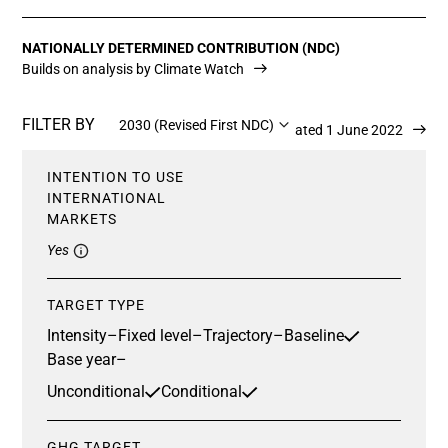
NATIONALLY DETERMINED CONTRIBUTION (NDC)
Builds on analysis by Climate Watch
FILTER BY
2030 (Revised First NDC)
Updated 1 June 2022
INTENTION TO USE
INTERNATIONAL
MARKETS
Yes
TARGET TYPE
Intensity
–
Fixed level
–
Trajectory
–
Baseline
Base year
–
Unconditional
Conditional
GHG TARGET