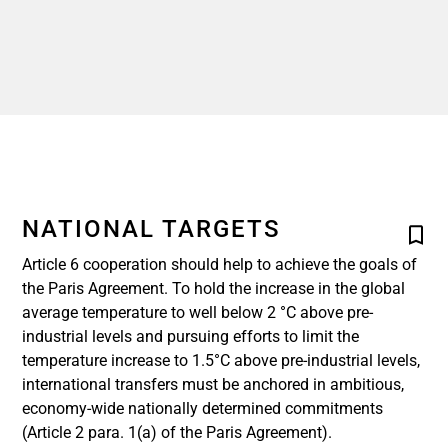
NATIONAL TARGETS
Article 6 cooperation should help to achieve the goals of
the Paris Agreement. To hold the increase in the global
average temperature to well below 2 °C above pre-
industrial levels and pursuing efforts to limit the
temperature increase to 1.5°C above pre-industrial levels,
international transfers must be anchored in ambitious,
economy-wide nationally determined commitments
(Article 2 para. 1(a) of the Paris Agreement).