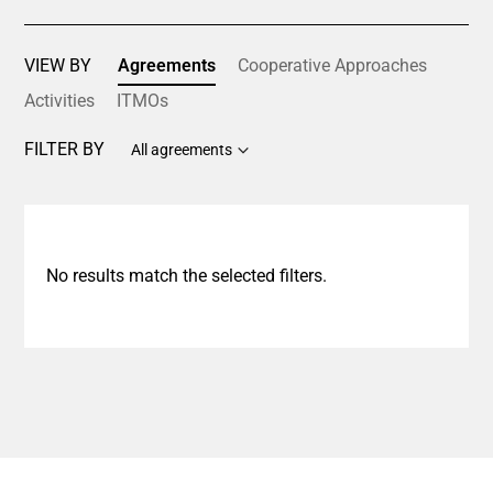
VIEW BY
Agreements
Cooperative Approaches
Activities
ITMOs
FILTER BY
All agreements
No results match the selected filters.