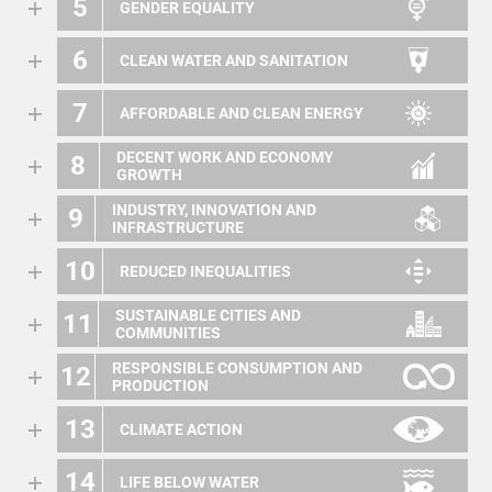
5
GENDER EQUALITY
6
CLEAN WATER AND SANITATION
7
AFFORDABLE AND CLEAN ENERGY
DECENT WORK AND ECONOMY
8
GROWTH
INDUSTRY, INNOVATION AND
9
INFRASTRUCTURE
10
REDUCED INEQUALITIES
SUSTAINABLE CITIES AND
11
COMMUNITIES
RESPONSIBLE CONSUMPTION AND
12
PRODUCTION
13
CLIMATE ACTION
14
LIFE BELOW WATER