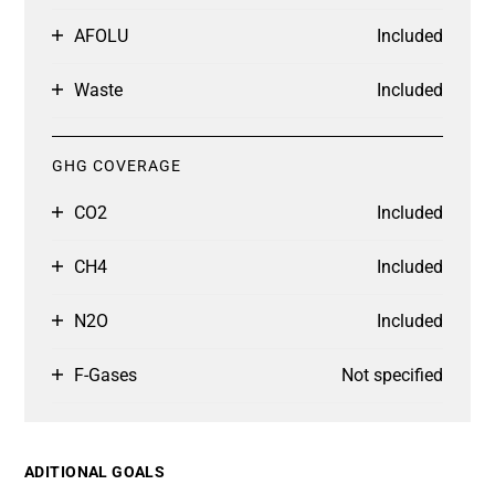
AFOLU
Included
Waste
Included
GHG COVERAGE
CO2
Included
CH4
Included
N2O
Included
F-Gases
Not specified
ADITIONAL GOALS