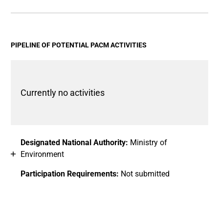
End of interactive chart.
Bar chart with 2 data series.
View as data table, Chart
The chart has 1 X axis displaying categories.
The chart has 1 Y axis displaying values. Data ranges fro
PIPELINE OF POTENTIAL PACM ACTIVITIES
Currently no activities
Designated National Authority:
Ministry of
Environment
Participation Requirements:
Not submitted