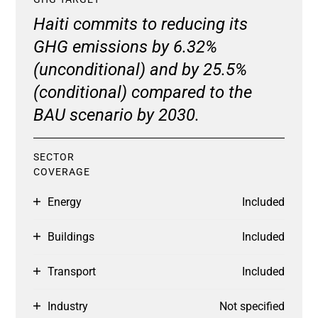
Haiti commits to reducing its
GHG emissions by 6.32%
(unconditional) and by 25.5%
(conditional) compared to the
BAU scenario by 2030.
SECTOR
COVERAGE
Energy
Included
Buildings
Included
Transport
Included
Industry
Not specified