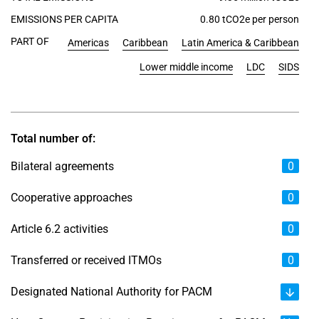
EMISSIONS PER CAPITA
0.80 tCO2e per person
PART OF
Americas
Caribbean
Latin America & Caribbean
Lower middle income
LDC
SIDS
Total number of:
Bilateral agreements
0
Cooperative approaches
0
Article 6.2 activities
0
Transferred or received ITMOs
0
Designated National Authority for PACM