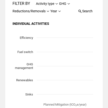
FILTER BY
Activity type
GHG
Reductions/Removals
Year
Search
INDIVIDUAL ACTIVITIES
Chart
Scatter chart with 7 data series.
Efficiency
View as data table, Chart
The chart has 1 X axis displaying Planned Mitigation (t
Fuel switch
The chart has 1 Y axis displaying categories.
GHG
management
Renewables
Sinks
Planned Mitigation (tCO₂e/year)