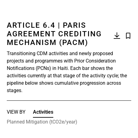
ARTICLE 6.4 | PARIS
AGREEMENT CREDITING
MECHANISM (PACM)
Transitioning CDM activities and newly proposed
projects and programmes with Prior Consideration
Notifications (PCNs) in Haiti. Each bar shows the
activities currently at that stage of the activity cycle; the
pipeline below shows cumulative progression across
stages.
VIEW BY
Activities
Planned Mitigation (tCO2e/year)