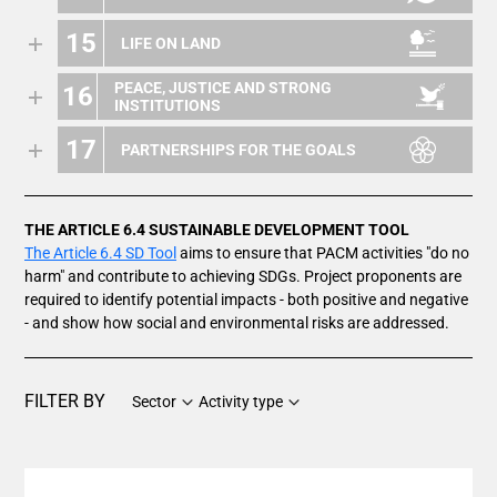
15
LIFE ON LAND
PEACE, JUSTICE AND STRONG
16
INSTITUTIONS
17
PARTNERSHIPS FOR THE GOALS
THE ARTICLE 6.4 SUSTAINABLE DEVELOPMENT TOOL
The Article 6.4 SD Tool
aims to ensure that PACM activities "do no
harm" and contribute to achieving SDGs. Project proponents are
required to identify potential impacts - both positive and negative
- and show how social and environmental risks are addressed.
FILTER BY
Sector
Activity type