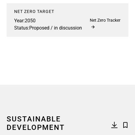
NET ZERO TARGET
Year:
2050
Net Zero Tracker
Status:
Proposed / in discussion
SUSTAINABLE
DEVELOPMENT