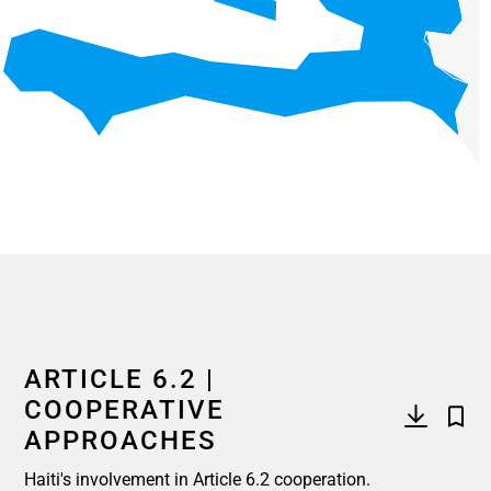
End of interactive chart.
ARTICLE 6.2 |
COOPERATIVE
APPROACHES
Haiti's involvement in Article 6.2 cooperation.