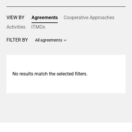
VIEW BY
Agreements
Cooperative Approaches
Activities
ITMOs
FILTER BY
All agreements
No results match the selected filters.