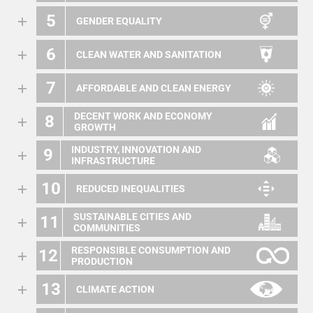
5
GENDER EQUALITY
6
CLEAN WATER AND SANITATION
7
AFFORDABLE AND CLEAN ENERGY
DECENT WORK AND ECONOMY
8
GROWTH
INDUSTRY, INNOVATION AND
9
INFRASTRUCTURE
10
REDUCED INEQUALITIES
SUSTAINABLE CITIES AND
11
COMMUNITIES
RESPONSIBLE CONSUMPTION AND
12
PRODUCTION
13
CLIMATE ACTION