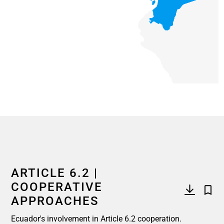
End of interactive chart.
ARTICLE 6.2 |
COOPERATIVE
APPROACHES
Ecuador's involvement in Article 6.2 cooperation.