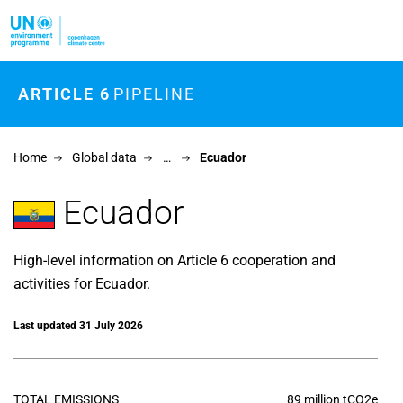
Skip to main content
ARTICLE 6
PIPELINE
Home
Global data
…
Ecuador
Ecuador
High-level information on Article 6 cooperation and
activities for Ecuador.
Last updated 31 July 2026
TOTAL EMISSIONS
89 million tCO2e