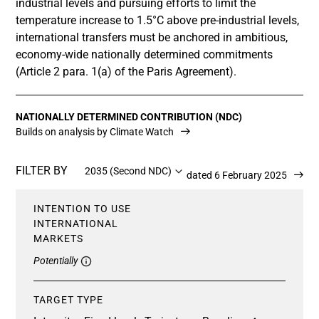
industrial levels and pursuing efforts to limit the
temperature increase to 1.5°C above pre-industrial levels,
international transfers must be anchored in ambitious,
economy-wide nationally determined commitments
(Article 2 para. 1(a) of the Paris Agreement).
NATIONALLY DETERMINED CONTRIBUTION (NDC)
Builds on analysis by Climate Watch
FILTER BY
2035 (Second NDC)
Updated 6 February 2025
INTENTION TO USE
INTERNATIONAL
MARKETS
Potentially
TARGET TYPE