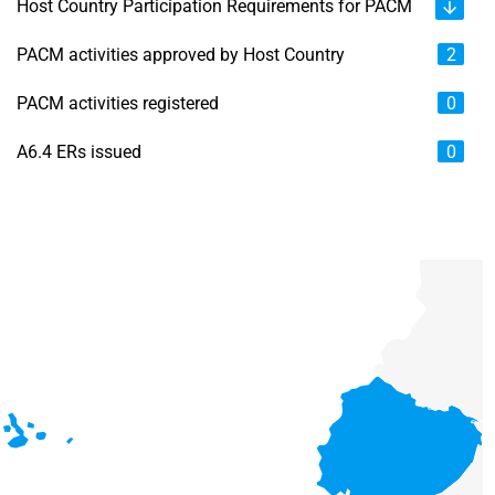
Host Country Participation Requirements for PACM
PACM activities approved by Host Country
2
PACM activities registered
0
A6.4 ERs issued
0
Chart
Map of unspecified region with 6 data series.
View as data table, Chart