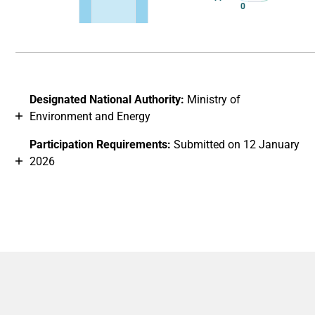
0
End of interactive chart.
Designated National Authority:
Ministry of
Environment and Energy
Participation Requirements:
Submitted on 12 January
2026