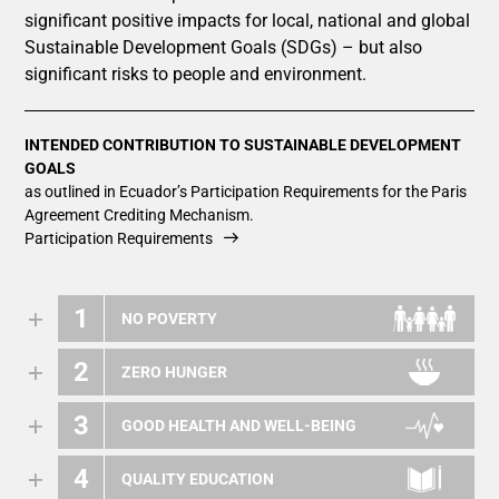
significant positive impacts for local, national and global
Sustainable Development Goals (SDGs) – but also
significant risks to people and environment.
INTENDED CONTRIBUTION TO SUSTAINABLE DEVELOPMENT
GOALS
as outlined in Ecuador’s Participation Requirements for the Paris
Agreement Crediting Mechanism.
Participation Requirements
1
NO POVERTY
2
ZERO HUNGER
3
GOOD HEALTH AND WELL-BEING
4
QUALITY EDUCATION