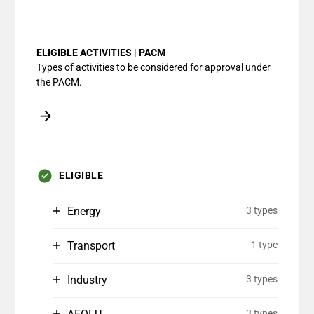
End of interactive chart.
ELIGIBLE ACTIVITIES | PACM
Types of activities to be considered for approval under
the PACM.
ELIGIBLE
Energy
3 types
Transport
1 type
Industry
3 types
3 types