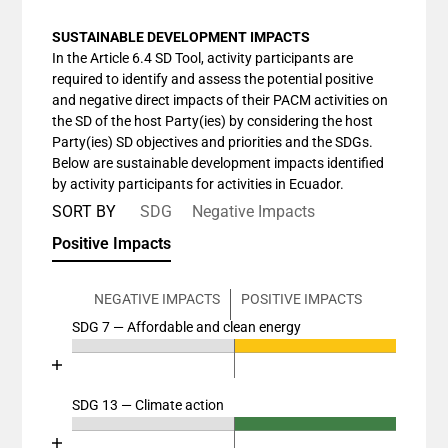
SUSTAINABLE DEVELOPMENT IMPACTS
In the Article 6.4 SD Tool, activity participants are
required to identify and assess the potential positive
and negative direct impacts of their PACM activities on
the SD of the host Party(ies) by considering the host
Party(ies) SD objectives and priorities and the SDGs.
Below are sustainable development impacts identified
by activity participants for activities in Ecuador.
SORT BY
SDG
Negative Impacts
Positive Impacts
NEGATIVE IMPACTS
POSITIVE IMPACTS
SDG 7 — Affordable and clean energy
Chart
End of interactive chart.
Bar chart with 4 data series.
View as data table, Chart
SDG 13 — Climate action
Chart
The chart has 2 X axes displaying categories, and cat
End of interactive chart.