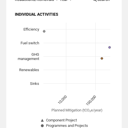
INDIVIDUAL ACTIVITIES
Chart
Scatter chart with 7 data series.
Efficiency
View as data table, Chart
Fuel switch
The chart has 1 X axis displaying Planned Mitigation (
The chart has 1 Y axis displaying categories.
GHG
management
Renewables
Sinks
10,000
100,000
Planned Mitigation (tCO₂e/year)
Component Project
Programmes and Projects