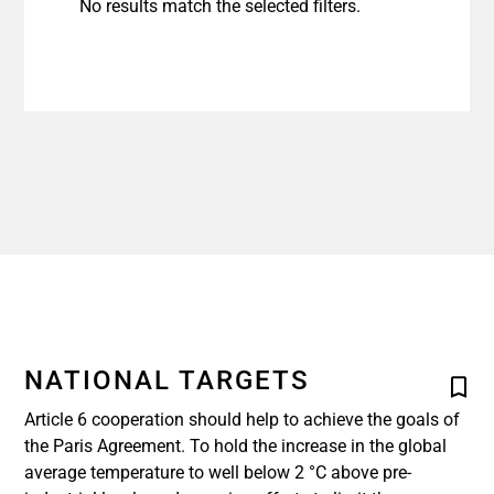
No results match the selected filters.
NATIONAL TARGETS
Article 6 cooperation should help to achieve the goals of
the Paris Agreement. To hold the increase in the global
average temperature to well below 2 °C above pre-