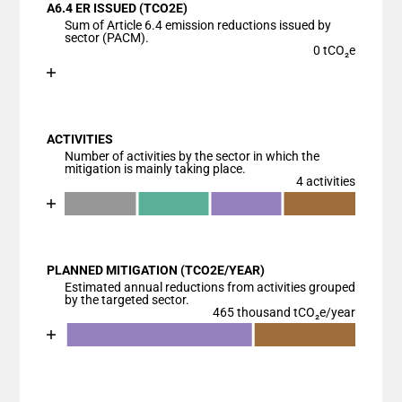
A6.4 ER ISSUED (TCO2E)
The chart has 1 X axis displaying categories.
Sum of Article 6.4 emission reductions issued by
The chart has 1 Y axis displaying values. Data range
sector (PACM).
0 tCO₂e
Chart
End of interactive chart.
Bar chart with 1 bar.
View as data table, Chart
ACTIVITIES
The chart has 1 X axis displaying categories.
Number of activities by the sector in which the
The chart has 1 Y axis displaying values. Data ranges
mitigation is mainly taking place.
4 activities
Chart
End of interactive chart.
Bar chart with 5 data series.
View as data table, Chart
PLANNED MITIGATION (TCO2E/YEAR)
The chart has 1 X axis displaying categories.
Estimated annual reductions from activities grouped
The chart has 1 Y axis displaying values. Data ranges
by the targeted sector.
465 thousand tCO₂e/year
Chart
End of interactive chart.
Bar chart with 4 data series.
View as data table, Chart