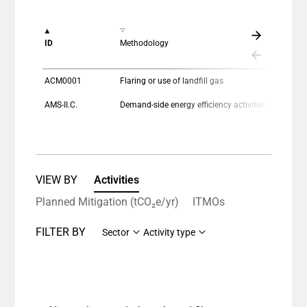
View as data table, Chart
The chart has 1 X axis displaying categories.
ID
Methodology
The chart has 1 Y axis displaying values. Data ranges
ACM0001
Flaring or use of landfill gas
AMS-II.C.
Demand-side energy efficiency activities for specific technologies
VIEW BY
Activities
Planned Mitigation (tCO₂e/yr)
ITMOs
FILTER BY
Sector
Activity type