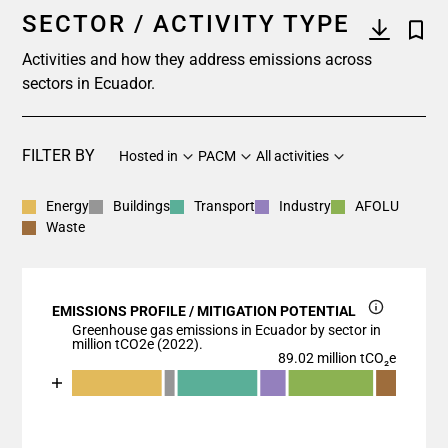
SECTOR / ACTIVITY TYPE
Activities and how they address emissions across
sectors in Ecuador.
FILTER BY
Hosted in
PACM
All activities
Energy
Buildings
Transport
Industry
AFOLU
Waste
EMISSIONS PROFILE / MITIGATION POTENTIAL
Greenhouse gas emissions in Ecuador by sector in
million tCO2e (2022).
89.02 million tCO₂e
Chart
End of interactive chart.
Bar chart with 7 data series.
View as data table, Chart