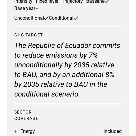
Intensity
–
Fixed level
–
Trajectory
–
Baseline
Base year
–
Unconditional
Conditional
GHG TARGET
The Republic of Ecuador commits
to reduce emissions by 7%
unconditionally by 2035 relative
to BAU, and by an additional 8%
by 2035 relative to BAU in the
conditional scenario.
SECTOR
COVERAGE
Energy
Included