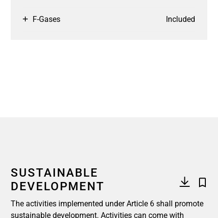
F-Gases
Included
SUSTAINABLE
DEVELOPMENT
The activities implemented under Article 6 shall promote
sustainable development. Activities can come with