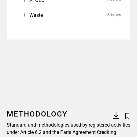
AFOLU
Waste
3 types
METHODOLOGY
Standard and methodologies used by registered activities
under Article 6.2 and the Paris Agreement Crediting