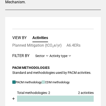
Mechanism.
VIEW BY
Activities
Planned Mitigation (tCO₂e/yr)
A6.4ERs
FILTER BY
Sector
Activity type
PACM METHODOLOGIES
Standard and methodologies used by PACM activities.
PACM methodology
CDM methodology
Total methodologies: 2
2 activities
Chart
End of interactive chart.
Bar chart with 2 data series.