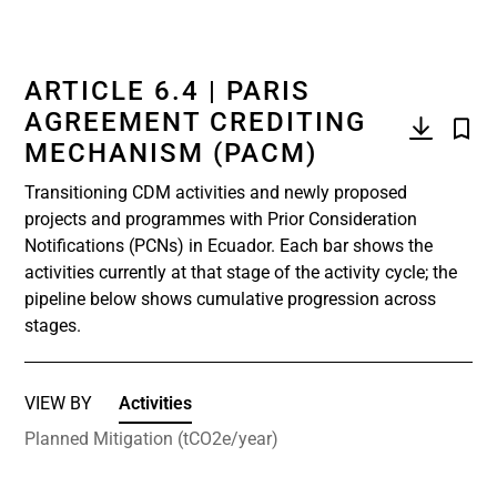
ARTICLE 6.4 | PARIS
AGREEMENT CREDITING
MECHANISM (PACM)
Transitioning CDM activities and newly proposed
projects and programmes with Prior Consideration
Notifications (PCNs) in Ecuador. Each bar shows the
activities currently at that stage of the activity cycle; the
pipeline below shows cumulative progression across
stages.
VIEW BY
Activities
Planned Mitigation (tCO2e/year)