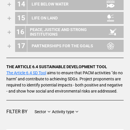
14
LIFE BELOW WATER
15
LIFE ON LAND
PEACE, JUSTICE AND STRONG
16
INSTITUTIONS
17
PARTNERSHIPS FOR THE GOALS
THE ARTICLE 6.4 SUSTAINABLE DEVELOPMENT TOOL
The Article 6.4 SD Tool
aims to ensure that PACM activities "do no
harm" and contribute to achieving SDGs. Project proponents are
required to identify potential impacts - both positive and negative
- and show how social and environmental risks are addressed.
FILTER BY
Sector
Activity type