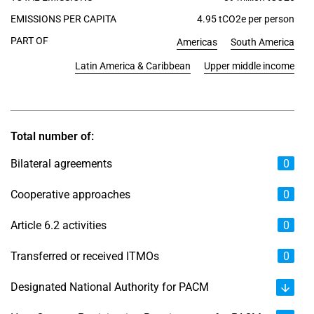
EMISSIONS PER CAPITA
4.95 tCO2e per person
PART OF
Americas
South America
Latin America & Caribbean
Upper middle income
Total number of:
Bilateral agreements
0
Cooperative approaches
0
Article 6.2 activities
0
Transferred or received ITMOs
0
Designated National Authority for PACM