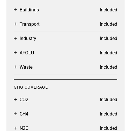
Buildings
Included
Transport
Included
Industry
Included
AFOLU
Included
Waste
Included
GHG COVERAGE
CO2
Included
CH4
Included
N2O
Included