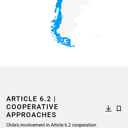
End of interactive chart.
ARTICLE 6.2 |
COOPERATIVE
APPROACHES
Chile's involvement in Article 6.2 cooperation.