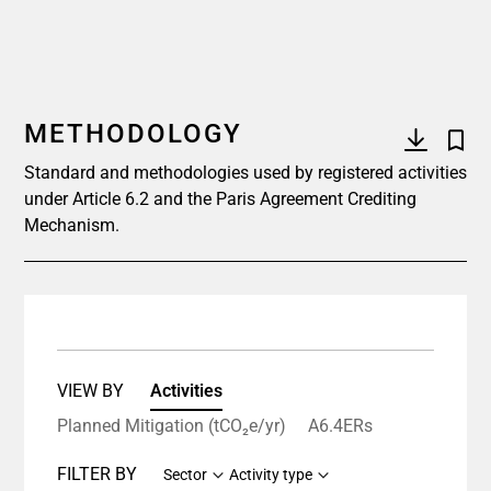
METHODOLOGY
Standard and methodologies used by registered activities
under Article 6.2 and the Paris Agreement Crediting
Mechanism.
VIEW BY
Activities
Planned Mitigation (tCO₂e/yr)
A6.4ERs
FILTER BY
Sector
Activity type