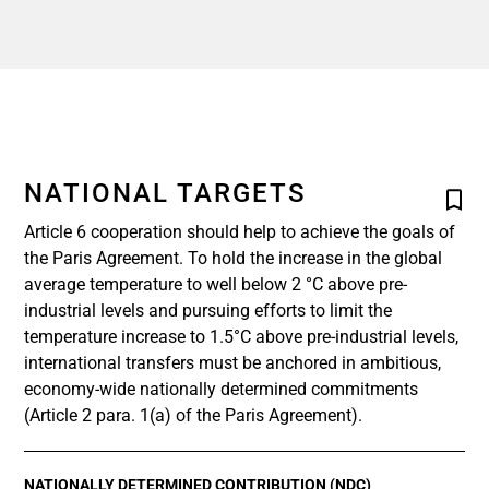
NATIONAL TARGETS
Article 6 cooperation should help to achieve the goals of
the Paris Agreement. To hold the increase in the global
average temperature to well below 2 °C above pre-
industrial levels and pursuing efforts to limit the
temperature increase to 1.5°C above pre-industrial levels,
international transfers must be anchored in ambitious,
economy-wide nationally determined commitments
(Article 2 para. 1(a) of the Paris Agreement).
NATIONALLY DETERMINED CONTRIBUTION (NDC)