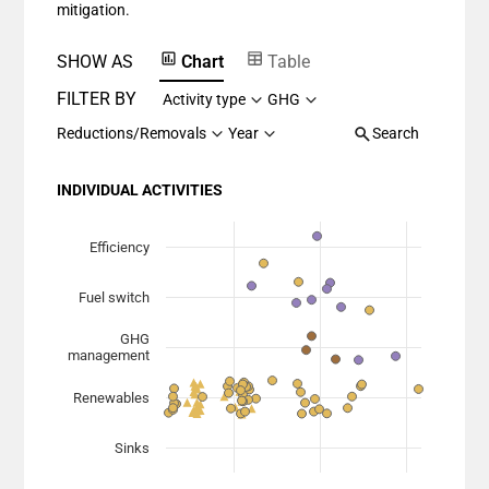
mitigation.
SHOW AS
Chart
Table
FILTER BY
Activity type
GHG
Reductions/Removals
Year
Search
INDIVIDUAL ACTIVITIES
Chart
Scatter chart with 7 data series.
Efficiency
View as data table, Chart
Fuel switch
The chart has 1 X axis displaying Planned Mitigation (
The chart has 1 Y axis displaying categories.
GHG
management
Renewables
Sinks