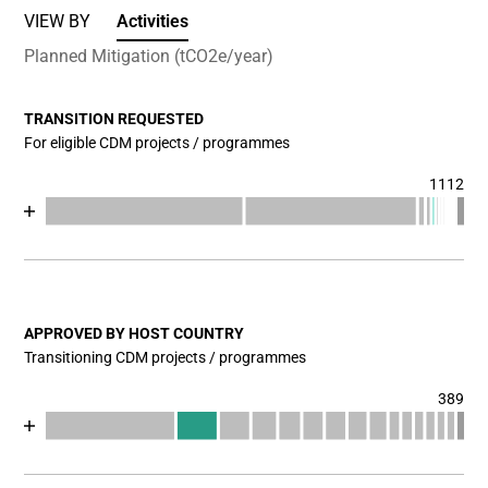
VIEW BY
Activities
Planned Mitigation (tCO2e/year)
TRANSITION REQUESTED
For eligible CDM projects / programmes
1112
Chart
End of interactive chart.
Bar chart with 17 data series.
View as data table, Chart
The chart has 1 X axis displaying categories.
The chart has 1 Y axis displaying values. Data ranges fr
APPROVED BY HOST COUNTRY
Transitioning CDM projects / programmes
389
Chart
End of interactive chart.
Bar chart with 17 data series.
View as data table, Chart