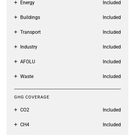
Energy
Included
Buildings
Included
Transport
Included
Industry
Included
AFOLU
Included
Waste
Included
GHG COVERAGE
CO2
Included
CH4
Included