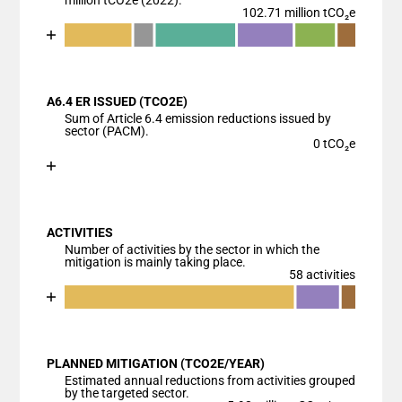
million tCO2e (2022).
102.71 million tCO₂e
Chart
End of interactive chart.
Bar chart with 7 data series.
View as data table, Chart
A6.4 ER ISSUED (TCO2E)
The chart has 1 X axis displaying categories.
Sum of Article 6.4 emission reductions issued by
The chart has 1 Y axis displaying values. Data range
sector (PACM).
0 tCO₂e
Chart
End of interactive chart.
Bar chart with 1 bar.
View as data table, Chart
ACTIVITIES
The chart has 1 X axis displaying categories.
Number of activities by the sector in which the
The chart has 1 Y axis displaying values. Data ranges
mitigation is mainly taking place.
58 activities
Chart
End of interactive chart.
Bar chart with 4 data series.
View as data table, Chart
PLANNED MITIGATION (TCO2E/YEAR)
The chart has 1 X axis displaying categories.
Estimated annual reductions from activities grouped
The chart has 1 Y axis displaying values. Data ranges
by the targeted sector.