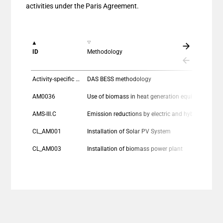
activities under the Paris Agreement.
ID
Methodology
Activity-specific methodology
DAS BESS methodology
AM0036
Use of biomass in heat generation equipment
AMS-III.C
Emission reductions by electric and hybrid vehicle
CL_AM001
Installation of Solar PV System
CL_AM003
Installation of biomass power plant