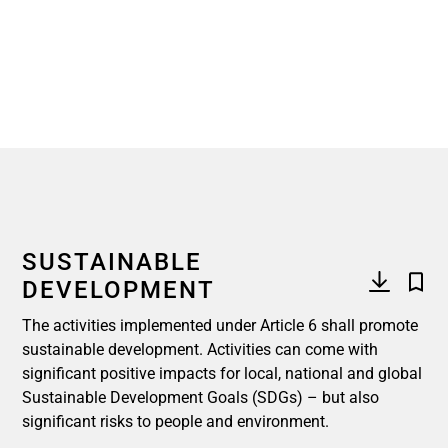
SUSTAINABLE
DEVELOPMENT
The activities implemented under Article 6 shall promote
sustainable development. Activities can come with
significant positive impacts for local, national and global
Sustainable Development Goals (SDGs) – but also
significant risks to people and environment.