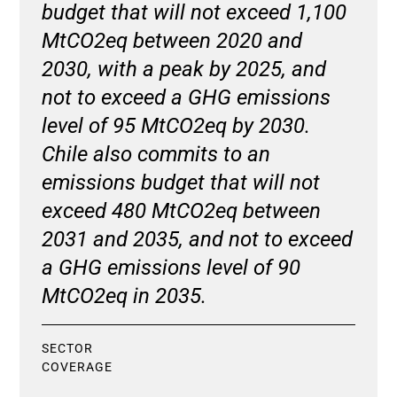
budget that will not exceed 1,100
MtCO2eq between 2020 and
2030, with a peak by 2025, and
not to exceed a GHG emissions
level of 95 MtCO2eq by 2030.
Chile also commits to an
emissions budget that will not
exceed 480 MtCO2eq between
2031 and 2035, and not to exceed
a GHG emissions level of 90
MtCO2eq in 2035.
SECTOR
COVERAGE