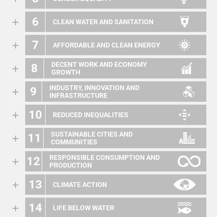
6
CLEAN WATER AND SANITATION
7
AFFORDABLE AND CLEAN ENERGY
DECENT WORK AND ECONOMY
8
GROWTH
INDUSTRY, INNOVATION AND
9
INFRASTRUCTURE
10
REDUCED INEQUALITIES
SUSTAINABLE CITIES AND
11
COMMUNITIES
RESPONSIBLE CONSUMPTION AND
12
PRODUCTION
13
CLIMATE ACTION
14
LIFE BELOW WATER